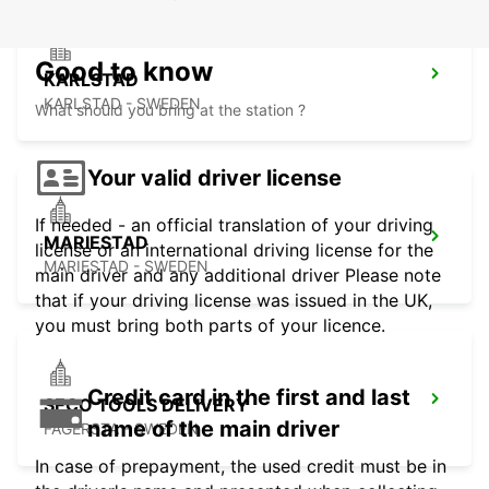
Good to know
KARLSTAD
KARLSTAD - SWEDEN
What should you bring at the station ?
Your valid driver license
If needed - an official translation of your driving
MARIESTAD
license or an international driving license for the
MARIESTAD - SWEDEN
main driver and any additional driver Please note
that if your driving license was issued in the UK,
you must bring both parts of your licence.
Credit card in the first and last
SECO TOOLS DELIVERY
name of the main driver
FAGERSTA - SWEDEN
In case of prepayment, the used credit must be in