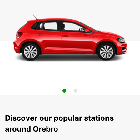
Discover our popular stations
around Orebro