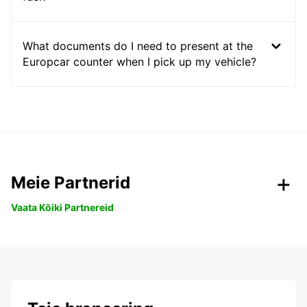
What documents do I need to present at the
Europcar counter when I pick up my vehicle?
Meie Partnerid
Vaata Kõiki Partnereid