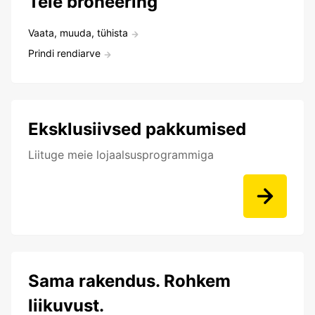
Teie broneering
Vaata, muuda, tühista
Prindi rendiarve
Eksklusiivsed pakkumised
Liituge meie lojaalsusprogrammiga
Sama rakendus. Rohkem
liikuvust.