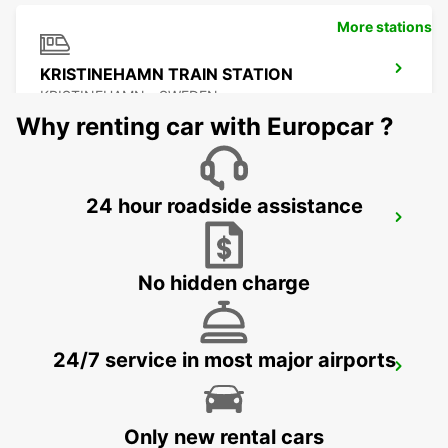
More stations
KRISTINEHAMN TRAIN STATION
KRISTINEHAMN - SWEDEN
Why renting car with Europcar ?
24 hour roadside assistance
MOTALA
MOTALA - SWEDEN
No hidden charge
24/7 service in most major airports
ESKILSTUNA
ESKILSTUNA - SWEDEN
Only new rental cars