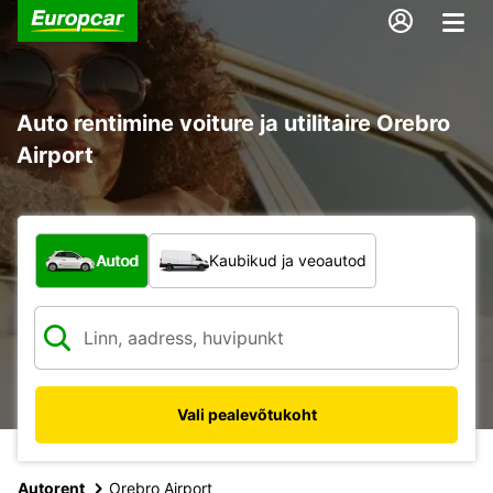
Auto rentimine voiture ja utilitaire Orebro
Airport
Mis tüüpi sõiduk?
Autod
Kaubikud ja veoautod
Vali pealevõtukoht
Autorent
Orebro Airport