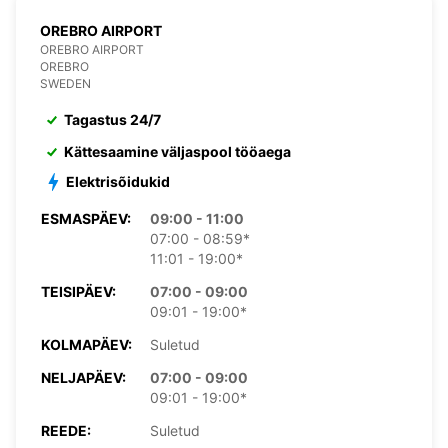
OREBRO AIRPORT
OREBRO AIRPORT
OREBRO
SWEDEN
Tagastus 24/7
Kättesaamine väljaspool tööaega
Elektrisõidukid
ESMASPÄEV:
09:00 - 11:00
07:00 - 08:59*
11:01 - 19:00*
TEISIPÄEV:
07:00 - 09:00
09:01 - 19:00*
KOLMAPÄEV:
Suletud
NELJAPÄEV:
07:00 - 09:00
09:01 - 19:00*
REEDE:
Suletud