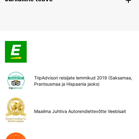
TripAdvisori reisijate lemmikud 2019 (Saksamaa,
Prantsusmaa ja Hispaania jaoks)
Maailma Juhtiva Autorendiettevõtte Veebisait