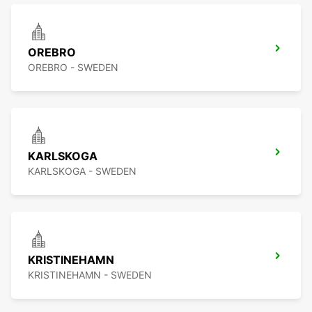
OREBRO
OREBRO - SWEDEN
KARLSKOGA
KARLSKOGA - SWEDEN
KRISTINEHAMN
KRISTINEHAMN - SWEDEN