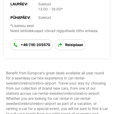
LAUPÄEV:
Suletud
13:00 - 16:00*
PÜHAPÄEV:
Suletud
*Lisatasu eest
Need lahtiolekuajad võivad riigipühade tõttu erineda.
+46 (19) 205570
Reisiplaan
Benefit from Europcar’s great deals available all year round
for a seamless car hire experience in car-rental-
sweden/orebro/orebro-airport. Travel your way by choosing
from our collection of brand new cars, from one of our
stations across car-rental-sweden/orebro/orebro-airport.
Whether you are looking for car rental in car-rental-
sweden/orebro/orebro-airport as part of a vacation, or
renting a car for a special event, you will be sure to find a car
to suit your needs from our wide range of economy and