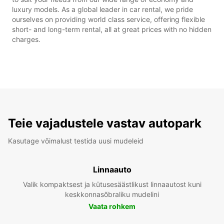
luxury models. As a global leader in car rental, we pride
ourselves on providing world class service, offering flexible
short- and long-term rental, all at great prices with no hidden
charges.
Teie vajadustele vastav autopark
Kasutage võimalust testida uusi mudeleid
Linnaauto
Valik kompaktsest ja kütusesäästlikust linnaautost kuni
keskkonnasõbraliku mudelini
Vaata rohkem