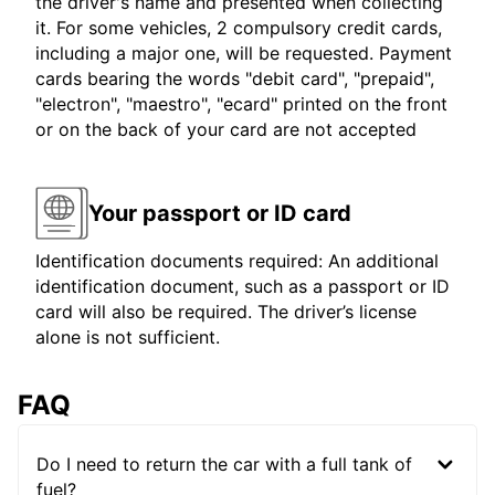
the driver's name and presented when collecting
it. For some vehicles, 2 compulsory credit cards,
including a major one, will be requested. Payment
cards bearing the words "debit card", "prepaid",
"electron", "maestro", "ecard" printed on the front
or on the back of your card are not accepted
Your passport or ID card
Identification documents required: An additional
identification document, such as a passport or ID
card will also be required. The driver’s license
alone is not sufficient.
FAQ
Do I need to return the car with a full tank of
fuel?