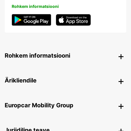
Rohkem informatsiooni
Rohkem informatsiooni
Ärikliendile
Europcar Mobility Group
Juriidiline teave