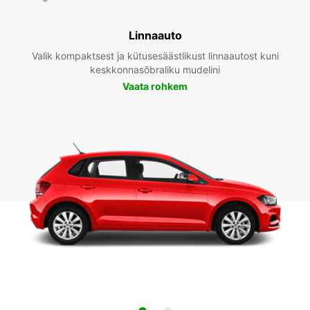
Linnaauto
Valik kompaktsest ja kütusesäästlikust linnaautost kuni
keskkonnasõbraliku mudelini
Vaata rohkem