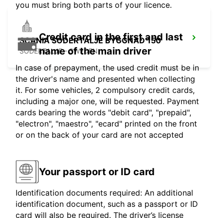
you must bring both parts of your licence.
Credit card in the first and last
SCANIA SODERTALJE BYGGNAD 150
name of the main driver
SODERTALJE - SWEDEN
In case of prepayment, the used credit must be in
the driver's name and presented when collecting
it. For some vehicles, 2 compulsory credit cards,
including a major one, will be requested. Payment
cards bearing the words "debit card", "prepaid",
"electron", "maestro", "ecard" printed on the front
or on the back of your card are not accepted
Your passport or ID card
Identification documents required: An additional
identification document, such as a passport or ID
card will also be required. The driver’s license