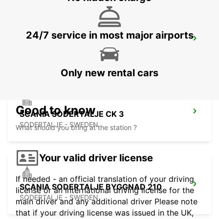
24/7 service in most major airports
SODERTALJE SYD TRAINSTATION
SODERTALJE - SWEDEN
Only new rental cars
Good to know
SCANIA SODERTALJE CK 3
SODERTALJE - SWEDEN
What should you bring at the station ?
Your valid driver license
If needed - an official translation of your driving
SCANIA SODERTALJE BYGGNAD 210
license or an international driving license for the
SODERTALJE - SWEDEN
main driver and any additional driver Please note
that if your driving license was issued in the UK,