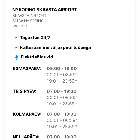
NYKOPING SKAVSTA AIRPORT
SKAVSTA AIRPORT
61138 NYKOPING
SWEDEN
Tagastus 24/7
Kättesaamine väljaspool tööaega
Elektrisõidukid
ESMASPÄEV:
09:00 - 19:00
00:01 - 08:59*
19:01 - 23:59*
TEISIPÄEV:
07:00 - 19:00
00:01 - 06:59*
19:01 - 23:59*
KOLMAPÄEV:
07:00 - 19:00
00:01 - 06:59*
19:01 - 23:59*
NELJAPÄEV:
07:00 - 19:00