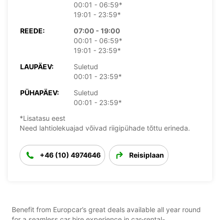
00:01 - 06:59*
19:01 - 23:59*
REEDE:
07:00 - 19:00
00:01 - 06:59*
19:01 - 23:59*
LAUPÄEV:
Suletud
00:01 - 23:59*
PÜHAPÄEV:
Suletud
00:01 - 23:59*
*Lisatasu eest
Need lahtiolekuajad võivad riigipühade tõttu erineda.
+46 (10) 4974646
Reisiplaan
Benefit from Europcar’s great deals available all year round
for a seamless car hire experience in car-rental-