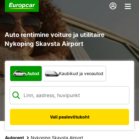
Auto rentimine voiture ja utilitaire
Nykoping Skavsta Airport
Mis tüüpi sõiduk?
Autod
Kaubikud ja veoautod
Vali pealevõtukoht
Autorent
Nykoping Skavsta Airport