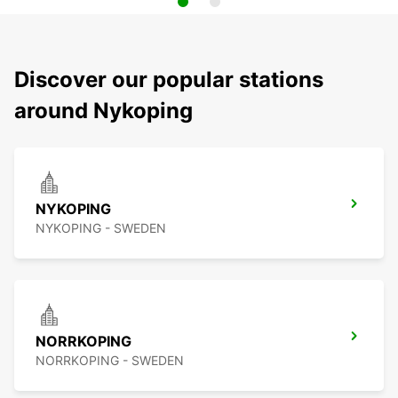
Discover our popular stations
around Nykoping
NYKOPING
NYKOPING - SWEDEN
NORRKOPING
NORRKOPING - SWEDEN