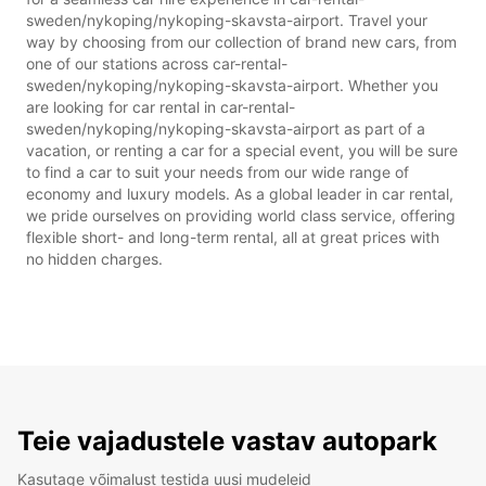
sweden/nykoping/nykoping-skavsta-airport. Travel your
way by choosing from our collection of brand new cars, from
one of our stations across car-rental-
sweden/nykoping/nykoping-skavsta-airport. Whether you
are looking for car rental in car-rental-
sweden/nykoping/nykoping-skavsta-airport as part of a
vacation, or renting a car for a special event, you will be sure
to find a car to suit your needs from our wide range of
economy and luxury models. As a global leader in car rental,
we pride ourselves on providing world class service, offering
flexible short- and long-term rental, all at great prices with
no hidden charges.
Teie vajadustele vastav autopark
Kasutage võimalust testida uusi mudeleid