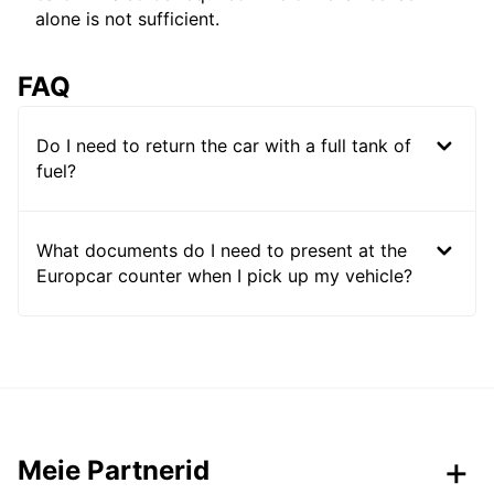
alone is not sufficient.
FAQ
Do I need to return the car with a full tank of
fuel?
What documents do I need to present at the
Europcar counter when I pick up my vehicle?
Meie Partnerid