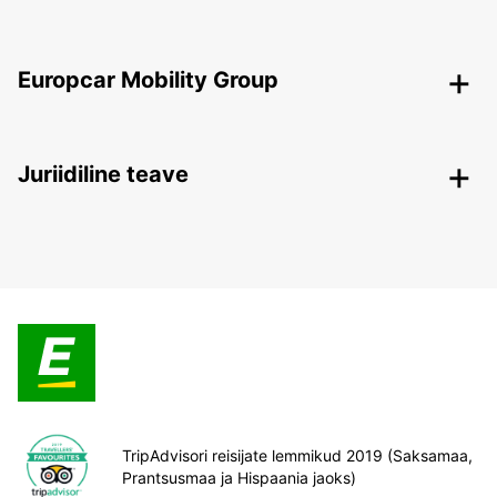
Europcar Mobility Group
Juriidiline teave
TripAdvisori reisijate lemmikud 2019 (Saksamaa,
Prantsusmaa ja Hispaania jaoks)