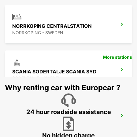
NORRKOPING CENTRALSTATION
NORRKOPING - SWEDEN
More stations
SCANIA SODERTALJE SCANIA SYD
SODERTALJE - SWEDEN
Why renting car with Europcar ?
24 hour roadside assistance
SCANIA SODERTALJE STC
SODERTALJE - SWEDEN
No hidden charge