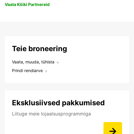
Vaata Kõiki Partnereid
Teie broneering
Vaata, muuda, tühista
Prindi rendiarve
Eksklusiivsed pakkumised
Liituge meie lojaalsusprogrammiga