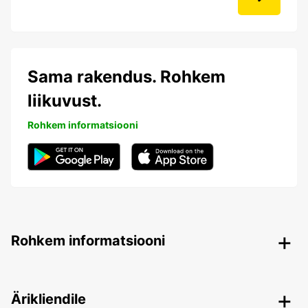
Sama rakendus. Rohkem
liikuvust.
Rohkem informatsiooni
Rohkem informatsiooni
Ärikliendile