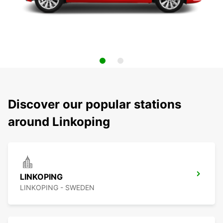
Discover our popular stations
around Linkoping
LINKOPING
LINKOPING - SWEDEN