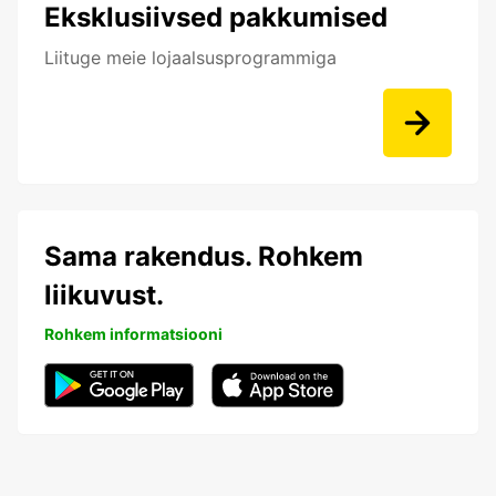
Eksklusiivsed pakkumised
Liituge meie lojaalsusprogrammiga
Sama rakendus. Rohkem
liikuvust.
Rohkem informatsiooni