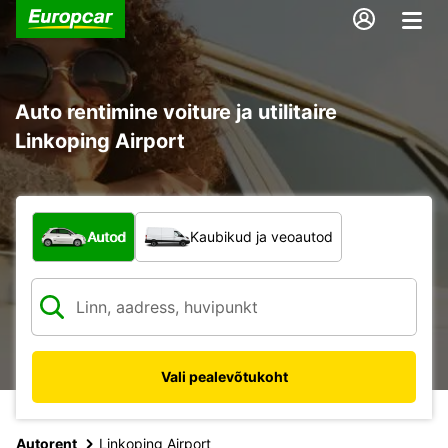
Auto rentimine voiture ja utilitaire
Linkoping Airport
Mis tüüpi sõiduk?
Autod
Kaubikud ja veoautod
Vali pealevõtukoht
Autorent
Linkoping Airport