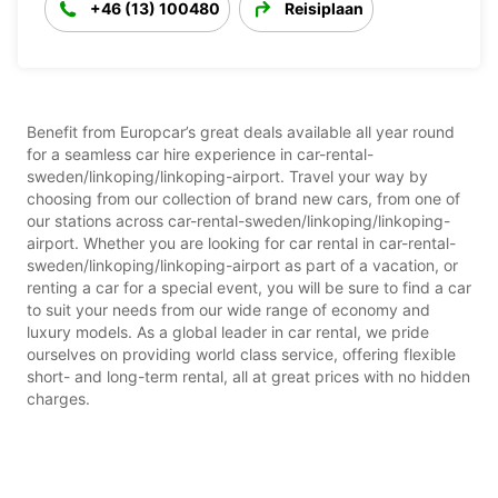
+46 (13) 100480
Reisiplaan
Benefit from Europcar’s great deals available all year round
for a seamless car hire experience in car-rental-
sweden/linkoping/linkoping-airport. Travel your way by
choosing from our collection of brand new cars, from one of
our stations across car-rental-sweden/linkoping/linkoping-
airport. Whether you are looking for car rental in car-rental-
sweden/linkoping/linkoping-airport as part of a vacation, or
renting a car for a special event, you will be sure to find a car
to suit your needs from our wide range of economy and
luxury models. As a global leader in car rental, we pride
ourselves on providing world class service, offering flexible
short- and long-term rental, all at great prices with no hidden
charges.