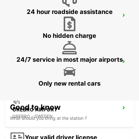
24 hour roadside assistance
NYKOPING SKAVSTA AIRPORT
NYKOPING - SWEDEN
No hidden charge
24/7 service in most major airports
NYKOPING
NYKOPING - SWEDEN
Only new rental cars
Good to know
OREBRO AIRPORT
OREBRO - SWEDEN
What should you bring at the station ?
Your valid driver license