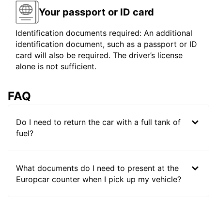
Your passport or ID card
Identification documents required: An additional
identification document, such as a passport or ID
card will also be required. The driver’s license
alone is not sufficient.
FAQ
Do I need to return the car with a full tank of
fuel?
What documents do I need to present at the
Europcar counter when I pick up my vehicle?