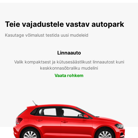
Teie vajadustele vastav autopark
Kasutage võimalust testida uusi mudeleid
Linnaauto
Valik kompaktsest ja kütusesäästlikust linnaautost kuni
keskkonnasõbraliku mudelini
Vaata rohkem