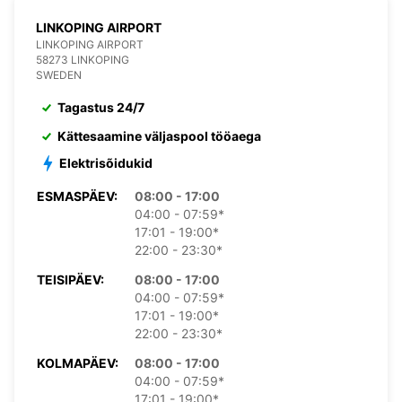
LINKOPING AIRPORT
LINKOPING AIRPORT
58273 LINKOPING
SWEDEN
Tagastus 24/7
Kättesaamine väljaspool tööaega
Elektrisõidukid
ESMASPÄEV:
08:00 - 17:00
04:00 - 07:59*
17:01 - 19:00*
22:00 - 23:30*
TEISIPÄEV:
08:00 - 17:00
04:00 - 07:59*
17:01 - 19:00*
22:00 - 23:30*
KOLMAPÄEV:
08:00 - 17:00
04:00 - 07:59*
17:01 - 19:00*