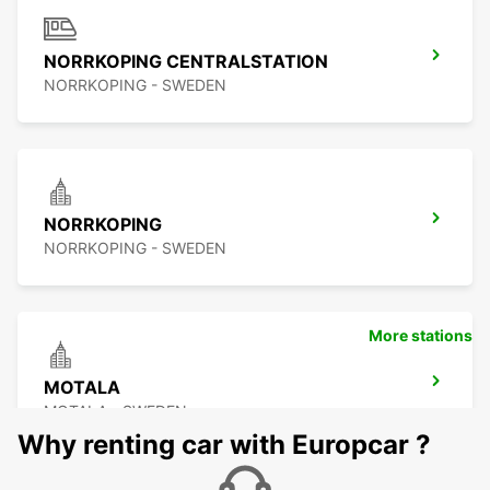
NORRKOPING CENTRALSTATION
NORRKOPING - SWEDEN
NORRKOPING
NORRKOPING - SWEDEN
More stations
MOTALA
MOTALA - SWEDEN
Why renting car with Europcar ?