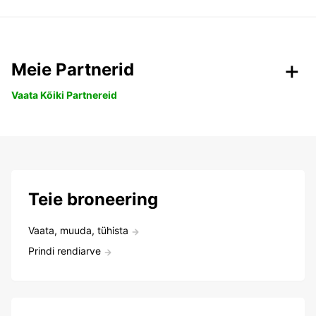
Meie Partnerid
Vaata Kõiki Partnereid
Teie broneering
Vaata, muuda, tühista
Prindi rendiarve