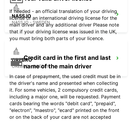
If needed - an official translation of your driving
NASSJO
license or an international driving license for the
NASSJO - SWEDEN
main driver and any additional driver Please note
that if your driving license was issued in the UK,
you must bring both parts of your licence.
Credit card in the first and last
OREBRO
name of the main driver
OREBRO - SWEDEN
In case of prepayment, the used credit must be in
the driver's name and presented when collecting
it. For some vehicles, 2 compulsory credit cards,
including a major one, will be requested. Payment
cards bearing the words "debit card", "prepaid",
"electron", "maestro", "ecard" printed on the front
or on the back of your card are not accepted