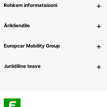
Rohkem informatsiooni
Ärikliendile
Europcar Mobility Group
Juriidiline teave