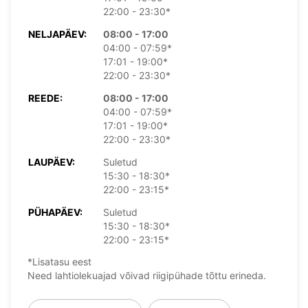
22:00 - 23:30*
NELJAPÄEV:
08:00 - 17:00
04:00 - 07:59*
17:01 - 19:00*
22:00 - 23:30*
REEDE:
08:00 - 17:00
04:00 - 07:59*
17:01 - 19:00*
22:00 - 23:30*
LAUPÄEV:
Suletud
15:30 - 18:30*
22:00 - 23:15*
PÜHAPÄEV:
Suletud
15:30 - 18:30*
22:00 - 23:15*
*Lisatasu eest
Need lahtiolekuajad võivad riigipühade tõttu erineda.