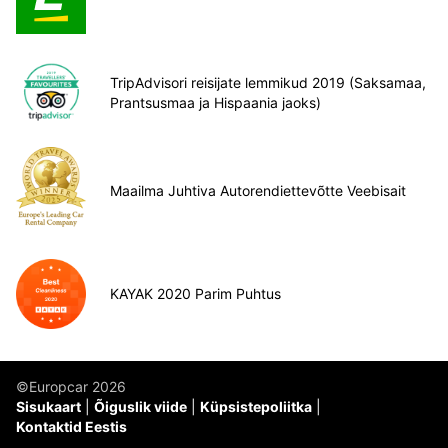
TripAdvisori reisijate lemmikud 2019 (Saksamaa,
Prantsusmaa ja Hispaania jaoks)
Maailma Juhtiva Autorendiettevõtte Veebisait
KAYAK 2020 Parim Puhtus
©Europcar 2026
Sisukaart
Õiguslik viide
Küpsistepoliitka
Kontaktid Eestis