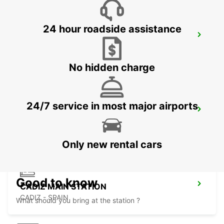
24 hour roadside assistance
HUELVA
HUELVA - SPAIN
No hidden charge
24/7 service in most major airports
ROTA
ROTA - SPAIN
Only new rental cars
Good to know
CADIZ MAIN STATION
CADIZ - SPAIN
What should you bring at the station ?