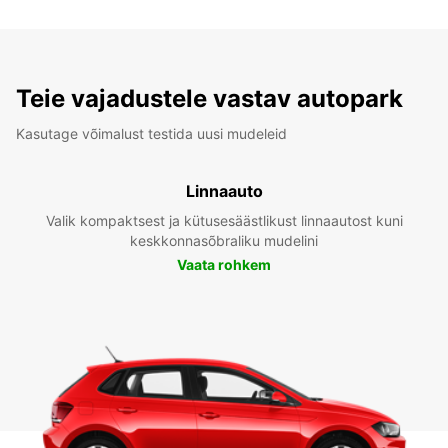
Teie vajadustele vastav autopark
Kasutage võimalust testida uusi mudeleid
Linnaauto
Valik kompaktsest ja kütusesäästlikust linnaautost kuni
keskkonnasõbraliku mudelini
Vaata rohkem