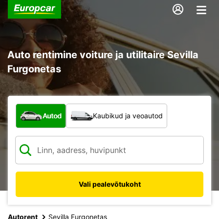
Auto rentimine voiture ja utilitaire Sevilla
Furgonetas
Mis tüüpi sõiduk?
Autod
Kaubikud ja veoautod
Vali pealevõtukoht
Autorent
Sevilla Furgonetas