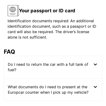
Your passport or ID card
Identification documents required: An additional
identification document, such as a passport or ID
card will also be required. The driver’s license
alone is not sufficient.
FAQ
Do I need to return the car with a full tank of
fuel?
What documents do I need to present at the
Europcar counter when I pick up my vehicle?