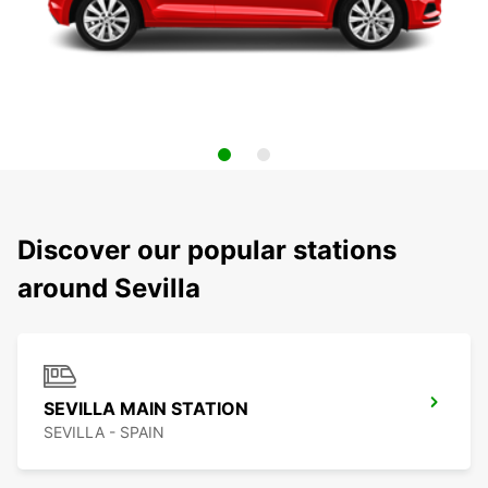
Discover our popular stations
around Sevilla
SEVILLA MAIN STATION
SEVILLA - SPAIN