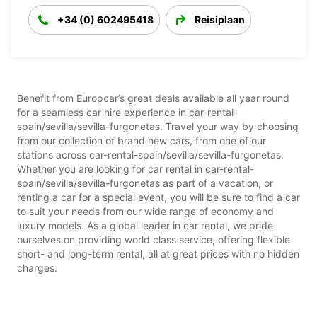
+34 (0) 602495418
Reisiplaan
Benefit from Europcar’s great deals available all year round
for a seamless car hire experience in car-rental-
spain/sevilla/sevilla-furgonetas. Travel your way by choosing
from our collection of brand new cars, from one of our
stations across car-rental-spain/sevilla/sevilla-furgonetas.
Whether you are looking for car rental in car-rental-
spain/sevilla/sevilla-furgonetas as part of a vacation, or
renting a car for a special event, you will be sure to find a car
to suit your needs from our wide range of economy and
luxury models. As a global leader in car rental, we pride
ourselves on providing world class service, offering flexible
short- and long-term rental, all at great prices with no hidden
charges.