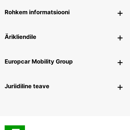
Rohkem informatsiooni
Ärikliendile
Europcar Mobility Group
Juriidiline teave