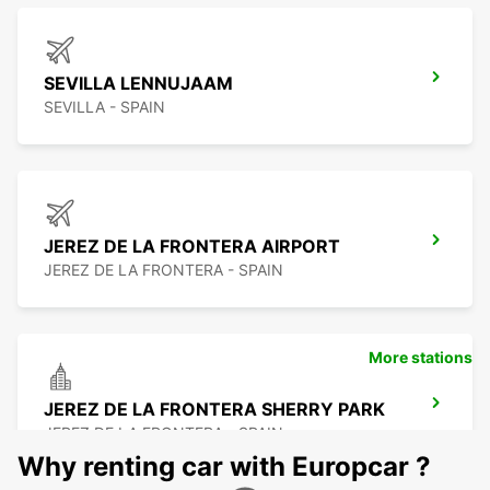
SEVILLA LENNUJAAM
SEVILLA - SPAIN
JEREZ DE LA FRONTERA AIRPORT
JEREZ DE LA FRONTERA - SPAIN
More stations
JEREZ DE LA FRONTERA SHERRY PARK
JEREZ DE LA FRONTERA - SPAIN
Why renting car with Europcar ?