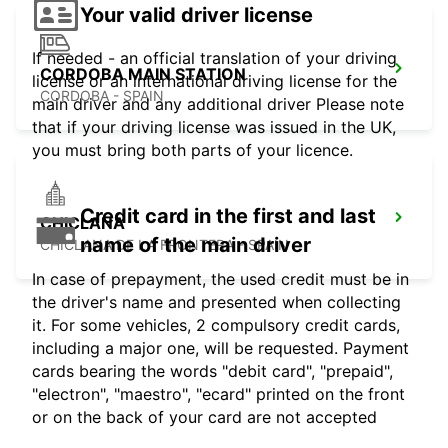
Your valid driver license
If needed - an official translation of your driving
CORDOBA MAIN STATION
license or an international driving license for the
CORDOBA - SPAIN
main driver and any additional driver Please note
that if your driving license was issued in the UK,
you must bring both parts of your licence.
Credit card in the first and last
CHICLANA
name of the main driver
CHICLANA DE LA FRONTERA - SPAIN
In case of prepayment, the used credit must be in
the driver's name and presented when collecting
it. For some vehicles, 2 compulsory credit cards,
including a major one, will be requested. Payment
cards bearing the words "debit card", "prepaid",
"electron", "maestro", "ecard" printed on the front
or on the back of your card are not accepted