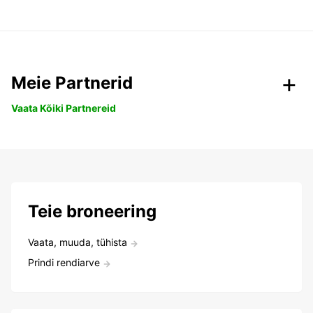
Meie Partnerid
Vaata Kõiki Partnereid
Teie broneering
Vaata, muuda, tühista
Prindi rendiarve