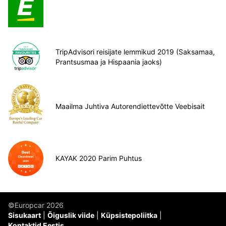
TripAdvisori reisijate lemmikud 2019 (Saksamaa,
Prantsusmaa ja Hispaania jaoks)
Maailma Juhtiva Autorendiettevõtte Veebisait
KAYAK 2020 Parim Puhtus
©Europcar 2026
Sisukaart
Õiguslik viide
Küpsistepoliitka
Kontaktid Eestis