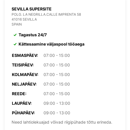
SEVILLA SUPERSITE
POLG. LA NEGRILLA.CALLE IMPRENTA 58
41016 SEVILLA
SPAIN
Tagastus 24/7
Kättesaamine väljaspool tööaega
ESMASPÄEV:
07:00 - 15:00
TEISIPÄEV:
07:00 - 15:00
KOLMAPÄEV:
07:00 - 15:00
NELJAPÄEV:
07:00 - 15:00
REEDE:
07:00 - 15:00
LAUPÄEV:
09:00 - 13:00
PÜHAPÄEV:
09:00 - 13:00
Need lahtiolekuajad võivad riigipühade tõttu erineda.