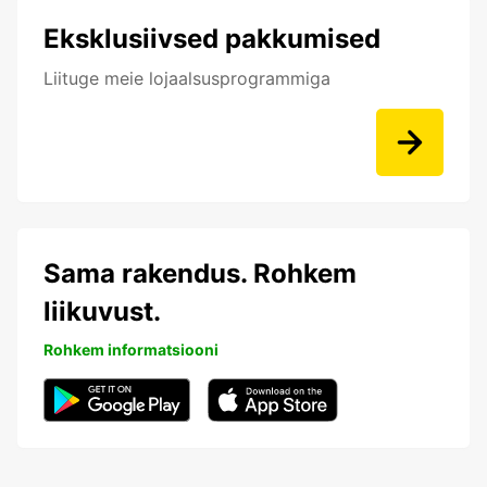
Eksklusiivsed pakkumised
Liituge meie lojaalsusprogrammiga
Sama rakendus. Rohkem
liikuvust.
Rohkem informatsiooni