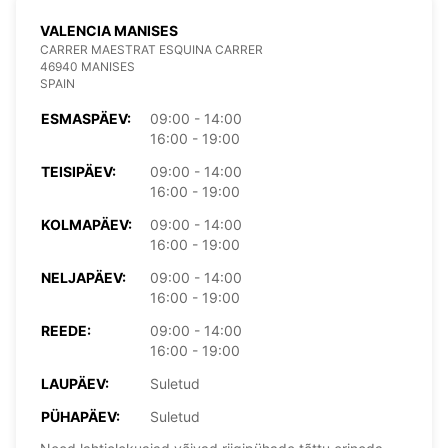
VALENCIA MANISES
CARRER MAESTRAT ESQUINA CARRER
46940 MANISES
SPAIN
ESMASPÄEV:
09:00 - 14:00
16:00 - 19:00
TEISIPÄEV:
09:00 - 14:00
16:00 - 19:00
KOLMAPÄEV:
09:00 - 14:00
16:00 - 19:00
NELJAPÄEV:
09:00 - 14:00
16:00 - 19:00
REEDE:
09:00 - 14:00
16:00 - 19:00
LAUPÄEV:
Suletud
PÜHAPÄEV:
Suletud