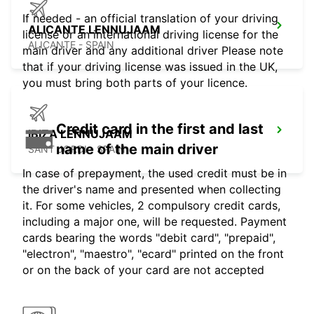
If needed - an official translation of your driving
ALICANTE LENNUJAAM
license or an international driving license for the
ALICANTE - SPAIN
main driver and any additional driver Please note
that if your driving license was issued in the UK,
you must bring both parts of your licence.
Credit card in the first and last
IBIZA LENNUJAAM
name of the main driver
SANT JORDI - SPAIN
In case of prepayment, the used credit must be in
the driver's name and presented when collecting
it. For some vehicles, 2 compulsory credit cards,
including a major one, will be requested. Payment
cards bearing the words "debit card", "prepaid",
"electron", "maestro", "ecard" printed on the front
or on the back of your card are not accepted