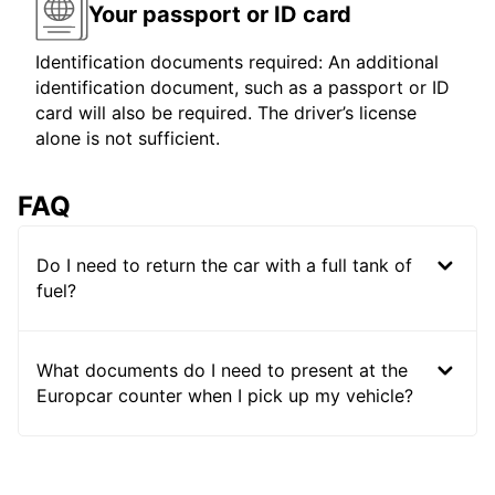
Your passport or ID card
Identification documents required: An additional
identification document, such as a passport or ID
card will also be required. The driver’s license
alone is not sufficient.
FAQ
Do I need to return the car with a full tank of
fuel?
What documents do I need to present at the
Europcar counter when I pick up my vehicle?