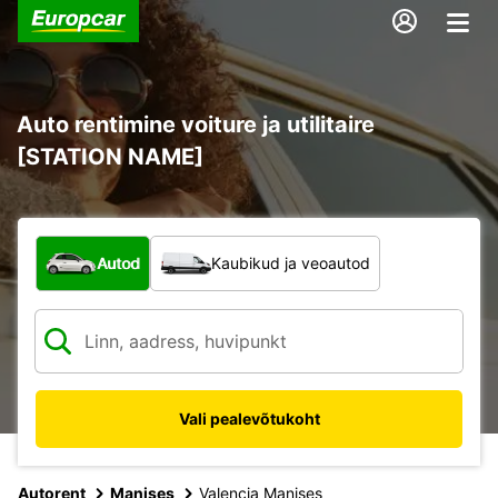
Auto rentimine voiture ja utilitaire
[STATION NAME]
Mis tüüpi sõiduk?
Autod
Kaubikud ja veoautod
Vali pealevõtukoht
Autorent
Manises
Valencia Manises