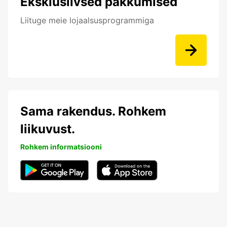
Eksklusiivsed pakkumised
Liituge meie lojaalsusprogrammiga
Sama rakendus. Rohkem
liikuvust.
Rohkem informatsiooni