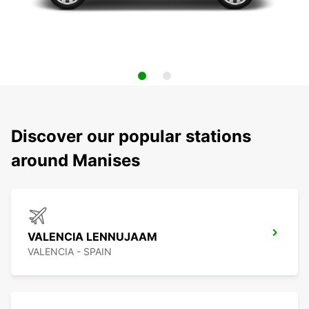
Discover our popular stations
around Manises
VALENCIA LENNUJAAM
VALENCIA - SPAIN