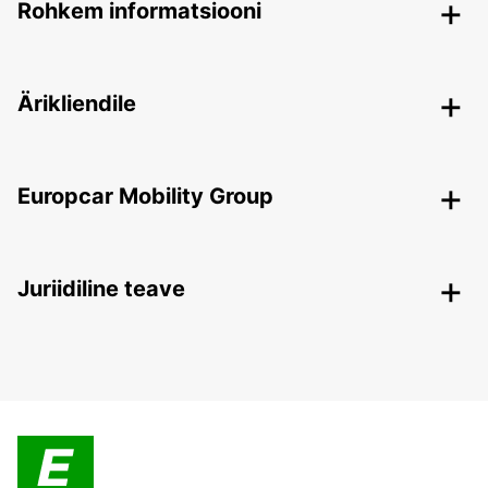
Rohkem informatsiooni
Ärikliendile
Europcar Mobility Group
Juriidiline teave