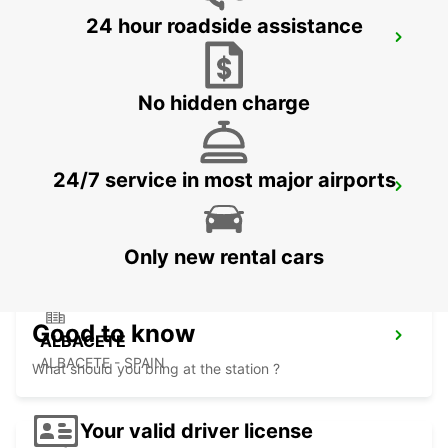
24 hour roadside assistance
BENIDORM
BENIDORM - SPAIN
No hidden charge
24/7 service in most major airports
ALICANTE MAIN STATION
ALICANTE - SPAIN
Only new rental cars
Good to know
ALBACETE
ALBACETE - SPAIN
What should you bring at the station ?
Your valid driver license