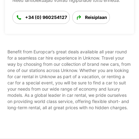
Need lahtiolekuajad võivad riigipühade tõttu erineda.
+34 (0) 960254127
Reisiplaan
Benefit from Europcar’s great deals available all year round
for a seamless car hire experience in Unknow. Travel your
way by choosing from our collection of brand new cars, from
one of our stations across Unknow. Whether you are looking
for car rental in Unknow as part of a vacation, or renting a
car for a special event, you will be sure to find a car to suit
your needs from our wide range of economy and luxury
models. As a global leader in car rental, we pride ourselves
on providing world class service, offering flexible short- and
long-term rental, all at great prices with no hidden charges.