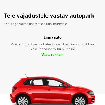
Teie vajadustele vastav autopark
Kasutage võimalust testida uusi mudeleid
Linnaauto
Valik kompaktsest ja kütusesäästlikust linnaautost kuni
keskkonnasõbraliku mudelini
Vaata rohkem