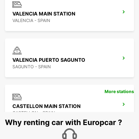
VALENCIA MAIN STATION
VALENCIA - SPAIN
VALENCIA PUERTO SAGUNTO
SAGUNTO - SPAIN
More stations
CASTELLON MAIN STATION
CASTELLON - SPAIN
Why renting car with Europcar ?