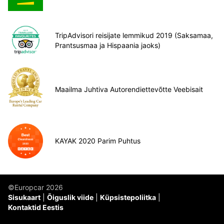
TripAdvisori reisijate lemmikud 2019 (Saksamaa,
Prantsusmaa ja Hispaania jaoks)
Maailma Juhtiva Autorendiettevõtte Veebisait
KAYAK 2020 Parim Puhtus
©Europcar 2026
Sisukaart
Õiguslik viide
Küpsistepoliitka
Kontaktid Eestis