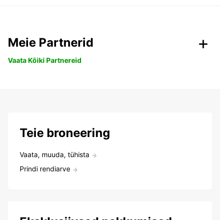
Meie Partnerid
Vaata Kõiki Partnereid
Teie broneering
Vaata, muuda, tühista
Prindi rendiarve