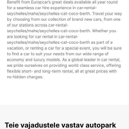
Benefit from Europcar’s great deals available all year round
for a seamless car hire experience in car-rental-
seychelles/mahe/seychelles-cat-coco-berth. Travel your way
by choosing from our collection of brand new cars, from one
of our stations across car-rental-
seychelles/mahe/seychelles-cat-coco-berth. Whether you
are looking for car rental in car-rental-
seychelles/mahe/seychelles-cat-coco-berth as part of a
vacation, or renting a car for a special event, you will be sure
to find a car to suit your needs from our wide range of
economy and luxury models. As a global leader in car rental,
we pride ourselves on providing world class service, offering
flexible short- and long-term rental, all at great prices with
no hidden charges.
Teie vajadustele vastav autopark