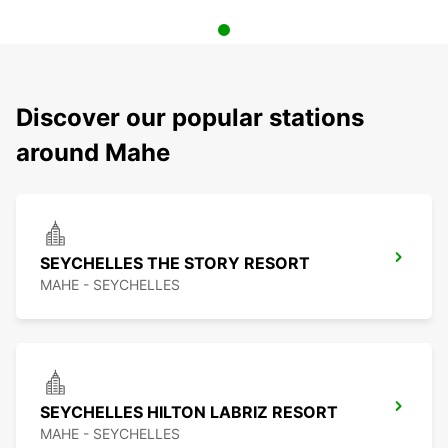
Discover our popular stations
around Mahe
SEYCHELLES THE STORY RESORT
MAHE - SEYCHELLES
SEYCHELLES HILTON LABRIZ RESORT
MAHE - SEYCHELLES