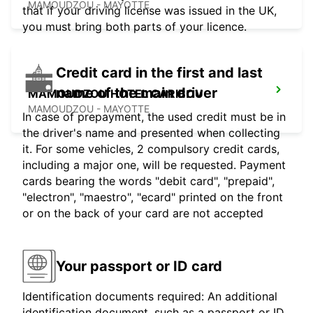
MAMOUDZOU - MAYOTTE
that if your driving license was issued in the UK,
you must bring both parts of your licence.
Credit card in the first and last
name of the main driver
MAMOUDZOU HOTEL CARIBOU
MAMOUDZOU - MAYOTTE
In case of prepayment, the used credit must be in
the driver's name and presented when collecting
it. For some vehicles, 2 compulsory credit cards,
including a major one, will be requested. Payment
cards bearing the words "debit card", "prepaid",
"electron", "maestro", "ecard" printed on the front
or on the back of your card are not accepted
Your passport or ID card
Identification documents required: An additional
identification document, such as a passport or ID