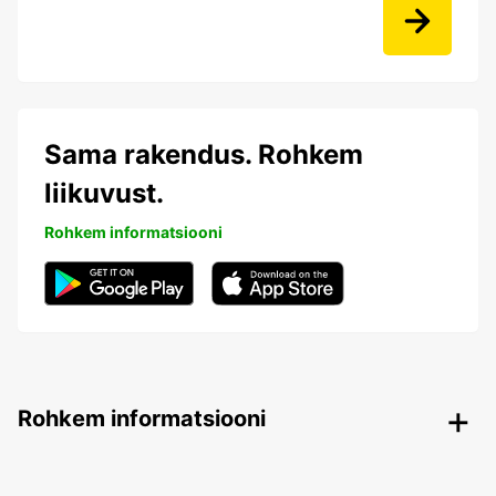
Sama rakendus. Rohkem
liikuvust.
Rohkem informatsiooni
Rohkem informatsiooni