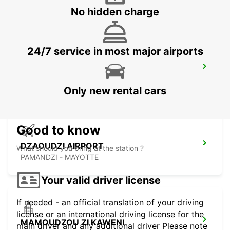
MAHE - SEYCHELLES
No hidden charge
24/7 service in most major airports
SEYCHELLES FOUR SEASONS RESORT
MAHE - SEYCHELLES
Only new rental cars
Good to know
DZAOUDZI AIRPORT
What should you bring at the station ?
PAMANDZI - MAYOTTE
Your valid driver license
If needed - an official translation of your driving
license or an international driving license for the
MAMOUDZOU ZI KAWENI
main driver and any additional driver Please note