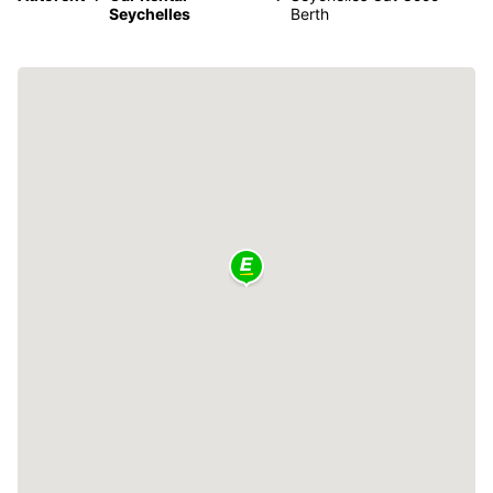
Seychelles
Berth