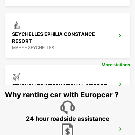
SEYCHELLES EPHILIA CONSTANCE
RESORT
MAHE - SEYCHELLES
More stations
SEYCHELLES INTERNATIONAL AIRPORT
MAHE - SEYCHELLES
Why renting car with Europcar ?
24 hour roadside assistance
SEYCHELLES DOMESTIC AIRPORT