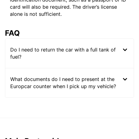
card will also be required. The driver’s license
alone is not sufficient.
FAQ
Do I need to return the car with a full tank of
fuel?
What documents do I need to present at the
Europcar counter when I pick up my vehicle?