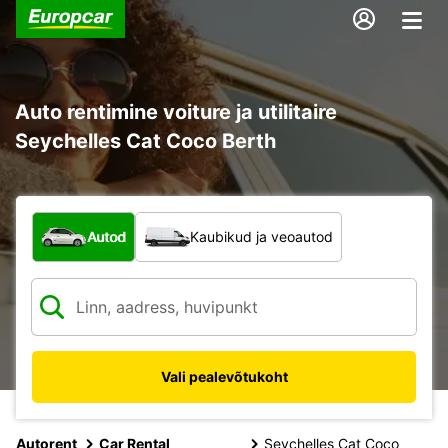
Auto rentimine voiture ja utilitaire
Seychelles Cat Coco Berth
Mis tüüpi sõiduk?
Autod
Kaubikud ja veoautod
Vali pealevõtukoht
Autorent
Car Rental
Seychelles Cat Coco