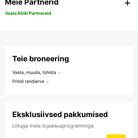
Meie Partnerid
Vaata Kõiki Partnereid
Teie broneering
Vaata, muuda, tühista
Prindi rendiarve
Eksklusiivsed pakkumised
Liituge meie lojaalsusprogrammiga