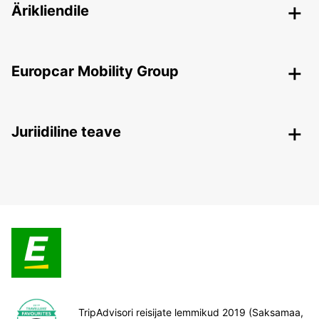
Ärikliendile
Europcar Mobility Group
Juriidiline teave
TripAdvisori reisijate lemmikud 2019 (Saksamaa,