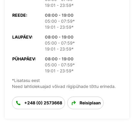
19:01 - 23:59*
REEDE:
08:00 - 19:00
05:00 - 07:59*
19:01 - 23:59*
LAUPÄEV:
08:00 - 19:00
05:00 - 07:59*
19:01 - 23:59*
PÜHAPÄEV:
08:00 - 19:00
05:00 - 07:59*
19:01 - 23:59*
*Lisatasu eest
Need lahtiolekuajad võivad riigipühade tõttu erineda.
+248 (0) 2573668
Reisiplaan