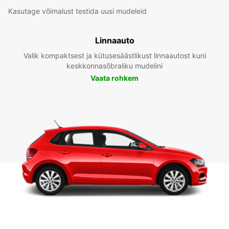
Kasutage võimalust testida uusi mudeleid
Linnaauto
Valik kompaktsest ja kütusesäästlikust linnaautost kuni
keskkonnasõbraliku mudelini
Vaata rohkem