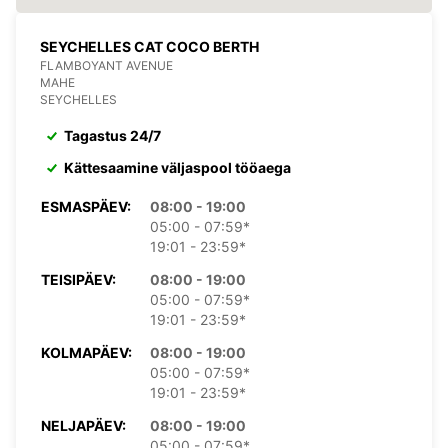
SEYCHELLES CAT COCO BERTH
FLAMBOYANT AVENUE
MAHE
SEYCHELLES
Tagastus 24/7
Kättesaamine väljaspool tööaega
ESMASPÄEV:
08:00 - 19:00
05:00 - 07:59*
19:01 - 23:59*
TEISIPÄEV:
08:00 - 19:00
05:00 - 07:59*
19:01 - 23:59*
KOLMAPÄEV:
08:00 - 19:00
05:00 - 07:59*
19:01 - 23:59*
NELJAPÄEV:
08:00 - 19:00
05:00 - 07:59*