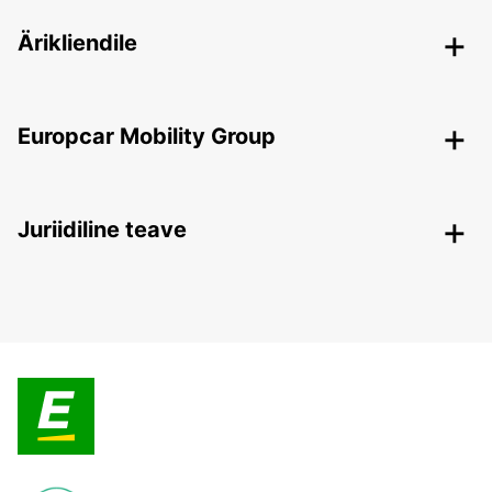
Ärikliendile
Europcar Mobility Group
Juriidiline teave