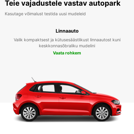
Teie vajadustele vastav autopark
Kasutage võimalust testida uusi mudeleid
Linnaauto
Valik kompaktsest ja kütusesäästlikust linnaautost kuni
keskkonnasõbraliku mudelini
Vaata rohkem