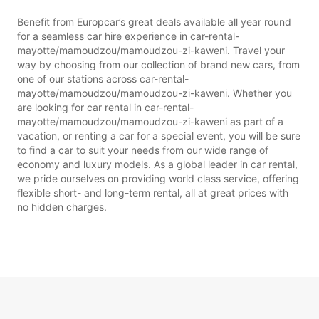
Benefit from Europcar’s great deals available all year round
for a seamless car hire experience in car-rental-
mayotte/mamoudzou/mamoudzou-zi-kaweni. Travel your
way by choosing from our collection of brand new cars, from
one of our stations across car-rental-
mayotte/mamoudzou/mamoudzou-zi-kaweni. Whether you
are looking for car rental in car-rental-
mayotte/mamoudzou/mamoudzou-zi-kaweni as part of a
vacation, or renting a car for a special event, you will be sure
to find a car to suit your needs from our wide range of
economy and luxury models. As a global leader in car rental,
we pride ourselves on providing world class service, offering
flexible short- and long-term rental, all at great prices with
no hidden charges.