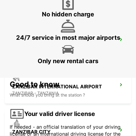
DAR ES SALAAM - TANZANIA
No hidden charge
24/7 service in most major airports
DAR ES SALAAM AIRPORT
DAR ES SALAAM - TANZANIA
Only new rental cars
Good to know
ZANZIBAR INTERNATIONAL AIRPORT
ZANZIBAR - TANZANIA
What should you bring at the station ?
Your valid driver license
If needed - an official translation of your driving
ZANZIBAR CITY
license or an international driving license for the