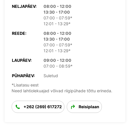
NELJAPÄEV:
08:00 - 12:00
13:30 - 17:00
07:00 - 07:59*
12:01 - 13:29*
REEDE:
08:00 - 12:00
13:30 - 17:00
07:00 - 07:59*
12:01 - 13:29*
LAUPÄEV:
09:00 - 12:00
07:00 - 08:59*
PÜHAPÄEV:
Suletud
*Lisatasu eest
Need lahtiolekuajad võivad riigipühade tõttu erineda.
+262 (269) 617272
Reisiplaan