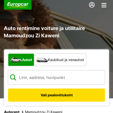
Auto rentimine voiture ja utilitaire
Mamoudzou Zi Kaweni
Mis tüüpi sõiduk?
Autod
Kaubikud ja veoautod
Vali pealevõtukoht
Autorent
Mamoudzou Zi Kaweni