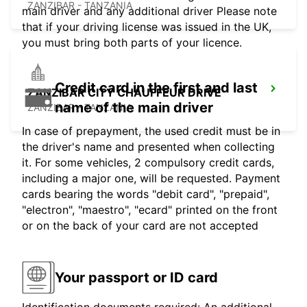
ZANZIBAR - TANZANIA
main driver and any additional driver Please note
that if your driving license was issued in the UK,
you must bring both parts of your licence.
Credit card in the first and last
ZANZIBAR CITY CHAUFFEUR DRIVE
name of the main driver
ZANZIBAR - TANZANIA
In case of prepayment, the used credit must be in
the driver's name and presented when collecting
it. For some vehicles, 2 compulsory credit cards,
including a major one, will be requested. Payment
cards bearing the words "debit card", "prepaid",
"electron", "maestro", "ecard" printed on the front
or on the back of your card are not accepted
Your passport or ID card