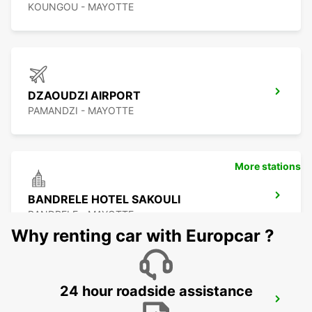
KOUNGOU - MAYOTTE
DZAOUDZI AIRPORT
PAMANDZI - MAYOTTE
More stations
BANDRELE HOTEL SAKOULI
BANDRELE - MAYOTTE
Why renting car with Europcar ?
24 hour roadside assistance
DAR ES SALAAM AIRPORT