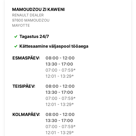
MAMOUDZOU ZI KAWENI
RENAULT DEALER
97600 MAMOUDZOU
MAYOTTE
Tagastus 24/7
Kättesaamine väljaspool tööaega
ESMASPÄEV:
08:00 - 12:00
13:30 - 17:00
07:00 - 07:59*
12:01 - 13:29*
TEISIPÄEV:
08:00 - 12:00
13:30 - 17:00
07:00 - 07:59*
12:01 - 13:29*
KOLMAPÄEV:
08:00 - 12:00
13:30 - 17:00
07:00 - 07:59*
12:01 - 13:29*