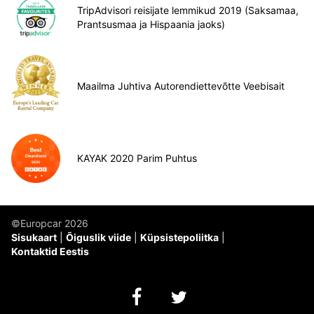
TripAdvisori reisijate lemmikud 2019 (Saksamaa,
Prantsusmaa ja Hispaania jaoks)
Maailma Juhtiva Autorendiettevõtte Veebisait
KAYAK 2020 Parim Puhtus
©Europcar 2026
Sisukaart
Õiguslik viide
Küpsistepoliitka
Kontaktid Eestis