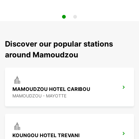
Discover our popular stations
around Mamoudzou
MAMOUDZOU HOTEL CARIBOU
MAMOUDZOU - MAYOTTE
KOUNGOU HOTEL TREVANI