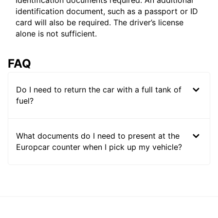
Identification documents required: An additional
identification document, such as a passport or ID
card will also be required. The driver’s license
alone is not sufficient.
FAQ
Do I need to return the car with a full tank of
fuel?
What documents do I need to present at the
Europcar counter when I pick up my vehicle?