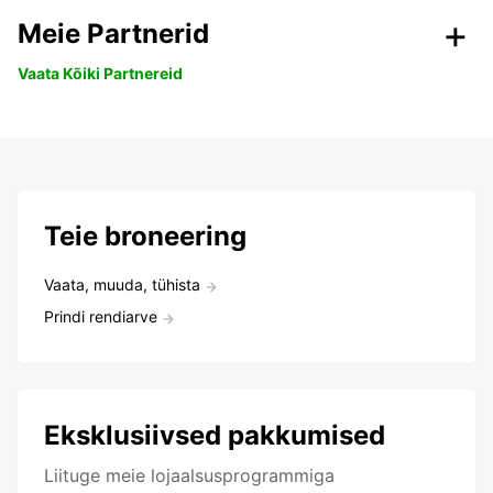
Meie Partnerid
Vaata Kõiki Partnereid
Teie broneering
Vaata, muuda, tühista
Prindi rendiarve
Eksklusiivsed pakkumised
Liituge meie lojaalsusprogrammiga