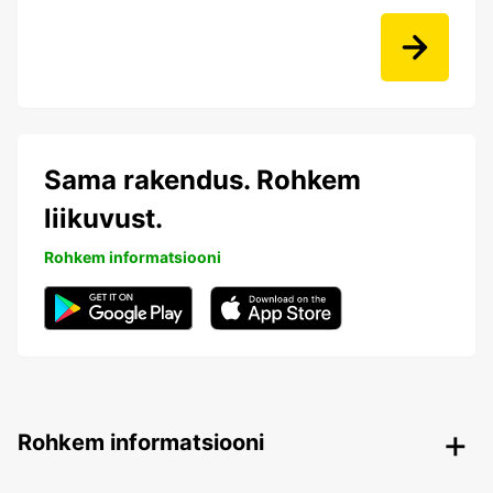
Sama rakendus. Rohkem
liikuvust.
Rohkem informatsiooni
Rohkem informatsiooni