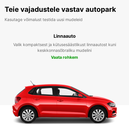
Teie vajadustele vastav autopark
Kasutage võimalust testida uusi mudeleid
Linnaauto
Valik kompaktsest ja kütusesäästlikust linnaautost kuni
keskkonnasõbraliku mudelini
Vaata rohkem