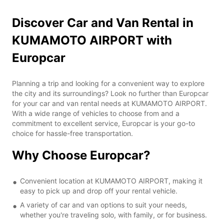
Discover Car and Van Rental in
KUMAMOTO AIRPORT with
Europcar
Planning a trip and looking for a convenient way to explore
the city and its surroundings? Look no further than Europcar
for your car and van rental needs at KUMAMOTO AIRPORT.
With a wide range of vehicles to choose from and a
commitment to excellent service, Europcar is your go-to
choice for hassle-free transportation.
Why Choose Europcar?
Convenient location at KUMAMOTO AIRPORT, making it
easy to pick up and drop off your rental vehicle.
A variety of car and van options to suit your needs,
whether you're traveling solo, with family, or for business.