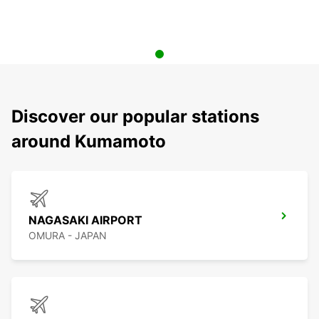
Discover our popular stations
around Kumamoto
NAGASAKI AIRPORT
OMURA - JAPAN