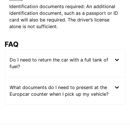
Identification documents required: An additional
identification document, such as a passport or ID
card will also be required. The driver’s license
alone is not sufficient.
FAQ
Do I need to return the car with a full tank of
fuel?
What documents do I need to present at the
Europcar counter when I pick up my vehicle?