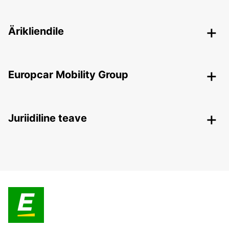
Ärikliendile
Europcar Mobility Group
Juriidiline teave