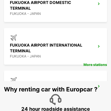
FUKUOKA AIRPORT DOMESTIC
TERMINAL
FUKUOKA - JAPAN
FUKUOKA AIRPORT INTERNATIONAL
TERMINAL
FUKUOKA - JAPAN
More stations
KAGOSHIMA AIRPORT
Why renting car with Europcar ?
KIRISHIMA - JAPAN
24 hour roadside assistance