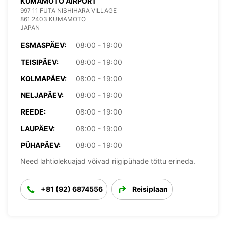
KUMAMOTO AIRPORT
997 11 FUTA NISHIHARA VILLAGE
861 2403 KUMAMOTO
JAPAN
ESMASPÄEV:
08:00 - 19:00
TEISIPÄEV:
08:00 - 19:00
KOLMAPÄEV:
08:00 - 19:00
NELJAPÄEV:
08:00 - 19:00
REEDE:
08:00 - 19:00
LAUPÄEV:
08:00 - 19:00
PÜHAPÄEV:
08:00 - 19:00
Need lahtiolekuajad võivad riigipühade tõttu erineda.
+81 (92) 6874556
Reisiplaan