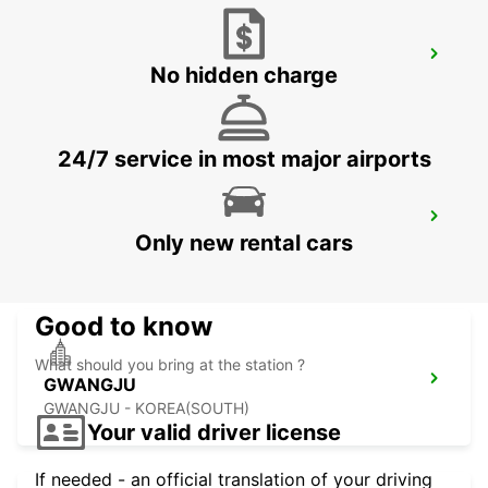
YEOSU EXPO STATION
No hidden charge
YEOSU - KOREA(SOUTH)
24/7 service in most major airports
KANSAI INTERNATIONAL AIRPORT
Only new rental cars
IZUMISANO - JAPAN
Good to know
What should you bring at the station ?
GWANGJU
GWANGJU - KOREA(SOUTH)
Your valid driver license
If needed - an official translation of your driving