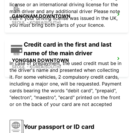
license or an international driving license for the
main driver and any additional driver Please note
GANGNAM DOWNTOWN
that if your driving license was issued in the UK,
SEOUL - KOREA(SOUTH)
you must bring both parts of your licence.
Credit card in the first and last
name of the main driver
YONGSAN DOWNTOWN
In case of prepayment, the used credit must be in
SEOUL - KOREA(SOUTH)
the driver's name and presented when collecting
it. For some vehicles, 2 compulsory credit cards,
including a major one, will be requested. Payment
cards bearing the words "debit card", "prepaid",
"electron", "maestro", "ecard" printed on the front
or on the back of your card are not accepted
Your passport or ID card