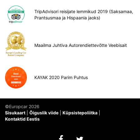
TripAdvisori reisijate lemmikud 2019 (Saksamaa,
Prantsusmaa ja Hispaania jaoks)
Maailma Juhtiva Autorendiettevõtte Veebisait
KAYAK 2020 Parim Puhtus
©Europcar 2026
Sisukaart
Õiguslik viide
Küpsistepoliitka
Kontaktid Eestis