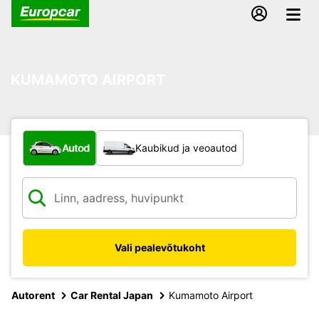
KUMAMOTO AIRPORT
Mis tüüpi sõiduk?
Autod
Kaubikud ja veoautod
Vali pealevõtukoht
Autorent
Car Rental Japan
Kumamoto Airport