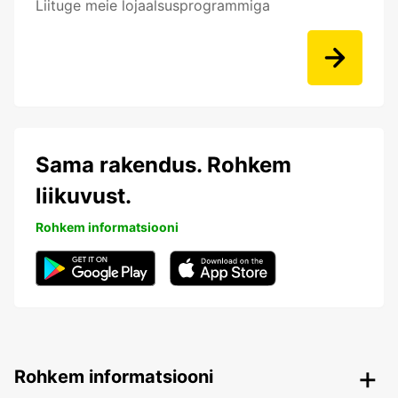
Liituge meie lojaalsusprogrammiga
Sama rakendus. Rohkem
liikuvust.
Rohkem informatsiooni
Rohkem informatsiooni