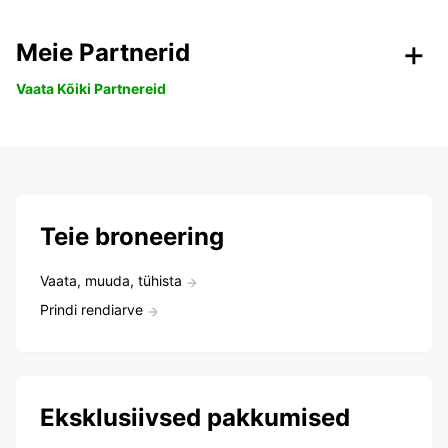
Meie Partnerid
Vaata Kõiki Partnereid
Teie broneering
Vaata, muuda, tühista
Prindi rendiarve
Eksklusiivsed pakkumised