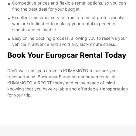
Competitive prices and flexible rental options, so you can
find the best deal for your budget.
Excellent customer service from a team of professionals
who are dedicated to making your rental experience
smooth and enjoyable.
Easy online booking process, allowing you to reserve your
vehicle in advance and avoid any last-minute stress.
Book Your Europcar Rental Today
Don't wait until you arrive in KUMAMOTO to secure your
transportation. Book your Europcar car or van rental at
KUMAMOTO AIRPORT today and enjoy peace of mind
knowing that you have reliable and affordable transportation
for your trip.