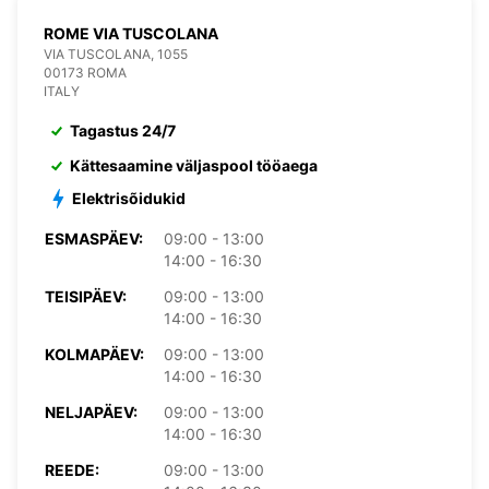
ROME VIA TUSCOLANA
VIA TUSCOLANA, 1055
00173 ROMA
ITALY
Tagastus 24/7
Kättesaamine väljaspool tööaega
Elektrisõidukid
ESMASPÄEV:
09:00 - 13:00
14:00 - 16:30
TEISIPÄEV:
09:00 - 13:00
14:00 - 16:30
KOLMAPÄEV:
09:00 - 13:00
14:00 - 16:30
NELJAPÄEV:
09:00 - 13:00
14:00 - 16:30
REEDE:
09:00 - 13:00