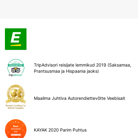
TripAdvisori reisijate lemmikud 2019 (Saksamaa,
Prantsusmaa ja Hispaania jaoks)
Maailma Juhtiva Autorendiettevõtte Veebisait
KAYAK 2020 Parim Puhtus