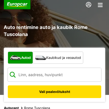
Auto rentimine auto ja kaubik Rome
Tuscolana
Mis tüüpi sõiduk?
Autod
Kaubikud ja veoautod
Vali pealevõtukoht
Autorent
Rome Tuscolana