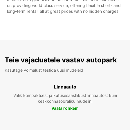
on providing world class service, offering flexible short- and
long-term rental, all at great prices with no hidden charges.
Teie vajadustele vastav autopark
Kasutage võimalust testida uusi mudeleid
Linnaauto
Valik kompaktsest ja kütusesäästlikust linnaautost kuni
keskkonnasõbraliku mudelini
Vaata rohkem