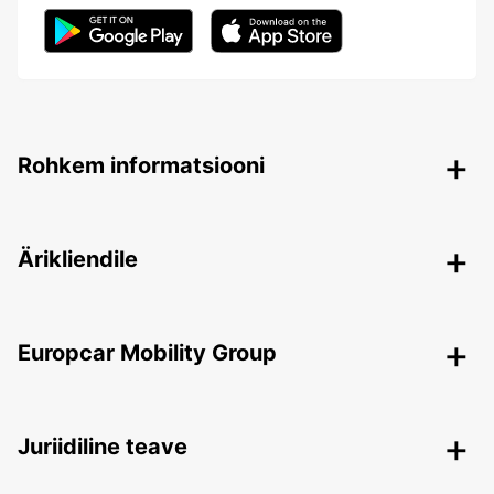
Rohkem informatsiooni
Ärikliendile
Europcar Mobility Group
Juriidiline teave