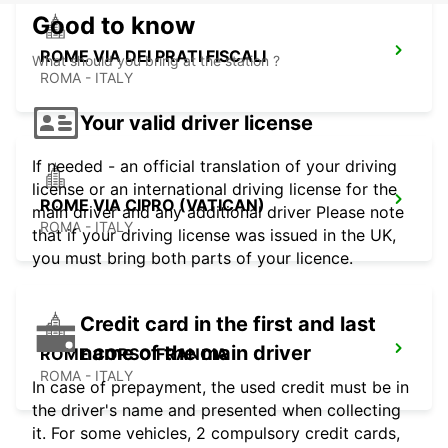
Good to know
ROME VIA DEI PRATI FISCALI
What should you bring at the station ?
ROMA - ITALY
Your valid driver license
If needed - an official translation of your driving
license or an international driving license for the
ROME VIA CIPRO (VATICAN)
main driver and any additional driver Please note
ROMA - ITALY
that if your driving license was issued in the UK,
you must bring both parts of your licence.
Credit card in the first and last
name of the main driver
ROME CORSO FRANCIA
ROMA - ITALY
In case of prepayment, the used credit must be in
the driver's name and presented when collecting
it. For some vehicles, 2 compulsory credit cards,