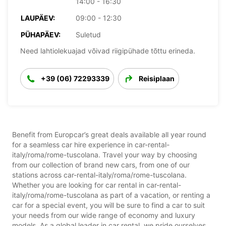
14:00 - 16:30
LAUPÄEV:
09:00 - 12:30
PÜHAPÄEV:
Suletud
Need lahtiolekuajad võivad riigipühade tõttu erineda.
+39 (06) 72293339
Reisiplaan
Benefit from Europcar’s great deals available all year round
for a seamless car hire experience in car-rental-
italy/roma/rome-tuscolana. Travel your way by choosing
from our collection of brand new cars, from one of our
stations across car-rental-italy/roma/rome-tuscolana.
Whether you are looking for car rental in car-rental-
italy/roma/rome-tuscolana as part of a vacation, or renting a
car for a special event, you will be sure to find a car to suit
your needs from our wide range of economy and luxury
models. As a global leader in car rental, we pride ourselves