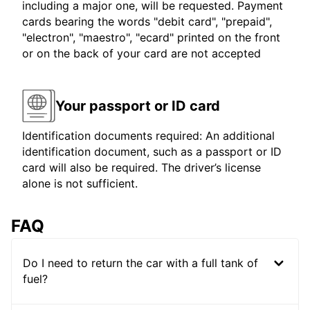
including a major one, will be requested. Payment
cards bearing the words "debit card", "prepaid",
"electron", "maestro", "ecard" printed on the front
or on the back of your card are not accepted
Your passport or ID card
Identification documents required: An additional
identification document, such as a passport or ID
card will also be required. The driver’s license
alone is not sufficient.
FAQ
Do I need to return the car with a full tank of
fuel?