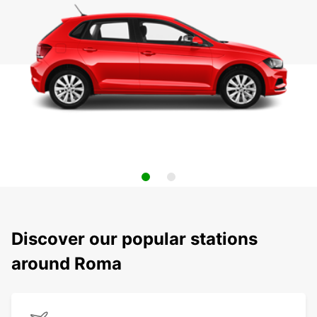
Discover our popular stations
around Roma