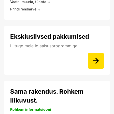
Vaata, muuda, tühista
Prindi rendiarve
Eksklusiivsed pakkumised
Liituge meie lojaalsusprogrammiga
Sama rakendus. Rohkem
liikuvust.
Rohkem informatsiooni