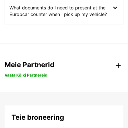
What documents do I need to present at the
Europcar counter when I pick up my vehicle?
Meie Partnerid
Vaata Kõiki Partnereid
Teie broneering