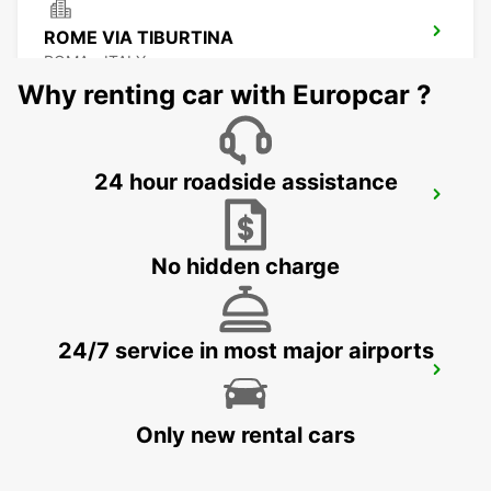
ROME VIA TIBURTINA
ROMA - ITALY
Why renting car with Europcar ?
24 hour roadside assistance
ROME EUR PIAZZA VIVONA
ROMA - ITALY
No hidden charge
24/7 service in most major airports
ROME V. VENETO PARK VILLA
BORGHESE
ROMA - ITALY
Only new rental cars