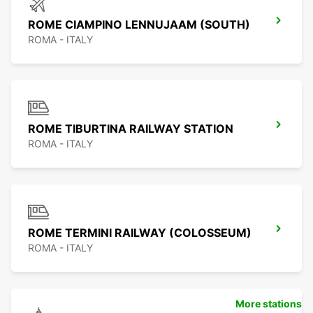
ROME CIAMPINO LENNUJAAM (SOUTH)
ROMA - ITALY
ROME TIBURTINA RAILWAY STATION
ROMA - ITALY
ROME TERMINI RAILWAY (COLOSSEUM)
ROMA - ITALY
More stations