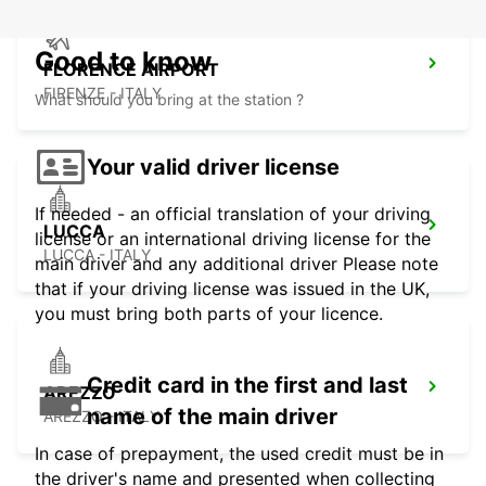
Good to know
FLORENCE AIRPORT
FIRENZE - ITALY
What should you bring at the station ?
Your valid driver license
If needed - an official translation of your driving
LUCCA
license or an international driving license for the
LUCCA - ITALY
main driver and any additional driver Please note
that if your driving license was issued in the UK,
you must bring both parts of your licence.
Credit card in the first and last
AREZZO
name of the main driver
AREZZO - ITALY
In case of prepayment, the used credit must be in
the driver's name and presented when collecting