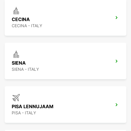
CECINA
CECINA - ITALY
SIENA
SIENA - ITALY
PISA LENNUJAAM
PISA - ITALY