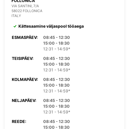
FOLLONICA
VIA SANTINI, 7/A
58022 FOLLONICA
ITALY
Kättesaamine väljaspool tööaega
ESMASPÄEV:
08:45 - 12:30
15:00 - 18:30
12:31 - 14:59*
TEISIPÄEV:
08:45 - 12:30
15:00 - 18:30
12:31 - 14:59*
KOLMAPÄEV:
08:45 - 12:30
15:00 - 18:30
12:31 - 14:59*
NELJAPÄEV:
08:45 - 12:30
15:00 - 18:30
12:31 - 14:59*
REEDE:
08:45 - 12:30
15:00 - 18:30