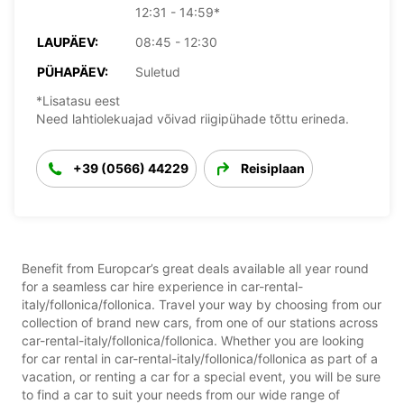
12:31 - 14:59*
LAUPÄEV:
08:45 - 12:30
PÜHAPÄEV:
Suletud
*Lisatasu eest
Need lahtiolekuajad võivad riigipühade tõttu erineda.
+39 (0566) 44229
Reisiplaan
Benefit from Europcar’s great deals available all year round
for a seamless car hire experience in car-rental-
italy/follonica/follonica. Travel your way by choosing from our
collection of brand new cars, from one of our stations across
car-rental-italy/follonica/follonica. Whether you are looking
for car rental in car-rental-italy/follonica/follonica as part of a
vacation, or renting a car for a special event, you will be sure
to find a car to suit your needs from our wide range of