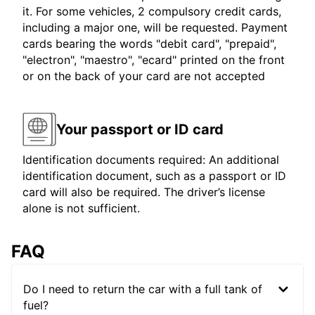
it. For some vehicles, 2 compulsory credit cards,
including a major one, will be requested. Payment
cards bearing the words "debit card", "prepaid",
"electron", "maestro", "ecard" printed on the front
or on the back of your card are not accepted
Your passport or ID card
Identification documents required: An additional
identification document, such as a passport or ID
card will also be required. The driver’s license
alone is not sufficient.
FAQ
Do I need to return the car with a full tank of
fuel?