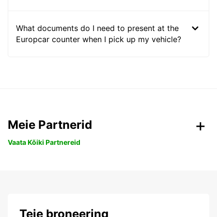
What documents do I need to present at the
Europcar counter when I pick up my vehicle?
Meie Partnerid
Vaata Kõiki Partnereid
Teie broneering