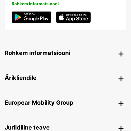
Rohkem informatsiooni
Rohkem informatsiooni
Ärikliendile
Europcar Mobility Group
Juriidiline teave