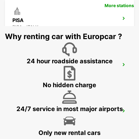
More stations
PISA
PISA - ITALY
Why renting car with Europcar ?
24 hour roadside assistance
FLORENCE CITY CENTER
FIRENZE - ITALY
No hidden charge
24/7 service in most major airports
FLORENCE NOVOLI
FIRENZE - ITALY
Only new rental cars