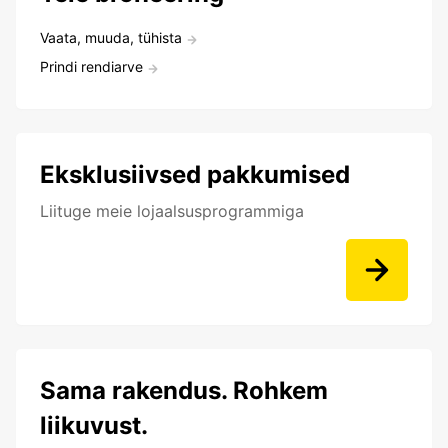
Vaata, muuda, tühista
Prindi rendiarve
Eksklusiivsed pakkumised
Liituge meie lojaalsusprogrammiga
Sama rakendus. Rohkem
liikuvust.