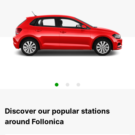
Discover our popular stations
around Follonica