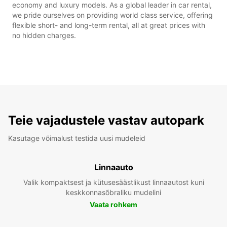
economy and luxury models. As a global leader in car rental,
we pride ourselves on providing world class service, offering
flexible short- and long-term rental, all at great prices with
no hidden charges.
Teie vajadustele vastav autopark
Kasutage võimalust testida uusi mudeleid
Linnaauto
Valik kompaktsest ja kütusesäästlikust linnaautost kuni
keskkonnasõbraliku mudelini
Vaata rohkem