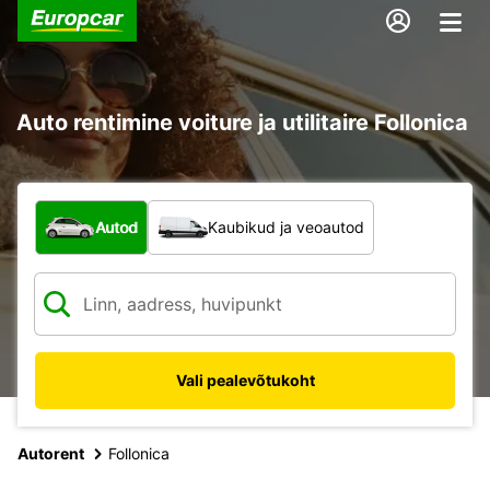
Auto rentimine voiture ja utilitaire Follonica
Mis tüüpi sõiduk?
Autod
Kaubikud ja veoautod
Vali pealevõtukoht
Autorent
Follonica