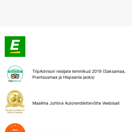
TripAdvisori reisijate lemmikud 2019 (Saksamaa,
Prantsusmaa ja Hispaania jaoks)
Maailma Juhtiva Autorendiettevõtte Veebisait