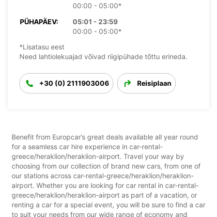
00:00 - 05:00*
PÜHAPÄEV:
05:01 - 23:59
00:00 - 05:00*
*Lisatasu eest
Need lahtiolekuajad võivad riigipühade tõttu erineda.
+30 (0) 2111903006
Reisiplaan
Benefit from Europcar’s great deals available all year round
for a seamless car hire experience in car-rental-
greece/heraklion/heraklion-airport. Travel your way by
choosing from our collection of brand new cars, from one of
our stations across car-rental-greece/heraklion/heraklion-
airport. Whether you are looking for car rental in car-rental-
greece/heraklion/heraklion-airport as part of a vacation, or
renting a car for a special event, you will be sure to find a car
to suit your needs from our wide range of economy and