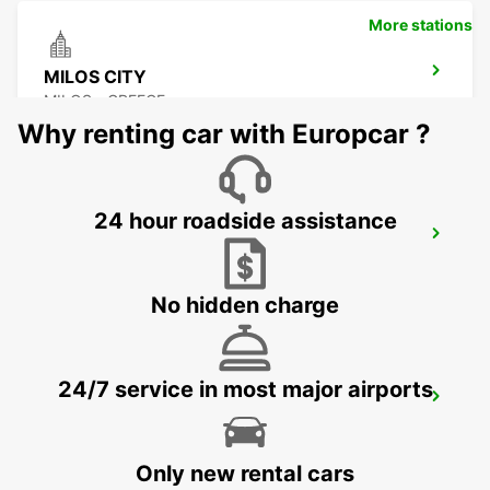
More stations
MILOS CITY
MILOS - GREECE
Why renting car with Europcar ?
24 hour roadside assistance
KARPATHOS AIRPORT
KARPATHOS - GREECE
No hidden charge
24/7 service in most major airports
PAROS ISLAND PAROS AIRPORT
PAROS - GREECE
Only new rental cars