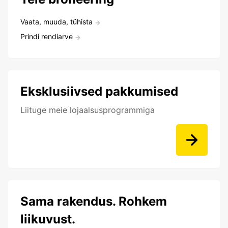
Vaata, muuda, tühista
Prindi rendiarve
Eksklusiivsed pakkumised
Liituge meie lojaalsusprogrammiga
Sama rakendus. Rohkem
liikuvust.