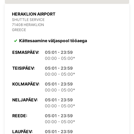
HERAKLION AIRPORT
SHUTTLE SERVICE
71408 HERAKLION
GREECE
Kättesaamine väljaspool tööaega
ESMASPÄEV:
05:01 - 23:59
00:00 - 05:00*
TEISIPÄEV:
05:01 - 23:59
00:00 - 05:00*
KOLMAPÄEV:
05:01 - 23:59
00:00 - 05:00*
NELJAPÄEV:
05:01 - 23:59
00:00 - 05:00*
REEDE:
05:01 - 23:59
00:00 - 05:00*
LAUPÄEV:
05:01 - 23:59