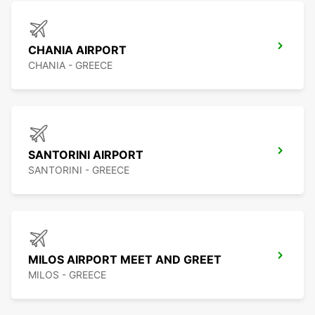
CHANIA AIRPORT
CHANIA - GREECE
SANTORINI AIRPORT
SANTORINI - GREECE
MILOS AIRPORT MEET AND GREET
MILOS - GREECE