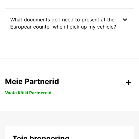
What documents do I need to present at the
Europcar counter when I pick up my vehicle?
Meie Partnerid
Vaata Kõiki Partnereid
Teie broneering