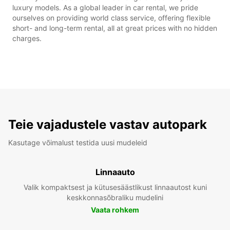
luxury models. As a global leader in car rental, we pride
ourselves on providing world class service, offering flexible
short- and long-term rental, all at great prices with no hidden
charges.
Teie vajadustele vastav autopark
Kasutage võimalust testida uusi mudeleid
Linnaauto
Valik kompaktsest ja kütusesäästlikust linnaautost kuni
keskkonnasõbraliku mudelini
Vaata rohkem