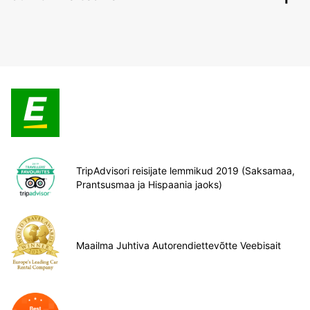
TripAdvisori reisijate lemmikud 2019 (Saksamaa,
Prantsusmaa ja Hispaania jaoks)
Maailma Juhtiva Autorendiettevõtte Veebisait