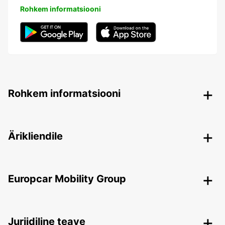
Rohkem informatsiooni
Rohkem informatsiooni
Ärikliendile
Europcar Mobility Group
Juriidiline teave