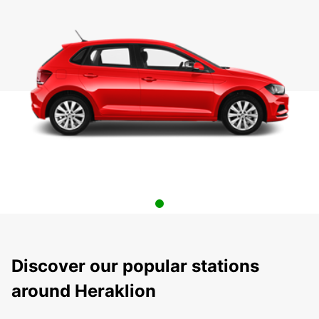
Discover our popular stations
around Heraklion