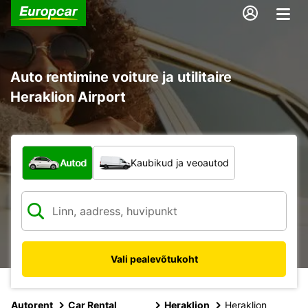
Auto rentimine voiture ja utilitaire
Heraklion Airport
Mis tüüpi sõiduk?
Autod
Kaubikud ja veoautod
Vali pealevõtukoht
Autorent
Car Rental
Heraklion
Heraklion