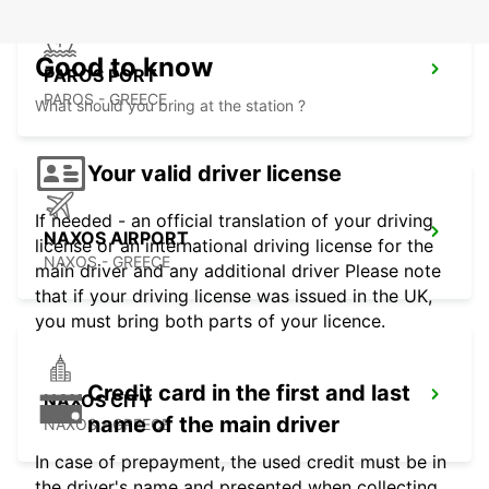
Good to know
PAROS PORT
PAROS - GREECE
What should you bring at the station ?
Your valid driver license
If needed - an official translation of your driving
NAXOS AIRPORT
license or an international driving license for the
NAXOS - GREECE
main driver and any additional driver Please note
that if your driving license was issued in the UK,
you must bring both parts of your licence.
Credit card in the first and last
NAXOS CITY
name of the main driver
NAXOS - GREECE
In case of prepayment, the used credit must be in
the driver's name and presented when collecting