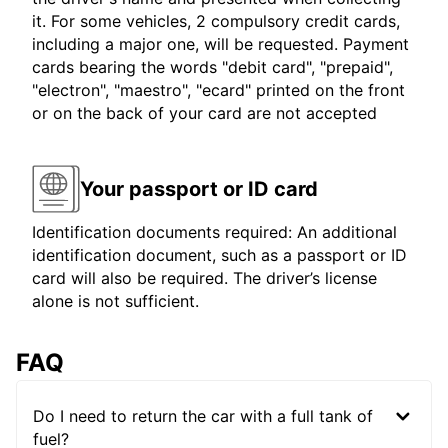
it. For some vehicles, 2 compulsory credit cards,
including a major one, will be requested. Payment
cards bearing the words "debit card", "prepaid",
"electron", "maestro", "ecard" printed on the front
or on the back of your card are not accepted
Your passport or ID card
Identification documents required: An additional
identification document, such as a passport or ID
card will also be required. The driver’s license
alone is not sufficient.
FAQ
Do I need to return the car with a full tank of
fuel?