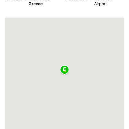
Greece
Airport