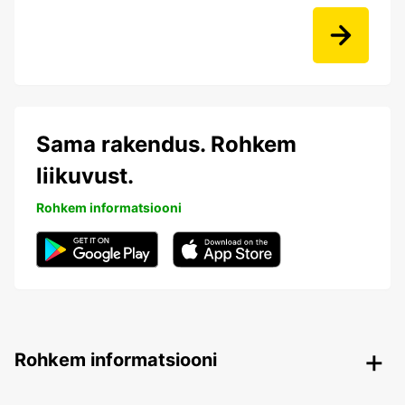
Sama rakendus. Rohkem
liikuvust.
Rohkem informatsiooni
Rohkem informatsiooni