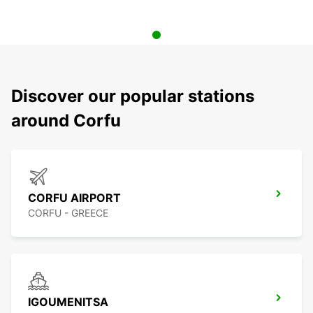
Discover our popular stations
around Corfu
CORFU AIRPORT
CORFU - GREECE
IGOUMENITSA