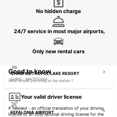
LEFKADA - GREECE
No hidden charge
24/7 service in most major airports
LECCE
LECCE - ITALY
Only new rental cars
Good to know
OHRID METROPOL LAKE RESORT
OHRID - MACEDONIA
What should you bring at the station ?
Your valid driver license
If needed - an official translation of your driving
KEFALONIA AIRPORT
license or an international driving license for the