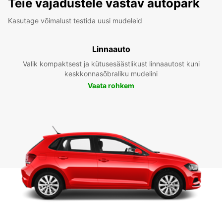
Teie vajadustele vastav autopark
Kasutage võimalust testida uusi mudeleid
Linnaauto
Valik kompaktsest ja kütusesäästlikust linnaautost kuni
keskkonnasõbraliku mudelini
Vaata rohkem