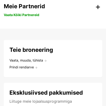
Meie Partnerid
Vaata Kõiki Partnereid
Teie broneering
Vaata, muuda, tühista
Prindi rendiarve
Eksklusiivsed pakkumised
Liituge meie lojaalsusprogrammiga