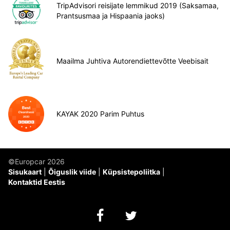
TripAdvisori reisijate lemmikud 2019 (Saksamaa,
Prantsusmaa ja Hispaania jaoks)
Maailma Juhtiva Autorendiettevõtte Veebisait
KAYAK 2020 Parim Puhtus
©Europcar 2026
Sisukaart
Õiguslik viide
Küpsistepoliitka
Kontaktid Eestis