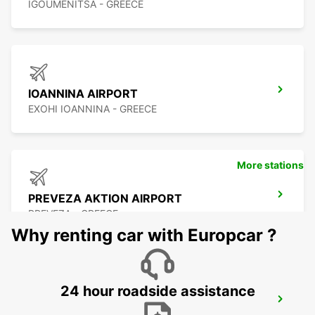
IGOUMENITSA - GREECE
IOANNINA AIRPORT
EXOHI IOANNINA - GREECE
More stations
PREVEZA AKTION AIRPORT
PREVEZA - GREECE
Why renting car with Europcar ?
24 hour roadside assistance
LEFKADA