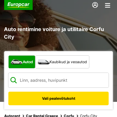
Auto rentimine voiture ja utilitaire Corfu
City
Mis tüüpi sõiduk?
Autod
Kaubikud ja veoautod
Vali pealevõtukoht
Autorent
Car Rental Greece
Corfu
Corfu City