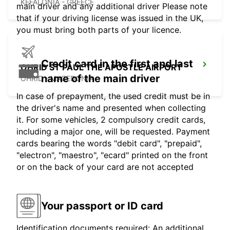
KEFALONIA - GREECE
main driver and any additional driver Please note
that if your driving license was issued in the UK,
you must bring both parts of your licence.
Credit card in the first and last
OHRID ST PAUL THE APOSTLE AIRPORT
name of the main driver
OHRID - MACEDONIA
In case of prepayment, the used credit must be in
the driver's name and presented when collecting
it. For some vehicles, 2 compulsory credit cards,
including a major one, will be requested. Payment
cards bearing the words "debit card", "prepaid",
"electron", "maestro", "ecard" printed on the front
or on the back of your card are not accepted
Your passport or ID card
Identification documents required: An additional