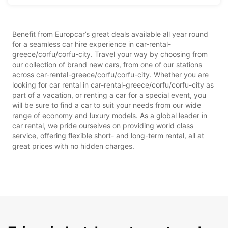
Benefit from Europcar’s great deals available all year round
for a seamless car hire experience in car-rental-
greece/corfu/corfu-city. Travel your way by choosing from
our collection of brand new cars, from one of our stations
across car-rental-greece/corfu/corfu-city. Whether you are
looking for car rental in car-rental-greece/corfu/corfu-city as
part of a vacation, or renting a car for a special event, you
will be sure to find a car to suit your needs from our wide
range of economy and luxury models. As a global leader in
car rental, we pride ourselves on providing world class
service, offering flexible short- and long-term rental, all at
great prices with no hidden charges.