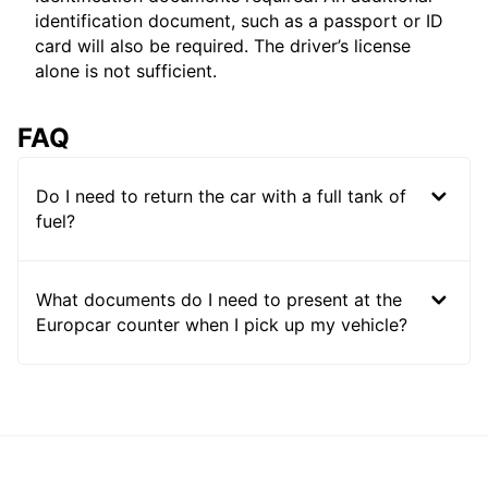
identification document, such as a passport or ID
card will also be required. The driver’s license
alone is not sufficient.
FAQ
Do I need to return the car with a full tank of
fuel?
What documents do I need to present at the
Europcar counter when I pick up my vehicle?