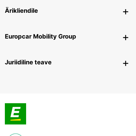
Ärikliendile
Europcar Mobility Group
Juriidiline teave