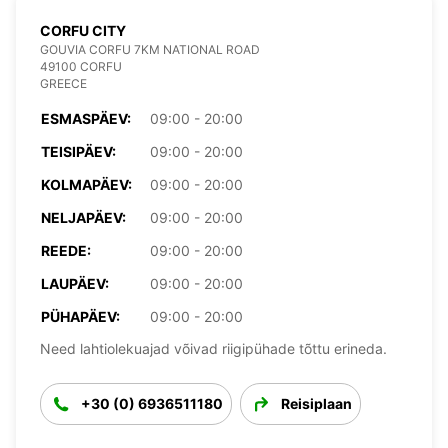
CORFU CITY
GOUVIA CORFU 7KM NATIONAL ROAD
49100 CORFU
GREECE
ESMASPÄEV:
09:00 - 20:00
TEISIPÄEV:
09:00 - 20:00
KOLMAPÄEV:
09:00 - 20:00
NELJAPÄEV:
09:00 - 20:00
REEDE:
09:00 - 20:00
LAUPÄEV:
09:00 - 20:00
PÜHAPÄEV:
09:00 - 20:00
Need lahtiolekuajad võivad riigipühade tõttu erineda.
+30 (0) 6936511180
Reisiplaan