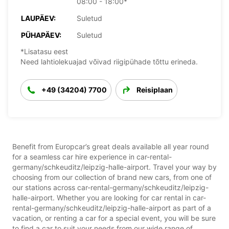
08:00 - 18:00*
LAUPÄEV:
Suletud
PÜHAPÄEV:
Suletud
*Lisatasu eest
Need lahtiolekuajad võivad riigipühade tõttu erineda.
+49 (34204) 7700
Reisiplaan
Benefit from Europcar’s great deals available all year round
for a seamless car hire experience in car-rental-
germany/schkeuditz/leipzig-halle-airport. Travel your way by
choosing from our collection of brand new cars, from one of
our stations across car-rental-germany/schkeuditz/leipzig-
halle-airport. Whether you are looking for car rental in car-
rental-germany/schkeuditz/leipzig-halle-airport as part of a
vacation, or renting a car for a special event, you will be sure
to find a car to suit your needs from our wide range of