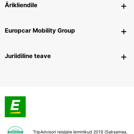
Ärikliendile
Europcar Mobility Group
Juriidiline teave
TripAdvisori reisijate lemmikud 2019 (Saksamaa,