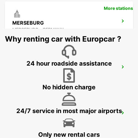
More stations
MERSEBURG
MERSEBURG - GERMANY
Why renting car with Europcar ?
24 hour roadside assistance
ZEITZ
ZEITZ - GERMANY
No hidden charge
24/7 service in most major airports
DESSAU
DESSAU - GERMANY
Only new rental cars