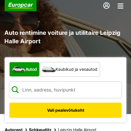
Auto rentimine voiture ja utilitaire Leipzig
Halle Airport
Mis tüüpi sõiduk?
Autod
Kaubikud ja veoautod
Vali pealevõtukoht
Autorent
Schkeuditz
Leipzig Halle Airport