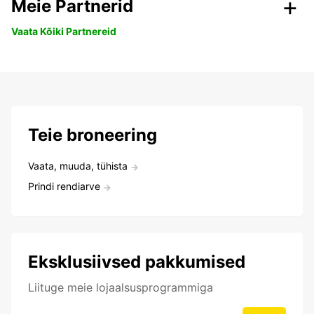
Meie Partnerid
Vaata Kõiki Partnereid
Teie broneering
Vaata, muuda, tühista
Prindi rendiarve
Eksklusiivsed pakkumised
Liituge meie lojaalsusprogrammiga