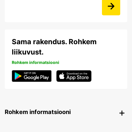
Sama rakendus. Rohkem
liikuvust.
Rohkem informatsiooni
Rohkem informatsiooni