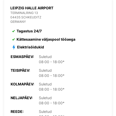
LEIPZIG HALLE AIRPORT
TERMINALRING 13
04435 SCHKEUDITZ
GERMANY
Tagastus 24/7
Kättesaamine väljaspool tööaega
Elektrisõidukid
ESMASPÄEV:
Suletud
08:00 - 18:00*
TEISIPÄEV:
Suletud
08:00 - 18:00*
KOLMAPÄEV:
Suletud
08:00 - 18:00*
NELJAPÄEV:
Suletud
08:00 - 18:00*
REEDE:
Suletud