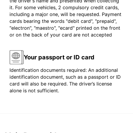
the driver's name and presented when collecting
it. For some vehicles, 2 compulsory credit cards,
including a major one, will be requested. Payment
cards bearing the words "debit card", "prepaid",
"electron", "maestro", "ecard" printed on the front
or on the back of your card are not accepted
Your passport or ID card
Identification documents required: An additional
identification document, such as a passport or ID
card will also be required. The driver’s license
alone is not sufficient.