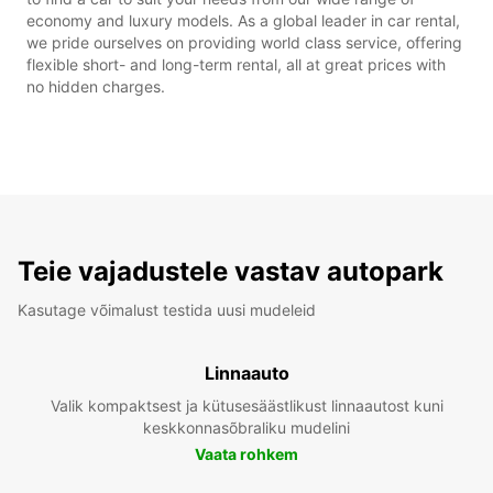
economy and luxury models. As a global leader in car rental,
we pride ourselves on providing world class service, offering
flexible short- and long-term rental, all at great prices with
no hidden charges.
Teie vajadustele vastav autopark
Kasutage võimalust testida uusi mudeleid
Linnaauto
Valik kompaktsest ja kütusesäästlikust linnaautost kuni
keskkonnasõbraliku mudelini
Vaata rohkem