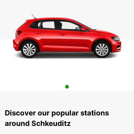
Discover our popular stations
around Schkeuditz