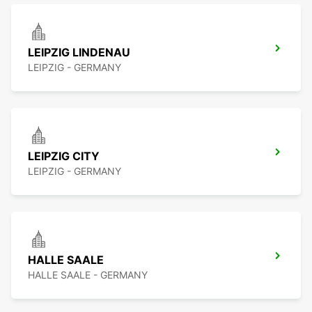
LEIPZIG LINDENAU
LEIPZIG - GERMANY
LEIPZIG CITY
LEIPZIG - GERMANY
HALLE SAALE
HALLE SAALE - GERMANY