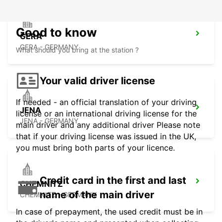
Good to know
GERA
GERA - GERMANY
What should you bring at the station ?
Your valid driver license
If needed - an official translation of your driving
JENA
license or an international driving license for the
JENA - GERMANY
main driver and any additional driver Please note
that if your driving license was issued in the UK,
you must bring both parts of your licence.
Credit card in the first and last
CHEMNITZ
name of the main driver
CHEMNITZ - GERMANY
In case of prepayment, the used credit must be in