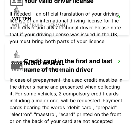
Your valid driver license
If needed - an official translation of your driving
WITTEN
license or an international driving license for the
WITTEN / RUHR - GERMANY
main driver and any additional driver Please note
that if your driving license was issued in the UK,
you must bring both parts of your licence.
Credit card in the first and last
DORTMUND WAMBEL
name of the main driver
DORTMUND - GERMANY
In case of prepayment, the used credit must be in
the driver's name and presented when collecting
it. For some vehicles, 2 compulsory credit cards,
including a major one, will be requested. Payment
cards bearing the words "debit card", "prepaid",
"electron", "maestro", "ecard" printed on the front
or on the back of your card are not accepted