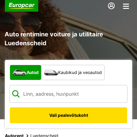
Auto rentimine voiture ja utilitaire
Luedenscheid
Mis tüüpi sõiduk?
Autod
Kaubikud ja veoautod
Vali pealevõtukoht
Autorent
Luedenscheid