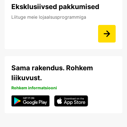
Eksklusiivsed pakkumised
Liituge meie lojaalsusprogrammiga
Sama rakendus. Rohkem
liikuvust.
Rohkem informatsiooni