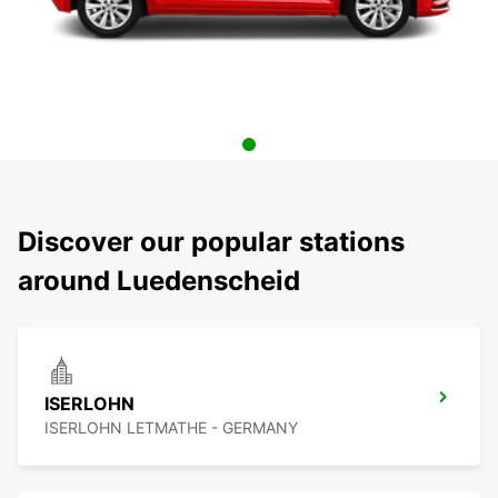
Discover our popular stations
around Luedenscheid
ISERLOHN
ISERLOHN LETMATHE - GERMANY