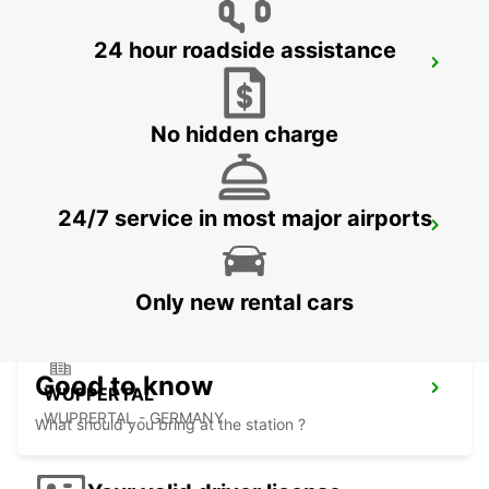
24 hour roadside assistance
REMSCHEID
REMSCHEID - GERMANY
No hidden charge
24/7 service in most major airports
DORTMUND LENNUJAAM
DORTMUND - GERMANY
Only new rental cars
Good to know
WUPPERTAL
WUPPERTAL - GERMANY
What should you bring at the station ?