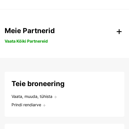
Meie Partnerid
Vaata Kõiki Partnereid
Teie broneering
Vaata, muuda, tühista
Prindi rendiarve