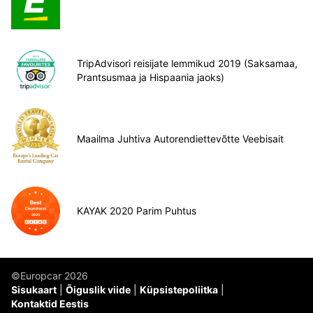
TripAdvisori reisijate lemmikud 2019 (Saksamaa,
Prantsusmaa ja Hispaania jaoks)
Maailma Juhtiva Autorendiettevõtte Veebisait
KAYAK 2020 Parim Puhtus
©Europcar 2026
Sisukaart
Õiguslik viide
Küpsistepoliitka
Kontaktid Eestis