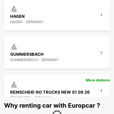
HAGEN
HAGEN - GERMANY
GUMMERSBACH
GUMMERSBACH - GERMANY
More stations
REMSCHEID NO TRUCKS NEW 01 09 26
REMSCHEID - GERMANY
Why renting car with Europcar ?