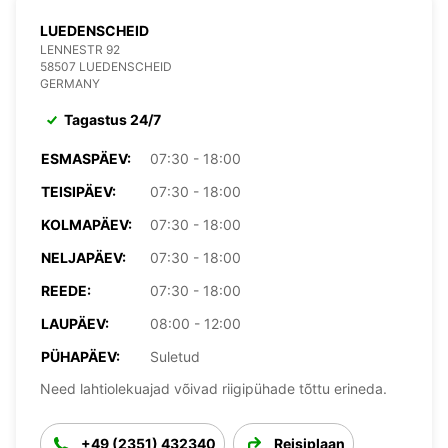
LUEDENSCHEID
LENNESTR 92
58507 LUEDENSCHEID
GERMANY
Tagastus 24/7
ESMASPÄEV:
07:30 - 18:00
TEISIPÄEV:
07:30 - 18:00
KOLMAPÄEV:
07:30 - 18:00
NELJAPÄEV:
07:30 - 18:00
REEDE:
07:30 - 18:00
LAUPÄEV:
08:00 - 12:00
PÜHAPÄEV:
Suletud
Need lahtiolekuajad võivad riigipühade tõttu erineda.
+49 (2351) 432340
Reisiplaan