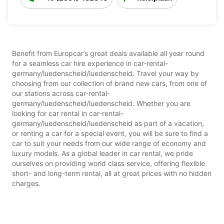
Benefit from Europcar’s great deals available all year round
for a seamless car hire experience in car-rental-
germany/luedenscheid/luedenscheid. Travel your way by
choosing from our collection of brand new cars, from one of
our stations across car-rental-
germany/luedenscheid/luedenscheid. Whether you are
looking for car rental in car-rental-
germany/luedenscheid/luedenscheid as part of a vacation,
or renting a car for a special event, you will be sure to find a
car to suit your needs from our wide range of economy and
luxury models. As a global leader in car rental, we pride
ourselves on providing world class service, offering flexible
short- and long-term rental, all at great prices with no hidden
charges.