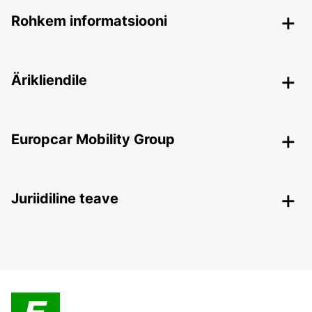
Rohkem informatsiooni
Ärikliendile
Europcar Mobility Group
Juriidiline teave