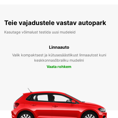
Teie vajadustele vastav autopark
Kasutage võimalust testida uusi mudeleid
Linnaauto
Valik kompaktsest ja kütusesäästlikust linnaautost kuni
keskkonnasõbraliku mudelini
Vaata rohkem