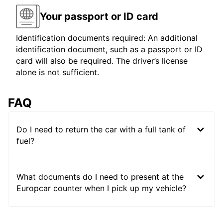
Your passport or ID card
Identification documents required: An additional
identification document, such as a passport or ID
card will also be required. The driver’s license
alone is not sufficient.
FAQ
Do I need to return the car with a full tank of
fuel?
What documents do I need to present at the
Europcar counter when I pick up my vehicle?