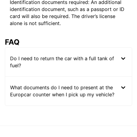
Identification documents required: An additional
identification document, such as a passport or ID
card will also be required. The driver’s license
alone is not sufficient.
FAQ
Do I need to return the car with a full tank of
fuel?
What documents do I need to present at the
Europcar counter when I pick up my vehicle?