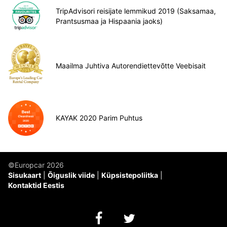
TripAdvisori reisijate lemmikud 2019 (Saksamaa,
Prantsusmaa ja Hispaania jaoks)
Maailma Juhtiva Autorendiettevõtte Veebisait
KAYAK 2020 Parim Puhtus
©Europcar 2026
Sisukaart
Õiguslik viide
Küpsistepoliitka
Kontaktid Eestis