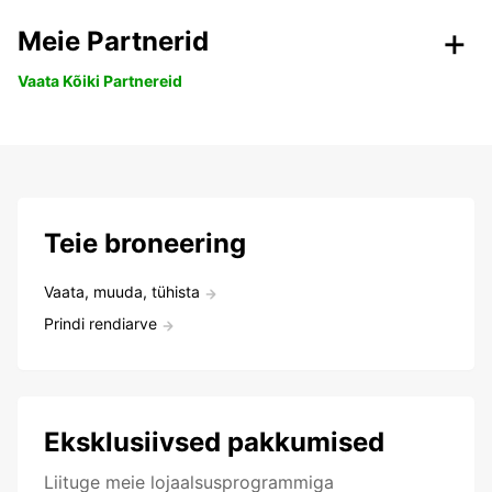
Meie Partnerid
Vaata Kõiki Partnereid
Teie broneering
Vaata, muuda, tühista
Prindi rendiarve
Eksklusiivsed pakkumised
Liituge meie lojaalsusprogrammiga