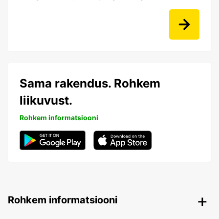
Sama rakendus. Rohkem
liikuvust.
Rohkem informatsiooni
Rohkem informatsiooni