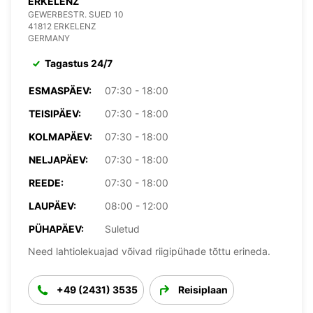
ERKELENZ
GEWERBESTR. SUED 10
41812 ERKELENZ
GERMANY
Tagastus 24/7
ESMASPÄEV:
07:30 - 18:00
TEISIPÄEV:
07:30 - 18:00
KOLMAPÄEV:
07:30 - 18:00
NELJAPÄEV:
07:30 - 18:00
REEDE:
07:30 - 18:00
LAUPÄEV:
08:00 - 12:00
PÜHAPÄEV:
Suletud
Need lahtiolekuajad võivad riigipühade tõttu erineda.
+49 (2431) 3535
Reisiplaan