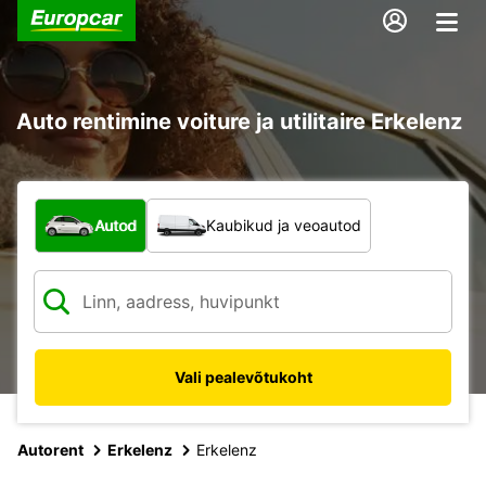
Auto rentimine voiture ja utilitaire Erkelenz
Mis tüüpi sõiduk?
Autod
Kaubikud ja veoautod
Vali pealevõtukoht
Autorent
Erkelenz
Erkelenz