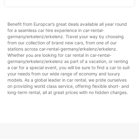
Benefit from Europcar’s great deals available all year round
for a seamless car hire experience in car-rental-
germany/erkelenz/erkelenz. Travel your way by choosing
from our collection of brand new cars, from one of our
stations across car-rental-germany/erkelenz/erkelenz.
Whether you are looking for car rental in car-rental-
germany/erkelenz/erkelenz as part of a vacation, or renting
a car for a special event, you will be sure to find a car to suit
your needs from our wide range of economy and luxury
models. As a global leader in car rental, we pride ourselves
on providing world class service, offering flexible short- and
long-term rental, all at great prices with no hidden charges.