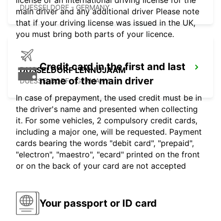
license or an international driving license for the
DUESSELDORF - GERMANY
main driver and any additional driver Please note
that if your driving license was issued in the UK,
you must bring both parts of your licence.
Credit card in the first and last
DUSSELDORF LENNUJAAM
name of the main driver
DUESSELDORF - GERMANY
In case of prepayment, the used credit must be in
the driver's name and presented when collecting
it. For some vehicles, 2 compulsory credit cards,
including a major one, will be requested. Payment
cards bearing the words "debit card", "prepaid",
"electron", "maestro", "ecard" printed on the front
or on the back of your card are not accepted
Your passport or ID card