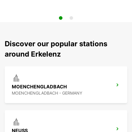
Discover our popular stations
around Erkelenz
MOENCHENGLADBACH
MOENCHENGLADBACH - GERMANY
NEUSS