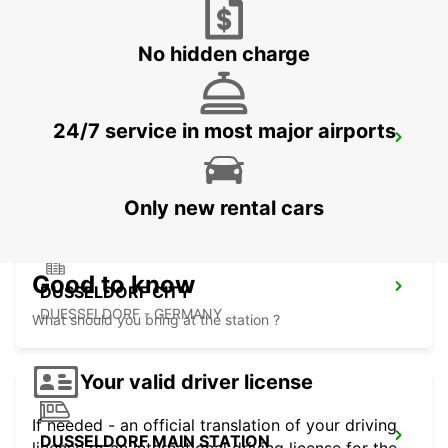
AACHEN - GERMANY
No hidden charge
24/7 service in most major airports
KREFELD
KREFELD - GERMANY
Only new rental cars
Good to know
DUSSELDORF CITY
DUESSELDORF - GERMANY
What should you bring at the station ?
Your valid driver license
If needed - an official translation of your driving
DUSSELDORF MAIN STATION