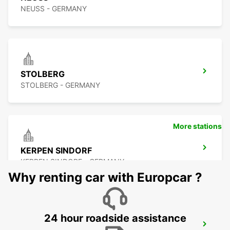
NEUSS - GERMANY
STOLBERG
STOLBERG - GERMANY
More stations
KERPEN SINDORF
KERPEN SINDORF - GERMANY
Why renting car with Europcar ?
24 hour roadside assistance
AACHEN