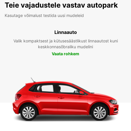
Teie vajadustele vastav autopark
Kasutage võimalust testida uusi mudeleid
Linnaauto
Valik kompaktsest ja kütusesäästlikust linnaautost kuni
keskkonnasõbraliku mudelini
Vaata rohkem