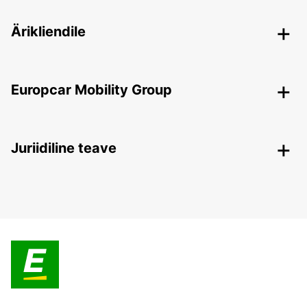
Ärikliendile
Europcar Mobility Group
Juriidiline teave