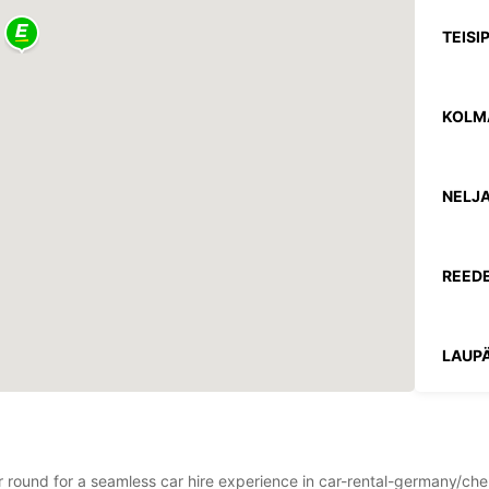
TEISI
KOLM
NELJA
REEDE
LAUPÄ
PÜHA
ear round for a seamless car hire experience in car-rental-germany/c