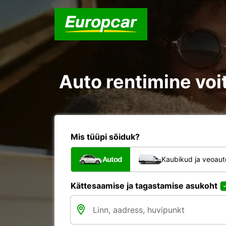
Auto rentimine voit
Mis tüüpi sõiduk?
Autod
Kaubikud ja veoau
Kättesaamise ja tagastamise asukoht