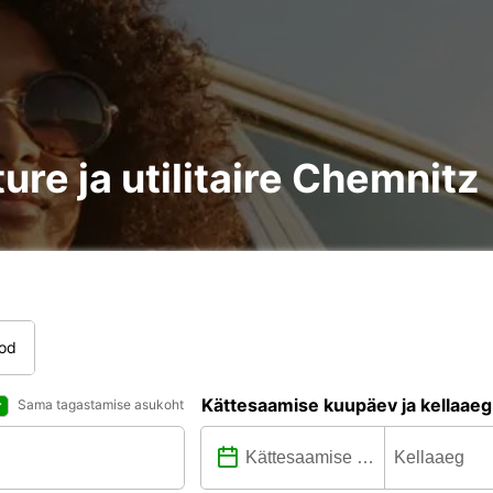
ure ja utilitaire Chemnitz
tod
Kättesaamise kuupäev ja kellaaeg
Sama tagastamise asukoht