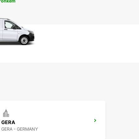
 rohkem
GERA
GERA - GERMANY