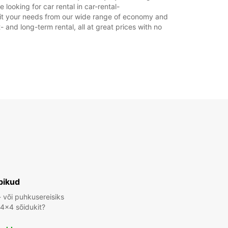
looking for car rental in car-rental-
asu eest
 suit your needs from our wide range of economy and
ahtiolekuajad võivad riigipühade tõttu erineda.
- and long-term rental, all at great prices with no
+49 (371) 281310
Reisiplaan
bikud
- või puhkusereisiks
 4x4 sõidukit?