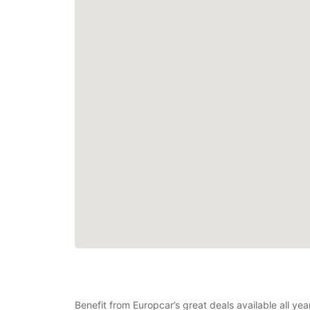
Benefit from Europcar’s great deals available all y