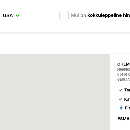
Mul on
kokkuleppeline hi
n
CHEM
NEEFES
09116 
GERMA
Ta
Kä
El
ESMA