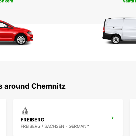
rohkem
Vaata
ns around Chemnitz
FREIBERG
FREIBERG / SACHSEN - GERMANY