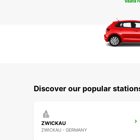
Vaata 
Discover our popular statio
ZWICKAU
ZWICKAU - GERMANY