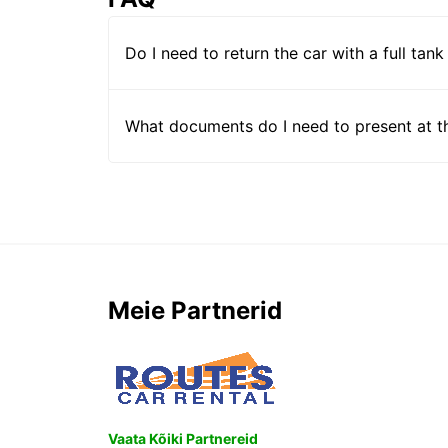
Do I need to return the car with a full tank
What documents do I need to present at t
Meie Partnerid
Vaata Kõiki Partnereid