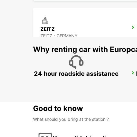
ZEITZ
ZEITZ - GERMANY
Why renting car with Europc
24 hour roadside assistance
DRESDEN CITY
DRESDEN - GERMANY
Good to know
What should you bring at the station ?