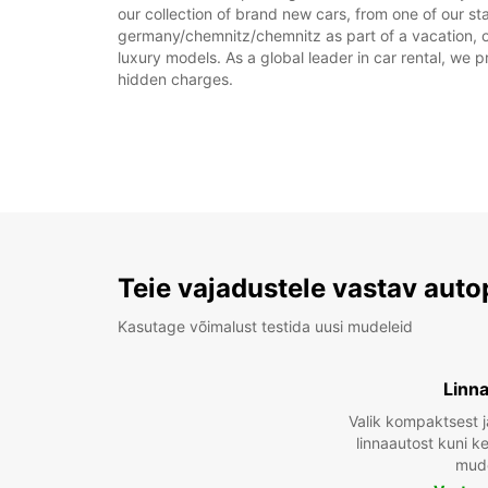
our collection of brand new cars, from one of our st
germany/chemnitz/chemnitz as part of a vacation, or 
luxury models. As a global leader in car rental, we pr
hidden charges.
Teie vajadustele vastav auto
Kasutage võimalust testida uusi mudeleid
Linn
Valik kompaktsest j
linnaautost kuni 
mude