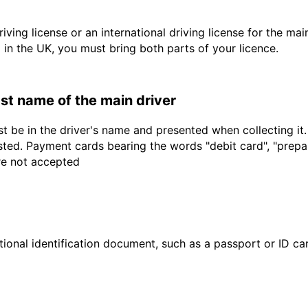
driving license or an international driving license for the ma
d in the UK, you must bring both parts of your licence.
last name of the main driver
t be in the driver's name and presented when collecting it
sted. Payment cards bearing the words "debit card", "prepaid
are not accepted
ional identification document, such as a passport or ID card