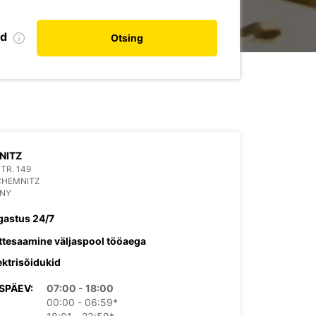
nd
Otsing
NITZ
TR. 149
CHEMNITZ
NY
gastus 24/7
ttesaamine väljaspool tööaega
ektrisõidukid
SPÄEV:
07:00 - 18:00
00:00 - 06:59*