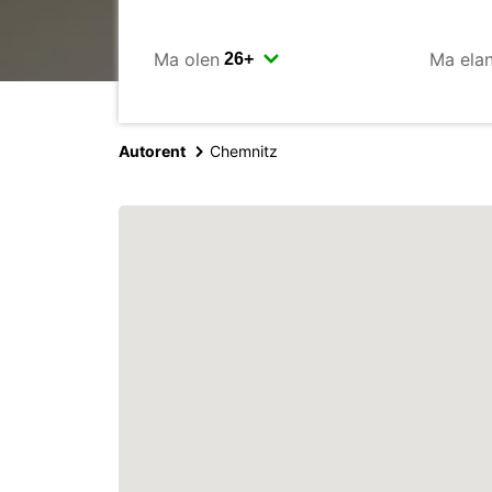
Ma olen
Ma ela
Autorent
Chemnitz