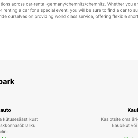
ations across car-rental-germany/chemnitz/chemnitz. Whether you are 
*Lisat
renting a car for a special event, you will be sure to find a car to
Need l
ide ourselves on providing world class service, offering flexible short
park
aauto
Kau
a kütusesäästlikust
Kas otsite oma äri
keskkonnasõbraliku
kaubikut või
lini