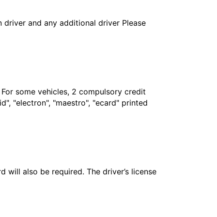
in driver and any additional driver Please
. For some vehicles, 2 compulsory credit
", "electron", "maestro", "ecard" printed
 will also be required. The driver’s license