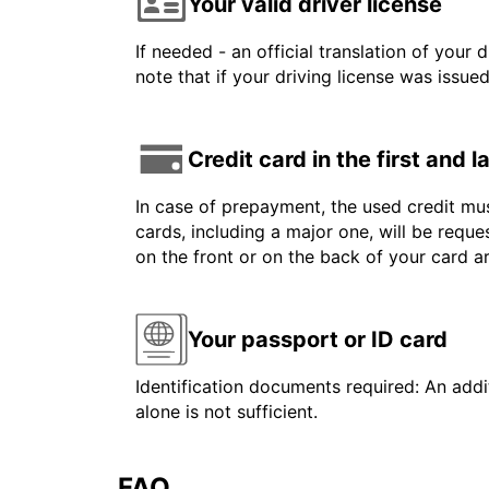
Your valid driver license
If needed - an official translation of your 
note that if your driving license was issue
Credit card in the first and 
In case of prepayment, the used credit mus
cards, including a major one, will be reque
on the front or on the back of your card 
Your passport or ID card
Identification documents required: An addit
alone is not sufficient.
FAQ