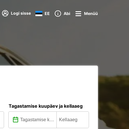
Logi sisse
EE
Abi
Menüü
Tagastamise kuupäev ja kellaaeg