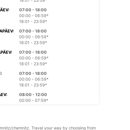
18:01 - 23:59*
PÄEV:
07:00 - 18:00
00:00 - 06:59*
18:01 - 23:59*
APÄEV:
07:00 - 18:00
00:00 - 06:59*
18:01 - 23:59*
PÄEV:
07:00 - 18:00
00:00 - 06:59*
18:01 - 23:59*
:
07:00 - 18:00
00:00 - 06:59*
18:01 - 23:59*
EV:
08:00 - 12:00
00:00 - 07:59*
12:01 - 23:59*
PÄEV:
09:00 - 11:00
00:00 - 08:59*
11:01 - 23:59*
hemnitz/chemnitz. Travel your way by choosing from