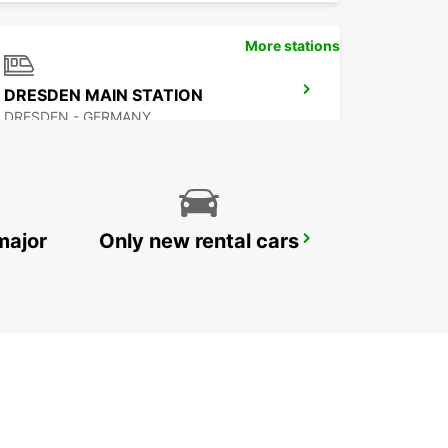
More stations
DRESDEN MAIN STATION
DRESDEN - GERMANY
major
Only new rental cars
DRESDEN LOCKWITZ
DRESDEN - GERMANY