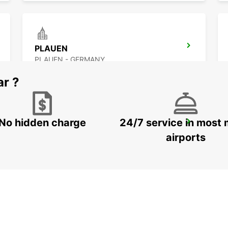
PLAUEN
PLAUEN - GERMANY
ar ?
No hidden charge
24/7 service in most 
DRESDEN VW FORUM (DROP-OFF ONLY)
DRESDEN - GERMANY
airports