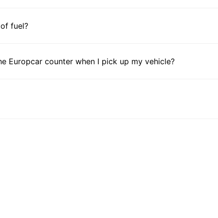
 of fuel?
he Europcar counter when I pick up my vehicle?