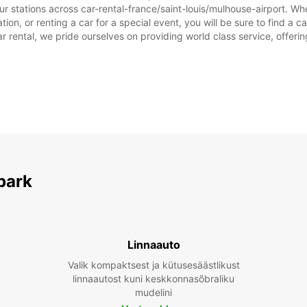
r stations across car-rental-france/saint-louis/mulhouse-airport. Whet
tion, or renting a car for a special event, you will be sure to find a 
rental, we pride ourselves on providing world class service, offering 
park
Linnaauto
Valik kompaktsest ja kütusesäästlikust
linnaautost kuni keskkonnasõbraliku
mudelini