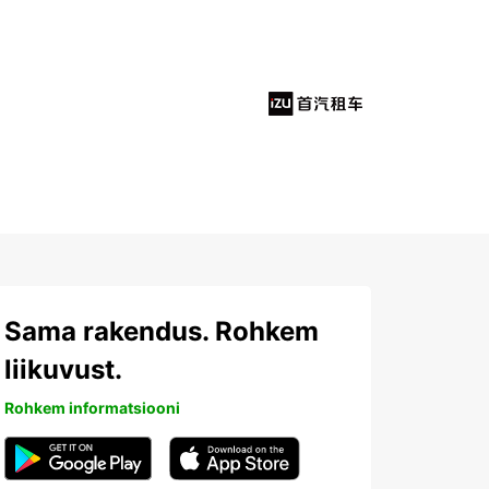
Sama rakendus. Rohkem
liikuvust.
Rohkem informatsiooni