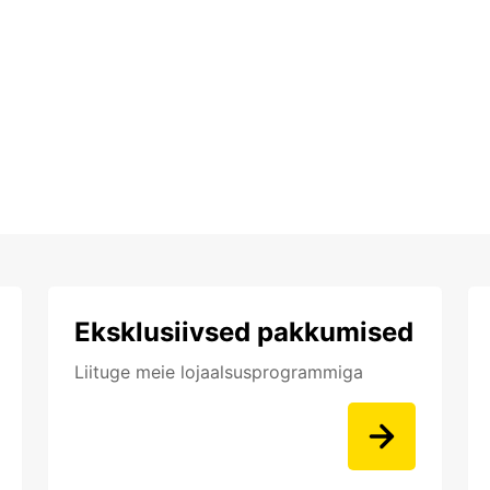
Eksklusiivsed pakkumised
Liituge meie lojaalsusprogrammiga