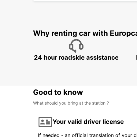
Why renting car with Europc
24 hour roadside assistance
Good to know
What should you bring at the station ?
Your valid driver license
If needed - an official translation of your 