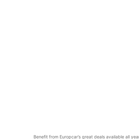
Benefit from Europcar’s great deals available all ye