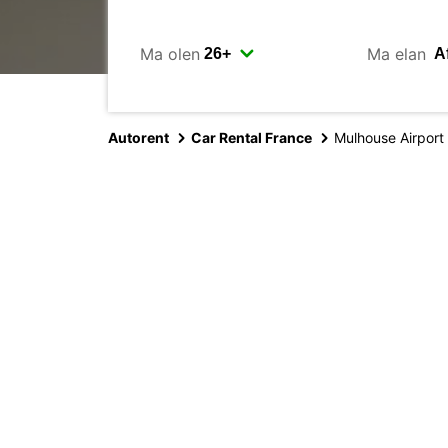
Ma olen
Ma elan
Autorent
Car Rental France
Mulhouse Airport