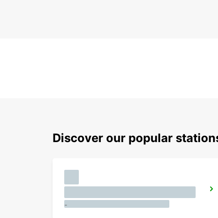
Discover our popular station
-