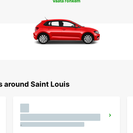
Vaata rohkem
s around Saint Louis
-