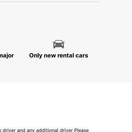
major
Only new rental cars
in driver and any additional driver Please