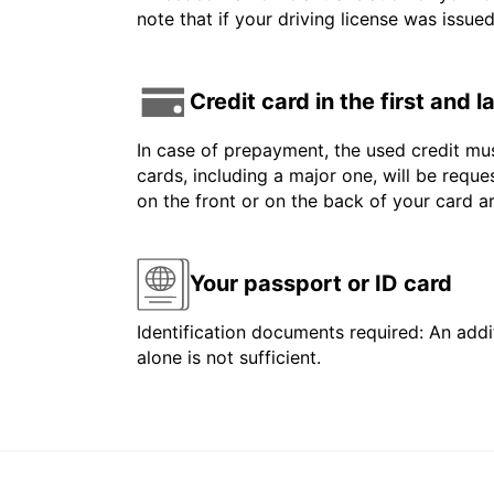
note that if your driving license was issue
Credit card in the first and 
In case of prepayment, the used credit mus
cards, including a major one, will be reque
on the front or on the back of your card 
Your passport or ID card
Identification documents required: An addit
alone is not sufficient.