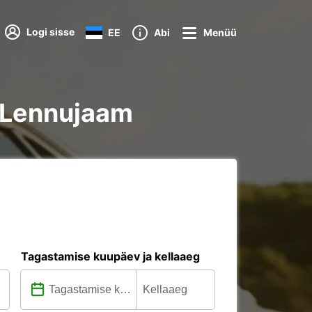
Logi sisse
EE
Abi
Menüü
e Lennujaam
Tagastamise kuupäev ja kellaaeg