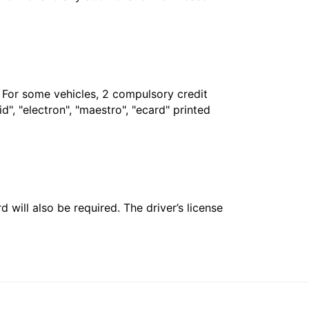
. For some vehicles, 2 compulsory credit
", "electron", "maestro", "ecard" printed
 will also be required. The driver’s license