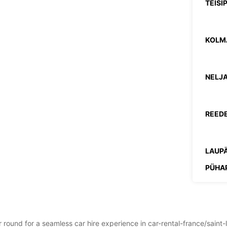
TEISI
KOLM
NELJA
REEDE
LAUPÄ
PÜHA
*Lisat
ar round for a seamless car hire experience in car-rental-france/sain
Need l