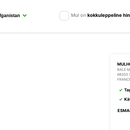
Mul on
kokkuleppeline hi
MULH
BALE M
68300 
FRANC
Ta
Kä
ESMA