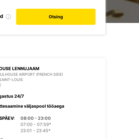
nd
Otsing
OUSE LENNUJAAM
ULHOUSE AIRPORT (FRENCH SIDE)
SAINT-LOUIS
E
gastus 24/7
ttesaamine väljaspool tööaega
SPÄEV:
08:00 - 23:00
07:00 - 07:59*
23:01 - 23:45*