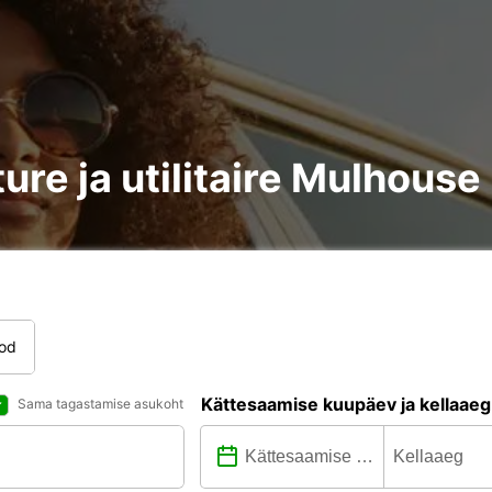
ture ja utilitaire Mulhous
tod
Kättesaamise kuupäev ja kellaaeg
Sama tagastamise asukoht