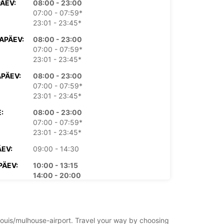
PÄEV:
08:00 - 23:00
07:00 - 07:59*
23:01 - 23:45*
APÄEV:
08:00 - 23:00
07:00 - 07:59*
23:01 - 23:45*
PÄEV:
08:00 - 23:00
07:00 - 07:59*
23:01 - 23:45*
:
08:00 - 23:00
07:00 - 07:59*
23:01 - 23:45*
EV:
09:00 - 14:30
PÄEV:
10:00 - 13:15
14:00 - 20:00
09:00 - 09:59*
20:01 - 21:00*
asu eest
t-louis/mulhouse-airport. Travel your way by choosing
ahtiolekuajad võivad riigipühade tõttu erineda.