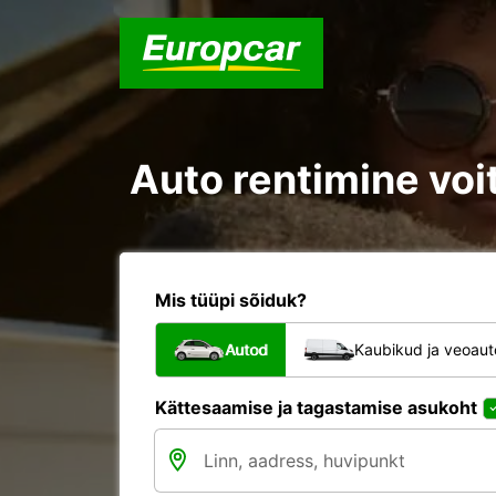
Auto rentimine voi
Mis tüüpi sõiduk?
Autod
Kaubikud ja veoau
Kättesaamise ja tagastamise asukoht