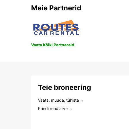
Meie Partnerid
Vaata Kõiki Partnereid
Teie broneering
Vaata, muuda, tühista
Prindi rendiarve