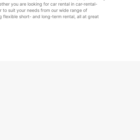
her you are looking for car rental in car-rental-
car to suit your needs from our wide range of
+33 (0) 389692358
flexible short- and long-term rental, all at great
Reisiplaan