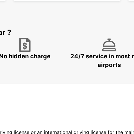
ar ?
No hidden charge
24/7 service in most 
airports
driving license or an international driving license for the ma