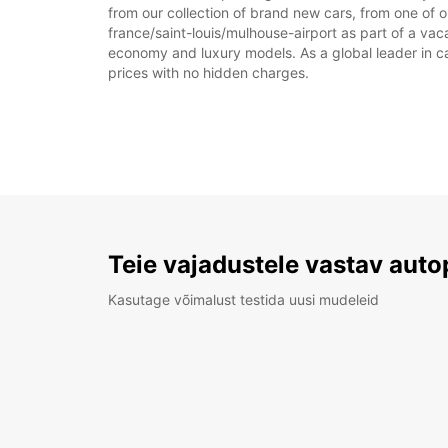
from our collection of brand new cars, from one of ou
france/saint-louis/mulhouse-airport as part of a vaca
economy and luxury models. As a global leader in car 
prices with no hidden charges.
Teie vajadustele vastav auto
Kasutage võimalust testida uusi mudeleid