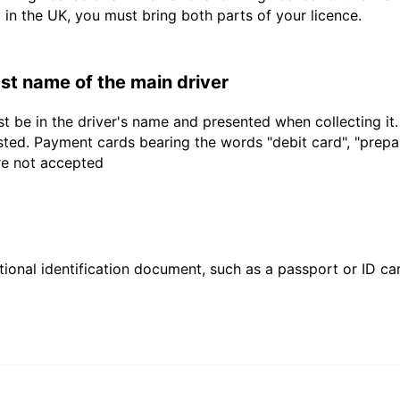
d in the UK, you must bring both parts of your licence.
last name of the main driver
t be in the driver's name and presented when collecting it
sted. Payment cards bearing the words "debit card", "prepaid
are not accepted
ional identification document, such as a passport or ID card