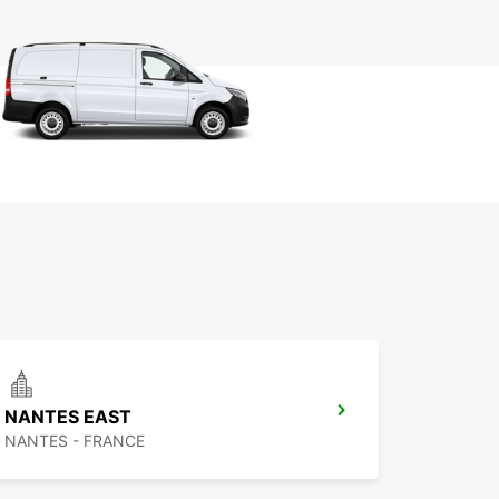
NANTES EAST
NANTES - FRANCE