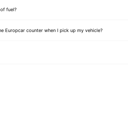
 of fuel?
he Europcar counter when I pick up my vehicle?