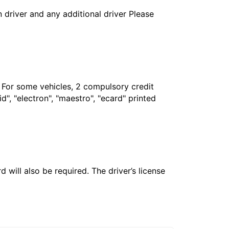
in driver and any additional driver Please
. For some vehicles, 2 compulsory credit
", "electron", "maestro", "ecard" printed
 will also be required. The driver’s license