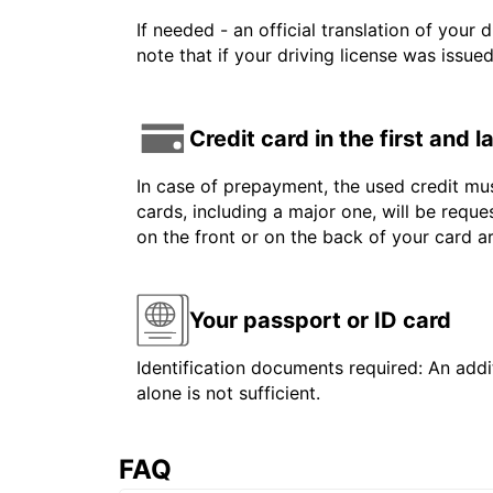
If needed - an official translation of your 
note that if your driving license was issue
Credit card in the first and 
In case of prepayment, the used credit mus
cards, including a major one, will be reque
on the front or on the back of your card 
Your passport or ID card
Identification documents required: An addit
alone is not sufficient.
FAQ