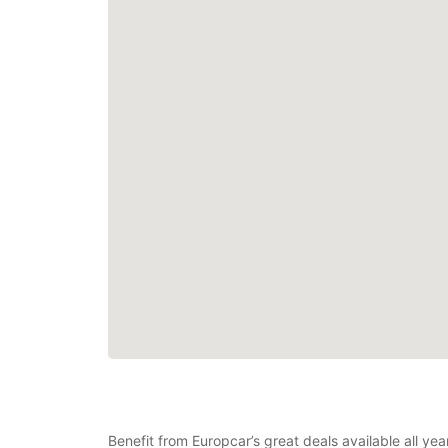
Benefit from Europcar’s great deals available all y