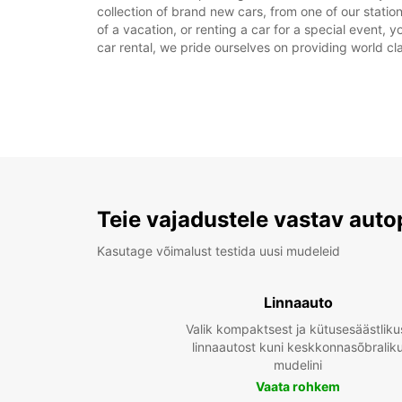
collection of brand new cars, from one of our statio
of a vacation, or renting a car for a special event, 
car rental, we pride ourselves on providing world cla
Teie vajadustele vastav auto
Kasutage võimalust testida uusi mudeleid
Linnaauto
Valik kompaktsest ja kütusesäästliku
linnaautost kuni keskkonnasõbralik
mudelini
Vaata rohkem