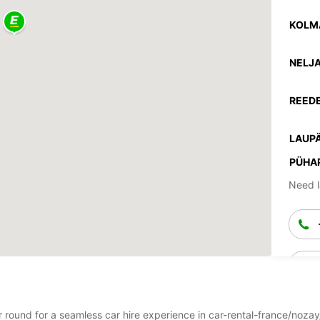
KOLM
NELJA
REEDE
LAUPÄ
PÜHA
Need l
ear round for a seamless car hire experience in car-rental-france/noz