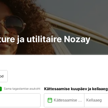
ure ja utilitaire Nozay
tod
Kättesaamise kuupäev ja kellaaeg
Sama tagastamise asukoht