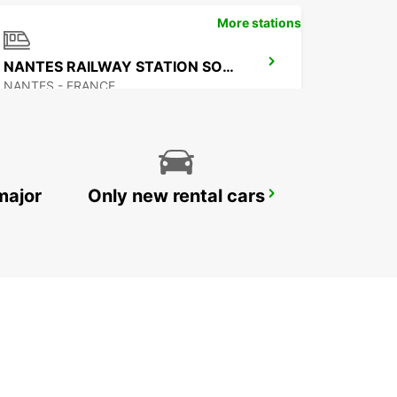
More stations
NANTES RAILWAY STATION SOUTH
NANTES - FRANCE
major
Only new rental cars
NANTES LENNUJAAM
BOUGUENAIS - FRANCE