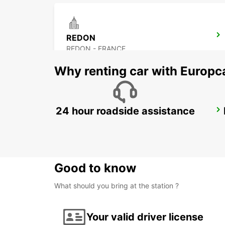
REDON
REDON - FRANCE
Why renting car with Europc
24 hour roadside assistance
NANTES CITY
NANTES - FRANCE
Good to know
What should you bring at the station ?
Your valid driver license