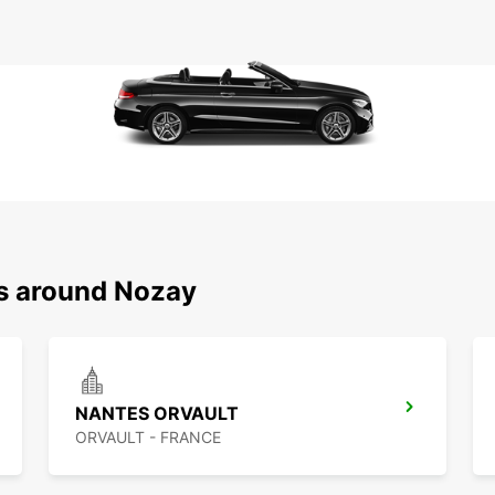
ns around Nozay
NANTES ORVAULT
ORVAULT - FRANCE