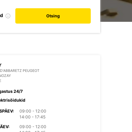
nd
Otsing
Y
 D'ABBARETZ PEUGEOT
 NOZAY
E
gastus 24/7
ektrisõidukid
SPÄEV:
09:00 - 12:00
14:00 - 17:45
PÄEV:
09:00 - 12:00