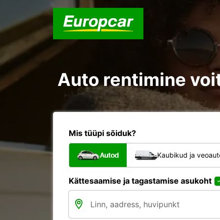
Auto rentimine voit
Mis tüüpi sõiduk?
Autod
Kaubikud ja veoau
Kättesaamise ja tagastamise asukoht