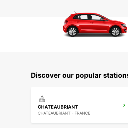
Discover our popular statio
CHATEAUBRIANT
CHATEAUBRIANT - FRANCE