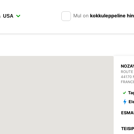
Mul on
kokkuleppeline hi
n
NOZA
ROUTE
44170
FRANC
Ta
El
ESMA
TEISI