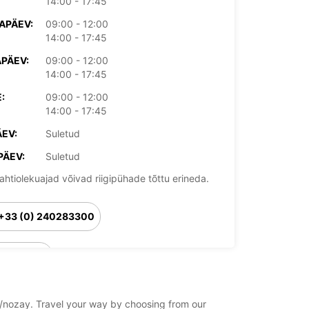
14:00 - 17:45
APÄEV:
09:00 - 12:00
14:00 - 17:45
PÄEV:
09:00 - 12:00
14:00 - 17:45
:
09:00 - 12:00
14:00 - 17:45
EV:
Suletud
PÄEV:
Suletud
ahtiolekuajad võivad riigipühade tõttu erineda.
+33 (0) 240283300
Reisiplaan
ay/nozay. Travel your way by choosing from our