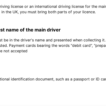
driving license or an international driving license for the ma
d in the UK, you must bring both parts of your licence.
last name of the main driver
t be in the driver's name and presented when collecting it
sted. Payment cards bearing the words "debit card", "prepaid
are not accepted
ional identification document, such as a passport or ID card