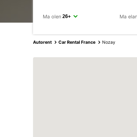
Ma olen
Ma ela
Autorent
Car Rental France
Nozay