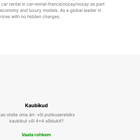
 car rental in car-rental-france/nozay/nozay as part
of economy and luxury models. As a global leader in
 prices with no hidden charges.
Kaubikud
as otsite oma äri- või puhkusereisiks
kaubikut või 4x4 sõidukit?
Vaata rohkem