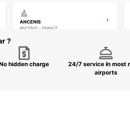
ANCENIS
ANCENIS - FRANCE
ar ?
No hidden charge
24/7 service in most 
NANTES CHANTENAY
NANTES - FRANCE
airports