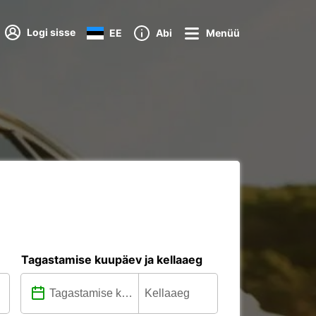
Logi sisse
EE
Abi
Menüü
Tagastamise kuupäev ja kellaaeg