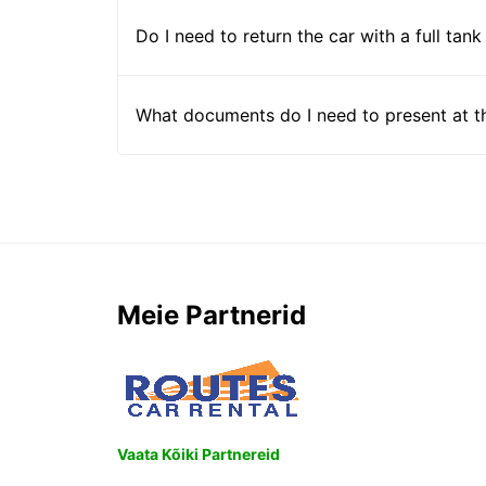
Do I need to return the car with a full tank
What documents do I need to present at t
Meie Partnerid
Vaata Kõiki Partnereid