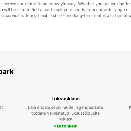
ns across car-rental-france/nozay/nozay. Whether you are looking for
you will be sure to find a car to suit your needs from our wide range 
ss service, offering flexible short- and long-term rental, all at great
park
Luksusklass
st
Leia endale sobiv mudel legendaarsete
K
u
tootjate valmistatud luksussõidukite
hulgast
Näe rohkem