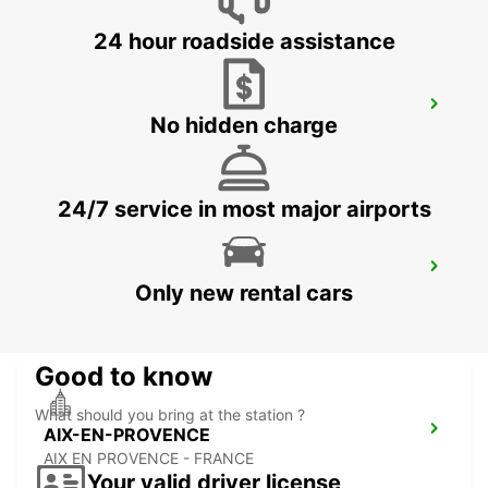
24 hour roadside assistance
AUBAGNE
No hidden charge
AUBAGNE - FRANCE
24/7 service in most major airports
AIX-EN-PROVENCE LA PIOLINE
Only new rental cars
AIX EN PROVENCE - FRANCE
Good to know
What should you bring at the station ?
AIX-EN-PROVENCE
AIX EN PROVENCE - FRANCE
Your valid driver license