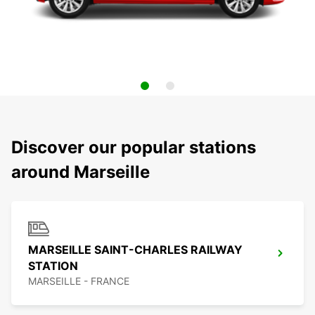
Discover our popular stations
around Marseille
MARSEILLE SAINT-CHARLES RAILWAY
STATION
MARSEILLE - FRANCE