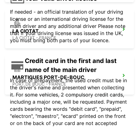
If needed - an official translation of your driving
license or an international driving license for the
main driver and any additional driver Please note
LA CIOTAT
that if your driving license was issued in the UK,
LA CIOTAT - FRANCE
you must bring both parts of your licence.
Credit card in the first and last
name of the main driver
MARTIGUES PORT-DE-BOUC
In case of prepayment, the used credit must be in
PORT DE BOUC - FRANCE
the driver's name and presented when collecting
it. For some vehicles, 2 compulsory credit cards,
including a major one, will be requested. Payment
cards bearing the words "debit card", "prepaid",
"electron", "maestro", "ecard" printed on the front
or on the back of your card are not accepted