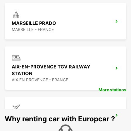
MARSEILLE PRADO
MARSEILLE - FRANCE
AIX-EN-PROVENCE TGV RAILWAY
STATION
AIX EN PROVENCE - FRANCE
More stations
MARSEILLE LENNUJAAM
Why renting car with Europcar ?
MARIGNANE - FRANCE