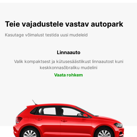
Teie vajadustele vastav autopark
Kasutage võimalust testida uusi mudeleid
Linnaauto
Valik kompaktsest ja kütusesäästlikust linnaautost kuni
keskkonnasõbraliku mudelini
Vaata rohkem