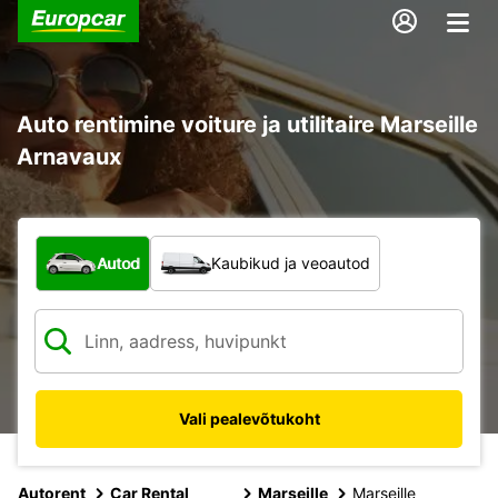
Auto rentimine voiture ja utilitaire Marseille
Arnavaux
Mis tüüpi sõiduk?
Autod
Kaubikud ja veoautod
Vali pealevõtukoht
Autorent
Car Rental
Marseille
Marseille