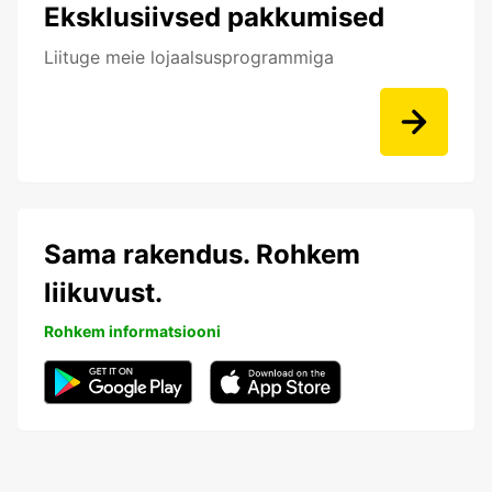
Eksklusiivsed pakkumised
Liituge meie lojaalsusprogrammiga
Sama rakendus. Rohkem
liikuvust.
Rohkem informatsiooni