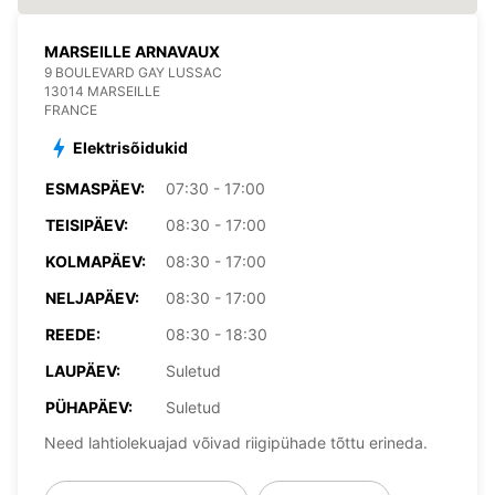
MARSEILLE ARNAVAUX
9 BOULEVARD GAY LUSSAC
13014 MARSEILLE
FRANCE
Elektrisõidukid
ESMASPÄEV:
07:30 - 17:00
TEISIPÄEV:
08:30 - 17:00
KOLMAPÄEV:
08:30 - 17:00
NELJAPÄEV:
08:30 - 17:00
REEDE:
08:30 - 18:30
LAUPÄEV:
Suletud
PÜHAPÄEV:
Suletud
Need lahtiolekuajad võivad riigipühade tõttu erineda.