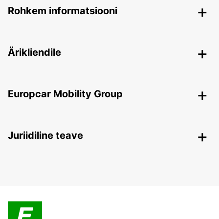
Rohkem informatsiooni
Ärikliendile
Europcar Mobility Group
Juriidiline teave