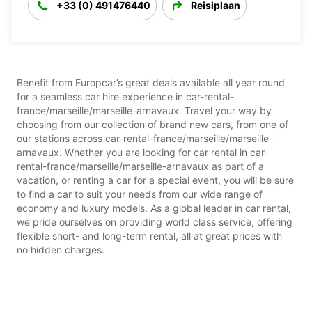
+33 (0) 491476440
Reisiplaan
Benefit from Europcar’s great deals available all year round
for a seamless car hire experience in car-rental-
france/marseille/marseille-arnavaux. Travel your way by
choosing from our collection of brand new cars, from one of
our stations across car-rental-france/marseille/marseille-
arnavaux. Whether you are looking for car rental in car-
rental-france/marseille/marseille-arnavaux as part of a
vacation, or renting a car for a special event, you will be sure
to find a car to suit your needs from our wide range of
economy and luxury models. As a global leader in car rental,
we pride ourselves on providing world class service, offering
flexible short- and long-term rental, all at great prices with
no hidden charges.