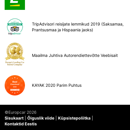
TripAdvisori reisijate lemmikud 2019 (Saksamaa,
Prantsusmaa ja Hispaania jaoks)
Maailma Juhtiva Autorendiettevõtte Veebisait
KAYAK 2020 Parim Puhtus
©Europcar 2026
Sisukaart
Õiguslik viide
Küpsistepoliitka
Kontaktid Eestis