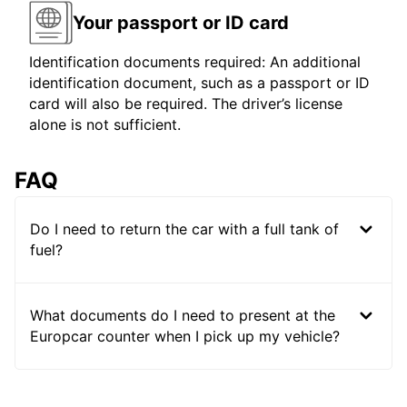
Your passport or ID card
Identification documents required: An additional
identification document, such as a passport or ID
card will also be required. The driver’s license
alone is not sufficient.
FAQ
Do I need to return the car with a full tank of
fuel?
What documents do I need to present at the
Europcar counter when I pick up my vehicle?