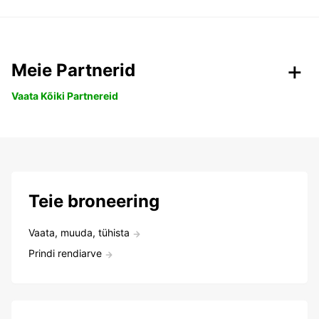
Meie Partnerid
Vaata Kõiki Partnereid
Teie broneering
Vaata, muuda, tühista
Prindi rendiarve