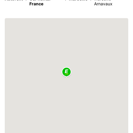
France
Arnavaux