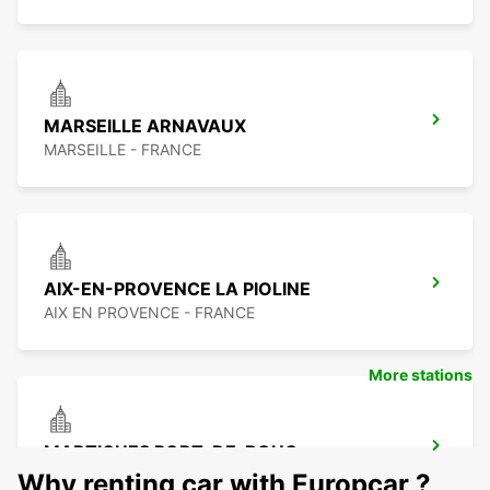
MARSEILLE ARNAVAUX
MARSEILLE - FRANCE
AIX-EN-PROVENCE LA PIOLINE
AIX EN PROVENCE - FRANCE
More stations
MARTIGUES PORT-DE-BOUC
PORT DE BOUC - FRANCE
Why renting car with Europcar ?