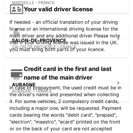
MARSEILLE - FRANCE
Your valid driver license
If needed - an official translation of your driving
license or an international driving license for the
main driver and any additional driver Please note
SALON-DE-PROVENCE
that if your driving license was issued in the UK,
SALON DE PROVENCE - FRANCE
you must bring both parts of your licence.
Credit card in the first and last
name of the main driver
AUBAGNE
In case of prepayment, the used credit must be in
AUBAGNE - FRANCE
the driver's name and presented when collecting
it. For some vehicles, 2 compulsory credit cards,
including a major one, will be requested. Payment
cards bearing the words "debit card", "prepaid",
"electron", "maestro", "ecard" printed on the front
or on the back of your card are not accepted