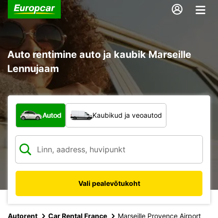
Auto rentimine auto ja kaubik Marseille
Lennujaam
Mis tüüpi sõiduk?
Autod
Kaubikud ja veoautod
Vali pealevõtukoht
Autorent
Car Rental France
Marseille Provence Airport