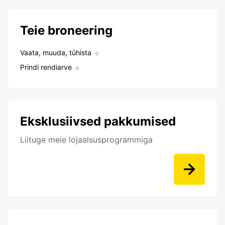
Teie broneering
Vaata, muuda, tühista
Prindi rendiarve
Eksklusiivsed pakkumised
Liituge meie lojaalsusprogrammiga