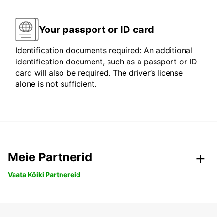
Your passport or ID card
Identification documents required: An additional
identification document, such as a passport or ID
card will also be required. The driver’s license
alone is not sufficient.
Meie Partnerid
Vaata Kõiki Partnereid