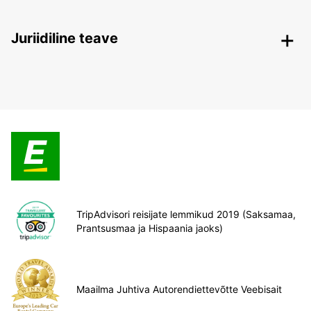
Juriidiline teave
TripAdvisori reisijate lemmikud 2019 (Saksamaa,
Prantsusmaa ja Hispaania jaoks)
Maailma Juhtiva Autorendiettevõtte Veebisait