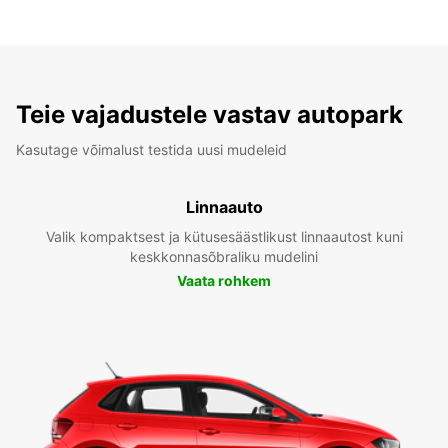
Teie vajadustele vastav autopark
Kasutage võimalust testida uusi mudeleid
Linnaauto
Valik kompaktsest ja kütusesäästlikust linnaautost kuni
keskkonnasõbraliku mudelini
Vaata rohkem