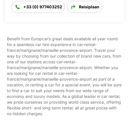
+33 (0) 977403252
Reisiplaan
Benefit from Europcar’s great deals available all year round
for a seamless car hire experience in car-rental-
france/marignane/marseille-provence-airport. Travel your
way by choosing from our collection of brand new cars, from
one of our stations across car-rental-
france/marignane/marseille-provence-airport. Whether you
are looking for car rental in car-rental-
france/marignane/marseille-provence-airport as part of a
vacation, or renting a car for a special event, you will be sure
to find a car to suit your needs from our wide range of
economy and luxury models. As a global leader in car rental,
we pride ourselves on providing world class service, offering
flexible short- and long-term rental, all at great prices with
no hidden charges.