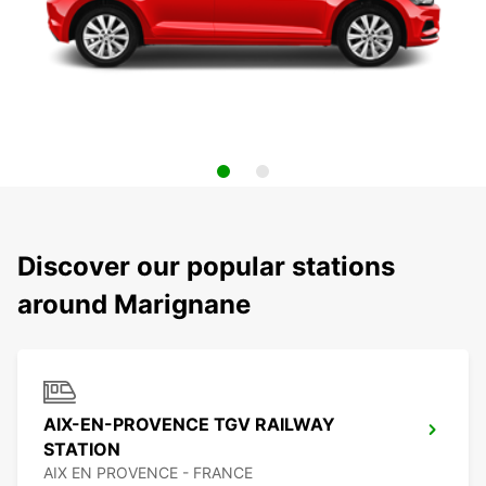
Discover our popular stations
around Marignane
AIX-EN-PROVENCE TGV RAILWAY
STATION
AIX EN PROVENCE - FRANCE