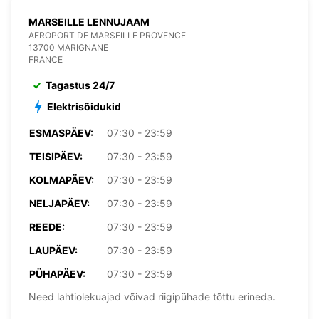
MARSEILLE LENNUJAAM
AEROPORT DE MARSEILLE PROVENCE
13700 MARIGNANE
FRANCE
Tagastus 24/7
Elektrisõidukid
ESMASPÄEV:
07:30 - 23:59
TEISIPÄEV:
07:30 - 23:59
KOLMAPÄEV:
07:30 - 23:59
NELJAPÄEV:
07:30 - 23:59
REEDE:
07:30 - 23:59
LAUPÄEV:
07:30 - 23:59
PÜHAPÄEV:
07:30 - 23:59
Need lahtiolekuajad võivad riigipühade tõttu erineda.