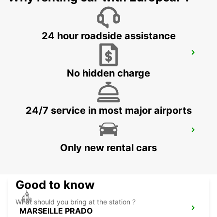
24 hour roadside assistance
AIX-EN-PROVENCE
AIX EN PROVENCE - FRANCE
No hidden charge
24/7 service in most major airports
MARSEILLE SAINT-CHARLES RAILWAY
STATION
Only new rental cars
MARSEILLE - FRANCE
Good to know
What should you bring at the station ?
MARSEILLE PRADO