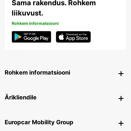
Sama rakendus. Rohkem
liikuvust.
Rohkem informatsiooni
Rohkem informatsiooni
Ärikliendile
Europcar Mobility Group