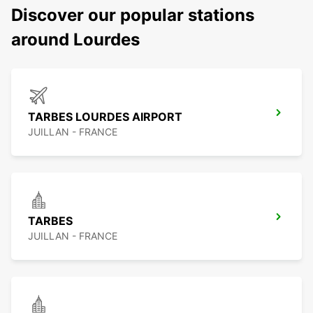
Discover our popular stations
around Lourdes
TARBES LOURDES AIRPORT
JUILLAN - FRANCE
TARBES
JUILLAN - FRANCE