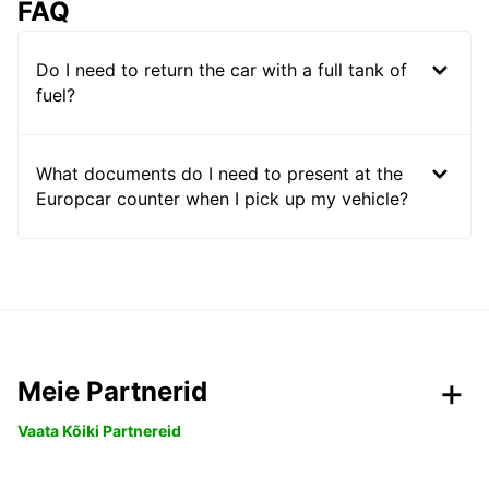
FAQ
Do I need to return the car with a full tank of
fuel?
What documents do I need to present at the
Europcar counter when I pick up my vehicle?
Meie Partnerid
Vaata Kõiki Partnereid