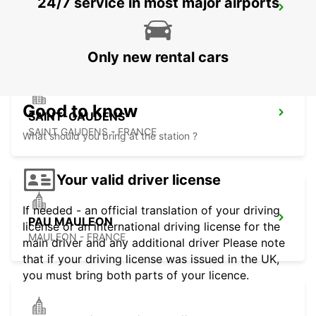
24/7 service in most major airports
PAU UZEIN
UZEIN - FRANCE
Only new rental cars
Good to know
SAINT-GAUDENS
SAINT GAUDENS - FRANCE
What should you bring at the station ?
Your valid driver license
If needed - an official translation of your driving
PAU MAULEON
license or an international driving license for the
MAULEON - FRANCE
main driver and any additional driver Please note
that if your driving license was issued in the UK,
you must bring both parts of your licence.