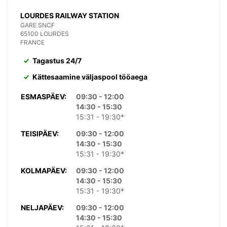
LOURDES RAILWAY STATION
GARE SNCF
65100 LOURDES
FRANCE
Tagastus 24/7
Kättesaamine väljaspool tööaega
ESMASPÄEV:
09:30 - 12:00
14:30 - 15:30
15:31 - 19:30*
TEISIPÄEV:
09:30 - 12:00
14:30 - 15:30
15:31 - 19:30*
KOLMAPÄEV:
09:30 - 12:00
14:30 - 15:30
15:31 - 19:30*
NELJAPÄEV:
09:30 - 12:00
14:30 - 15:30