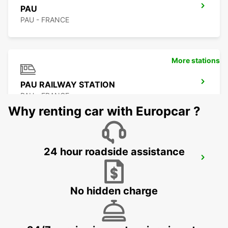
PAU
PAU - FRANCE
More stations
PAU RAILWAY STATION
PAU - FRANCE
Why renting car with Europcar ?
24 hour roadside assistance
PAU AIRPORT
UZEIN - FRANCE
No hidden charge