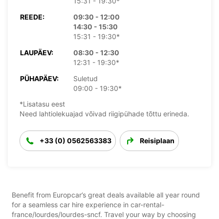
15:31 - 19:30*
REEDE:
09:30 - 12:00
14:30 - 15:30
15:31 - 19:30*
LAUPÄEV:
08:30 - 12:30
12:31 - 19:30*
PÜHAPÄEV:
Suletud
09:00 - 19:30*
*Lisatasu eest
Need lahtiolekuajad võivad riigipühade tõttu erineda.
+33 (0) 0562563383
Reisiplaan
Benefit from Europcar’s great deals available all year round
for a seamless car hire experience in car-rental-
france/lourdes/lourdes-sncf. Travel your way by choosing