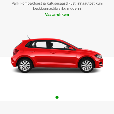
Valik kompaktsest ja kütusesäästlikust linnaautost kuni
keskkonnasõbraliku mudelini
Vaata rohkem