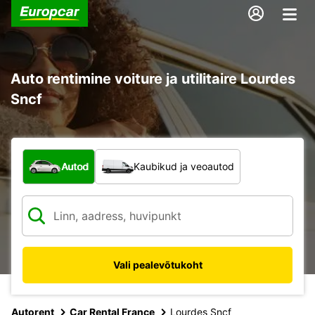
Auto rentimine voiture ja utilitaire Lourdes
Sncf
Mis tüüpi sõiduk?
Autod
Kaubikud ja veoautod
Vali pealevõtukoht
Autorent
Car Rental France
Lourdes Sncf