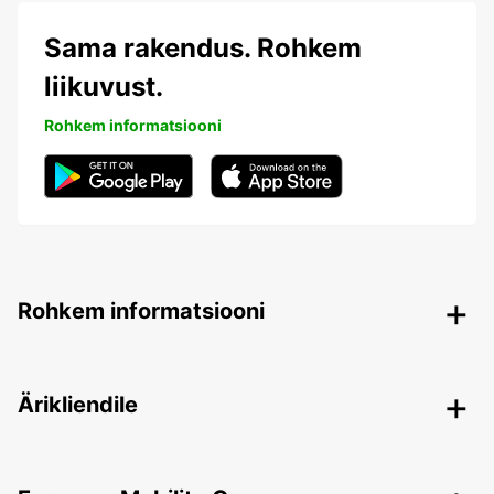
Sama rakendus. Rohkem
liikuvust.
Rohkem informatsiooni
Rohkem informatsiooni
Ärikliendile