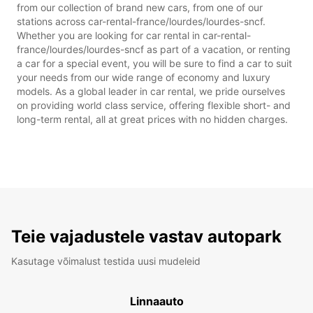
from our collection of brand new cars, from one of our
stations across car-rental-france/lourdes/lourdes-sncf.
Whether you are looking for car rental in car-rental-
france/lourdes/lourdes-sncf as part of a vacation, or renting
a car for a special event, you will be sure to find a car to suit
your needs from our wide range of economy and luxury
models. As a global leader in car rental, we pride ourselves
on providing world class service, offering flexible short- and
long-term rental, all at great prices with no hidden charges.
Teie vajadustele vastav autopark
Kasutage võimalust testida uusi mudeleid
Linnaauto