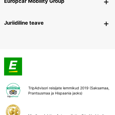
Europcar Mobility Group
Juriidiline teave
TripAdvisori reisijate lemmikud 2019 (Saksamaa,
Prantsusmaa ja Hispaania jaoks)