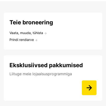
Teie broneering
Vaata, muuda, tühista
Prindi rendiarve
Eksklusiivsed pakkumised
Liituge meie lojaalsusprogrammiga