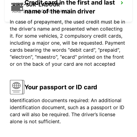
Credit card in the first and last
AIRE-SUR-L'ADOUR
name of the main driver
AIRE SUR L'ADOUR - FRANCE
In case of prepayment, the used credit must be in
the driver's name and presented when collecting
it. For some vehicles, 2 compulsory credit cards,
including a major one, will be requested. Payment
cards bearing the words "debit card", "prepaid",
"electron", "maestro", "ecard" printed on the front
or on the back of your card are not accepted
Your passport or ID card
Identification documents required: An additional
identification document, such as a passport or ID
card will also be required. The driver’s license
alone is not sufficient.