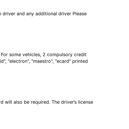
in driver and any additional driver Please
. For some vehicles, 2 compulsory credit
", "electron", "maestro", "ecard" printed
 will also be required. The driver’s license