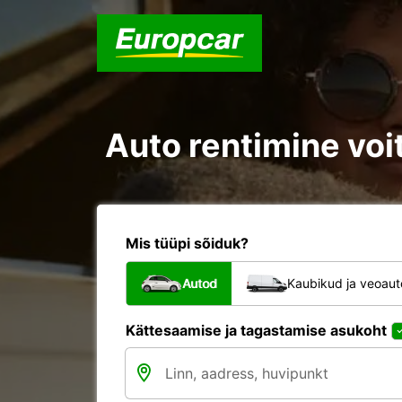
Auto rentimine voit
Mis tüüpi sõiduk?
Autod
Kaubikud ja veoau
Kättesaamise ja tagastamise asukoht