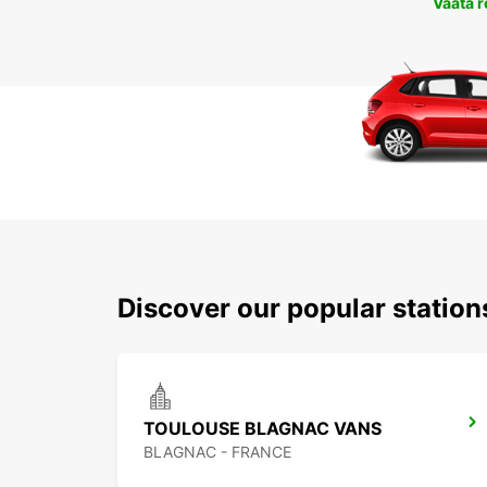
Vaata 
Discover our popular statio
TOULOUSE BLAGNAC VANS
BLAGNAC - FRANCE