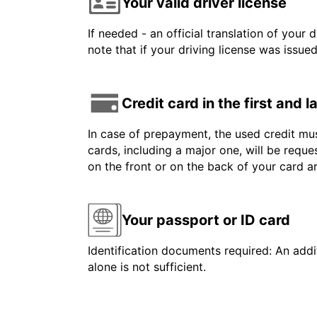
Your valid driver license
If needed - an official translation of your 
note that if your driving license was issue
Credit card in the first and 
In case of prepayment, the used credit mus
cards, including a major one, will be reque
on the front or on the back of your card 
Your passport or ID card
Identification documents required: An addit
alone is not sufficient.