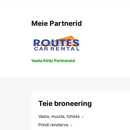
Meie Partnerid
Vaata Kõiki Partnereid
Teie broneering
Vaata, muuda, tühista
Prindi rendiarve