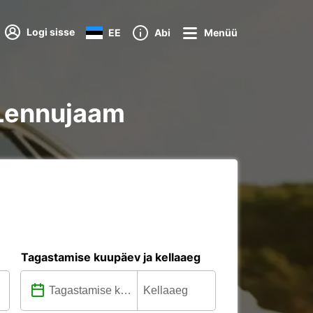
Logi sisse
EE
Abi
Menüü
e Lennujaam
Tagastamise kuupäev ja kellaaeg