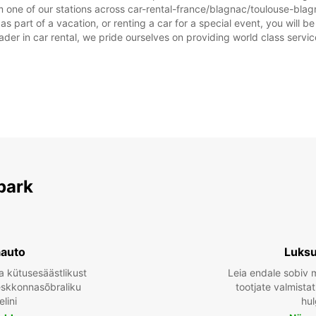
 one of our stations across car-rental-france/blagnac/toulouse-blagn
 part of a vacation, or renting a car for a special event, you will be
r in car rental, we pride ourselves on providing world class service, 
park
aauto
Luksu
a kütusesäästlikust
Leia endale sobiv 
keskkonnasõbraliku
tootjate valmista
lini
hul