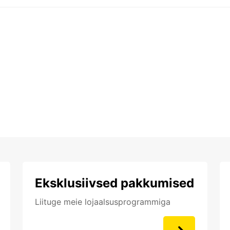
Eksklusiivsed pakkumised
Liituge meie lojaalsusprogrammiga