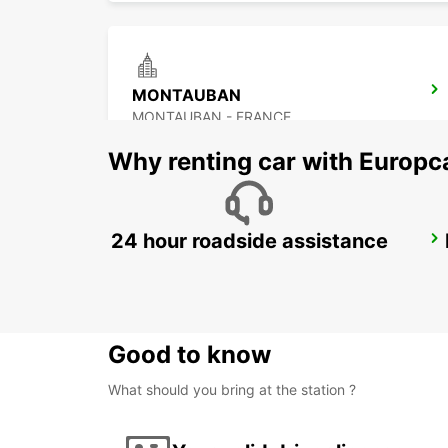
MONTAUBAN
MONTAUBAN - FRANCE
Why renting car with Europc
24 hour roadside assistance
AUCH
AUCH - FRANCE
Good to know
What should you bring at the station ?