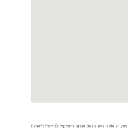
Benefit from Europcar’s great deals available all ye