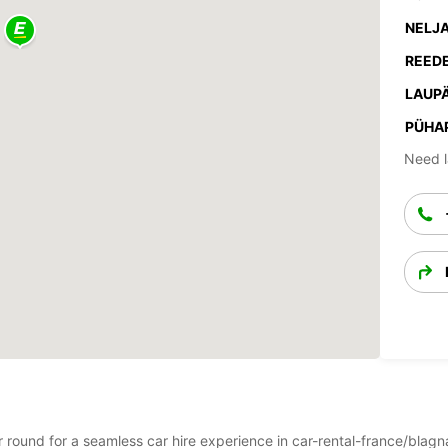
NELJA
REEDE
LAUPÄ
PÜHA
Need l
ar round for a seamless car hire experience in car-rental-france/bla