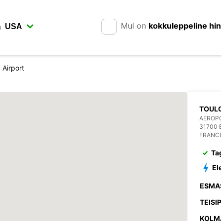
Mul on
kokkuleppeline hi
n
 Airport
TOUL
AEROP
31700
FRANC
Ta
El
ESMA
TEISI
KOLM