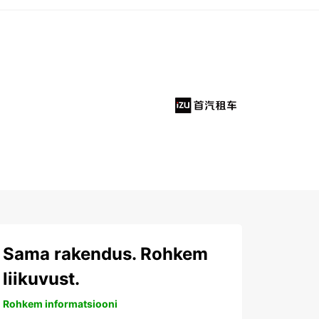
Sama rakendus. Rohkem
liikuvust.
Rohkem informatsiooni