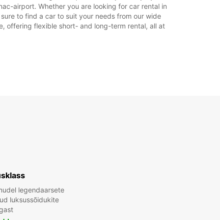
ac-airport. Whether you are looking for car rental in
 sure to find a car to suit your needs from our wide
offering flexible short- and long-term rental, all at
sklass
mudel legendaarsete
tud luksussõidukite
gast