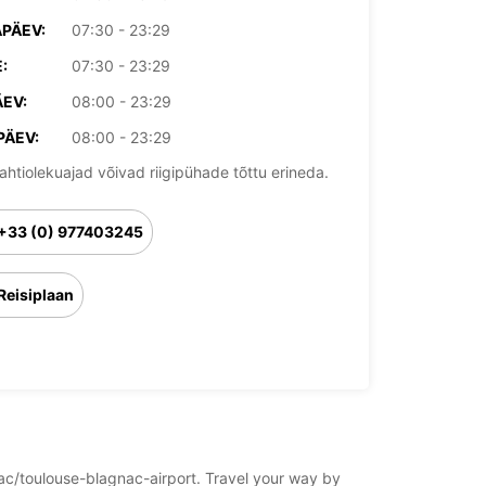
PÄEV:
07:30 - 23:29
:
07:30 - 23:29
EV:
08:00 - 23:29
PÄEV:
08:00 - 23:29
ahtiolekuajad võivad riigipühade tõttu erineda.
+33 (0) 977403245
Reisiplaan
gnac/toulouse-blagnac-airport. Travel your way by