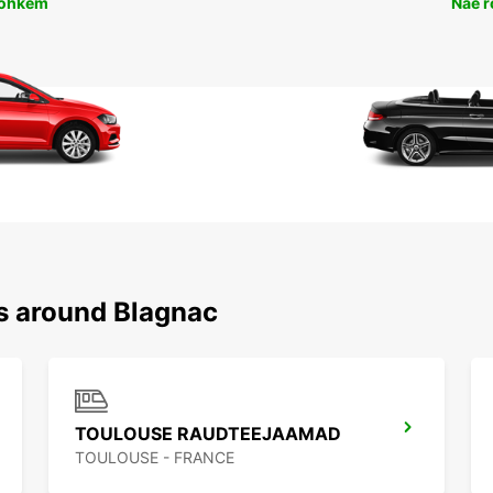
rohkem
Näe 
ns around Blagnac
TOULOUSE RAUDTEEJAAMAD
TOULOUSE - FRANCE