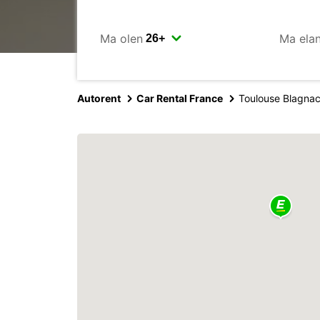
Ma olen
Ma ela
Autorent
Car Rental France
Toulouse Blagnac