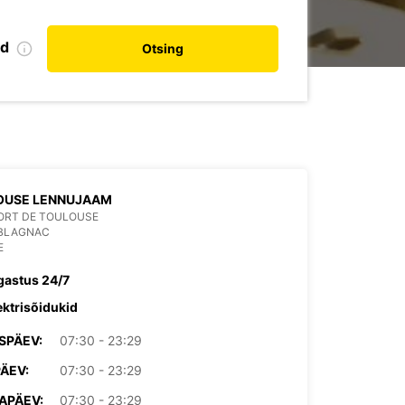
nd
Otsing
OUSE LENNUJAAM
ORT DE TOULOUSE
 BLAGNAC
E
gastus 24/7
ektrisõidukid
SPÄEV:
07:30 - 23:29
PÄEV:
07:30 - 23:29
APÄEV:
07:30 - 23:29