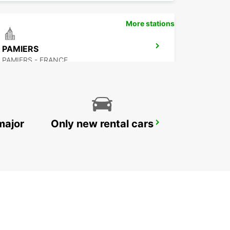
More stations
PAMIERS
PAMIERS - FRANCE
major
Only new rental cars
CASTRES
CASTRES - FRANCE