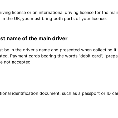
driving license or an international driving license for the ma
d in the UK, you must bring both parts of your licence.
last name of the main driver
t be in the driver's name and presented when collecting it
sted. Payment cards bearing the words "debit card", "prepaid
are not accepted
ional identification document, such as a passport or ID card