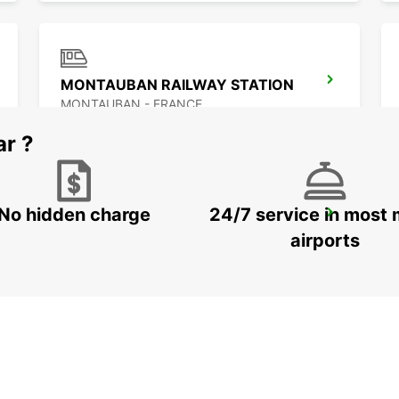
MONTAUBAN RAILWAY STATION
MONTAUBAN - FRANCE
ar ?
No hidden charge
24/7 service in most 
ALBI
PUYGONZON - FRANCE
airports