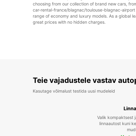
choosing from our collection of brand new cars, from
car-rental-france/blagnac/toulouse-blagnac-airport as
range of economy and luxury models. As a global leade
great prices with no hidden charges.
Teie vajadustele vastav auto
Kasutage võimalust testida uusi mudeleid
Linn
Valik kompaktsest j
linnaautost kuni 
mude