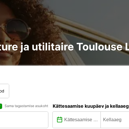
ure ja utilitaire Toulous
tod
Kättesaamise kuupäev ja kellaaeg
Sama tagastamise asukoht