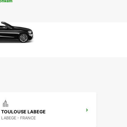
rohkem
TOULOUSE LABEGE
LABEGE - FRANCE