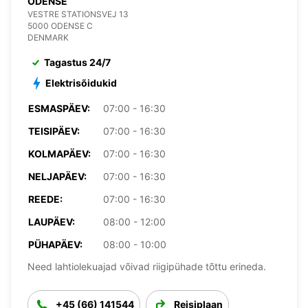
ODENSE
VESTRE STATIONSVEJ 13
5000 ODENSE C
DENMARK
Tagastus 24/7
Elektrisõidukid
ESMASPÄEV:
07:00 - 16:30
TEISIPÄEV:
07:00 - 16:30
KOLMAPÄEV:
07:00 - 16:30
NELJAPÄEV:
07:00 - 16:30
REEDE:
07:00 - 16:30
LAUPÄEV:
08:00 - 12:00
PÜHAPÄEV:
08:00 - 10:00
Need lahtiolekuajad võivad riigipühade tõttu erineda.
+45 (66) 141544
Reisiplaan