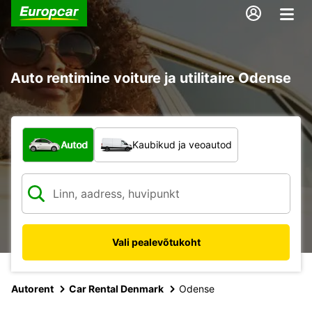
Auto rentimine voiture ja utilitaire Odense
Mis tüüpi sõiduk?
Autod
Kaubikud ja veoautod
Vali pealevõtukoht
Autorent
Car Rental Denmark
Odense