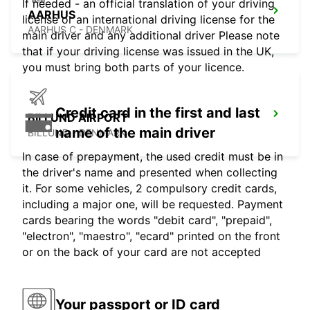
If needed - an official translation of your driving
AARHUS
license or an international driving license for the
AARHUS C - DENMARK
main driver and any additional driver Please note
that if your driving license was issued in the UK,
you must bring both parts of your licence.
Credit card in the first and last
BILLUND AIRPORT
name of the main driver
BILLUND - DENMARK
In case of prepayment, the used credit must be in
the driver's name and presented when collecting
it. For some vehicles, 2 compulsory credit cards,
including a major one, will be requested. Payment
cards bearing the words "debit card", "prepaid",
"electron", "maestro", "ecard" printed on the front
or on the back of your card are not accepted
Your passport or ID card