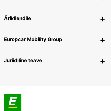
Ärikliendile
Europcar Mobility Group
Juriidiline teave