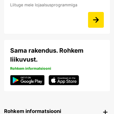
Liituge meie lojaalsusprogrammiga
Sama rakendus. Rohkem
liikuvust.
Rohkem informatsiooni
Rohkem informatsiooni