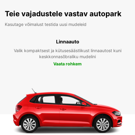
Teie vajadustele vastav autopark
Kasutage võimalust testida uusi mudeleid
Linnaauto
Valik kompaktsest ja kütusesäästlikust linnaautost kuni
keskkonnasõbraliku mudelini
Vaata rohkem