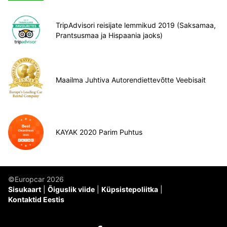
TripAdvisori reisijate lemmikud 2019 (Saksamaa,
Prantsusmaa ja Hispaania jaoks)
Maailma Juhtiva Autorendiettevõtte Veebisait
KAYAK 2020 Parim Puhtus
©Europcar 2026
Sisukaart
Õiguslik viide
Küpsistepoliitka
Kontaktid Eestis