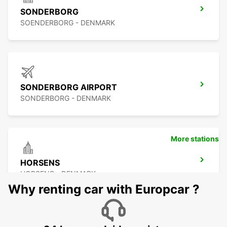
SONDERBORG
SOENDERBORG - DENMARK
SONDERBORG AIRPORT
SONDERBORG - DENMARK
More stations
HORSENS
HORSENS - DENMARK
Why renting car with Europcar ?