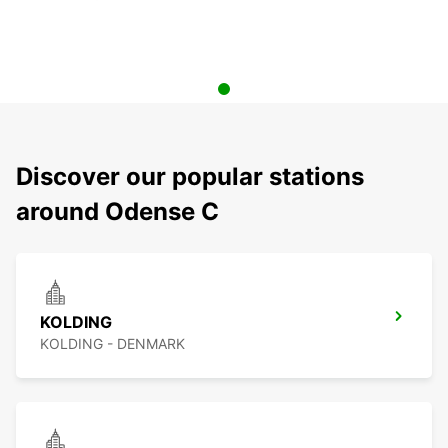
Discover our popular stations
around Odense C
KOLDING
KOLDING - DENMARK