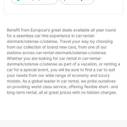
Benefit from Europcar’s great deals available all year round
for a seamless car hire experience in car-rental-
denmark/odense-c/odense. Travel your way by choosing
from our collection of brand new cars, from one of our
stations across car-rental-denmark/odense-c/odense.
Whether you are looking for car rental in car-rental-
denmark/odense-c/odense as part of a vacation, or renting a
car for a special event, you will be sure to find a car to suit
your needs from our wide range of economy and luxury
models. As a global leader in car rental, we pride ourselves
on providing world class service, offering flexible short- and
long-term rental, all at great prices with no hidden charges.