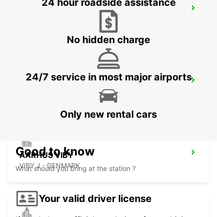
24 hour roadside assistance
VEJLE
VEJLE - DENMARK
No hidden charge
24/7 service in most major airports
NAKSKOV
NAKSKOV - DENMARK
Only new rental cars
Good to know
AARHUS VIBY
VIBY J - DENMARK
What should you bring at the station ?
Your valid driver license