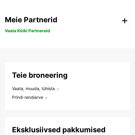
Meie Partnerid
Vaata Kõiki Partnereid
Teie broneering
Vaata, muuda, tühista
Prindi rendiarve
Eksklusiivsed pakkumised