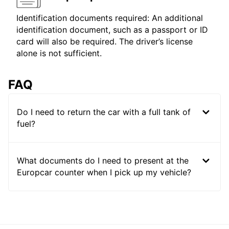
Identification documents required: An additional
identification document, such as a passport or ID
card will also be required. The driver’s license
alone is not sufficient.
FAQ
Do I need to return the car with a full tank of
fuel?
What documents do I need to present at the
Europcar counter when I pick up my vehicle?