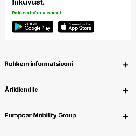
liikuvust.
Rohkem informatsiooni
Rohkem informatsiooni
Ärikliendile
Europcar Mobility Group