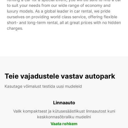
to suit your needs from our wide range of economy and
luxury models. As a global leader in car rental, we pride
ourselves on providing world class service, offering flexible
short- and long-term rental, all at great prices with no hidden
charges.
Teie vajadustele vastav autopark
Kasutage võimalust testida uusi mudeleid
Linnaauto
Valik kompaktsest ja kütusesäästlikust linnaautost kuni
keskkonnasõbraliku mudelini
Vaata rohkem