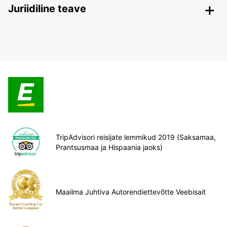
Juriidiline teave
TripAdvisori reisijate lemmikud 2019 (Saksamaa,
Prantsusmaa ja Hispaania jaoks)
Maailma Juhtiva Autorendiettevõtte Veebisait