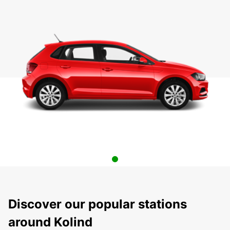
Discover our popular stations
around Kolind