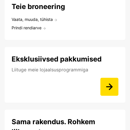
Teie broneering
Vaata, muuda, tühista
Prindi rendiarve
Eksklusiivsed pakkumised
Liituge meie lojaalsusprogrammiga
Sama rakendus. Rohkem