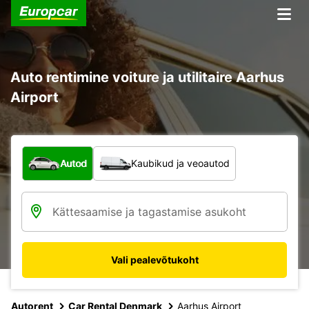
Auto rentimine voiture ja utilitaire Aarhus
Airport
Mis tüüpi sõiduk?
Autod
Kaubikud ja veoautod
Vali pealevõtukoht
Autorent
Car Rental Denmark
Aarhus Airport