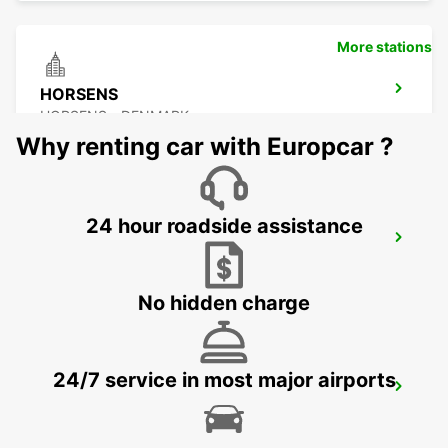
More stations
HORSENS
HORSENS - DENMARK
Why renting car with Europcar ?
24 hour roadside assistance
AALBORG
AALBORG - DENMARK
No hidden charge
24/7 service in most major airports
VEJLE
VEJLE - DENMARK