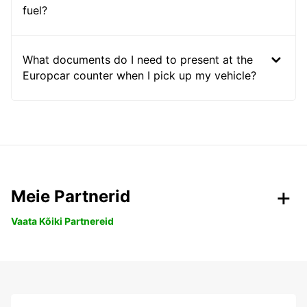
fuel?
What documents do I need to present at the
Europcar counter when I pick up my vehicle?
Meie Partnerid
Vaata Kõiki Partnereid