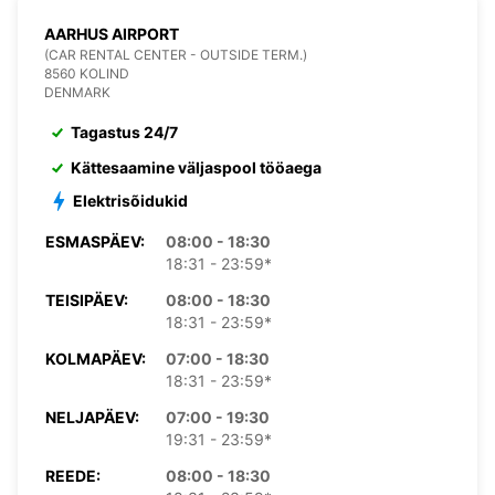
AARHUS AIRPORT
(CAR RENTAL CENTER - OUTSIDE TERM.)
8560 KOLIND
DENMARK
Tagastus 24/7
Kättesaamine väljaspool tööaega
Elektrisõidukid
ESMASPÄEV:
08:00 - 18:30
18:31 - 23:59*
TEISIPÄEV:
08:00 - 18:30
18:31 - 23:59*
KOLMAPÄEV:
07:00 - 18:30
18:31 - 23:59*
NELJAPÄEV:
07:00 - 19:30
19:31 - 23:59*
REEDE:
08:00 - 18:30