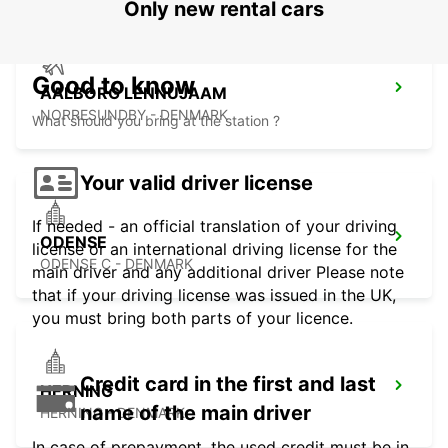
Only new rental cars
Good to know
AALBORG LENNUJAAM
NORRESUNDBY - DENMARK
What should you bring at the station ?
Your valid driver license
If needed - an official translation of your driving
ODENSE
license or an international driving license for the
ODENSE C - DENMARK
main driver and any additional driver Please note
that if your driving license was issued in the UK,
you must bring both parts of your licence.
Credit card in the first and last
HERNING
name of the main driver
HERNING - DENMARK
In case of prepayment, the used credit must be in