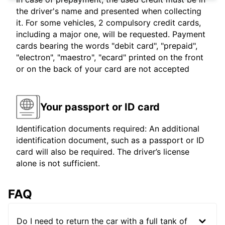
the driver's name and presented when collecting
it. For some vehicles, 2 compulsory credit cards,
including a major one, will be requested. Payment
cards bearing the words "debit card", "prepaid",
"electron", "maestro", "ecard" printed on the front
or on the back of your card are not accepted
Your passport or ID card
Identification documents required: An additional
identification document, such as a passport or ID
card will also be required. The driver’s license
alone is not sufficient.
FAQ
Do I need to return the car with a full tank of