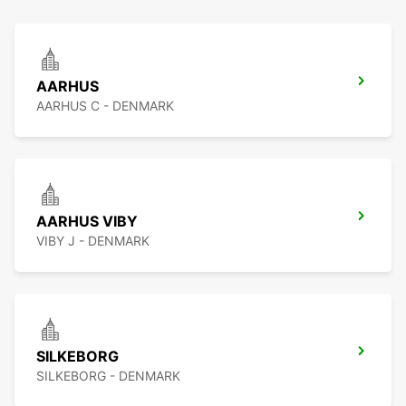
AARHUS
AARHUS C - DENMARK
AARHUS VIBY
VIBY J - DENMARK
SILKEBORG
SILKEBORG - DENMARK