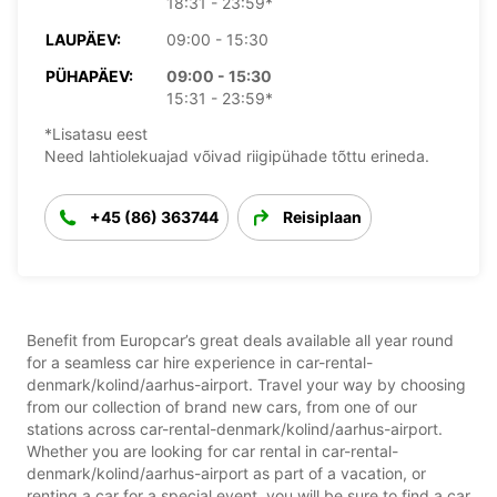
18:31 - 23:59*
LAUPÄEV:
09:00 - 15:30
PÜHAPÄEV:
09:00 - 15:30
15:31 - 23:59*
*Lisatasu eest
Need lahtiolekuajad võivad riigipühade tõttu erineda.
+45 (86) 363744
Reisiplaan
Benefit from Europcar’s great deals available all year round
for a seamless car hire experience in car-rental-
denmark/kolind/aarhus-airport. Travel your way by choosing
from our collection of brand new cars, from one of our
stations across car-rental-denmark/kolind/aarhus-airport.
Whether you are looking for car rental in car-rental-
denmark/kolind/aarhus-airport as part of a vacation, or
renting a car for a special event, you will be sure to find a car