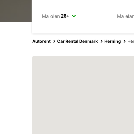
Ma olen
Ma ela
Autorent
Car Rental Denmark
Herning
Her