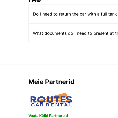
Do I need to return the car with a full tank
What documents do I need to present at t
Meie Partnerid
Vaata Kõiki Partnereid