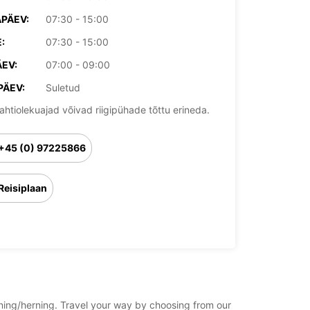
PÄEV:
07:30 - 15:00
:
07:30 - 15:00
EV:
07:00 - 09:00
PÄEV:
Suletud
ahtiolekuajad võivad riigipühade tõttu erineda.
+45 (0) 97225866
Reisiplaan
rning/herning. Travel your way by choosing from our