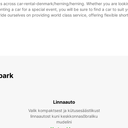
ns across car-rental-denmark/herning/herning. Whether you are looking
nting a car for a special event, you will be sure to find a car to su
ide ourselves on providing world class service, offering flexible short
park
Linnaauto
Valik kompaktsest ja kütusesäästlikust
linnaautost kuni keskkonnasõbraliku
mudelini