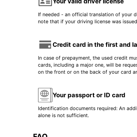
Your valid driver license
If needed - an official translation of your 
note that if your driving license was issue
Credit card in the first and 
In case of prepayment, the used credit mus
cards, including a major one, will be reque
on the front or on the back of your card 
Your passport or ID card
Identification documents required: An addit
alone is not sufficient.
FAQ