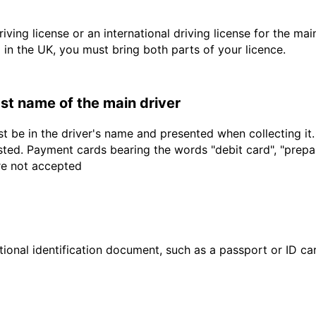
driving license or an international driving license for the ma
d in the UK, you must bring both parts of your licence.
last name of the main driver
t be in the driver's name and presented when collecting it
sted. Payment cards bearing the words "debit card", "prepaid
are not accepted
ional identification document, such as a passport or ID card