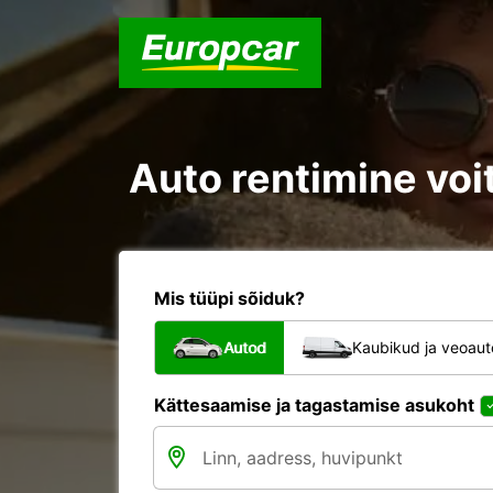
Auto rentimine voit
Mis tüüpi sõiduk?
Autod
Kaubikud ja veoau
Kättesaamise ja tagastamise asukoht