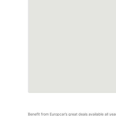
Benefit from Europcar’s great deals available all y