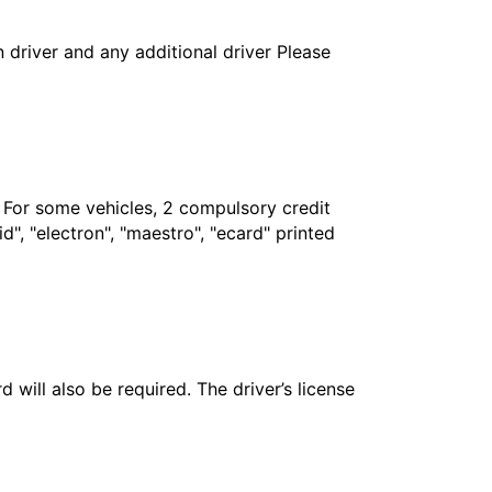
in driver and any additional driver Please
. For some vehicles, 2 compulsory credit
", "electron", "maestro", "ecard" printed
 will also be required. The driver’s license