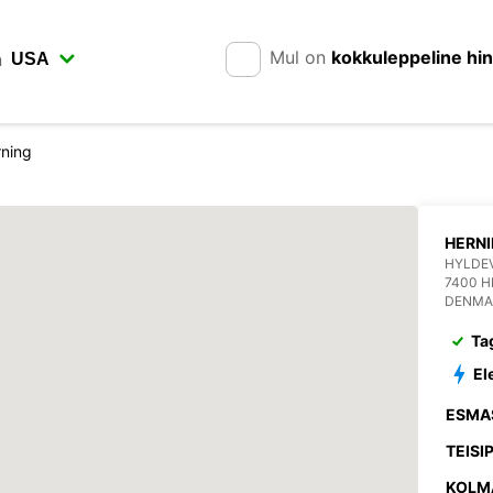
Mul on
kokkuleppeline hi
n
ning
HERN
HYLDE
7400 H
DENMA
Ta
El
ESMA
TEISI
KOLM