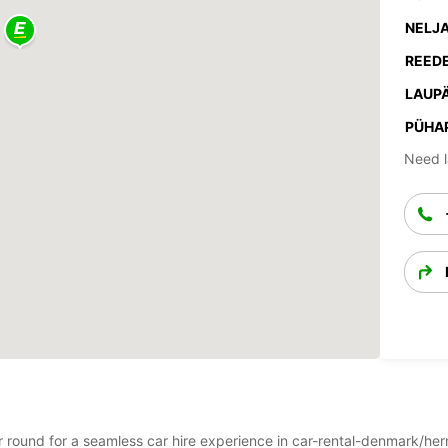
NELJA
REEDE
LAUPÄ
PÜHA
Need l
ear round for a seamless car hire experience in car-rental-denmark/he