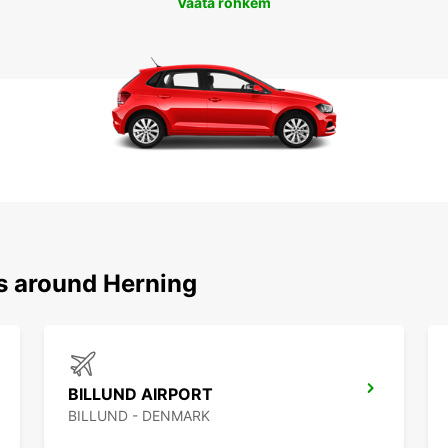
Vaata rohkem
ns around Herning
BILLUND AIRPORT
BILLUND - DENMARK