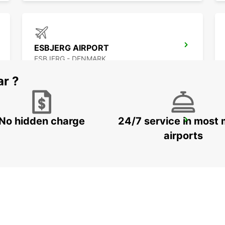
ESBJERG AIRPORT
ESBJERG - DENMARK
ar ?
No hidden charge
24/7 service in most 
AARHUS
AARHUS C - DENMARK
airports