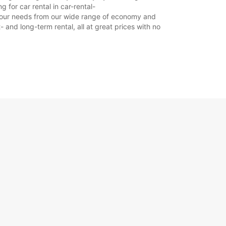
 for car rental in car-rental-
it your needs from our wide range of economy and
- and long-term rental, all at great prices with no