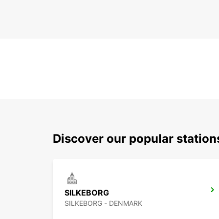
Discover our popular statio
SILKEBORG
SILKEBORG - DENMARK