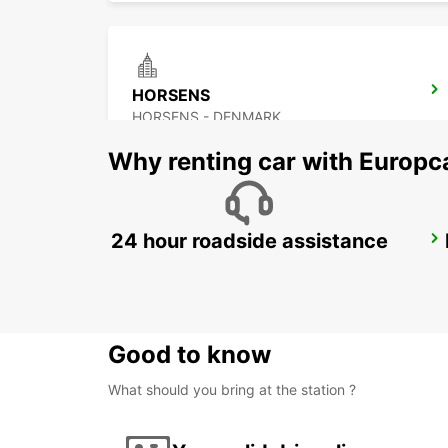
HORSENS
HORSENS - DENMARK
Why renting car with Europc
24 hour roadside assistance
KOLDING
KOLDING - DENMARK
Good to know
What should you bring at the station ?