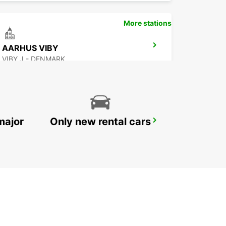
More stations
AARHUS VIBY
VIBY J - DENMARK
major
Only new rental cars
ESBJERG
ESBJERG - DENMARK