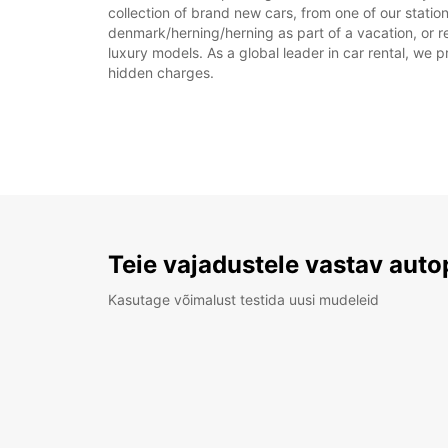
collection of brand new cars, from one of our statio
denmark/herning/herning as part of a vacation, or re
luxury models. As a global leader in car rental, we pr
hidden charges.
Teie vajadustele vastav auto
Kasutage võimalust testida uusi mudeleid