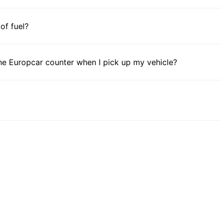
 of fuel?
he Europcar counter when I pick up my vehicle?