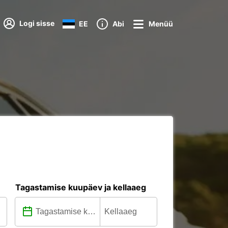
Logi sisse
EE
Abi
Menüü
Tagastamise kuupäev ja kellaaeg