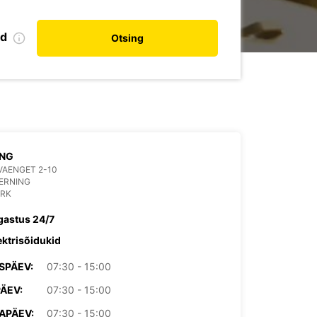
nd
Otsing
ING
VAENGET 2-10
ERNING
RK
gastus 24/7
ektrisõidukid
SPÄEV:
07:30 - 15:00
PÄEV:
07:30 - 15:00
APÄEV:
07:30 - 15:00