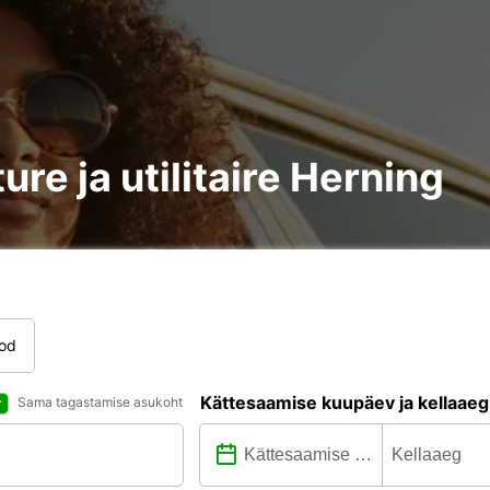
ure ja utilitaire Herning
tod
Kättesaamise kuupäev ja kellaaeg
Sama tagastamise asukoht