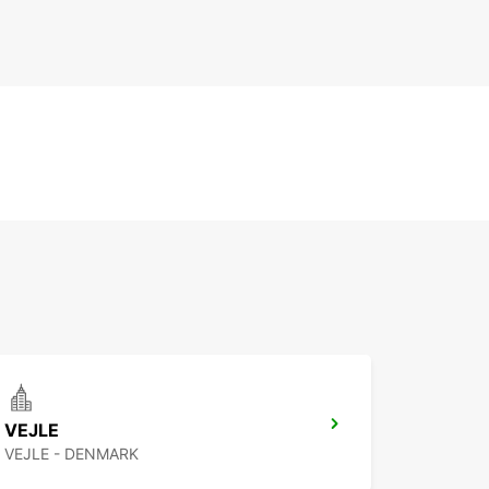
VEJLE
VEJLE - DENMARK