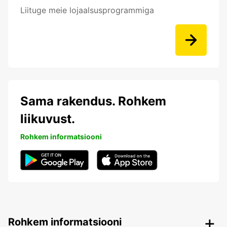
Liituge meie lojaalsusprogrammiga
Sama rakendus. Rohkem
liikuvust.
Rohkem informatsiooni
Rohkem informatsiooni