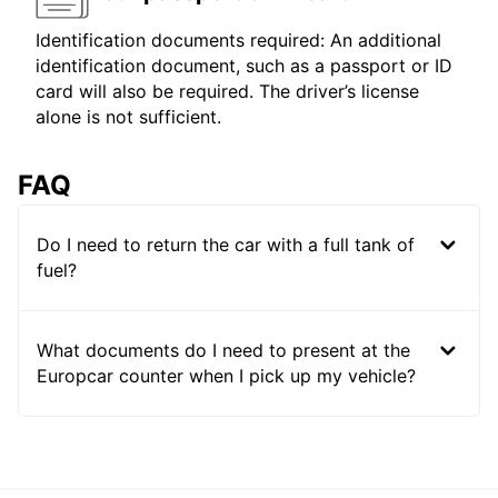
Identification documents required: An additional
identification document, such as a passport or ID
card will also be required. The driver’s license
alone is not sufficient.
FAQ
Do I need to return the car with a full tank of
fuel?
What documents do I need to present at the
Europcar counter when I pick up my vehicle?