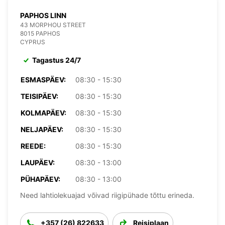
PAPHOS LINN
43 MORPHOU STREET
8015 PAPHOS
CYPRUS
Tagastus 24/7
ESMASPÄEV:
08:30 - 15:30
TEISIPÄEV:
08:30 - 15:30
KOLMAPÄEV:
08:30 - 15:30
NELJAPÄEV:
08:30 - 15:30
REEDE:
08:30 - 15:30
LAUPÄEV:
08:30 - 13:00
PÜHAPÄEV:
08:30 - 13:00
Need lahtiolekuajad võivad riigipühade tõttu erineda.
+357 (26) 822633
Reisiplaan