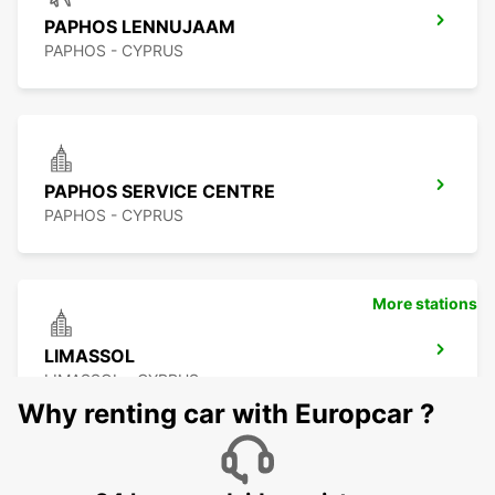
PAPHOS LENNUJAAM
PAPHOS - CYPRUS
PAPHOS SERVICE CENTRE
PAPHOS - CYPRUS
More stations
LIMASSOL
LIMASSOL - CYPRUS
Why renting car with Europcar ?