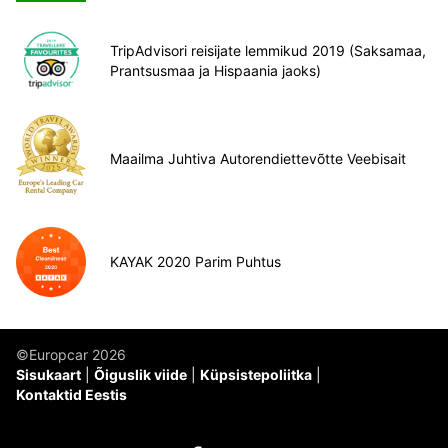
TripAdvisori reisijate lemmikud 2019 (Saksamaa,
Prantsusmaa ja Hispaania jaoks)
Maailma Juhtiva Autorendiettevõtte Veebisait
KAYAK 2020 Parim Puhtus
©Europcar 2026
Sisukaart
Õiguslik viide
Küpsistepoliitka
Kontaktid Eestis