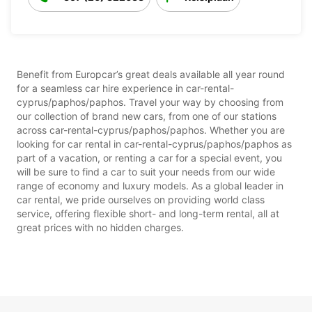
Benefit from Europcar’s great deals available all year round
for a seamless car hire experience in car-rental-
cyprus/paphos/paphos. Travel your way by choosing from
our collection of brand new cars, from one of our stations
across car-rental-cyprus/paphos/paphos. Whether you are
looking for car rental in car-rental-cyprus/paphos/paphos as
part of a vacation, or renting a car for a special event, you
will be sure to find a car to suit your needs from our wide
range of economy and luxury models. As a global leader in
car rental, we pride ourselves on providing world class
service, offering flexible short- and long-term rental, all at
great prices with no hidden charges.