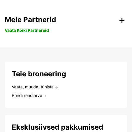
Meie Partnerid
Vaata Kõiki Partnereid
Teie broneering
Vaata, muuda, tühista
Prindi rendiarve
Eksklusiivsed pakkumised