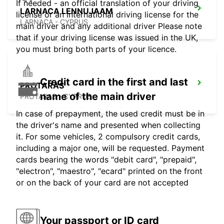
If needed - an official translation of your driving
LARNACA LENNUJAAM
license or an international driving license for the
LARNACA - CYPRUS
main driver and any additional driver Please note
that if your driving license was issued in the UK,
you must bring both parts of your licence.
Credit card in the first and last
PROTARAS
name of the main driver
PROTARAS - CYPRUS
In case of prepayment, the used credit must be in
the driver's name and presented when collecting
it. For some vehicles, 2 compulsory credit cards,
including a major one, will be requested. Payment
cards bearing the words "debit card", "prepaid",
"electron", "maestro", "ecard" printed on the front
or on the back of your card are not accepted
Your passport or ID card