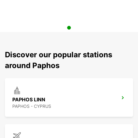
Discover our popular stations
around Paphos
PAPHOS LINN
PAPHOS - CYPRUS