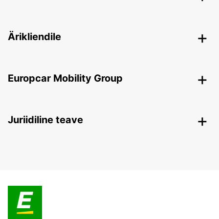
Ärikliendile
Europcar Mobility Group
Juriidiline teave