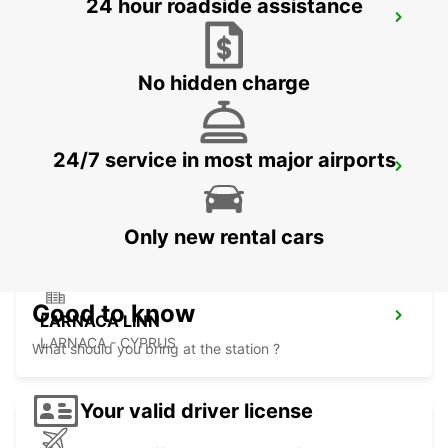
24 hour roadside assistance
LIMASSOL
LIMASSOL - CYPRUS
No hidden charge
24/7 service in most major airports
NICOSIA
NICOSIA - CYPRUS
Only new rental cars
Good to know
LARNACA LINN
LARNACA - CYPRUS
What should you bring at the station ?
Your valid driver license