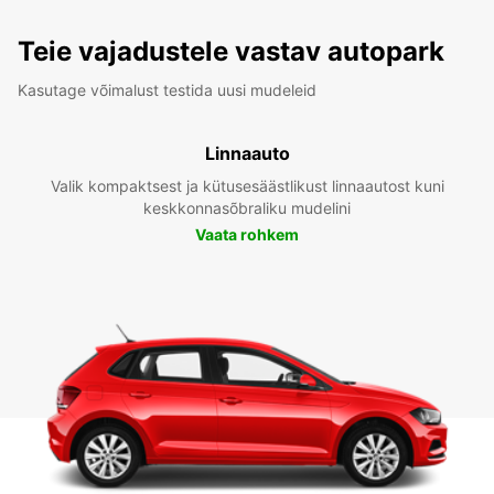
Teie vajadustele vastav autopark
Kasutage võimalust testida uusi mudeleid
Linnaauto
Valik kompaktsest ja kütusesäästlikust linnaautost kuni
keskkonnasõbraliku mudelini
Vaata rohkem