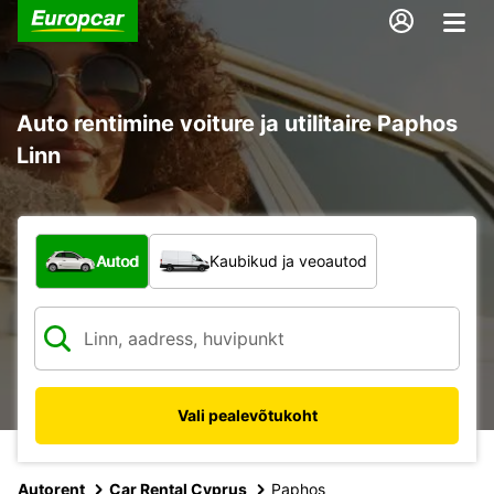
Auto rentimine voiture ja utilitaire Paphos
Linn
Mis tüüpi sõiduk?
Autod
Kaubikud ja veoautod
Vali pealevõtukoht
Autorent
Car Rental Cyprus
Paphos