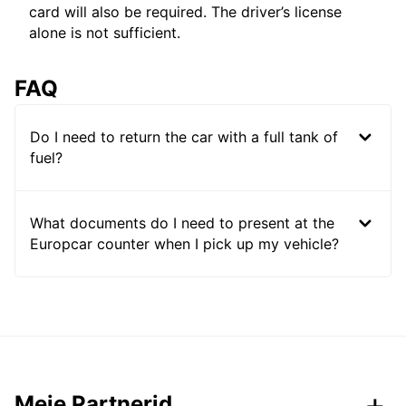
card will also be required. The driver’s license
alone is not sufficient.
FAQ
Do I need to return the car with a full tank of
fuel?
What documents do I need to present at the
Europcar counter when I pick up my vehicle?
Meie Partnerid