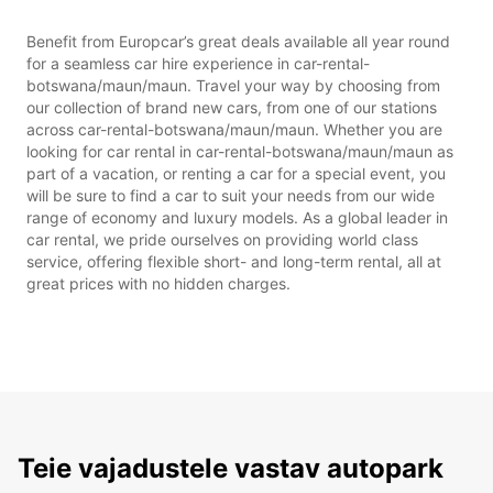
Benefit from Europcar’s great deals available all year round
for a seamless car hire experience in car-rental-
botswana/maun/maun. Travel your way by choosing from
our collection of brand new cars, from one of our stations
across car-rental-botswana/maun/maun. Whether you are
looking for car rental in car-rental-botswana/maun/maun as
part of a vacation, or renting a car for a special event, you
will be sure to find a car to suit your needs from our wide
range of economy and luxury models. As a global leader in
car rental, we pride ourselves on providing world class
service, offering flexible short- and long-term rental, all at
great prices with no hidden charges.
Teie vajadustele vastav autopark