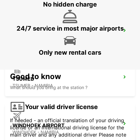
No hidden charge
24/7 service in most major airports
GABORONE AIRPORT
GABORONE - BOTSWANA
Only new rental cars
Good to know
TSUMEB
TSUMEB - NAMIBIA
What should you bring at the station ?
Your valid driver license
If needed - an official translation of your driving
WINDHOEK AIRPORT
license or an international driving license for the
WINDHOEK - NAMIBIA
main driver and any additional driver Please note