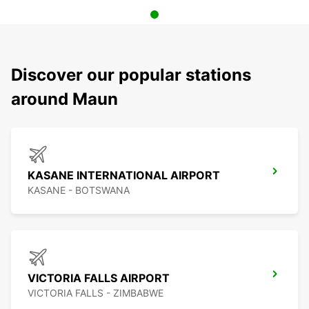
Discover our popular stations
around Maun
KASANE INTERNATIONAL AIRPORT
KASANE - BOTSWANA
VICTORIA FALLS AIRPORT
VICTORIA FALLS - ZIMBABWE