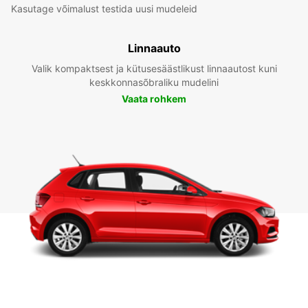
Kasutage võimalust testida uusi mudeleid
Linnaauto
Valik kompaktsest ja kütusesäästlikust linnaautost kuni
keskkonnasõbraliku mudelini
Vaata rohkem