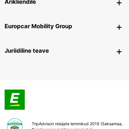
Ärikliendile
Europcar Mobility Group
Juriidiline teave
TripAdvisori reisijate lemmikud 2019 (Saksamaa,