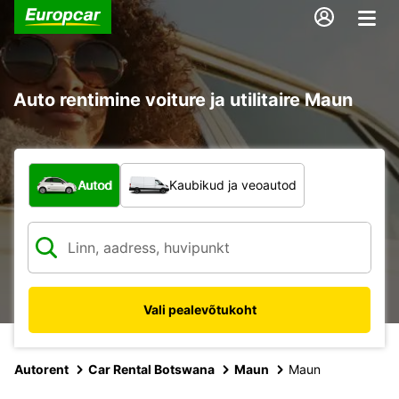
Auto rentimine voiture ja utilitaire Maun
Mis tüüpi sõiduk?
Autod
Kaubikud ja veoautod
Vali pealevõtukoht
Autorent
Car Rental Botswana
Maun
Maun