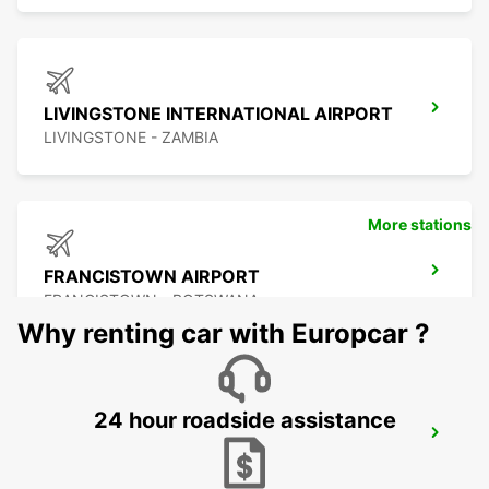
LIVINGSTONE INTERNATIONAL AIRPORT
LIVINGSTONE - ZAMBIA
More stations
FRANCISTOWN AIRPORT
FRANCISTOWN - BOTSWANA
Why renting car with Europcar ?
24 hour roadside assistance
BULAWAYO AIRPORT
BULAWAYO - ZIMBABWE