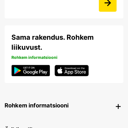
Sama rakendus. Rohkem
liikuvust.
Rohkem informatsiooni
Rohkem informatsiooni