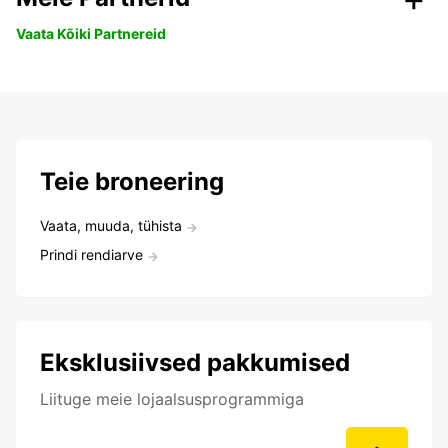
Vaata Kõiki Partnereid
Teie broneering
Vaata, muuda, tühista
Prindi rendiarve
Eksklusiivsed pakkumised
Liituge meie lojaalsusprogrammiga