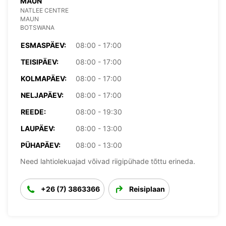
MAUN
NATLEE CENTRE
MAUN
BOTSWANA
ESMASPÄEV:
08:00 - 17:00
TEISIPÄEV:
08:00 - 17:00
KOLMAPÄEV:
08:00 - 17:00
NELJAPÄEV:
08:00 - 17:00
REEDE:
08:00 - 19:30
LAUPÄEV:
08:00 - 13:00
PÜHAPÄEV:
08:00 - 13:00
Need lahtiolekuajad võivad riigipühade tõttu erineda.
+26 (7) 3863366
Reisiplaan