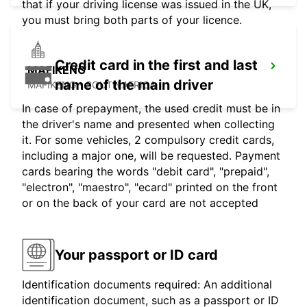
that if your driving license was issued in the UK,
you must bring both parts of your licence.
Credit card in the first and last
MAFIKENG
name of the main driver
MAFIKENG - SOUTH AFRICA
In case of prepayment, the used credit must be in
the driver's name and presented when collecting
it. For some vehicles, 2 compulsory credit cards,
including a major one, will be requested. Payment
cards bearing the words "debit card", "prepaid",
"electron", "maestro", "ecard" printed on the front
or on the back of your card are not accepted
Your passport or ID card
Identification documents required: An additional
identification document, such as a passport or ID