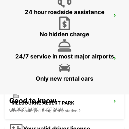
24 hour roadside assistance
MELBOURNE SOUTHBANK
SOUTHBANK - AUSTRALIA
No hidden charge
24/7 service in most major airports
MELBOURNE THOMASTOWN
THOMASTOWN - AUSTRALIA
Only new rental cars
Good to know
MELBOURNE ALBERT PARK
ALBERT PARK - AUSTRALIA
What should you bring at the station ?
Your valid driver license