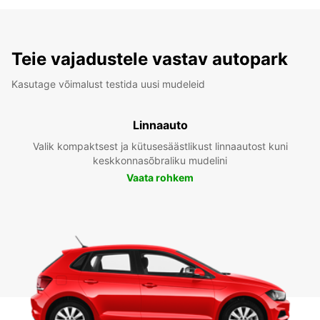
Teie vajadustele vastav autopark
Kasutage võimalust testida uusi mudeleid
Linnaauto
Valik kompaktsest ja kütusesäästlikust linnaautost kuni
keskkonnasõbraliku mudelini
Vaata rohkem