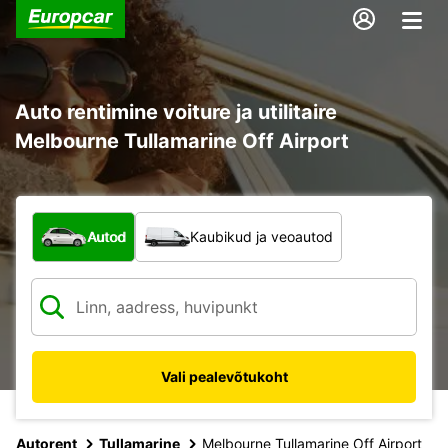
Auto rentimine voiture ja utilitaire
Melbourne Tullamarine Off Airport
Mis tüüpi sõiduk?
Autod
Kaubikud ja veoautod
Vali pealevõtukoht
Autorent
Tullamarine
Melbourne Tullamarine Off Airport