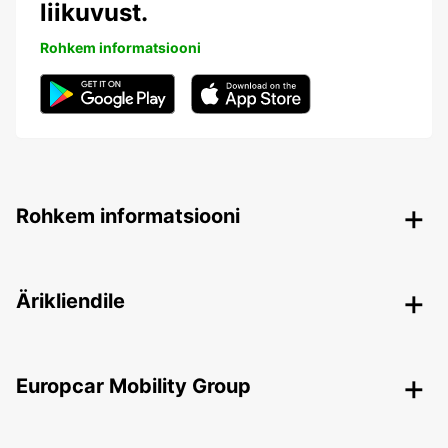
liikuvust.
Rohkem informatsiooni
Rohkem informatsiooni
Ärikliendile
Europcar Mobility Group