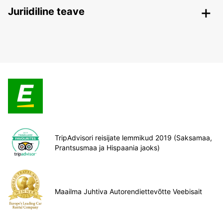
Juriidiline teave
TripAdvisori reisijate lemmikud 2019 (Saksamaa,
Prantsusmaa ja Hispaania jaoks)
Maailma Juhtiva Autorendiettevõtte Veebisait