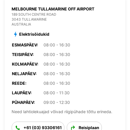
MELBOURNE TULLAMARINE OFF AIRPORT
189 SOUTH CENTRE ROAD
3043 TULLAMARINE
AUSTRALIA
Elektrisõidukid
ESMASPÄEV:
08:00 - 16:30
TEISIPÄEV:
08:00 - 16:30
KOLMAPÄEV:
08:00 - 16:30
NELJAPÄEV:
08:00 - 16:30
REEDE:
08:00 - 16:30
LAUPÄEV:
08:00 - 11:30
PÜHAPÄEV:
09:00 - 12:30
Need lahtiolekuajad võivad riigipühade tõttu erineda.
+61 (03) 93306161
Reisiplaan