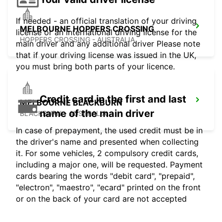
If needed - an official translation of your driving
MELBOURNE HOPPERS CROSSING
license or an international driving license for the
HOPPERS CROSSING - AUSTRALIA
main driver and any additional driver Please note
that if your driving license was issued in the UK,
you must bring both parts of your licence.
Credit card in the first and last
MELBOURNE BLACKBURN
name of the main driver
BLACKBURN - AUSTRALIA
In case of prepayment, the used credit must be in
the driver's name and presented when collecting
it. For some vehicles, 2 compulsory credit cards,
including a major one, will be requested. Payment
cards bearing the words "debit card", "prepaid",
"electron", "maestro", "ecard" printed on the front
or on the back of your card are not accepted