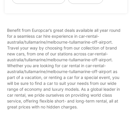
Benefit from Europcar’s great deals available all year round
for a seamless car hire experience in car-rental-
australia/tullamarine/melbourne-tullamarine-off-airport.
Travel your way by choosing from our collection of brand
new cars, from one of our stations across car-rental-
australia/tullamarine/melbourne-tullamarine-off-airport.
Whether you are looking for car rental in car-rental-
australia/tullamarine/melbourne-tullamarine-off-airport as
part of a vacation, or renting a car for a special event, you
will be sure to find a car to suit your needs from our wide
range of economy and luxury models. As a global leader in
car rental, we pride ourselves on providing world class
service, offering flexible short- and long-term rental, all at
great prices with no hidden charges.