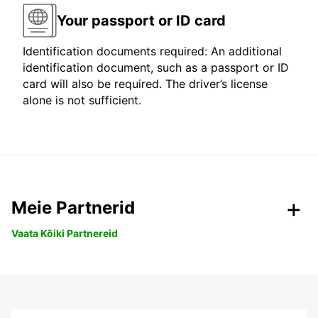
Your passport or ID card
Identification documents required: An additional
identification document, such as a passport or ID
card will also be required. The driver’s license
alone is not sufficient.
Meie Partnerid
Vaata Kõiki Partnereid