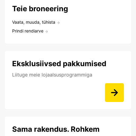
Teie broneering
Vaata, muuda, tühista
Prindi rendiarve
Eksklusiivsed pakkumised
Liituge meie lojaalsusprogrammiga
Sama rakendus. Rohkem