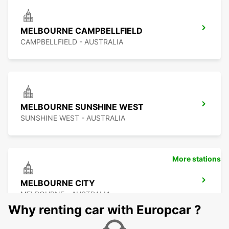
MELBOURNE CAMPBELLFIELD
CAMPBELLFIELD - AUSTRALIA
MELBOURNE SUNSHINE WEST
SUNSHINE WEST - AUSTRALIA
More stations
MELBOURNE CITY
MELBOURNE - AUSTRALIA
Why renting car with Europcar ?