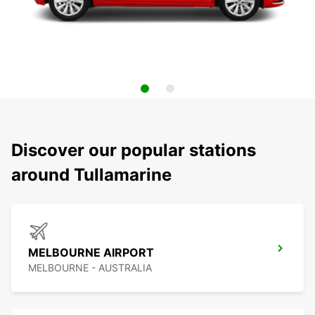
Discover our popular stations
around Tullamarine
MELBOURNE AIRPORT
MELBOURNE - AUSTRALIA