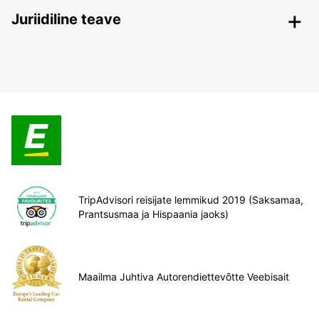
Juriidiline teave
TripAdvisori reisijate lemmikud 2019 (Saksamaa,
Prantsusmaa ja Hispaania jaoks)
Maailma Juhtiva Autorendiettevõtte Veebisait