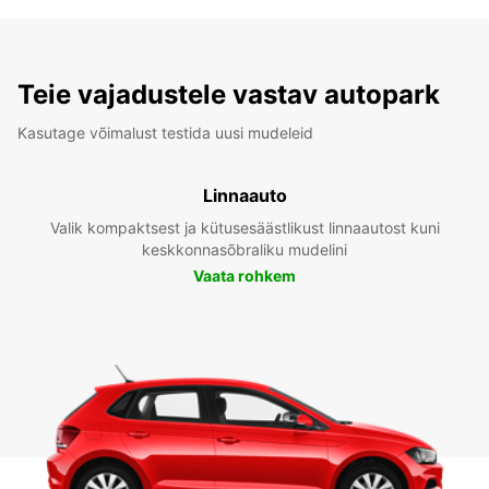
Teie vajadustele vastav autopark
Kasutage võimalust testida uusi mudeleid
Linnaauto
Valik kompaktsest ja kütusesäästlikust linnaautost kuni
keskkonnasõbraliku mudelini
Vaata rohkem