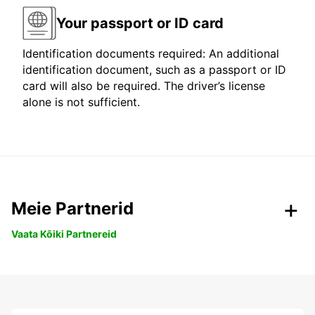
Your passport or ID card
Identification documents required: An additional
identification document, such as a passport or ID
card will also be required. The driver’s license
alone is not sufficient.
Meie Partnerid
Vaata Kõiki Partnereid