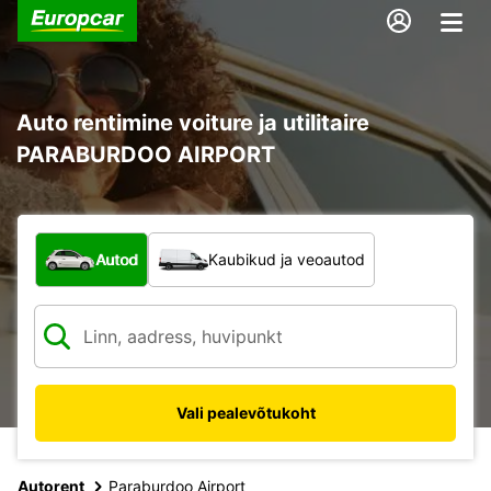
Auto rentimine voiture ja utilitaire
PARABURDOO AIRPORT
Mis tüüpi sõiduk?
Autod
Kaubikud ja veoautod
Vali pealevõtukoht
Autorent
Paraburdoo Airport