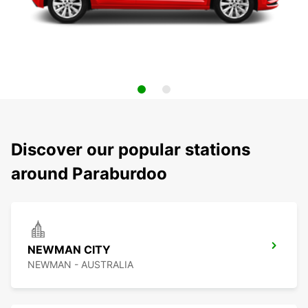
Discover our popular stations
around Paraburdoo
NEWMAN CITY
NEWMAN - AUSTRALIA