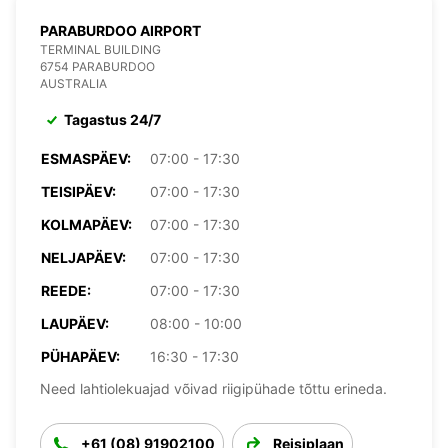
PARABURDOO AIRPORT
TERMINAL BUILDING
6754 PARABURDOO
AUSTRALIA
Tagastus 24/7
ESMASPÄEV:
07:00 - 17:30
TEISIPÄEV:
07:00 - 17:30
KOLMAPÄEV:
07:00 - 17:30
NELJAPÄEV:
07:00 - 17:30
REEDE:
07:00 - 17:30
LAUPÄEV:
08:00 - 10:00
PÜHAPÄEV:
16:30 - 17:30
Need lahtiolekuajad võivad riigipühade tõttu erineda.
+61 (08) 91902100
Reisiplaan