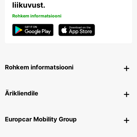
liikuvust.
Rohkem informatsiooni
Rohkem informatsiooni
Ärikliendile
Europcar Mobility Group