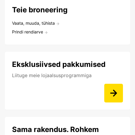
Teie broneering
Vaata, muuda, tühista
Prindi rendiarve
Eksklusiivsed pakkumised
Liituge meie lojaalsusprogrammiga
Sama rakendus. Rohkem