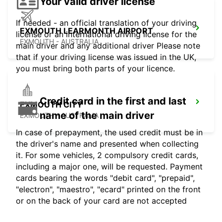
Your valid driver license
If needed - an official translation of your driving
EXMOUTH LEARMONTH AIRPORT
license or an international driving license for the
EXMOUTH - AUSTRALIA
main driver and any additional driver Please note
that if your driving license was issued in the UK,
you must bring both parts of your licence.
Credit card in the first and last
EXMOUTH CITY
name of the main driver
EXMOUTH - AUSTRALIA
In case of prepayment, the used credit must be in
the driver's name and presented when collecting
it. For some vehicles, 2 compulsory credit cards,
including a major one, will be requested. Payment
cards bearing the words "debit card", "prepaid",
"electron", "maestro", "ecard" printed on the front
or on the back of your card are not accepted