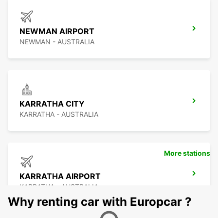
NEWMAN AIRPORT
NEWMAN - AUSTRALIA
KARRATHA CITY
KARRATHA - AUSTRALIA
More stations
KARRATHA AIRPORT
KARRATHA - AUSTRALIA
Why renting car with Europcar ?