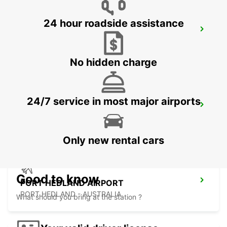
24 hour roadside assistance
ONSLOW CITY
ONSLOW - AUSTRALIA
No hidden charge
24/7 service in most major airports
PORT HEDLAND CITY
PORT HEDLAND - AUSTRALIA
Only new rental cars
Good to know
PORT HEDLAND AIRPORT
PORT HEDLAND - AUSTRALIA
What should you bring at the station ?