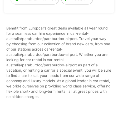
Benefit from Europcar’s great deals available all year round
for a seamless car hire experience in car-rental-
australia/paraburdoo/paraburdoo-airport. Travel your way
by choosing from our collection of brand new cars, from one
of our stations across car-rental-
australia/paraburdoo/paraburdoo-airport. Whether you are
looking for car rental in car-rental-
australia/paraburdoo/paraburdoo-airport as part of a
vacation, or renting a car for a special event, you will be sure
to find a car to suit your needs from our wide range of
economy and luxury models. As a global leader in car rental,
we pride ourselves on providing world class service, offering
flexible short- and long-term rental, all at great prices with
no hidden charges.