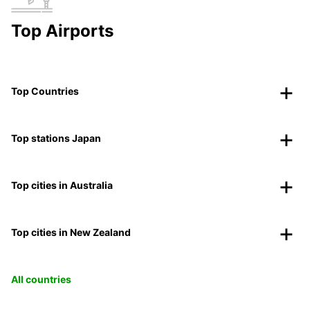
Top Airports
Top Countries
Top stations Japan
Top cities in Australia
Top cities in New Zealand
All countries