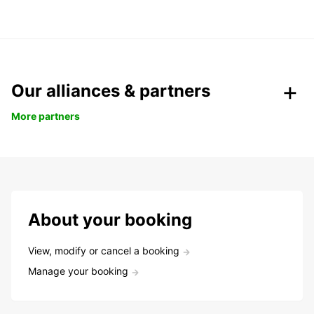
Our alliances & partners
More partners
About your booking
View, modify or cancel a booking
Manage your booking