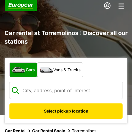
Car rental at Torremolinos : Discover all our
stations
What type of vehicle?
Cars
Vans & Trucks
Select pickup location
Car Rental
Car Rental Spain
Torremolinos