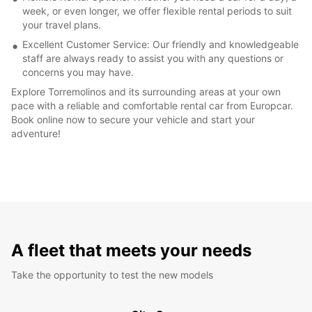
week, or even longer, we offer flexible rental periods to suit
your travel plans.
Excellent Customer Service: Our friendly and knowledgeable
staff are always ready to assist you with any questions or
concerns you may have.
Explore Torremolinos and its surrounding areas at your own
pace with a reliable and comfortable rental car from Europcar.
Book online now to secure your vehicle and start your
adventure!
A fleet that meets your needs
Take the opportunity to test the new models