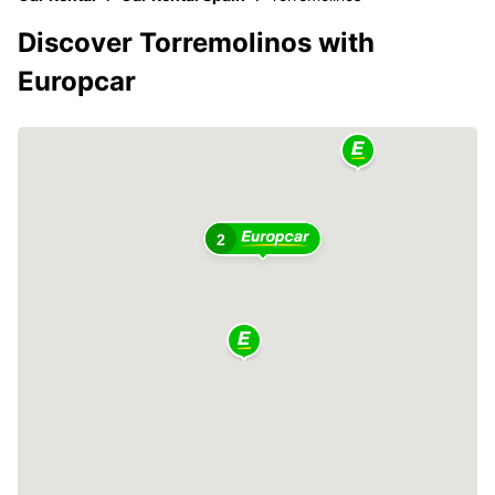
Discover Torremolinos with
Europcar
2