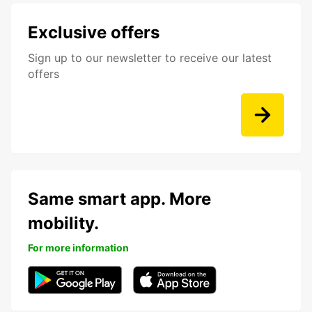
Exclusive offers
Sign up to our newsletter to receive our latest
offers
Same smart app. More
mobility.
For more information