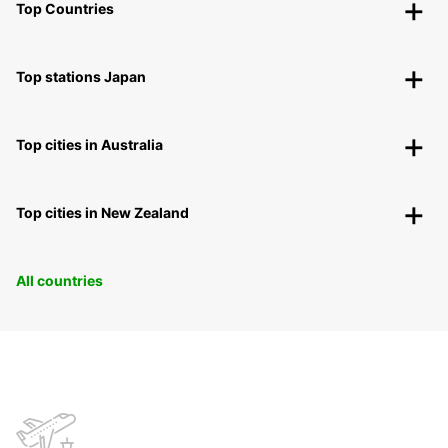
Top Countries
Top stations Japan
Top cities in Australia
Top cities in New Zealand
All countries