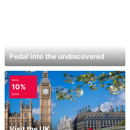
Pedal into the undiscovered
Save
10%
NOW
Visit the UK