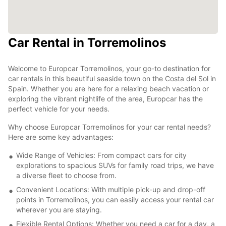
Car Rental in Torremolinos
Welcome to Europcar Torremolinos, your go-to destination for
car rentals in this beautiful seaside town on the Costa del Sol in
Spain. Whether you are here for a relaxing beach vacation or
exploring the vibrant nightlife of the area, Europcar has the
perfect vehicle for your needs.
Why choose Europcar Torremolinos for your car rental needs?
Here are some key advantages:
Wide Range of Vehicles: From compact cars for city
explorations to spacious SUVs for family road trips, we have
a diverse fleet to choose from.
Convenient Locations: With multiple pick-up and drop-off
points in Torremolinos, you can easily access your rental car
wherever you are staying.
Flexible Rental Options: Whether you need a car for a day, a