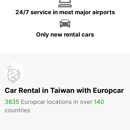
24/7 service in most major airports
Only new rental cars
Car Rental in Taiwan with Europcar
3835
Europcar locations in over
140
countries