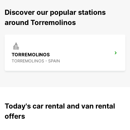
Discover our popular stations
around Torremolinos
TORREMOLINOS
TORREMOLINOS - SPAIN
Today's car rental and van rental
offers