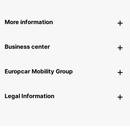
More information
Business center
Europcar Mobility Group
Legal Information