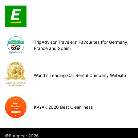
TripAdvisor Travelers’ Favourites (for Germany,
France and Spain)
World's Leading Car Rental Company Website
KAYAK 2020 Best Cleanliness
©Europcar 2026