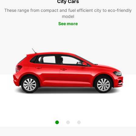
City Cars
These range from compact and fuel efficient city to eco-friendly
model
See more