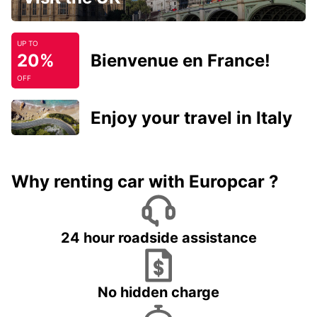
UP TO
20%
Bienvenue en France!
OFF
Enjoy your travel in Italy
Why renting car with Europcar ?
24 hour roadside assistance
No hidden charge