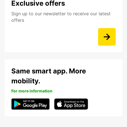
Exclusive offers
Sign up to our newsletter to receive our latest
offers
Same smart app. More
mobility.
For more information