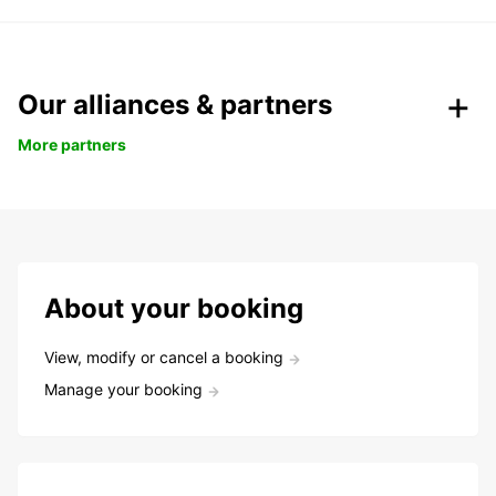
Our alliances & partners
More partners
About your booking
View, modify or cancel a booking
Manage your booking