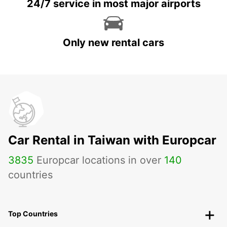
24/7 service in most major airports
Only new rental cars
Car Rental in Taiwan with Europcar
3835
Europcar locations in over
140
countries
Top Countries