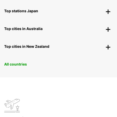
Top stations Japan
Top cities in Australia
Top cities in New Zealand
All countries