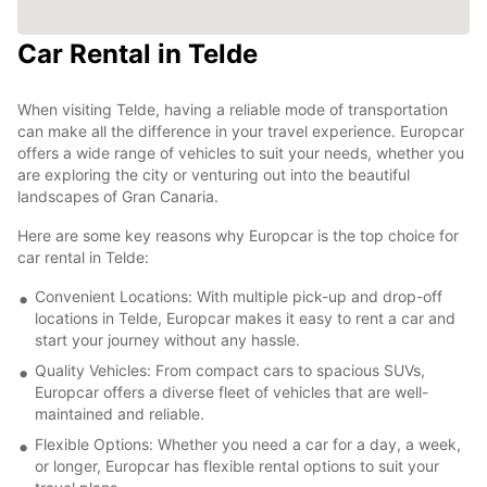
Car Rental in Telde
When visiting Telde, having a reliable mode of transportation
can make all the difference in your travel experience. Europcar
offers a wide range of vehicles to suit your needs, whether you
are exploring the city or venturing out into the beautiful
landscapes of Gran Canaria.
Here are some key reasons why Europcar is the top choice for
car rental in Telde:
Convenient Locations: With multiple pick-up and drop-off
locations in Telde, Europcar makes it easy to rent a car and
start your journey without any hassle.
Quality Vehicles: From compact cars to spacious SUVs,
Europcar offers a diverse fleet of vehicles that are well-
maintained and reliable.
Flexible Options: Whether you need a car for a day, a week,
or longer, Europcar has flexible rental options to suit your