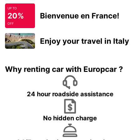
UP TO
20%
Bienvenue en France!
OFF
Enjoy your travel in Italy
Why renting car with Europcar ?
24 hour roadside assistance
No hidden charge