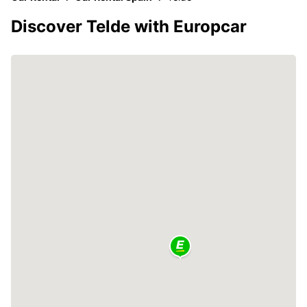
Discover Telde with Europcar