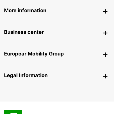
More information
Business center
Europcar Mobility Group
Legal Information