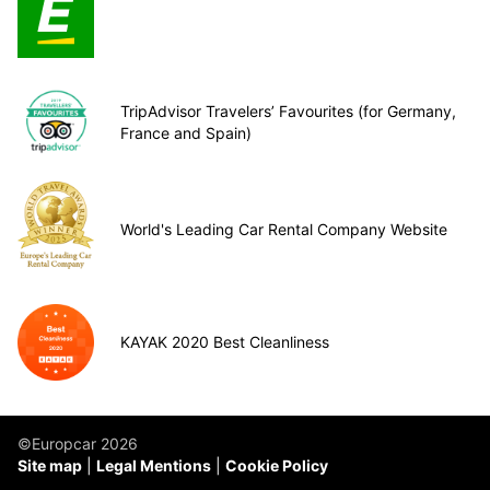
TripAdvisor Travelers’ Favourites (for Germany,
France and Spain)
World's Leading Car Rental Company Website
KAYAK 2020 Best Cleanliness
©Europcar 2026
Site map
Legal Mentions
Cookie Policy