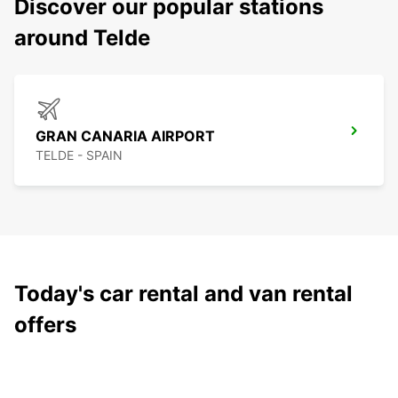
Discover our popular stations
around Telde
GRAN CANARIA AIRPORT
TELDE - SPAIN
Today's car rental and van rental
offers