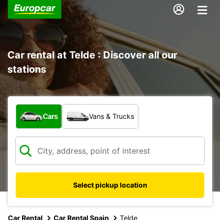
Car rental at Telde : Discover all our
stations
What type of vehicle?
Cars
Vans & Trucks
Select pickup location
Car Rental
Car Rental Spain
Telde