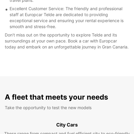
travel plans.
Excellent Customer Service: The friendly and professional
staff at Europcar Telde are dedicated to providing
exceptional service and ensuring your rental experience is
smooth and stress-free.
Don't miss out on the opportunity to explore Telde and its
surroundings at your own pace. Book a car with Europcar
today and embark on an unforgettable journey in Gran Canaria.
A fleet that meets your needs
Take the opportunity to test the new models
City Cars
These range from compact and fuel efficient city to eco-friendly