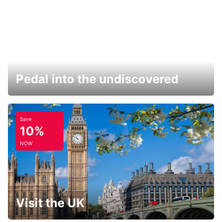
Pedal into the undiscovered
Save
10%
NOW
Visit the UK