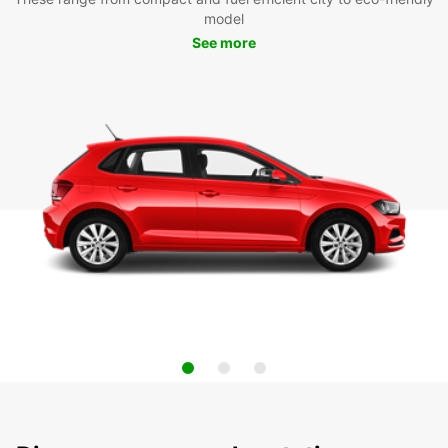
model
See more