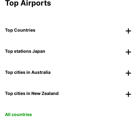
Top Airports
Top Countries
Top stations Japan
Top cities in Australia
Top cities in New Zealand
All countries