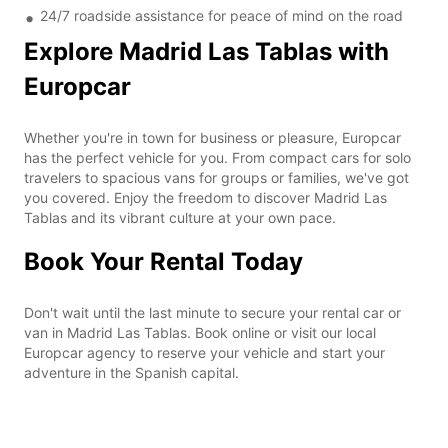
24/7 roadside assistance for peace of mind on the road
Explore Madrid Las Tablas with
Europcar
Whether you're in town for business or pleasure, Europcar
has the perfect vehicle for you. From compact cars for solo
travelers to spacious vans for groups or families, we've got
you covered. Enjoy the freedom to discover Madrid Las
Tablas and its vibrant culture at your own pace.
Book Your Rental Today
Don't wait until the last minute to secure your rental car or
van in Madrid Las Tablas. Book online or visit our local
Europcar agency to reserve your vehicle and start your
adventure in the Spanish capital.