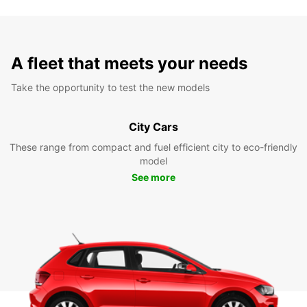
A fleet that meets your needs
Take the opportunity to test the new models
City Cars
These range from compact and fuel efficient city to eco-friendly
model
See more