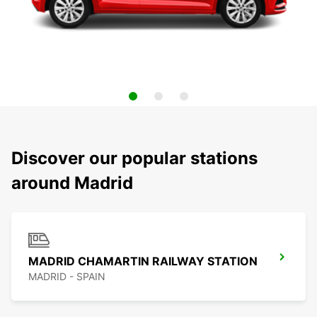
Discover our popular stations
around Madrid
MADRID CHAMARTIN RAILWAY STATION
MADRID - SPAIN