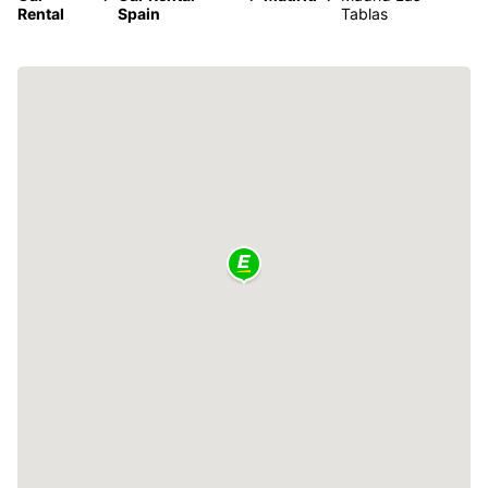
Rental
Spain
Tablas