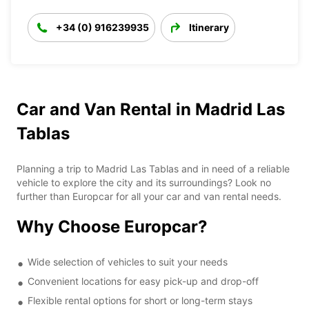
+34 (0) 916239935
Itinerary
Car and Van Rental in Madrid Las
Tablas
Planning a trip to Madrid Las Tablas and in need of a reliable
vehicle to explore the city and its surroundings? Look no
further than Europcar for all your car and van rental needs.
Why Choose Europcar?
Wide selection of vehicles to suit your needs
Convenient locations for easy pick-up and drop-off
Flexible rental options for short or long-term stays