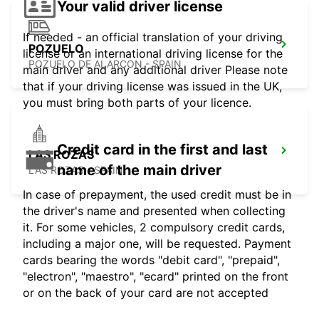
Your valid driver license
If needed - an official translation of your driving
POZUELO
license or an international driving license for the
POZUELO DE ALARCON - SPAIN
main driver and any additional driver Please note
that if your driving license was issued in the UK,
you must bring both parts of your licence.
Credit card in the first and last
LAS ROZAS
name of the main driver
LAS ROZAS - SPAIN
In case of prepayment, the used credit must be in
the driver's name and presented when collecting
it. For some vehicles, 2 compulsory credit cards,
including a major one, will be requested. Payment
cards bearing the words "debit card", "prepaid",
"electron", "maestro", "ecard" printed on the front
or on the back of your card are not accepted