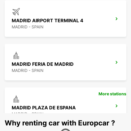
MADRID AIRPORT TERMINAL 4
MADRID - SPAIN
MADRID FERIA DE MADRID
MADRID - SPAIN
More stations
MADRID PLAZA DE ESPANA
MADRID - SPAIN
Why renting car with Europcar ?