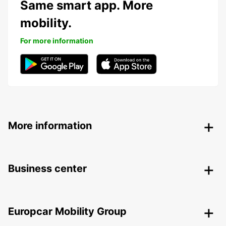
Same smart app. More
mobility.
For more information
More information
Business center
Europcar Mobility Group