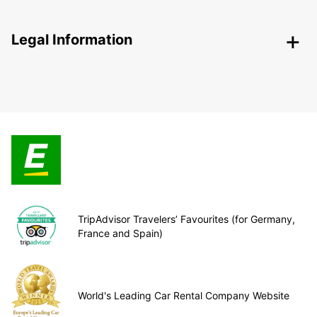
Legal Information
TripAdvisor Travelers’ Favourites (for Germany,
France and Spain)
World's Leading Car Rental Company Website