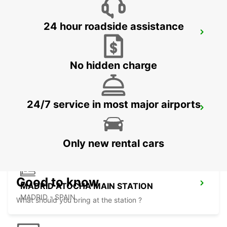
24 hour roadside assistance
MADRID AIRPORT TERMINAL 1
MADRID - SPAIN
No hidden charge
24/7 service in most major airports
TRES CANTOS
TRES CANTOS - SPAIN
Only new rental cars
Good to know
MADRID ATOCHA MAIN STATION
MADRID - SPAIN
What should you bring at the station ?