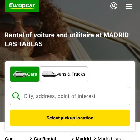
Rental of voiture and utilitaire at MADRID
LAS TABLAS
What type of vehicle?
Cars
Vans & Trucks
Select pickup location
Car
Car Rental
Madrid
Madrid Las