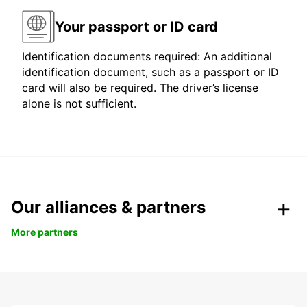
Your passport or ID card
Identification documents required: An additional
identification document, such as a passport or ID
card will also be required. The driver’s license
alone is not sufficient.
Our alliances & partners
More partners