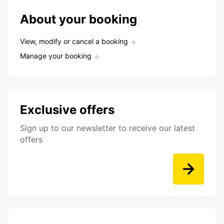
About your booking
View, modify or cancel a booking
Manage your booking
Exclusive offers
Sign up to our newsletter to receive our latest
offers