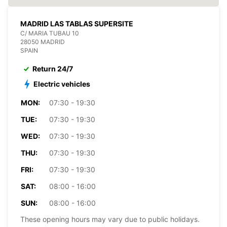
MADRID LAS TABLAS SUPERSITE
C/ MARIA TUBAU 10
28050 MADRID
SPAIN
Return 24/7
Electric vehicles
MON:
07:30 - 19:30
TUE:
07:30 - 19:30
WED:
07:30 - 19:30
THU:
07:30 - 19:30
FRI:
07:30 - 19:30
SAT:
08:00 - 16:00
SUN:
08:00 - 16:00
These opening hours may vary due to public holidays.