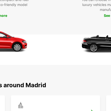
eco-friendly model
luxury vehicles 
manufa
more
See
ns around Madrid