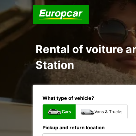
Rental of voiture a
Station
What type of vehicle?
Cars
Vans & Trucks
Pickup and return location