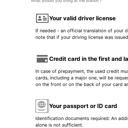
What should you bring at the station ?
Your valid driver license
If needed - an official translation of your 
note that if your driving license was issue
Credit card in the first and 
In case of prepayment, the used credit mus
cards, including a major one, will be reque
on the front or on the back of your card 
Your passport or ID card
Identification documents required: An addit
alone is not sufficient.