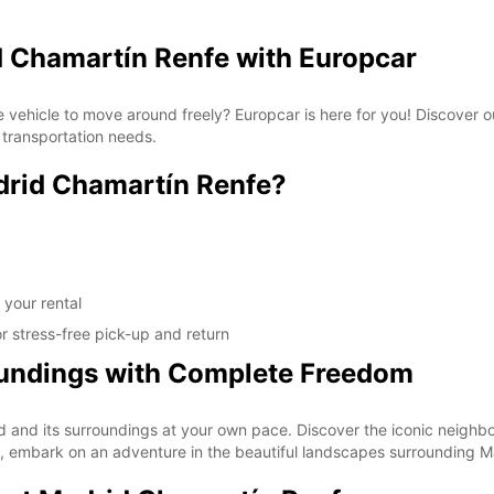
d Chamartín Renfe with Europcar
e vehicle to move around freely? Europcar is here for you! Discover o
 transportation needs.
rid Chamartín Renfe?
 your rental
r stress-free pick-up and return
oundings with Complete Freedom
drid and its surroundings at your own pace. Discover the iconic nei
, embark on an adventure in the beautiful landscapes surrounding M