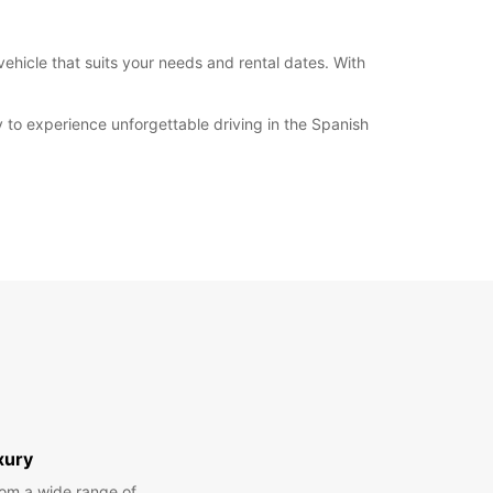
vehicle that suits your needs and rental dates. With
 to experience unforgettable driving in the Spanish
xury
om a wide range of