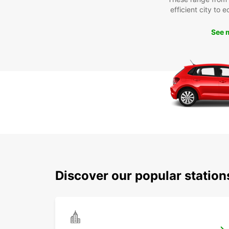
efficient city to 
See 
Discover our popular statio