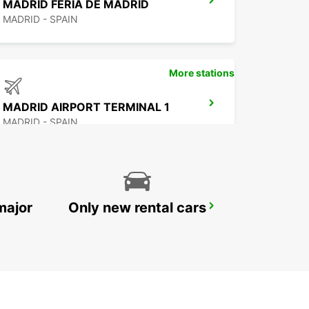
MADRID FERIA DE MADRID
MADRID - SPAIN
More stations
MADRID AIRPORT TERMINAL 1
MADRID - SPAIN
major
Only new rental cars
TRES CANTOS
TRES CANTOS - SPAIN