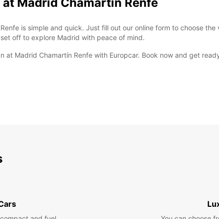
 at Madrid Chamartín Renfe
nfe is simple and quick. Just fill out our online form to choose the 
 set off to explore Madrid with peace of mind.
 van at Madrid Chamartín Renfe with Europcar. Book now and get ready
s
 Cars
Lu
 compact and fuel
You can choose fr