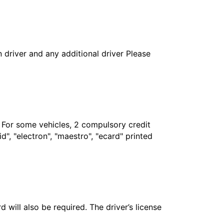
in driver and any additional driver Please
. For some vehicles, 2 compulsory credit
", "electron", "maestro", "ecard" printed
 will also be required. The driver’s license