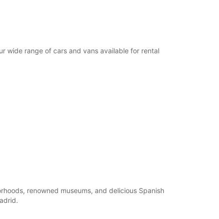
ur wide range of cars and vans available for rental
ghborhoods, renowned museums, and delicious Spanish
adrid.