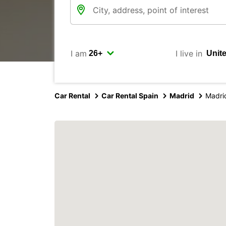
I am
I live in
Car Rental
Car Rental Spain
Madrid
Madri