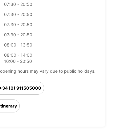
07:30 - 20:50
07:30 - 20:50
07:30 - 20:50
07:30 - 20:50
08:00 - 13:50
08:00 - 14:00
16:00 - 20:50
opening hours may vary due to public holidays.
+34 (0) 911505000
Itinerary