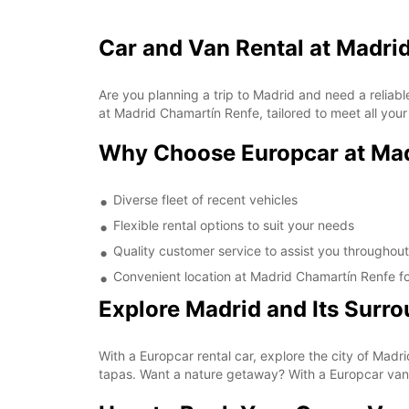
Car and Van Rental at Madri
Are you planning a trip to Madrid and need a reliabl
at Madrid Chamartín Renfe, tailored to meet all your
Why Choose Europcar at Mad
Diverse fleet of recent vehicles
Flexible rental options to suit your needs
Quality customer service to assist you throughout
Convenient location at Madrid Chamartín Renfe fo
Explore Madrid and Its Surr
With a Europcar rental car, explore the city of Ma
tapas. Want a nature getaway? With a Europcar van