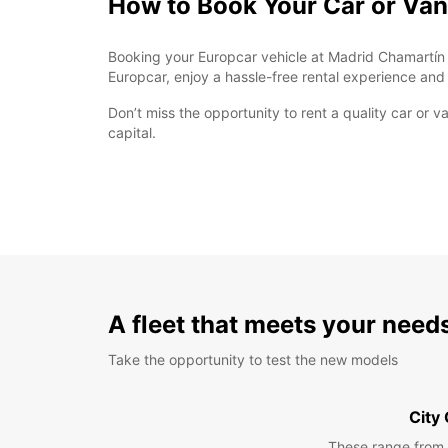
How to Book Your Car or Van
Booking your Europcar vehicle at Madrid Chamartín Re
Europcar, enjoy a hassle-free rental experience and
Don’t miss the opportunity to rent a quality car or
capital.
A fleet that meets your need
Take the opportunity to test the new models
City
These range from