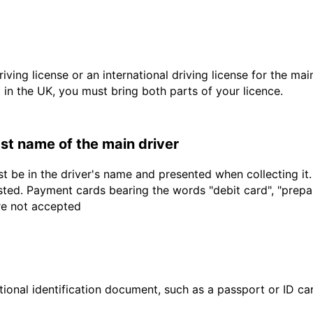
driving license or an international driving license for the ma
d in the UK, you must bring both parts of your licence.
last name of the main driver
t be in the driver's name and presented when collecting it
sted. Payment cards bearing the words "debit card", "prepaid
are not accepted
ional identification document, such as a passport or ID card