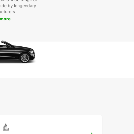
made by lengendary
cturers
 more