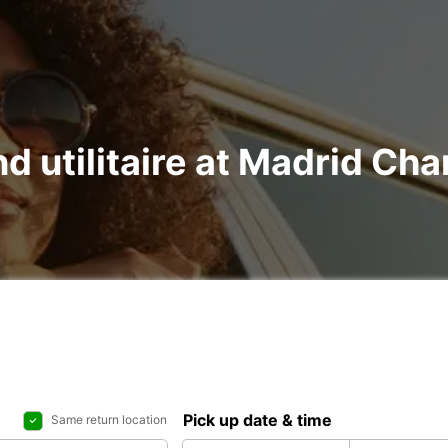
nd utilitaire at Madrid Ch
Pick up date & time
Same return location