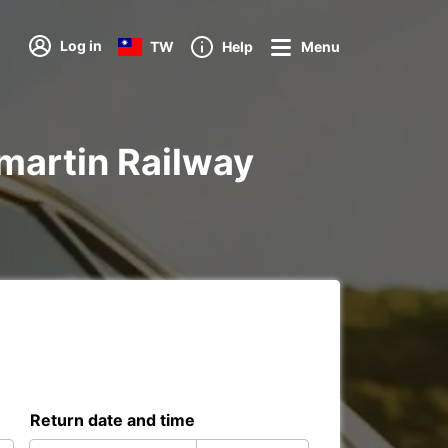
Log in
TW
Help
Menu
amartin Railway
Return date and time