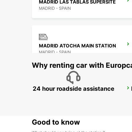
MADRID LAS TABLAS SUPERSITE
MADRID - SPAIN
MADRID ATOCHA MAIN STATION
MADRID - SPAIN
Why renting car with Europc
24 hour roadside assistance
POZUELO
POZUELO DE ALARCON - SPAIN
Good to know