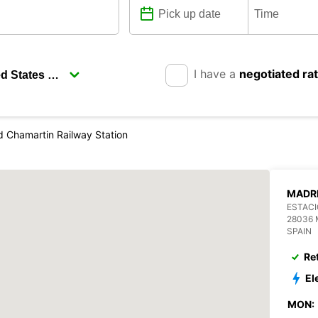
I have a
negotiated ra
d Chamartin Railway Station
MADRI
ESTACI
28036 
SPAIN
Re
El
MON: