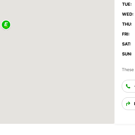
TUE:
WED:
THU:
FRI:
SAT:
SUN:
These 