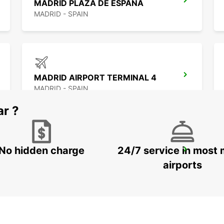
MADRID PLAZA DE ESPANA
MADRID - SPAIN
MADRID AIRPORT TERMINAL 4
MADRID - SPAIN
ar ?
No hidden charge
24/7 service in most 
MADRID LEGANES SUPERSITE
LEGANES - SPAIN
airports