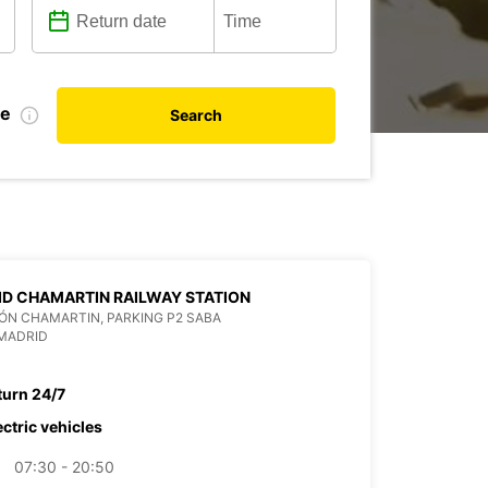
te
Search
D CHAMARTIN RAILWAY STATION
ÓN CHAMARTIN, PARKING P2 SABA
MADRID
turn 24/7
ectric vehicles
07:30 - 20:50