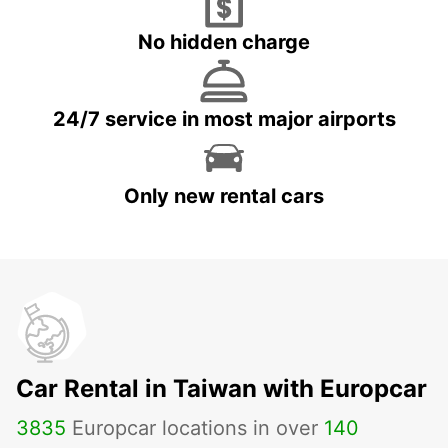
No hidden charge
24/7 service in most major airports
Only new rental cars
Car Rental in Taiwan with Europcar
3835
Europcar locations in over
140