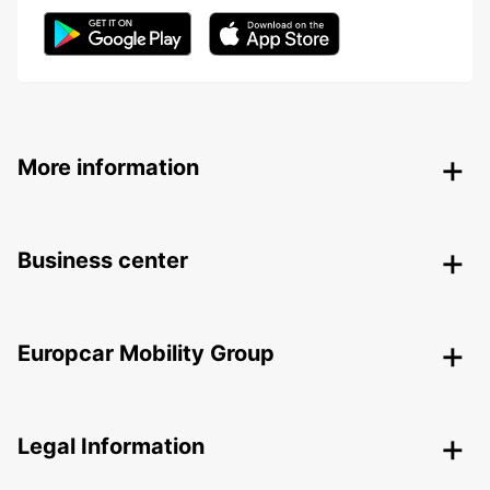
More information
Business center
Europcar Mobility Group
Legal Information