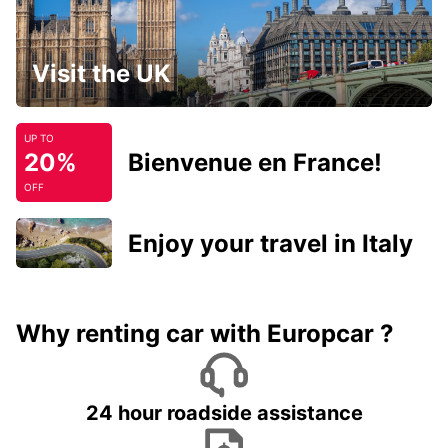
Visit the UK
UP TO
20%
Bienvenue en France!
OFF
Enjoy your travel in Italy
Why renting car with Europcar ?
24 hour roadside assistance