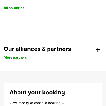
All countries
Our alliances & partners
More partners
About your booking
View, modify or cancel a booking