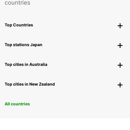
countries
Top Countries
Top stations Japan
Top cities in Australia
Top cities in New Zealand
All countries