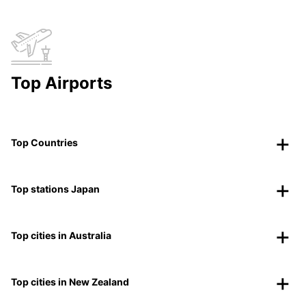
Top Airports
Top Countries
Top stations Japan
Top cities in Australia
Top cities in New Zealand