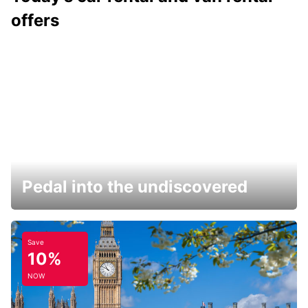
offers
Pedal into the undiscovered
Save
10%
NOW