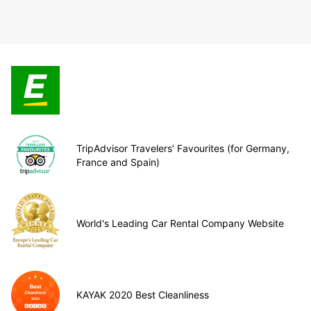
TripAdvisor Travelers’ Favourites (for Germany,
France and Spain)
World's Leading Car Rental Company Website
KAYAK 2020 Best Cleanliness