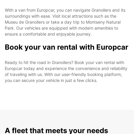
With a van from Europcar, you can navigate Granollers and its
surroundings with ease. Visit local attractions such as the
Museu de Granollers or take a day trip to Montseny Natural
Park. Our vehicles are equipped with modern amenities to
ensure a comfortable and enjoyable journey.
Book your van rental with Europcar
Ready to hit the road in Granollers? Book your van rental with
Europcar today and experience the convenience and reliability
of traveling with us. With our user-friendly booking platform,
you can secure your vehicle in just a few clicks.
A fleet that meets your needs