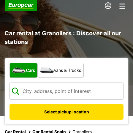
Car rental at Granollers : Discover all our
stations
What type of vehicle?
Cars
Vans & Trucks
Select pickup location
Car Rental
Car Rental Spain
Granollers