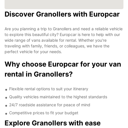
Discover Granollers with Europcar
Are you planning a trip to Granollers and need a reliable vehicle
to explore this beautiful city? Europcar is here to help with our
wide range of vans available for rental. Whether you're
traveling with family, friends, or colleagues, we have the
perfect vehicle for your needs.
Why choose Europcar for your van
rental in Granollers?
Flexible rental options to suit your itinerary
Quality vehicles maintained to the highest standards
24/7 roadside assistance for peace of mind
Competitive prices to fit your budget
Explore Granollers with ease