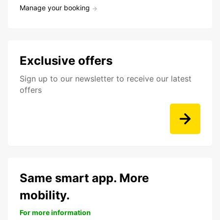
Manage your booking
Exclusive offers
Sign up to our newsletter to receive our latest
offers
Same smart app. More
mobility.
For more information