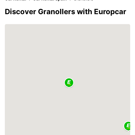
Discover Granollers with Europcar