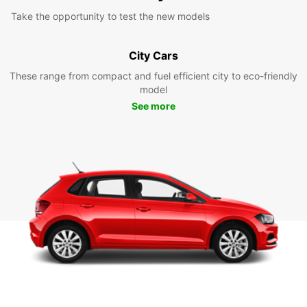
Take the opportunity to test the new models
City Cars
These range from compact and fuel efficient city to eco-friendly
model
See more