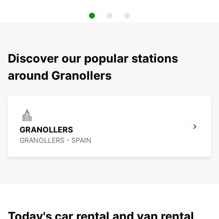
Discover our popular stations
around Granollers
GRANOLLERS
GRANOLLERS - SPAIN
Today's car rental and van rental