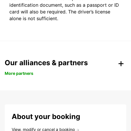
identification document, such as a passport or ID
card will also be required. The driver’s license
alone is not sufficient.
Our alliances & partners
More partners
About your booking
View, modify or cancel a booking