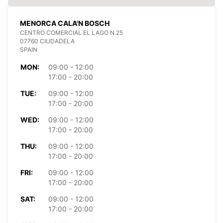
MENORCA CALA'N BOSCH
CENTRO COMERCIAL EL LAGO N.25
07760 CIUDADELA
SPAIN
MON:
09:00 - 12:00
17:00 - 20:00
TUE:
09:00 - 12:00
17:00 - 20:00
WED:
09:00 - 12:00
17:00 - 20:00
THU:
09:00 - 12:00
17:00 - 20:00
FRI:
09:00 - 12:00
17:00 - 20:00
SAT:
09:00 - 12:00
17:00 - 20:00