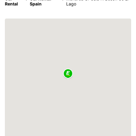
Rental
Spain
Lago