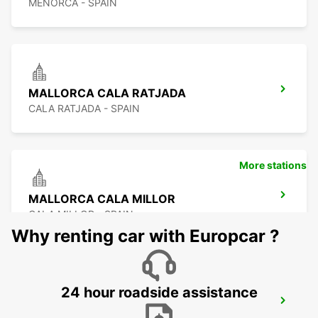
MENORCA - SPAIN
MALLORCA CALA RATJADA
CALA RATJADA - SPAIN
More stations
MALLORCA CALA MILLOR
CALA MILLOR - SPAIN
Why renting car with Europcar ?
24 hour roadside assistance
MALLORCA ALCUDIA