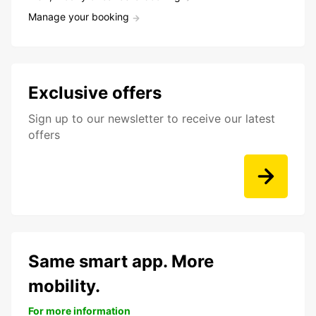
Manage your booking
Exclusive offers
Sign up to our newsletter to receive our latest
offers
Same smart app. More
mobility.
For more information