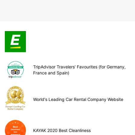
TripAdvisor Travelers’ Favourites (for Germany,
France and Spain)
World's Leading Car Rental Company Website
KAYAK 2020 Best Cleanliness