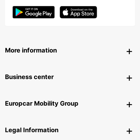
More information
Business center
Europcar Mobility Group
Legal Information