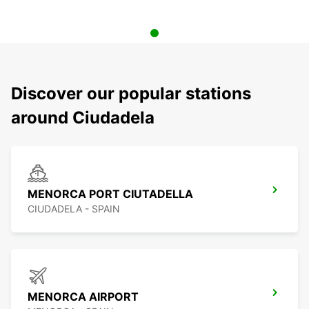
Discover our popular stations
around Ciudadela
MENORCA PORT CIUTADELLA
CIUDADELA - SPAIN
MENORCA AIRPORT