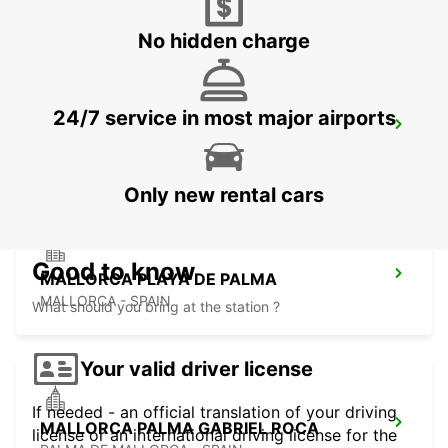
ALCUDIA - SPAIN
No hidden charge
24/7 service in most major airports
MALLORCA AIRPORT
MALLORCA - SPAIN
Only new rental cars
Good to know
MALLORCA PLAYA DE PALMA
MALLORCA - SPAIN
What should you bring at the station ?
Your valid driver license
If needed - an official translation of your driving
MALLORCA PALMA GABRIEL ROCA
license or an international driving license for the