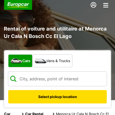
Rental of voiture and utilitaire at Menorca
Ur Cala N Bosch Cc El Lago
What type of vehicle?
Cars
Vans & Trucks
Select pickup location
Car
Car Rental
Menorca Ur Cala N Bosch Cc El