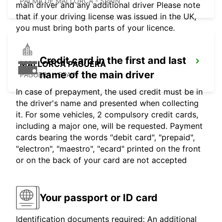
PALMA DE MALLORCA - SPAIN
main driver and any additional driver Please note
that if your driving license was issued in the UK,
you must bring both parts of your licence.
Credit card in the first and last
MALLORCA PAGUERA
name of the main driver
PAGUERA - SPAIN
In case of prepayment, the used credit must be in
the driver's name and presented when collecting
it. For some vehicles, 2 compulsory credit cards,
including a major one, will be requested. Payment
cards bearing the words "debit card", "prepaid",
"electron", "maestro", "ecard" printed on the front
or on the back of your card are not accepted
Your passport or ID card
Identification documents required: An additional