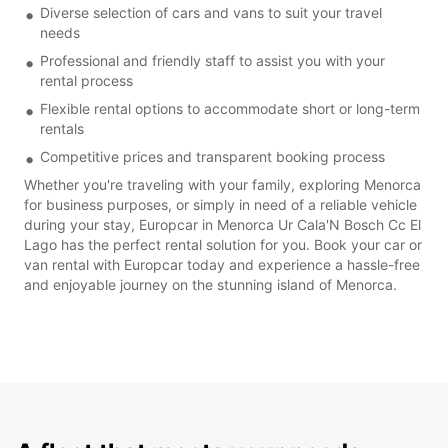
Diverse selection of cars and vans to suit your travel
needs
Professional and friendly staff to assist you with your
rental process
Flexible rental options to accommodate short or long-term
rentals
Competitive prices and transparent booking process
Whether you're traveling with your family, exploring Menorca
for business purposes, or simply in need of a reliable vehicle
during your stay, Europcar in Menorca Ur Cala'N Bosch Cc El
Lago has the perfect rental solution for you. Book your car or
van rental with Europcar today and experience a hassle-free
and enjoyable journey on the stunning island of Menorca.