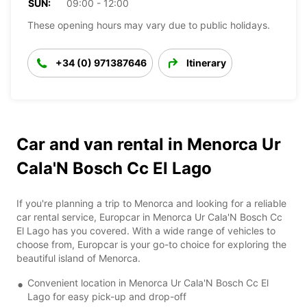
SUN:
09:00 - 12:00
These opening hours may vary due to public holidays.
+34 (0) 971387646
Itinerary
Car and van rental in Menorca Ur
Cala'N Bosch Cc El Lago
If you're planning a trip to Menorca and looking for a reliable
car rental service, Europcar in Menorca Ur Cala'N Bosch Cc
El Lago has you covered. With a wide range of vehicles to
choose from, Europcar is your go-to choice for exploring the
beautiful island of Menorca.
Convenient location in Menorca Ur Cala'N Bosch Cc El
Lago for easy pick-up and drop-off