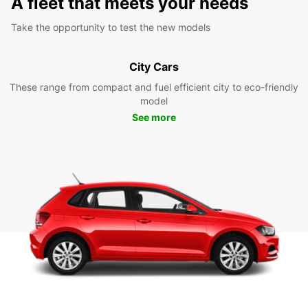
A fleet that meets your needs
Take the opportunity to test the new models
City Cars
These range from compact and fuel efficient city to eco-friendly
model
See more