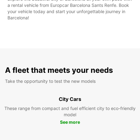
a rental vehicle from Europcar Barcelona Sants Renfe. Book
your vehicle today and start your unforgettable journey in
Barcelona!
A fleet that meets your needs
Take the opportunity to test the new models
City Cars
These range from compact and fuel efficient city to eco-friendly
model
See more