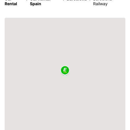
Rental
Spain
Railway