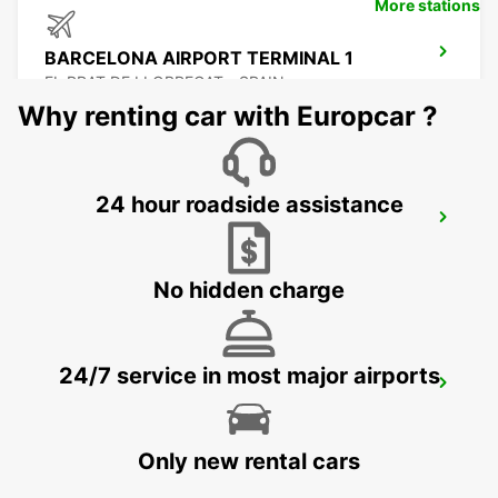
More stations
BARCELONA AIRPORT TERMINAL 1
EL PRAT DE LLOBREGAT - SPAIN
Why renting car with Europcar ?
24 hour roadside assistance
SABADELL SUPERSITE
SABADELL - SPAIN
No hidden charge
24/7 service in most major airports
GRANOLLERS
GRANOLLERS - SPAIN
Only new rental cars