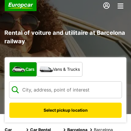
Rental of voiture and utilitaire at Barcelona
railway
What type of vehicle?
Cars
Vans & Trucks
Select pickup location
Car
Car Rental
Barcelona
Barcelona