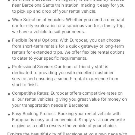
near Barcelona Sants train station, making it easy for you
to pick up and drop off your rental vehicle.
Wide Selection of Vehicles: Whether you need a compact
car for city exploration or a spacious van for a family trip,
we have a vehicle to suit your needs.
Flexible Rental Options: With Europcar, you can choose
from short-term rentals for a quick getaway or long-term
rentals for extended trips. We offer flexible rental options
to cater to your specific requirements.
Professional Service: Our team of friendly staff is
dedicated to providing you with excellent customer
service and ensuring a smooth rental experience from
start to finish.
Competitive Rates: Europcar offers competitive rates on
all our rental vehicles, giving you great value for money on
your transportation needs in Barcelona.
Easy Booking Process: Booking your rental vehicle with
Europcar is easy and convenient. Simply visit our website
or give us a call to reserve the vehicle of your choice.
Explore the beautiful city of Barcelona at your own pace with