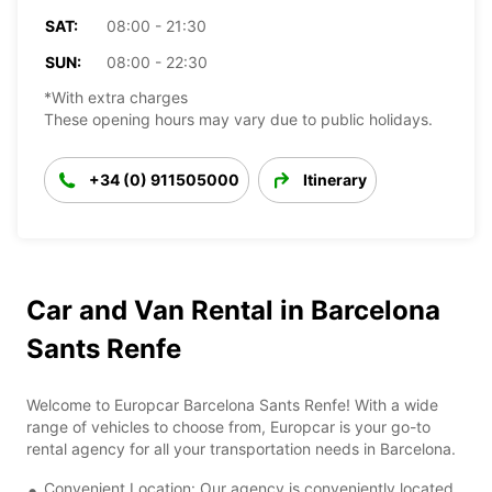
SAT:
08:00 - 21:30
SUN:
08:00 - 22:30
*With extra charges
These opening hours may vary due to public holidays.
+34 (0) 911505000
Itinerary
Car and Van Rental in Barcelona
Sants Renfe
Welcome to Europcar Barcelona Sants Renfe! With a wide
range of vehicles to choose from, Europcar is your go-to
rental agency for all your transportation needs in Barcelona.
Convenient Location: Our agency is conveniently located