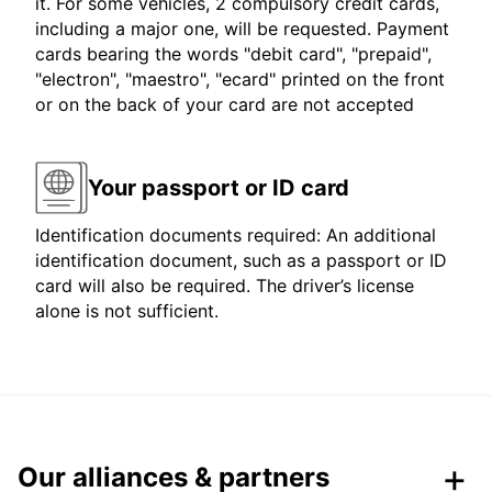
it. For some vehicles, 2 compulsory credit cards,
including a major one, will be requested. Payment
cards bearing the words "debit card", "prepaid",
"electron", "maestro", "ecard" printed on the front
or on the back of your card are not accepted
Your passport or ID card
Identification documents required: An additional
identification document, such as a passport or ID
card will also be required. The driver’s license
alone is not sufficient.
Our alliances & partners