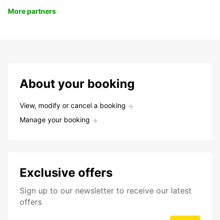
More partners
About your booking
View, modify or cancel a booking
Manage your booking
Exclusive offers
Sign up to our newsletter to receive our latest
offers