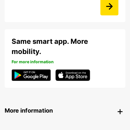
Same smart app. More
mobility.
For more information
More information