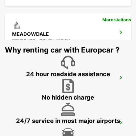
More stations
MEADOWDALE
BOKSBURG - SOUTH AFRICA
Why renting car with Europcar ?
24 hour roadside assistance
GREENSTONE
EDENVALE - SOUTH AFRICA
No hidden charge
24/7 service in most major airports
KRAMERVILLE
JOHANNESBURG - SOUTH AFRICA