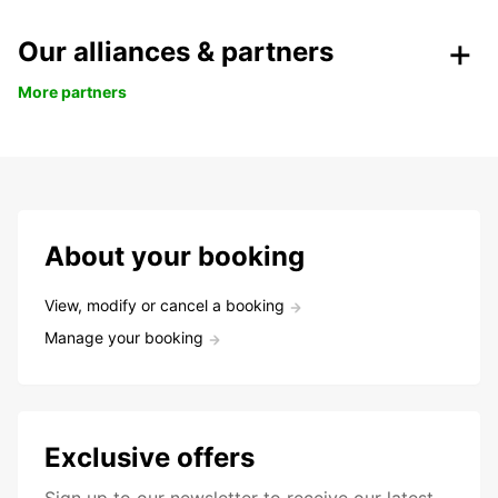
Our alliances & partners
More partners
About your booking
View, modify or cancel a booking
Manage your booking
Exclusive offers