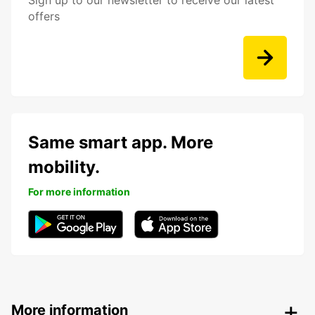
Sign up to our newsletter to receive our latest
offers
Same smart app. More
mobility.
For more information
More information