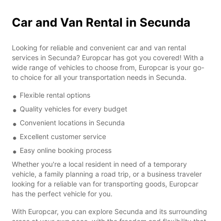
Car and Van Rental in Secunda
Looking for reliable and convenient car and van rental
services in Secunda? Europcar has got you covered! With a
wide range of vehicles to choose from, Europcar is your go-
to choice for all your transportation needs in Secunda.
Flexible rental options
Quality vehicles for every budget
Convenient locations in Secunda
Excellent customer service
Easy online booking process
Whether you're a local resident in need of a temporary
vehicle, a family planning a road trip, or a business traveler
looking for a reliable van for transporting goods, Europcar
has the perfect vehicle for you.
With Europcar, you can explore Secunda and its surrounding