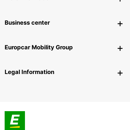
Business center
Europcar Mobility Group
Legal Information