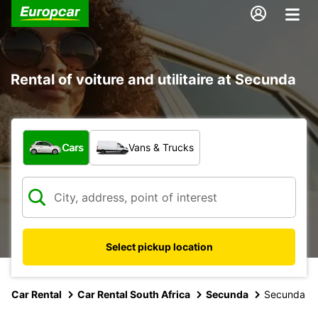
Rental of voiture and utilitaire at Secunda
What type of vehicle?
Cars
Vans & Trucks
Select pickup location
Car Rental
Car Rental South Africa
Secunda
Secunda