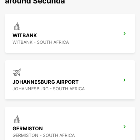
around Secunda
WITBANK
WITBANK - SOUTH AFRICA
JOHANNESBURG AIRPORT
JOHANNESBURG - SOUTH AFRICA
GERMISTON
GERMISTON - SOUTH AFRICA