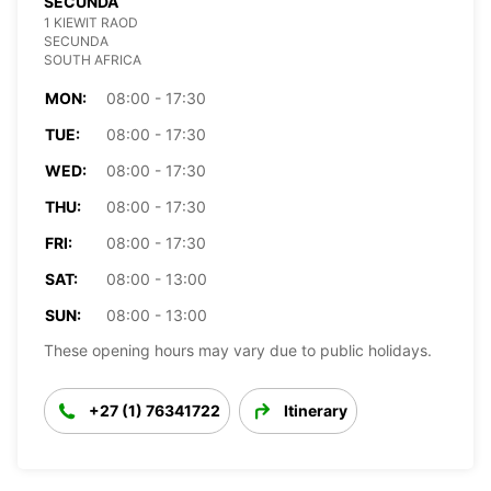
SECUNDA
1 KIEWIT RAOD
SECUNDA
SOUTH AFRICA
MON:
08:00 - 17:30
TUE:
08:00 - 17:30
WED:
08:00 - 17:30
THU:
08:00 - 17:30
FRI:
08:00 - 17:30
SAT:
08:00 - 13:00
SUN:
08:00 - 13:00
These opening hours may vary due to public holidays.
+27 (1) 76341722
Itinerary