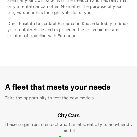
areas at your own pace, with the freedom and flexibility that
only a rental car can offer. No matter the purpose of your
trip, Europcar has the right vehicle for you.
Don't hesitate to contact Europcar in Secunda today to book
your rental vehicle and experience the convenience and
comfort of traveling with Europcar!
A fleet that meets your needs
Take the opportunity to test the new models
City Cars
These range from compact and fuel efficient city to eco-friendly
model