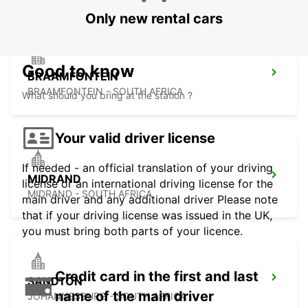
Only new rental cars
Good to know
BRAAMFONTEIN
BRAAMFONTEIN - SOUTH AFRICA
What should you bring at the station ?
Your valid driver license
If needed - an official translation of your driving
MIDRAND
license or an international driving license for the
MIDRAND - SOUTH AFRICA
main driver and any additional driver Please note
that if your driving license was issued in the UK,
you must bring both parts of your licence.
Credit card in the first and last
SANDTON
name of the main driver
JOHANNESBURG - SOUTH AFRICA