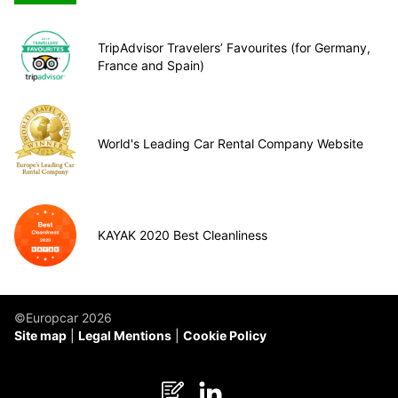
TripAdvisor Travelers’ Favourites (for Germany,
France and Spain)
World's Leading Car Rental Company Website
KAYAK 2020 Best Cleanliness
©Europcar 2026
Site map
Legal Mentions
Cookie Policy