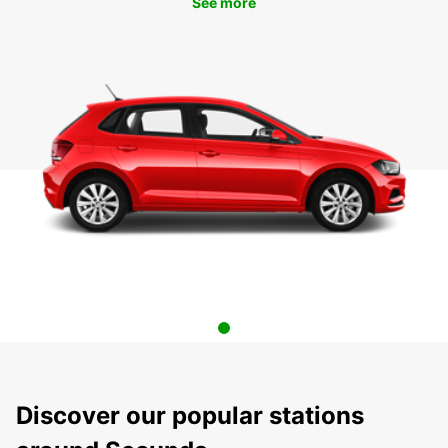
See more
Discover our popular stations