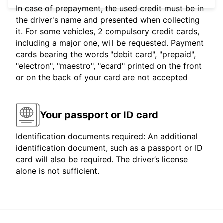
In case of prepayment, the used credit must be in
the driver's name and presented when collecting
it. For some vehicles, 2 compulsory credit cards,
including a major one, will be requested. Payment
cards bearing the words "debit card", "prepaid",
"electron", "maestro", "ecard" printed on the front
or on the back of your card are not accepted
Your passport or ID card
Identification documents required: An additional
identification document, such as a passport or ID
card will also be required. The driver’s license
alone is not sufficient.