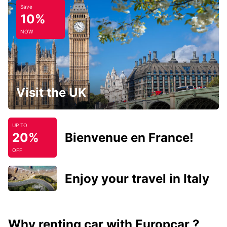
Save
10%
NOW
Visit the UK
UP TO
20%
Bienvenue en France!
OFF
Enjoy your travel in Italy
Why renting car with Europcar ?