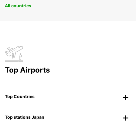
All countries
Top Airports
Top Countries
Top stations Japan