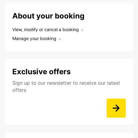
About your booking
View, modify or cancel a booking
Manage your booking
Exclusive offers
Sign up to our newsletter to receive our latest
offers