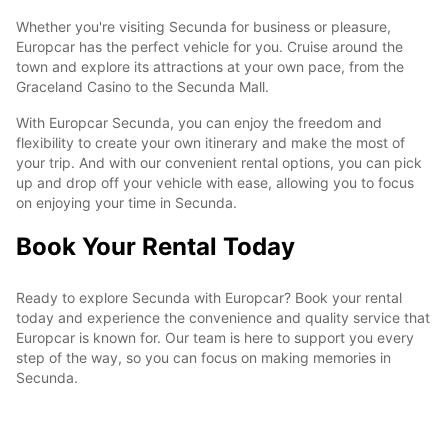
Whether you're visiting Secunda for business or pleasure,
Europcar has the perfect vehicle for you. Cruise around the
town and explore its attractions at your own pace, from the
Graceland Casino to the Secunda Mall.
With Europcar Secunda, you can enjoy the freedom and
flexibility to create your own itinerary and make the most of
your trip. And with our convenient rental options, you can pick
up and drop off your vehicle with ease, allowing you to focus
on enjoying your time in Secunda.
Book Your Rental Today
Ready to explore Secunda with Europcar? Book your rental
today and experience the convenience and quality service that
Europcar is known for. Our team is here to support you every
step of the way, so you can focus on making memories in
Secunda.