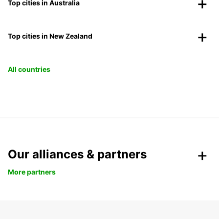
Top cities in Australia
Top cities in New Zealand
All countries
Our alliances & partners
More partners