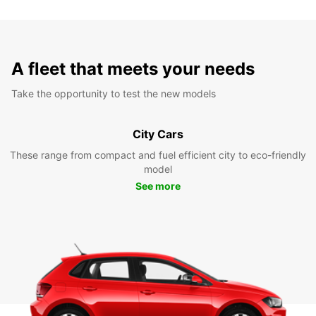
A fleet that meets your needs
Take the opportunity to test the new models
City Cars
These range from compact and fuel efficient city to eco-friendly
model
See more