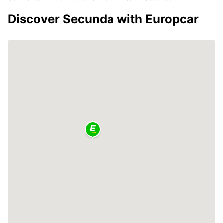
Discover Secunda with Europcar