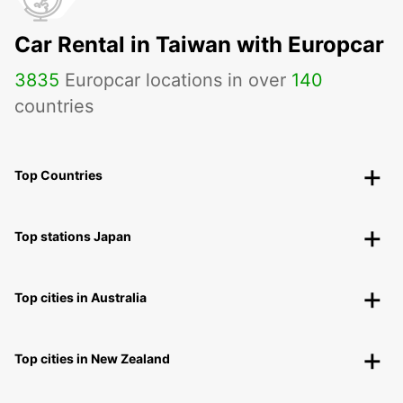
Car Rental in Taiwan with Europcar
3835
Europcar locations in over
140
countries
Top Countries
Top stations Japan
Top cities in Australia
Top cities in New Zealand