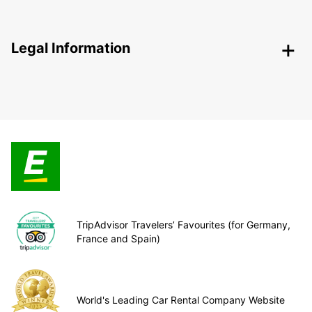
Legal Information
TripAdvisor Travelers’ Favourites (for Germany,
France and Spain)
World's Leading Car Rental Company Website