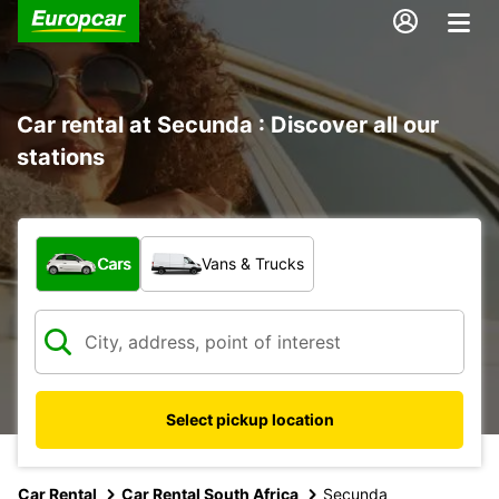
Car rental at Secunda : Discover all our
stations
What type of vehicle?
Cars
Vans & Trucks
Select pickup location
Car Rental
Car Rental South Africa
Secunda