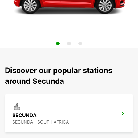
Discover our popular stations
around Secunda
SECUNDA
SECUNDA - SOUTH AFRICA