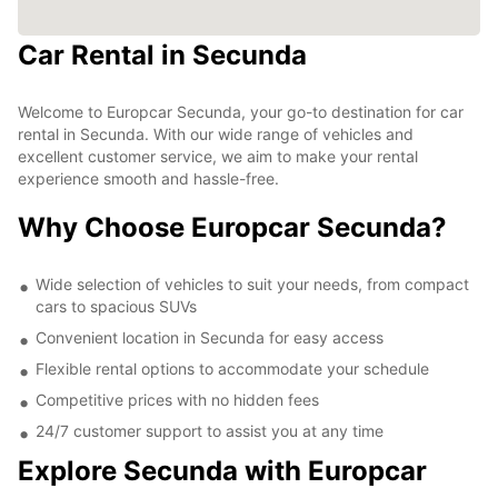
Car Rental in Secunda
Welcome to Europcar Secunda, your go-to destination for car
rental in Secunda. With our wide range of vehicles and
excellent customer service, we aim to make your rental
experience smooth and hassle-free.
Why Choose Europcar Secunda?
Wide selection of vehicles to suit your needs, from compact
cars to spacious SUVs
Convenient location in Secunda for easy access
Flexible rental options to accommodate your schedule
Competitive prices with no hidden fees
24/7 customer support to assist you at any time
Explore Secunda with Europcar