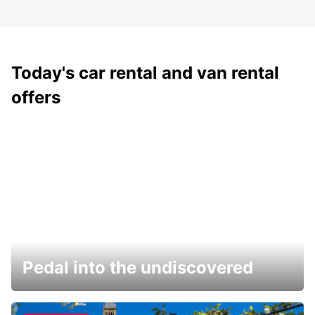
Today's car rental and van rental
offers
Pedal into the undiscovered