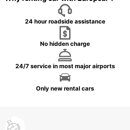
24 hour roadside assistance
No hidden charge
24/7 service in most major airports
Only new rental cars