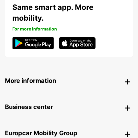
Same smart app. More
mobility.
For more information
More information
Business center
Europcar Mobility Group