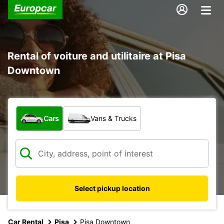
Rental of voiture and utilitaire at Pisa
Downtown
What type of vehicle?
Cars
Vans & Trucks
Select pickup location
Car Rental
Pisa
Pisa Downtown