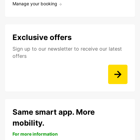
Manage your booking
Exclusive offers
Sign up to our newsletter to receive our latest
offers
Same smart app. More
mobility.
For more information