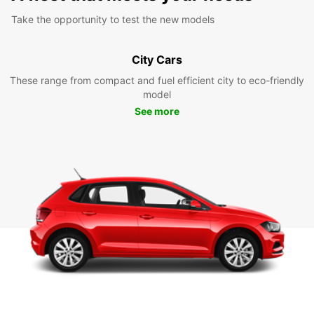
Take the opportunity to test the new models
City Cars
These range from compact and fuel efficient city to eco-friendly
model
See more