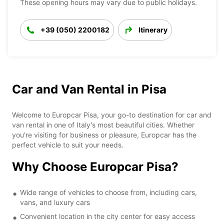
These opening hours may vary due to public holidays.
+39 (050) 2200182
Itinerary
Car and Van Rental in Pisa
Welcome to Europcar Pisa, your go-to destination for car and
van rental in one of Italy's most beautiful cities. Whether
you're visiting for business or pleasure, Europcar has the
perfect vehicle to suit your needs.
Why Choose Europcar Pisa?
Wide range of vehicles to choose from, including cars,
vans, and luxury cars
Convenient location in the city center for easy access