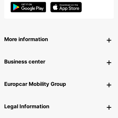
More information
Business center
Europcar Mobility Group
Legal Information