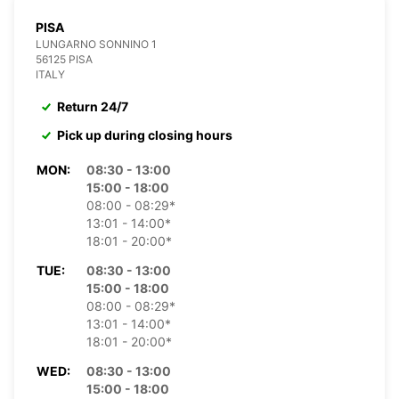
PISA
LUNGARNO SONNINO 1
56125 PISA
ITALY
Return 24/7
Pick up during closing hours
MON:
08:30 - 13:00
15:00 - 18:00
08:00 - 08:29*
13:01 - 14:00*
18:01 - 20:00*
TUE:
08:30 - 13:00
15:00 - 18:00
08:00 - 08:29*
13:01 - 14:00*
18:01 - 20:00*
WED:
08:30 - 13:00
15:00 - 18:00