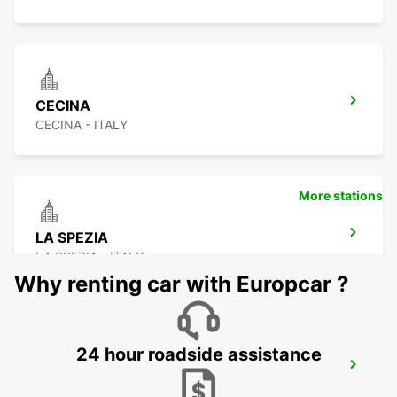
CECINA
CECINA - ITALY
More stations
LA SPEZIA
LA SPEZIA - ITALY
Why renting car with Europcar ?
24 hour roadside assistance
FLORENCE AIRPORT
FIRENZE - ITALY