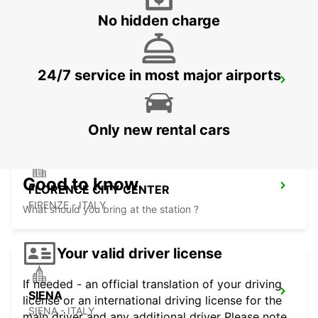
No hidden charge
24/7 service in most major airports
FLORENCE NOVOLI
FIRENZE - ITALY
Only new rental cars
Good to know
FLORENCE CITY CENTER
FIRENZE - ITALY
What should you bring at the station ?
Your valid driver license
If needed - an official translation of your driving
SIENA
license or an international driving license for the
SIENA - ITALY
main driver and any additional driver Please note