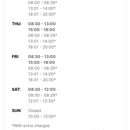
08:00 - 08:29*
13:01 - 14:00*
18:01 - 20:00*
THU:
08:30 - 13:00
15:00 - 18:00
08:00 - 08:29*
13:01 - 14:00*
18:01 - 20:00*
FRI:
08:30 - 13:00
15:00 - 18:00
08:00 - 08:29*
13:01 - 14:00*
18:01 - 20:00*
SAT:
08:30 - 12:00
08:00 - 08:29*
12:01 - 13:30*
SUN:
Closed
10:00 - 12:00*
*With extra charges