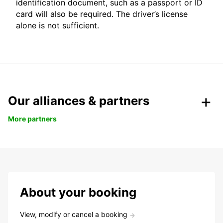
identification document, such as a passport or ID
card will also be required. The driver’s license
alone is not sufficient.
Our alliances & partners
More partners
About your booking
View, modify or cancel a booking