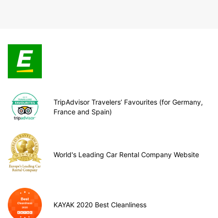
TripAdvisor Travelers’ Favourites (for Germany,
France and Spain)
World's Leading Car Rental Company Website
KAYAK 2020 Best Cleanliness