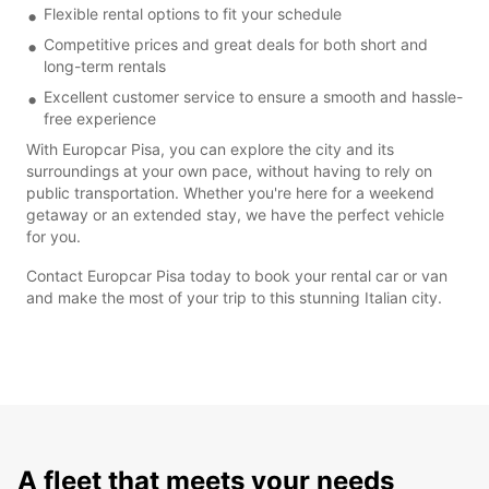
Flexible rental options to fit your schedule
Competitive prices and great deals for both short and
long-term rentals
Excellent customer service to ensure a smooth and hassle-
free experience
With Europcar Pisa, you can explore the city and its
surroundings at your own pace, without having to rely on
public transportation. Whether you're here for a weekend
getaway or an extended stay, we have the perfect vehicle
for you.
Contact Europcar Pisa today to book your rental car or van
and make the most of your trip to this stunning Italian city.
A fleet that meets your needs