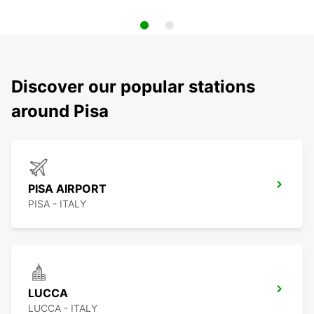
Discover our popular stations
around Pisa
PISA AIRPORT
PISA - ITALY
LUCCA
LUCCA - ITALY