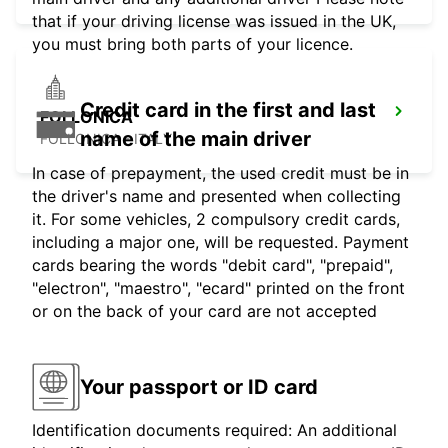
that if your driving license was issued in the UK,
you must bring both parts of your licence.
Credit card in the first and last
FOLLONICA
name of the main driver
FOLLONICA - ITALY
In case of prepayment, the used credit must be in
the driver's name and presented when collecting
it. For some vehicles, 2 compulsory credit cards,
including a major one, will be requested. Payment
cards bearing the words "debit card", "prepaid",
"electron", "maestro", "ecard" printed on the front
or on the back of your card are not accepted
Your passport or ID card
Identification documents required: An additional