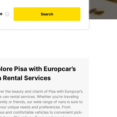
te
Search
lore Pisa with Europcar’s
 Rental Services
er the beauty and charm of Pisa with Europcar’s
le van rental services. Whether you’re traveling
amily or friends, our wide range of vans is sure to
your unique needs and preferences. From
us and comfortable vehicles to convenient pick-