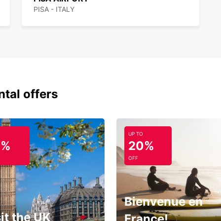
PISA - ITALY
ntal offers
UP TO
0%
20%
OFF
Bienvenue en
it the UK
France!