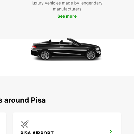
luxury vehicles made by lengendary
With E
manufacturers
explor
See more
Pisa, 
leisur
countr
Floren
advent
memora
s around Pisa
PISA AIRPORT