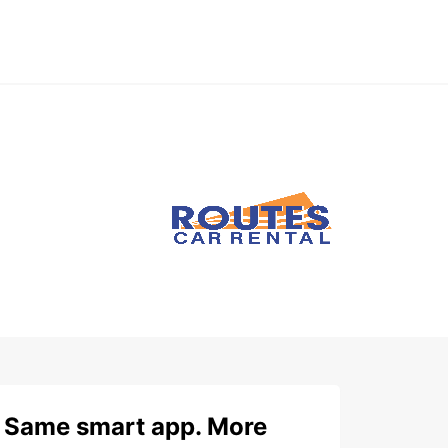
Same smart app. More