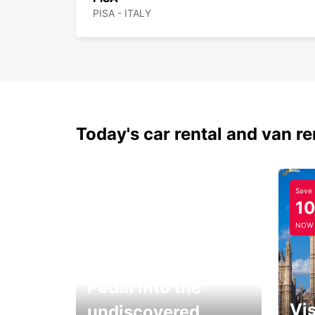
PISA - ITALY
Today's car rental and van re
Save
1
NOW
Pedal into the
Vis
undiscovered