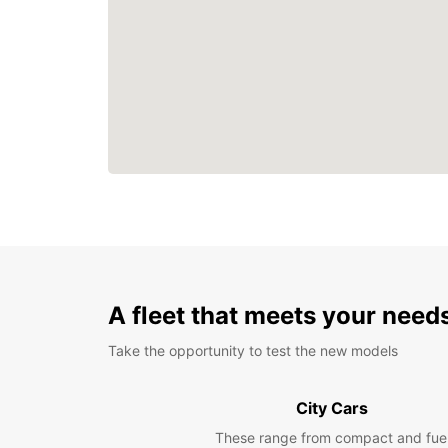
A fleet that meets your need
Take the opportunity to test the new models
City Cars
These range from compact and fue