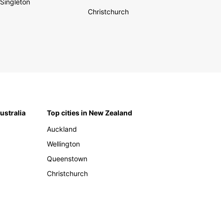
Singleton
Christchurch
Australia
Top cities in New Zealand
Auckland
Wellington
Queenstown
Christchurch