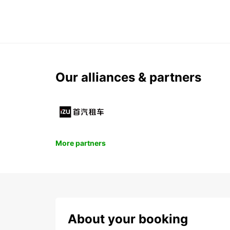
Our alliances & partners
More partners
About your booking