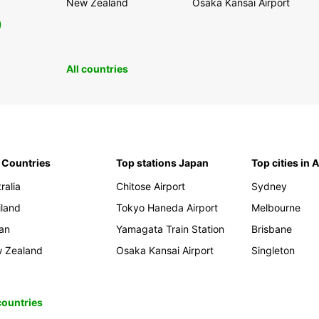
New Zealand
Osaka Kansai Airport
0
All countries
 Countries
Top stations Japan
Top cities in 
ralia
Chitose Airport
Sydney
iland
Tokyo Haneda Airport
Melbourne
an
Yamagata Train Station
Brisbane
 Zealand
Osaka Kansai Airport
Singleton
 countries