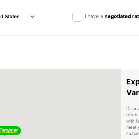
I have a
negotiated ra
Exp
Van
Discov
reliab
with f
meet 
spacio