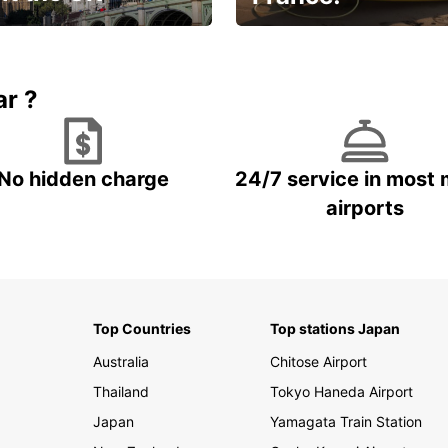
et for an
Enjoy the country with our
gettable trip!
special offer
ar ?
No hidden charge
24/7 service in most 
airports
Top Countries
Top stations Japan
Australia
Chitose Airport
Thailand
Tokyo Haneda Airport
Japan
Yamagata Train Station