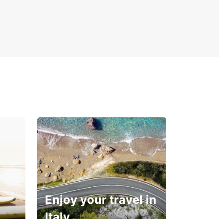
Enjoy your travel in
Italy