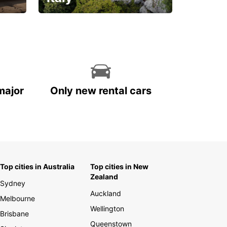
With the total peace of
mind you deserve
major
Only new rental cars
Top cities in Australia
Top cities in New
Zealand
Sydney
Auckland
Melbourne
Wellington
Brisbane
Queenstown