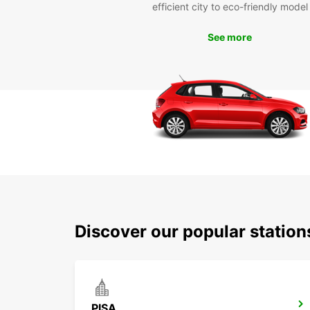
efficient city to eco-friendly model
See more
Discover our popular station
PISA