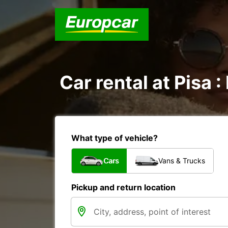
Car rental at Pisa :
What type of vehicle?
Cars
Vans & Trucks
Pickup and return location