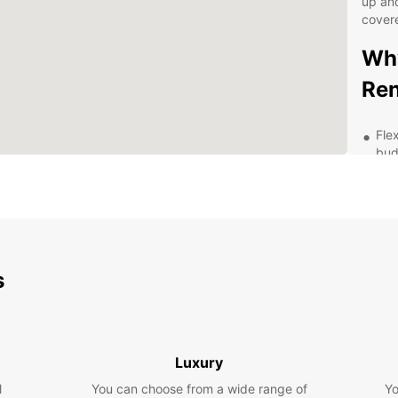
up and
cover
Why
Ren
Fle
bud
Hig
fea
Eas
Pro
str
s
Exp
pac
Exp
Luxury
wit
l
You can choose from a wide range of
Yo