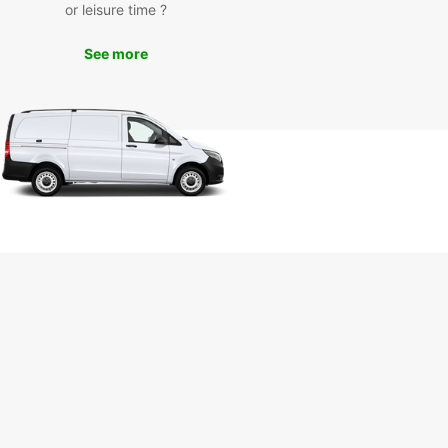
or leisure time ?
uropcar’s van rental services in Pisa, you can
e iconic landmarks such as the Leaning Tower of
See more
Piazza dei Miracoli, and Pisa Cathedral. Take a
ely drive through the picturesque Tuscan
yside or enjoy a day trip to nearby cities like
ce and Lucca. Whether you’re on a solo
ure or a family holiday, Europcar ensures a
ble and hassle-free travel experience.