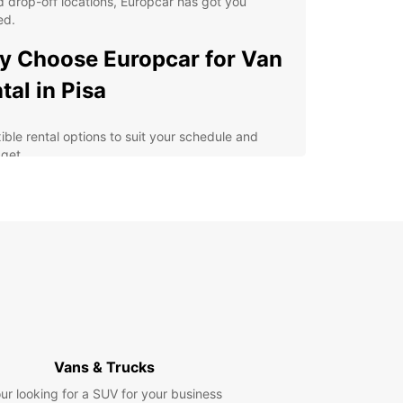
 drop-off locations, Europcar has got you
ed.
 Choose Europcar for Van
tal in Pisa
xible rental options to suit your schedule and
get
h-quality vans equipped with the latest safety
tures
y online booking process for added convenience
fessional and friendly customer service for a
ess-free experience
lore Pisa and its surrounding areas at your own
e
erience the Magic of Pisa
Vans & Trucks
h Europcar
ur looking for a SUV for your business