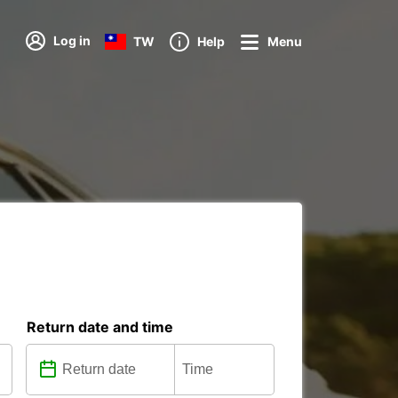
Log in
TW
Help
Menu
Return date and time