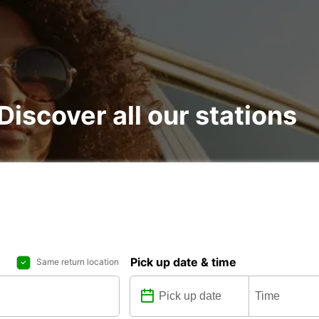
 Discover all our stations
Pick up date & time
Same return location