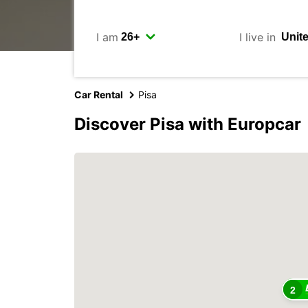
I am
I live in
Car Rental
Pisa
Discover Pisa with Europcar
2