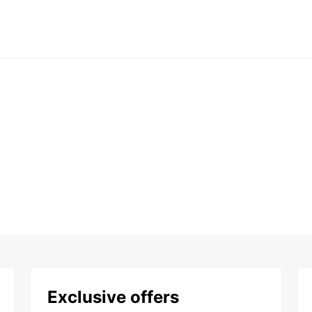
Exclusive offers