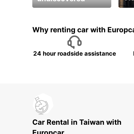
All you have to do is ride
Get s
and have fun!
unfor
Why renting car with Europc
24 hour roadside assistance
Car Rental in Taiwan with
Europcar