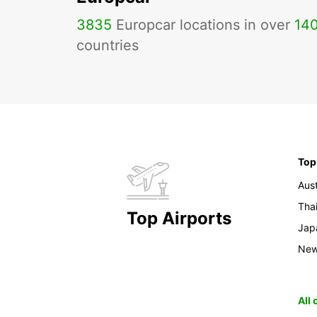
3835
Europcar locations in over
14
countries
Top
Aust
Tha
Top Airports
Jap
New
All