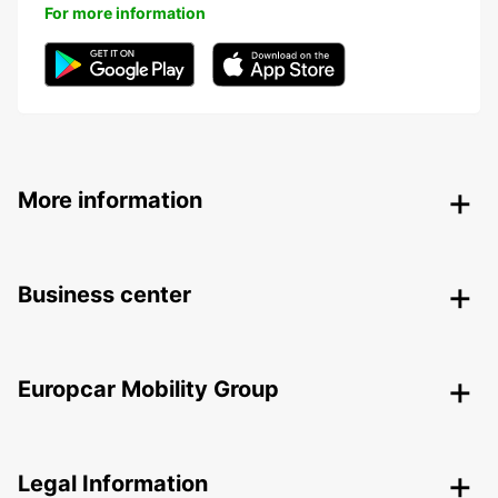
For more information
More information
Business center
Europcar Mobility Group
Legal Information