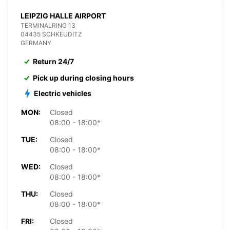
LEIPZIG HALLE AIRPORT
TERMINALRING 13
04435 SCHKEUDITZ
GERMANY
Return 24/7
Pick up during closing hours
Electric vehicles
MON:
Closed
08:00 - 18:00*
TUE:
Closed
08:00 - 18:00*
WED:
Closed
08:00 - 18:00*
THU:
Closed
08:00 - 18:00*
FRI:
Closed