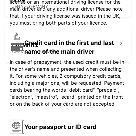
license or an international driving license for the
JENA - GERMANY
main driver and any additional driver Please note
that if your driving license was issued in the UK,
you must bring both parts of your licence.
Credit card in the first and last
CHEMNITZ
name of the main driver
CHEMNITZ - GERMANY
In case of prepayment, the used credit must be in
the driver's name and presented when collecting
it. For some vehicles, 2 compulsory credit cards,
including a major one, will be requested. Payment
cards bearing the words "debit card", "prepaid",
"electron", "maestro", "ecard" printed on the front
or on the back of your card are not accepted
Your passport or ID card