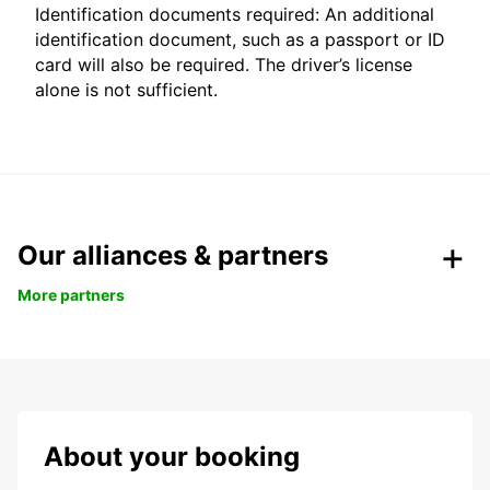
Identification documents required: An additional
identification document, such as a passport or ID
card will also be required. The driver’s license
alone is not sufficient.
Our alliances & partners
More partners
About your booking