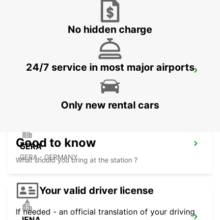
ZEITZ
ZEITZ - GERMANY
No hidden charge
24/7 service in most major airports
DESSAU
DESSAU - GERMANY
Only new rental cars
Good to know
GERA
GERA - GERMANY
What should you bring at the station ?
Your valid driver license
If needed - an official translation of your driving
JENA