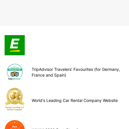
TripAdvisor Travelers’ Favourites (for Germany,
France and Spain)
World's Leading Car Rental Company Website