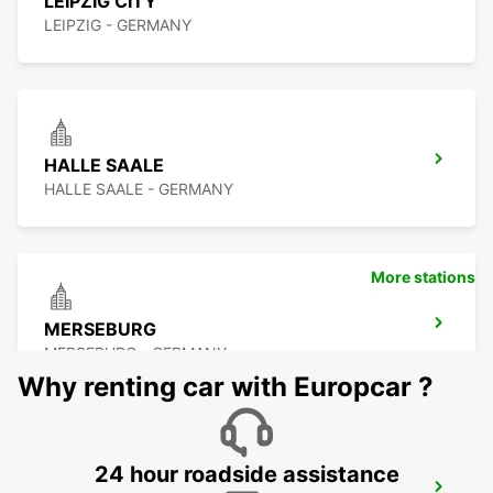
LEIPZIG CITY
LEIPZIG - GERMANY
HALLE SAALE
HALLE SAALE - GERMANY
More stations
MERSEBURG
MERSEBURG - GERMANY
Why renting car with Europcar ?
24 hour roadside assistance