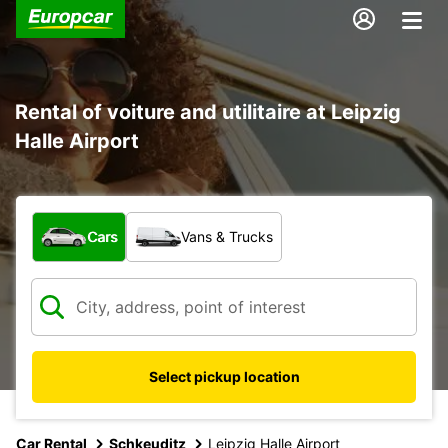
Rental of voiture and utilitaire at Leipzig
Halle Airport
What type of vehicle?
Cars
Vans & Trucks
Select pickup location
Car Rental
Schkeuditz
Leipzig Halle Airport