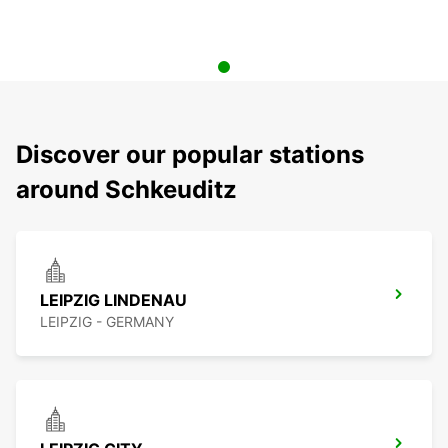
Discover our popular stations
around Schkeuditz
LEIPZIG LINDENAU
LEIPZIG - GERMANY