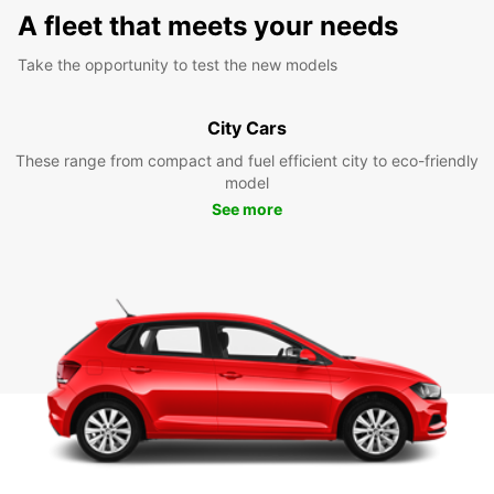
A fleet that meets your needs
Take the opportunity to test the new models
City Cars
These range from compact and fuel efficient city to eco-friendly
model
See more