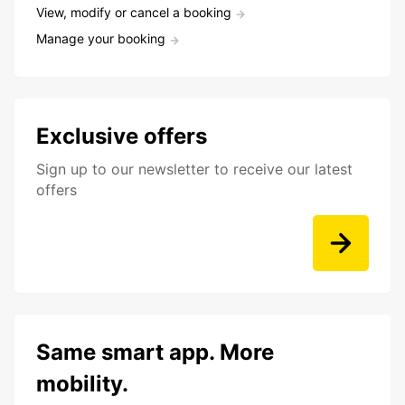
View, modify or cancel a booking
Manage your booking
Exclusive offers
Sign up to our newsletter to receive our latest
offers
Same smart app. More
mobility.