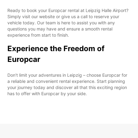
Ready to book your Europcar rental at Leipzig Halle Airport?
Simply visit our website or give us a call to reserve your
vehicle today. Our team is here to assist you with any
questions you may have and ensure a smooth rental
experience from start to finish.
Experience the Freedom of
Europcar
Don't limit your adventures in Leipzig – choose Europcar for
a reliable and convenient rental experience. Start planning
your journey today and discover all that this exciting region
has to offer with Europcar by your side.