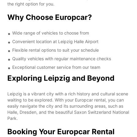
the right option for you.
Why Choose Europcar?
Wide range of vehicles to choose from
Convenient location at Leipzig Halle Airport
Flexible rental options to suit your schedule
Quality vehicles with regular maintenance checks
Exceptional customer service from our team
Exploring Leipzig and Beyond
Leipzig is a vibrant city with a rich history and cultural scene
waiting to be explored. With your Europcar rental, you can
easily navigate the city and its surrounding areas, such as
Halle, Dresden, and the beautiful Saxon Switzerland National
Park.
Booking Your Europcar Rental