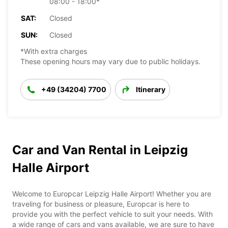
08:00 - 18:00*
SAT:
Closed
SUN:
Closed
*With extra charges
These opening hours may vary due to public holidays.
+49 (34204) 7700
Itinerary
Car and Van Rental in Leipzig
Halle Airport
Welcome to Europcar Leipzig Halle Airport! Whether you are
traveling for business or pleasure, Europcar is here to
provide you with the perfect vehicle to suit your needs. With
a wide range of cars and vans available, we are sure to have