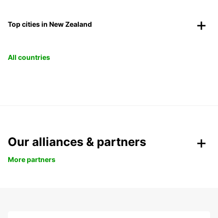
Top cities in New Zealand
All countries
Our alliances & partners
More partners