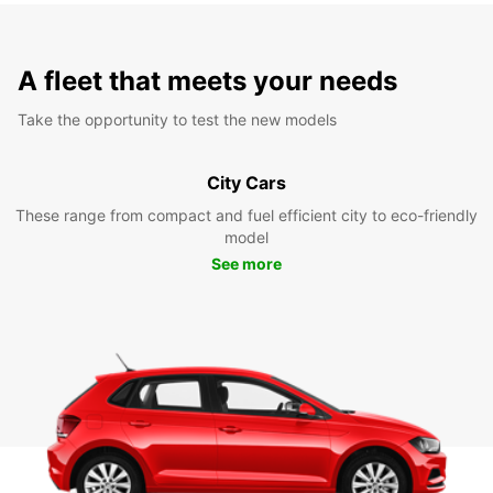
A fleet that meets your needs
Take the opportunity to test the new models
City Cars
These range from compact and fuel efficient city to eco-friendly
model
See more