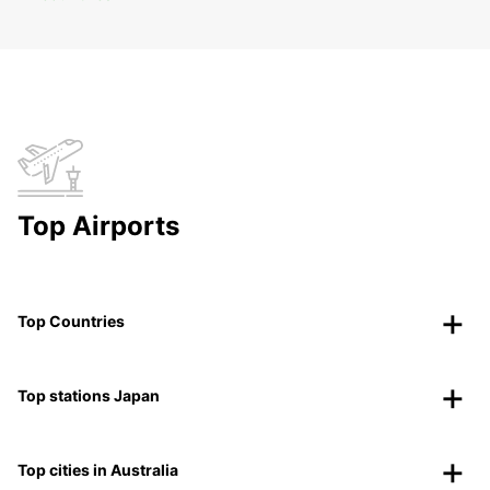
Top Airports
Top Countries
Top stations Japan
Top cities in Australia