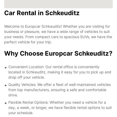
Car Rental in Schkeuditz
Welcome to Europcar Schkeuditz! Whether you are visiting for
business or pleasure, we have a wide range of vehicles to suit
your needs. From compact cars to spacious SUVs, we have the
perfect vehicle for your trip.
Why Choose Europcar Schkeuditz?
Convenient Location: Our rental office is conveniently
located in Schkeuditz, making it easy for you to pick up and
drop off your vehicle.
Quality Vehicles: We offer a fleet of well-maintained vehicles
from top manufacturers, ensuring a safe and comfortable
drive.
Flexible Rental Options: Whether you need a vehicle for a
day, a week, or longer, we have flexible rental options to suit
your schedule.