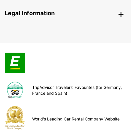
Legal Information
TripAdvisor Travelers’ Favourites (for Germany,
France and Spain)
World's Leading Car Rental Company Website