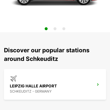
Discover our popular stations
around Schkeuditz
LEIPZIG HALLE AIRPORT
SCHKEUDITZ - GERMANY