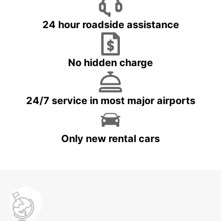
24 hour roadside assistance
No hidden charge
24/7 service in most major airports
Only new rental cars