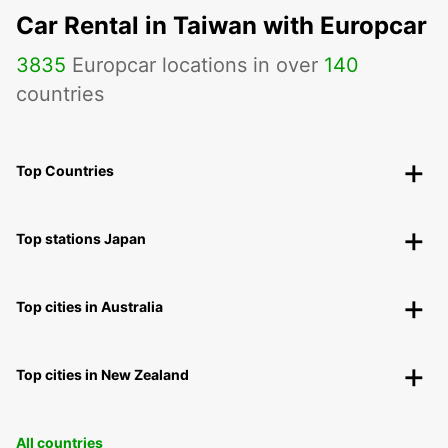
Car Rental in Taiwan with Europcar
3835
Europcar locations in over
140
countries
Top Countries
Top stations Japan
Top cities in Australia
Top cities in New Zealand
All countries