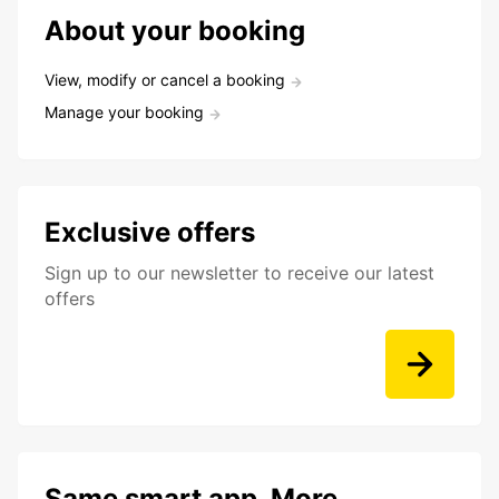
About your booking
View, modify or cancel a booking
Manage your booking
Exclusive offers
Sign up to our newsletter to receive our latest
offers
Same smart app. More