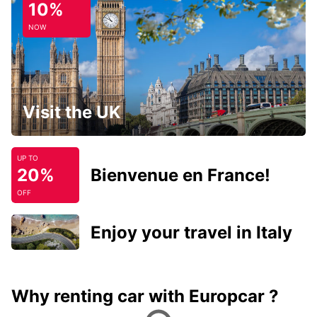
10%
NOW
Visit the UK
UP TO
20%
Bienvenue en France!
OFF
Enjoy your travel in Italy
Why renting car with Europcar ?