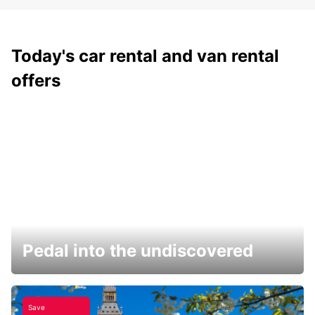
Today's car rental and van rental
offers
Pedal into the undiscovered
Save