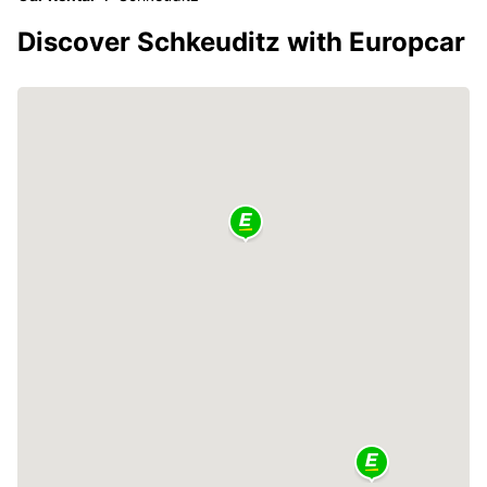
Discover Schkeuditz with Europcar