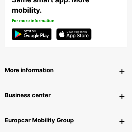
mobility.
For more information
More information
Business center
Europcar Mobility Group