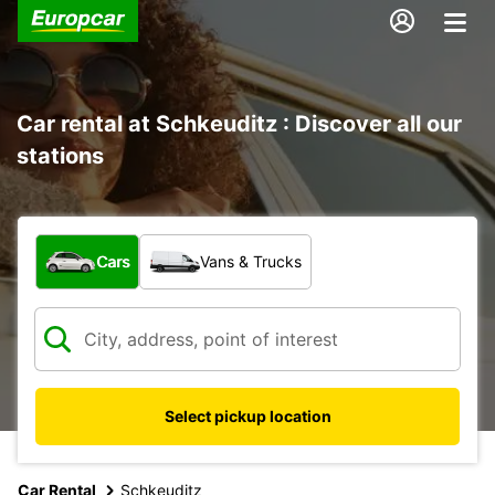
Car rental at Schkeuditz : Discover all our
stations
What type of vehicle?
Cars
Vans & Trucks
Select pickup location
Car Rental
Schkeuditz