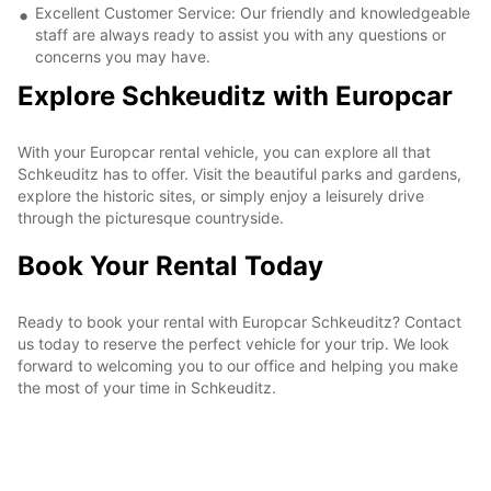
Excellent Customer Service: Our friendly and knowledgeable
staff are always ready to assist you with any questions or
concerns you may have.
Explore Schkeuditz with Europcar
With your Europcar rental vehicle, you can explore all that
Schkeuditz has to offer. Visit the beautiful parks and gardens,
explore the historic sites, or simply enjoy a leisurely drive
through the picturesque countryside.
Book Your Rental Today
Ready to book your rental with Europcar Schkeuditz? Contact
us today to reserve the perfect vehicle for your trip. We look
forward to welcoming you to our office and helping you make
the most of your time in Schkeuditz.