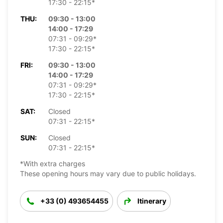
17:30 - 22:15*
THU:
09:30 - 13:00
14:00 - 17:29
07:31 - 09:29*
17:30 - 22:15*
FRI:
09:30 - 13:00
14:00 - 17:29
07:31 - 09:29*
17:30 - 22:15*
SAT:
Closed
07:31 - 22:15*
SUN:
Closed
07:31 - 22:15*
*With extra charges
These opening hours may vary due to public holidays.
+33 (0) 493654455
Itinerary