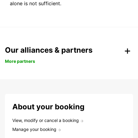
alone is not sufficient.
Our alliances & partners
More partners
About your booking
View, modify or cancel a booking
Manage your booking