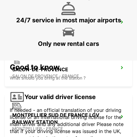
24/7 service in most major airports
MONTPELLIER AIRPORT
MAUGUIO - FRANCE
Only new rental cars
Good to know
SALON-DE-PROVENCE
SALON DE PROVENCE - FRANCE
What should you bring at the station ?
Your valid driver license
If needed - an official translation of your driving
MONTPELLIER SUD DE FRANCE LGV
license or an international driving license for the
RAILWAY STATION
main driver and any additional driver Please note
MONTPELLIER - FRANCE
that if your driving license was issued in the UK,