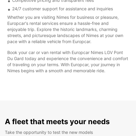
Competitive pricing and transparent fees
24/7 customer support for assistance and inquiries
Whether you are visiting Nimes for business or pleasure,
Europcar's rental services ensure a hassle-free and
enjoyable trip. Explore the historic landmarks, charming
streets, and picturesque landscapes of Nimes at your own
pace with a reliable vehicle from Europcar.
Book your car or van rental with Europcar Nimes LGV Pont
Du Gard today and experience the convenience and comfort
of traveling on your terms. With Europcar, your journey in
Nimes begins with a smooth and memorable ride.
A fleet that meets your needs
Take the opportunity to test the new models