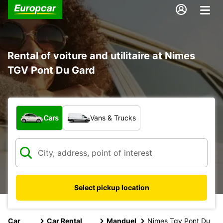
Rental of voiture and utilitaire at Nimes
TGV Pont Du Gard
What type of vehicle?
Cars
Vans & Trucks
Select pickup location
Car
Car Rental
Manduel
Nimes Tgv Pont Du