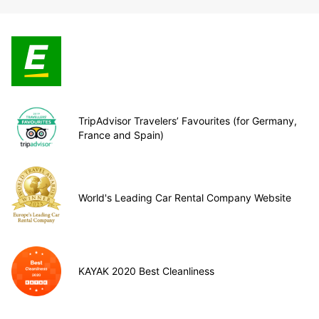
TripAdvisor Travelers’ Favourites (for Germany,
France and Spain)
World's Leading Car Rental Company Website
KAYAK 2020 Best Cleanliness