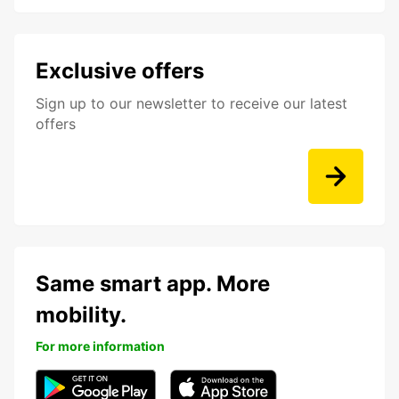
Exclusive offers
Sign up to our newsletter to receive our latest
offers
Same smart app. More
mobility.
For more information