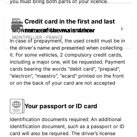
you must bring both parts of your licence.
Credit card in the first and last
name of the main driver
MONTPELLIER RAILWAY STATION
MONTPELLIER - FRANCE
In case of prepayment, the used credit must be in
the driver's name and presented when collecting
it. For some vehicles, 2 compulsory credit cards,
including a major one, will be requested. Payment
cards bearing the words "debit card", "prepaid",
"electron", "maestro", "ecard" printed on the front
or on the back of your card are not accepted
Your passport or ID card
Identification documents required: An additional
identification document, such as a passport or ID
card will also be required. The driver’s license