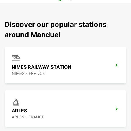
Discover our popular stations
around Manduel
NIMES RAILWAY STATION
NIMES - FRANCE
ARLES
ARLES - FRANCE