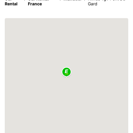
Rental
France
Gard