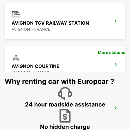
AVIGNON TGV RAILWAY STATION
AVIGNON - FRANCE
More stations
AVIGNON COURTINE
AVIGNON - FRANCE
Why renting car with Europcar ?
24 hour roadside assistance
CAVAILLON
CAVAILLON - FRANCE
No hidden charge