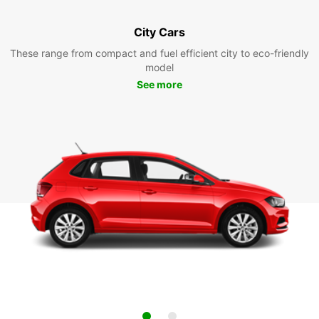
City Cars
These range from compact and fuel efficient city to eco-friendly
model
See more