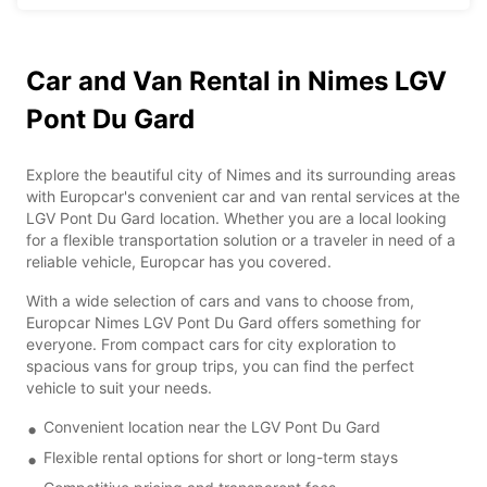
Car and Van Rental in Nimes LGV
Pont Du Gard
Explore the beautiful city of Nimes and its surrounding areas
with Europcar's convenient car and van rental services at the
LGV Pont Du Gard location. Whether you are a local looking
for a flexible transportation solution or a traveler in need of a
reliable vehicle, Europcar has you covered.
With a wide selection of cars and vans to choose from,
Europcar Nimes LGV Pont Du Gard offers something for
everyone. From compact cars for city exploration to
spacious vans for group trips, you can find the perfect
vehicle to suit your needs.
Convenient location near the LGV Pont Du Gard
Flexible rental options for short or long-term stays