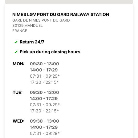
NIMES LGV PONT DU GARD RAILWAY STATION
GARE DE NIMES PONT DU GARD
30129 MANDUEL
FRANCE
Return 24/7
Pick up during closing hours
MON:
09:30 - 13:00
14:00 - 17:29
07:31 - 09:29*
17:30 - 22:15*
TUE:
09:30 - 13:00
14:00 - 17:29
07:31 - 09:29*
17:30 - 22:15*
WED:
09:30 - 13:00
14:00 - 17:29
07:31 - 09:29*