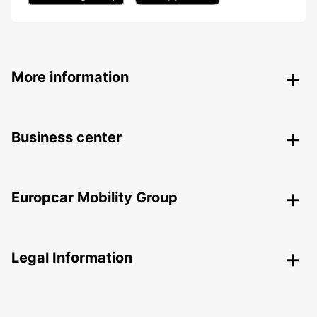
More information
Business center
Europcar Mobility Group
Legal Information