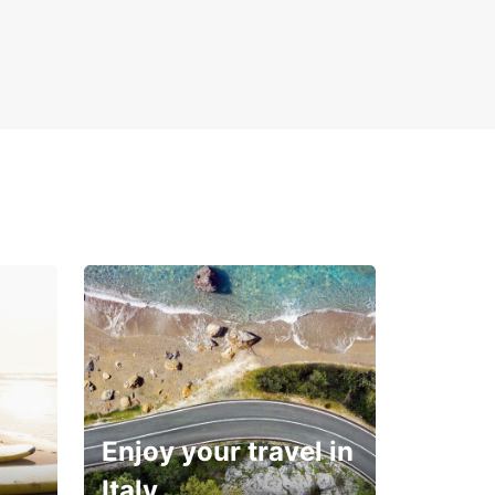
Enjoy your travel in
Italy