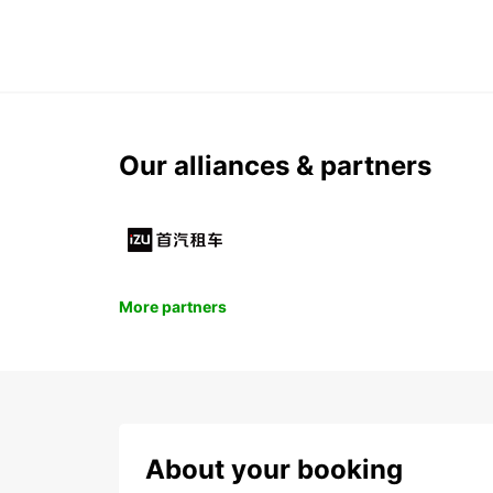
Our alliances & partners
More partners
About your booking