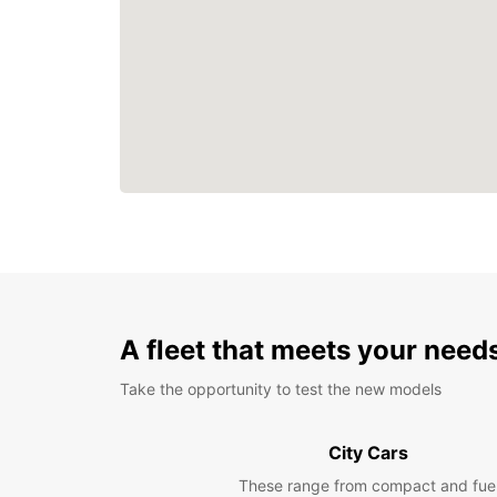
A fleet that meets your need
Take the opportunity to test the new models
City Cars
These range from compact and fue