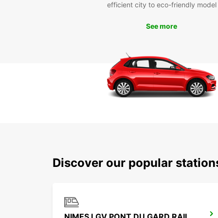
efficient city to eco-friendly model
See more
Discover our popular statio
NIMES LGV PONT DU GARD RAILWAY STATION