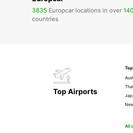
3835
Europcar locations in over
14
countries
Top
Aust
Tha
Top Airports
Jap
New
All