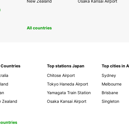
New Zealand
Osaka Kansai Airport
0
All countries
 Countries
Top stations Japan
Top cities in 
ralia
Chitose Airport
Sydney
iland
Tokyo Haneda Airport
Melbourne
an
Yamagata Train Station
Brisbane
 Zealand
Osaka Kansai Airport
Singleton
 countries