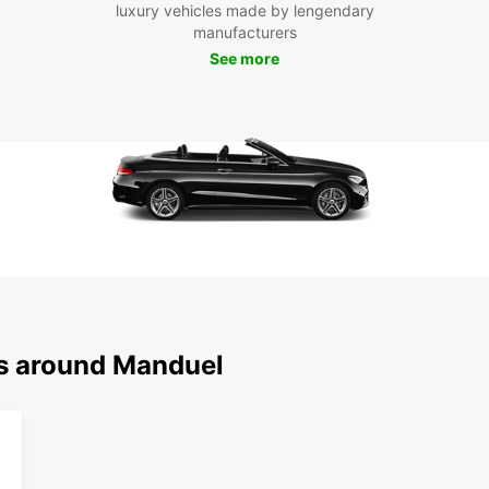
Boo
luxury vehicles made by lengendary
manufacturers
Ma
See more
Don't 
with E
the c
vehicl
ns around Manduel