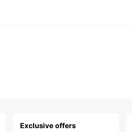
Exclusive offers