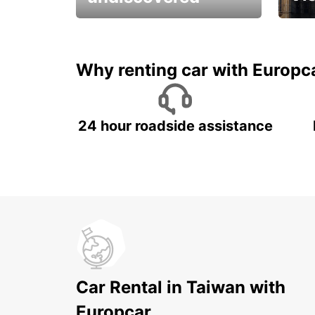
All you have to do is ride
Get s
and have fun!
unfor
Why renting car with Europc
24 hour roadside assistance
Car Rental in Taiwan with
Europcar