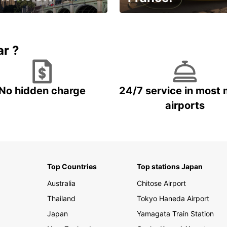
et for an
Enjoy the country with our
gettable trip!
special offer
ar ?
No hidden charge
24/7 service in most 
airports
Top Countries
Top stations Japan
Australia
Chitose Airport
Thailand
Tokyo Haneda Airport
Japan
Yamagata Train Station