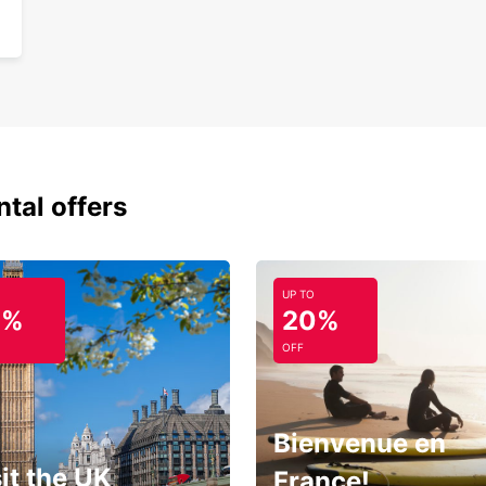
ntal offers
UP TO
0%
20%
OFF
Bienvenue en
it the UK
France!