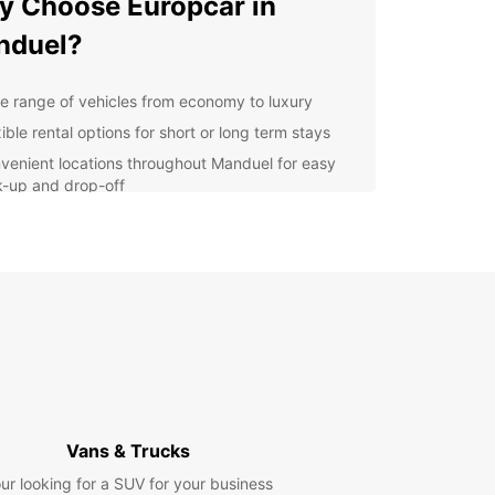
 Choose Europcar in
nduel?
e range of vehicles from economy to luxury
ible rental options for short or long term stays
venient locations throughout Manduel for easy
k-up and drop-off
7 customer service for any assistance you may
d during your rental
lore Manduel at Your Own
ce
 rental car from Europcar, you can explore
l and its surrounding areas at your own pace.
local attractions such as the Church of Saint
in and the Chateau de Manduel, or take a scenic
Vans & Trucks
to nearby towns like Nîmes and Avignon.
ur looking for a SUV for your business