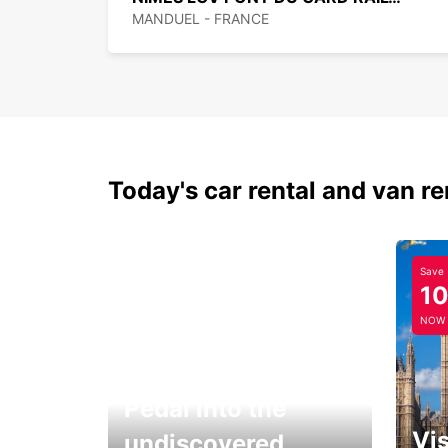
MANDUEL - FRANCE
Today's car rental and van re
Save
1
NOW
Pedal into the
Vis
undiscovered