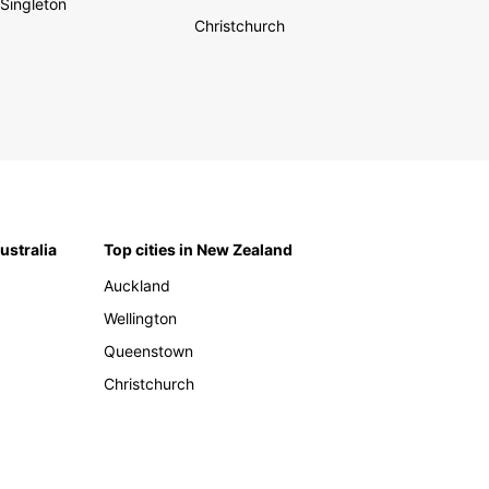
Singleton
Christchurch
Australia
Top cities in New Zealand
Auckland
Wellington
Queenstown
Christchurch