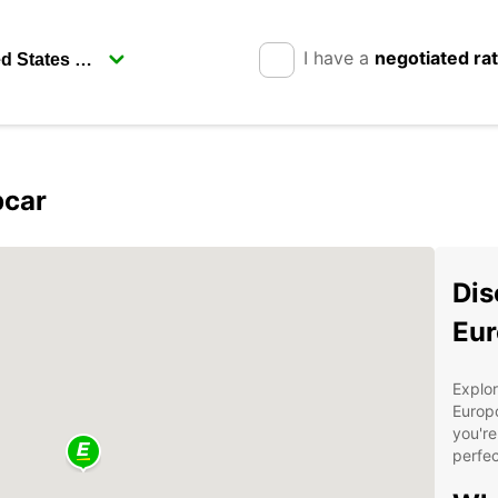
I have a
negotiated ra
pcar
Dis
Eur
Explor
Europc
you're
perfec