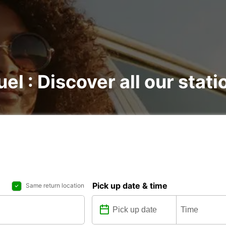
el : Discover all our stati
Pick up date & time
Same return location