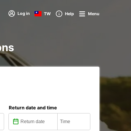
Log in
TW
Help
Menu
ons
Return date and time