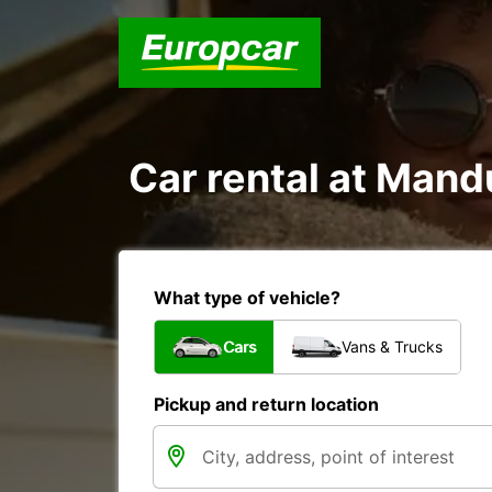
Car rental at Mandu
What type of vehicle?
Cars
Vans & Trucks
Pickup and return location