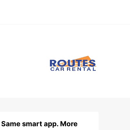
Same smart app. More