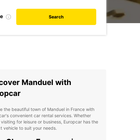
te
Search
cover Manduel with
opcar
e the beautiful town of Manduel in France with
ar's convenient car rental services. Whether
 visiting for leisure or business, Europcar has the
t vehicle to suit your needs.