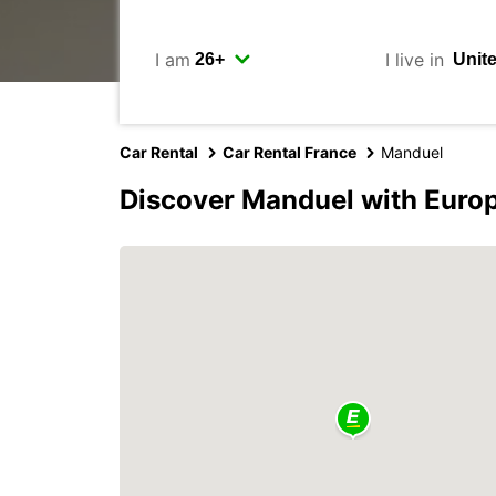
I am
I live in
Car Rental
Car Rental France
Manduel
Discover Manduel with Euro