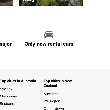
With the total peace of
mind you deserve
major
Only new rental cars
Top cities in Australia
Top cities in New
Zealand
Sydney
Auckland
Melbourne
Wellington
Brisbane
Queenstown