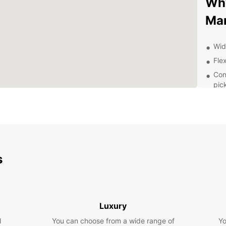
Why
Ma
Wid
Flex
Con
pic
24/
nee
Exp
Pa
s
With a
Mandue
Visit 
Saturn
Luxury
drive 
l
You can choose from a wide range of
Yo