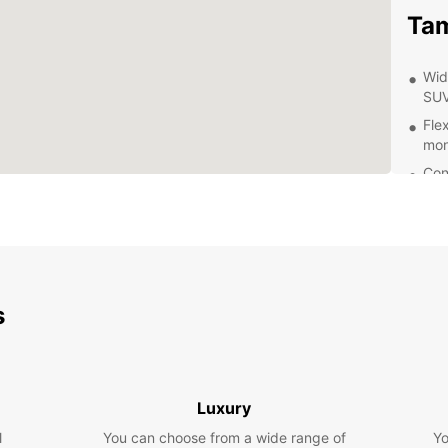
Ta
Wid
SUV
Flex
mon
Con
and
Pro
wit
24/
dur
s
Exp
Eur
Luxury
With y
Tamari
l
You can choose from a wide range of
Yo