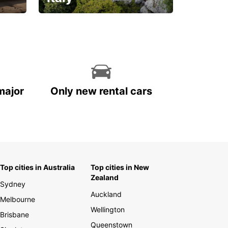
With the total peace of
mind you deserve
major
Only new rental cars
Top cities in Australia
Top cities in New
Zealand
Sydney
Auckland
Melbourne
Wellington
Brisbane
Queenstown