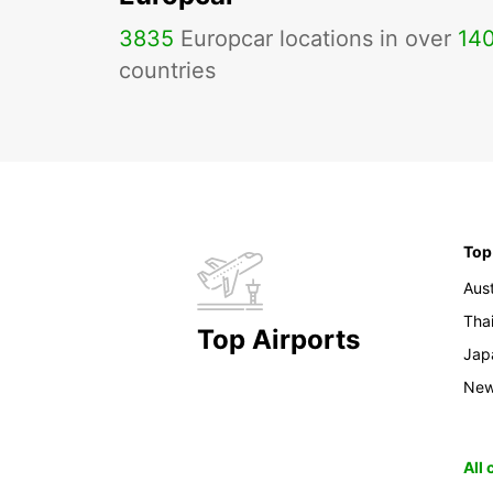
3835
Europcar locations in over
14
countries
Top
Aust
Tha
Top Airports
Jap
New
All