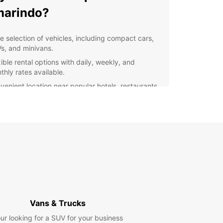
marindo?
e selection of vehicles, including compact cars,
s, and minivans.
ible rental options with daily, weekly, and
thly rates available.
venient location near popular hotels, restaurants,
 attractions.
fessional and friendly staff ready to assist you
h your rental needs.
7 roadside assistance for added peace of mind
ing your travels.
lore Tamarindo with
opcar
Vans & Trucks
our Europcar rental, you can discover all that
ndo has to offer at your own pace. Cruise along
ur looking for a SUV for your business