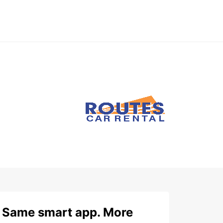
Same smart app. More