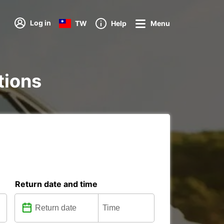
Log in
TW
Help
Menu
tions
Return date and time