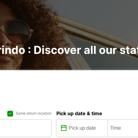
indo : Discover all our sta
Pick up date & time
Same return location