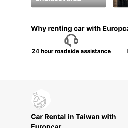
All you have to do is ride
Get s
and have fun!
unfor
Why renting car with Europc
24 hour roadside assistance
Car Rental in Taiwan with
Europcar