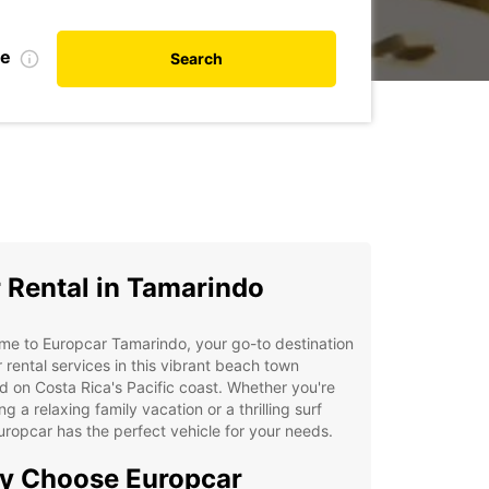
te
Search
 Rental in Tamarindo
e to Europcar Tamarindo, your go-to destination
r rental services in this vibrant beach town
d on Costa Rica's Pacific coast. Whether you're
ng a relaxing family vacation or a thrilling surf
Europcar has the perfect vehicle for your needs.
y Choose Europcar