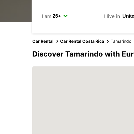
I am
I live in
Car Rental
Car Rental Costa Rica
Tamarindo
Discover Tamarindo with Eu