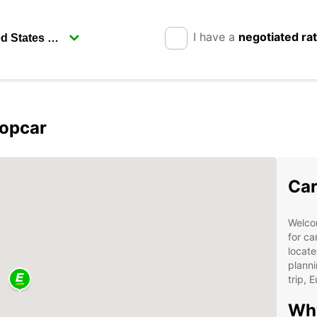
I have a
negotiated ra
ropcar
Car
Welcom
for ca
locate
planni
trip, 
Wh