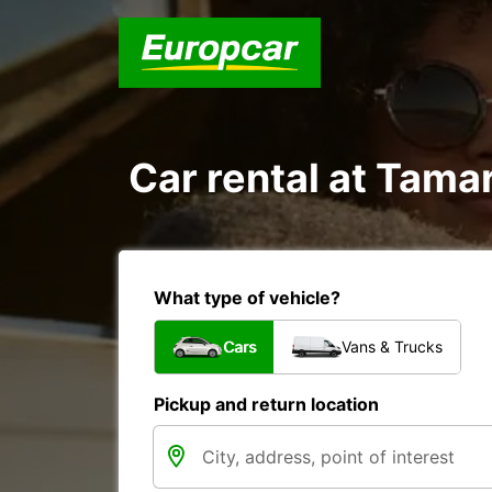
Car rental at Tamar
What type of vehicle?
Cars
Vans & Trucks
Pickup and return location