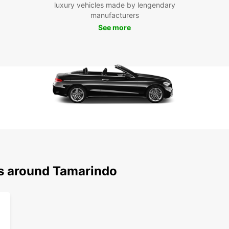
the sc
luxury vehicles made by lengendary
Playa
manufacturers
advent
See more
Park.
Whethe
romant
Europc
needs.
experi
style.
ns around Tamarindo