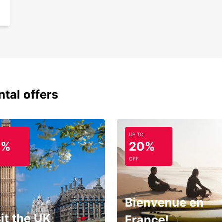
ntal offers
UP TO
0%
20%
OFF
Bienvenue en
it the UK
France!