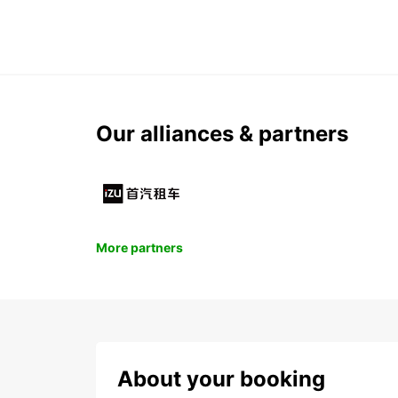
Our alliances & partners
More partners
About your booking