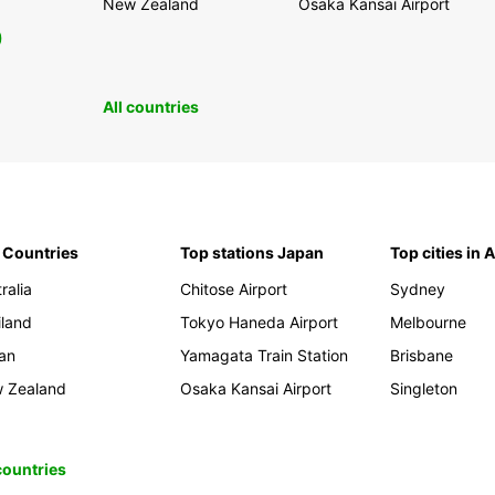
New Zealand
Osaka Kansai Airport
0
All countries
 Countries
Top stations Japan
Top cities in 
ralia
Chitose Airport
Sydney
iland
Tokyo Haneda Airport
Melbourne
an
Yamagata Train Station
Brisbane
 Zealand
Osaka Kansai Airport
Singleton
 countries