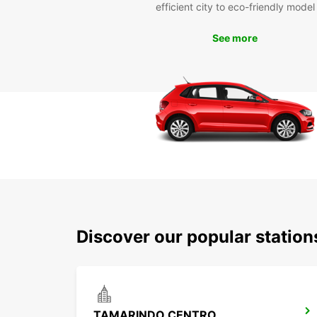
efficient city to eco-friendly model
See more
Discover our popular statio
TAMARINDO CENTRO