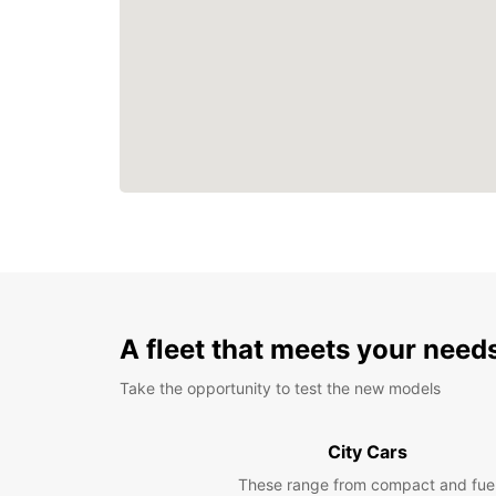
A fleet that meets your need
Take the opportunity to test the new models
City Cars
These range from compact and fue