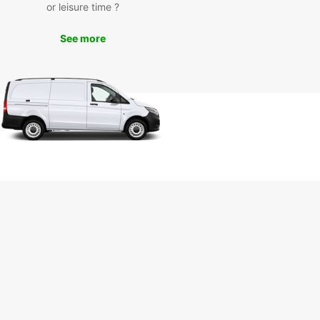
enic coastal roads, explore nearby beaches like
or leisure time ?
 Langosta and Playa Grande, or embark on an
urous excursion to Rincon de la Vieja National
See more
r you're a solo traveler, a couple seeking a
ic getaway, or a family looking for fun in the sun,
ar Tamarindo has the perfect vehicle to suit your
 Book your rental today and get ready to
ence the beauty of Costa Rica in comfort and