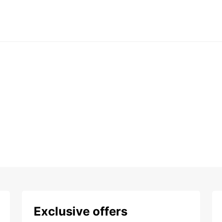
Exclusive offers