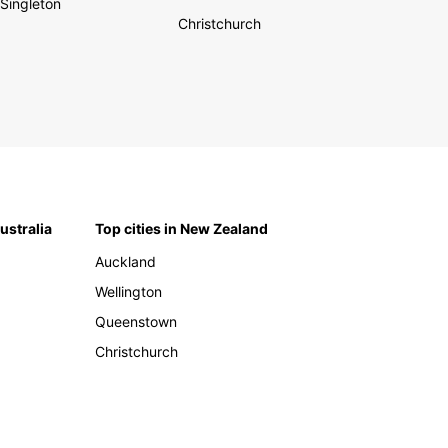
Singleton
Christchurch
Australia
Top cities in New Zealand
Auckland
Wellington
Queenstown
Christchurch