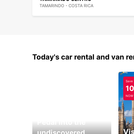
TAMARINDO - COSTA RICA
Today's car rental and van re
Save
1
NOW
Pedal into the
Vis
undiscovered