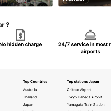
et for an
Enjoy the country with our
gettable trip!
special offer
ar ?
No hidden charge
24/7 service in most 
airports
Top Countries
Top stations Japan
Australia
Chitose Airport
Thailand
Tokyo Haneda Airport
Japan
Yamagata Train Station