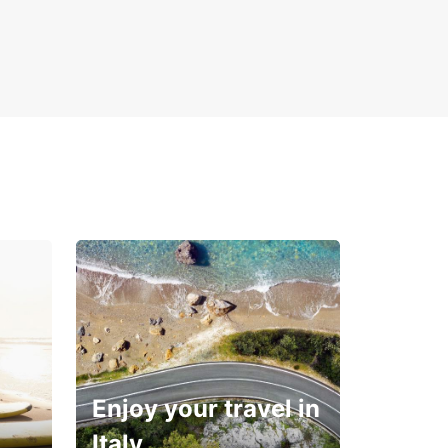
Enjoy your travel in
Italy