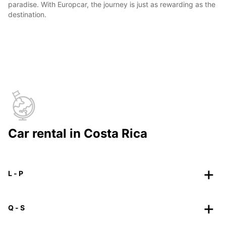
paradise. With Europcar, the journey is just as rewarding as the
destination.
Car rental in Costa Rica
L - P
Q - S