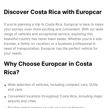
Discover Costa Rica with Europcar
If you're planning a trip to Costa Rica, Europcar is here to make
your journey even more exciting and convenient. With our wide
range of vehicles and exceptional service, exploring this
beautiful country has never been easier. Whether you're a solo
traveler, a family on vacation, or a business professional in
need of transportation, Europcar has the perfect vehicle for
your needs.
Why Choose Europcar in Costa
Rica?
Wide selection of vehicles, including compact cars, SUVs,
and vans
Convenient locations throughout Costa Rica, including major
airports and cities
Flexible rental options to suit your travel itinerary