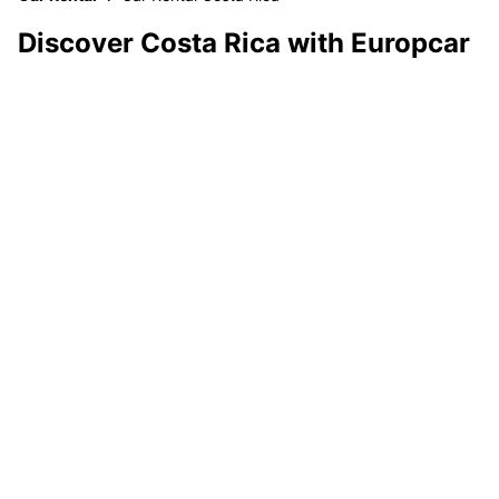
Discover Costa Rica with Europcar