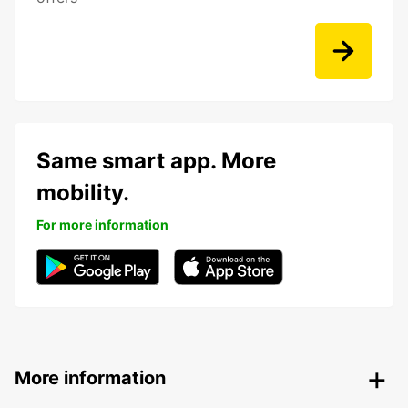
Same smart app. More
mobility.
For more information
More information