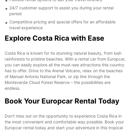
24/7 customer support to assist you during your rental
period
Competitive pricing and special offers for an affordable
travel experience
Explore Costa Rica with Ease
Costa Rica is known for its stunning natural beauty, from lush
rainforests to pristine beaches. With a rental car from Europcar,
you can easily explore all the must-see attractions this country
has to offer. Drive to the Arenal Volcano, relax on the beaches
of Manuel Antonio National Park, or zip line through the
Monteverde Cloud Forest Reserve – the possibilities are
endless.
Book Your Europcar Rental Today
Don't miss out on the opportunity to experience Costa Rica in
the most convenient and comfortable way possible. Book your
Europcar rental today and start your adventure in this tropical