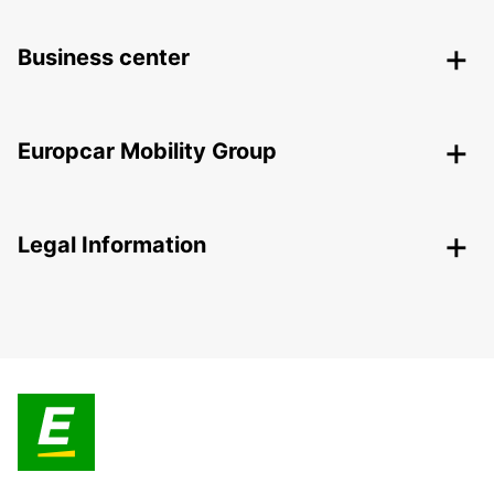
Business center
Europcar Mobility Group
Legal Information