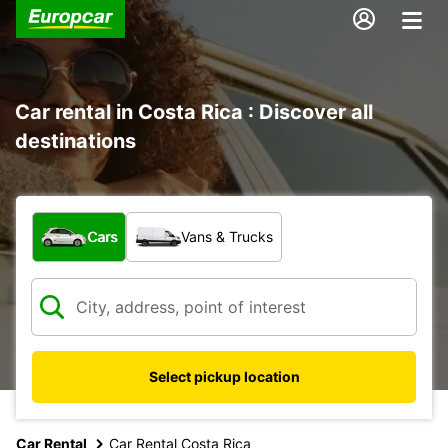
Car rental in Costa Rica : Discover all
destinations
What type of vehicle?
Cars
Vans & Trucks
Select pickup location
Car Rental
Car Rental Costa Rica