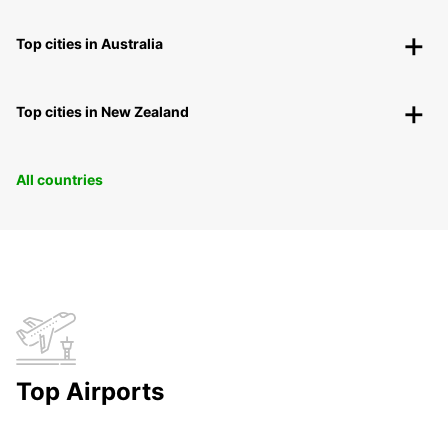
Top cities in Australia
Top cities in New Zealand
All countries
Top Airports