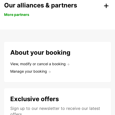
Our alliances & partners
More partners
About your booking
View, modify or cancel a booking
Manage your booking
Exclusive offers
Sign up to our newsletter to receive our latest
offers