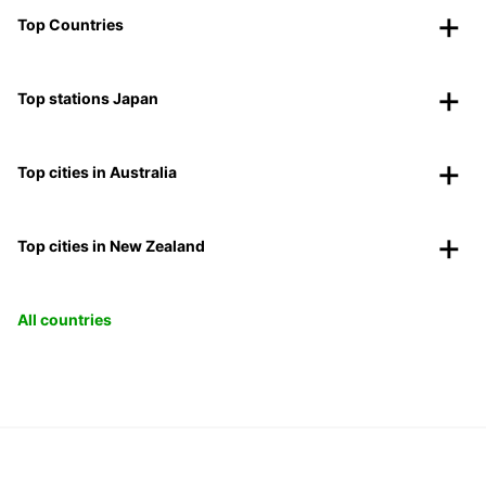
Top Countries
Top stations Japan
Top cities in Australia
Top cities in New Zealand
All countries