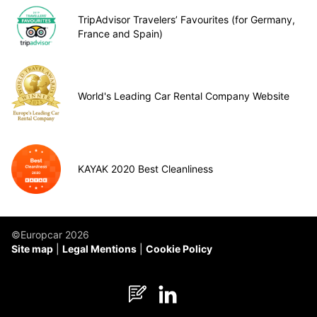
TripAdvisor Travelers’ Favourites (for Germany,
France and Spain)
World's Leading Car Rental Company Website
KAYAK 2020 Best Cleanliness
©Europcar 2026
Site map
Legal Mentions
Cookie Policy