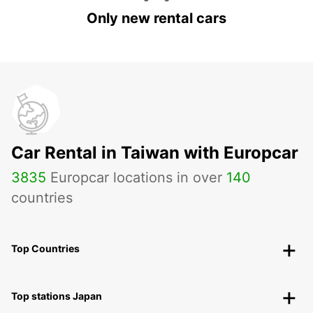
Only new rental cars
Car Rental in Taiwan with Europcar
3835
Europcar locations in over
140
countries
Top Countries
Top stations Japan