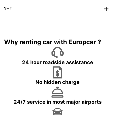
S - T
Why renting car with Europcar ?
24 hour roadside assistance
No hidden charge
24/7 service in most major airports