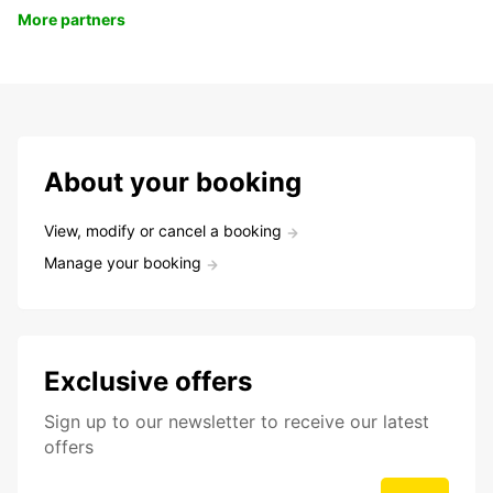
More partners
About your booking
View, modify or cancel a booking
Manage your booking
Exclusive offers
Sign up to our newsletter to receive our latest
offers