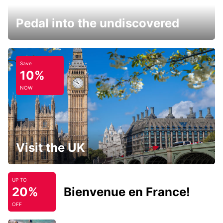
Pedal into the undiscovered
Save
10%
NOW
Visit the UK
UP TO
20%
Bienvenue en France!
OFF