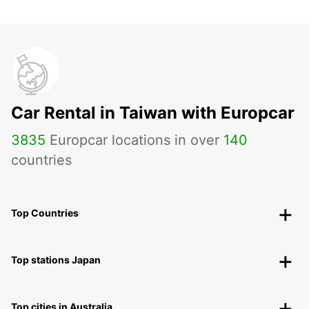
Car Rental in Taiwan with Europcar
3835
Europcar locations in over
140
countries
Top Countries
Top stations Japan
Top cities in Australia