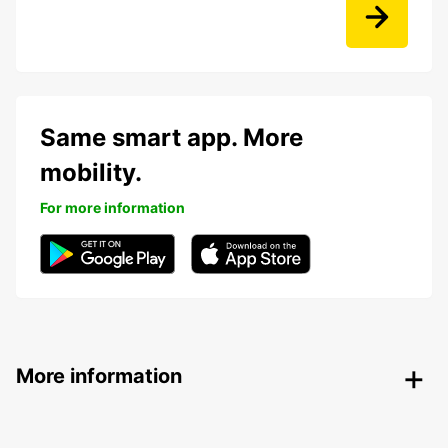
Same smart app. More
mobility.
For more information
More information