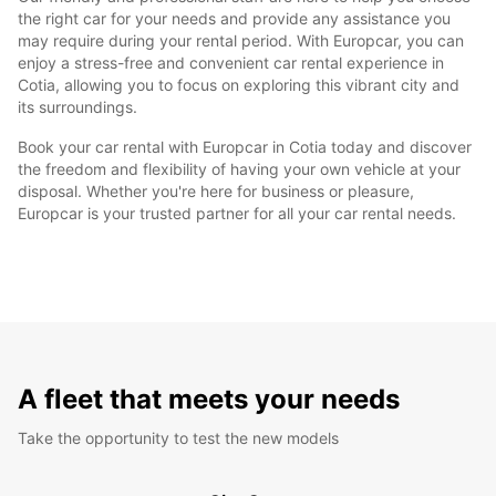
the right car for your needs and provide any assistance you
may require during your rental period. With Europcar, you can
enjoy a stress-free and convenient car rental experience in
Cotia, allowing you to focus on exploring this vibrant city and
its surroundings.
Book your car rental with Europcar in Cotia today and discover
the freedom and flexibility of having your own vehicle at your
disposal. Whether you're here for business or pleasure,
Europcar is your trusted partner for all your car rental needs.
A fleet that meets your needs
Take the opportunity to test the new models