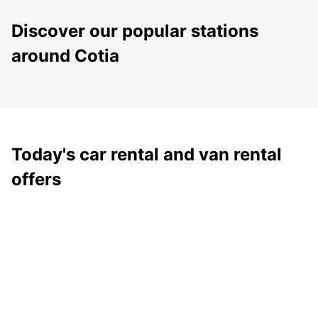
Discover our popular stations
around Cotia
Today's car rental and van rental
offers