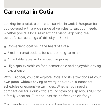
Car rental in Cotia
Looking for a reliable car rental service in Cotia? Europcar has
you covered with a wide range of vehicles to suit your needs,
whether you're a local resident or a visitor exploring the
beautiful surroundings of this city in Brazil.
Convenient location in the heart of Cotia
Flexible rental options for short or long-term hire
Affordable rates and competitive prices
High-quality vehicles for a comfortable and enjoyable driving
experience
With Europcar, you can explore Cotia and its attractions at your
own pace, without having to worry about public transport
schedules or expensive taxi rides. Whether you need a
compact car for a quick trip around town or a spacious SUV for
a family vacation, Europcar has the perfect vehicle for you.
Our friendly and professional staff are here to help you choose