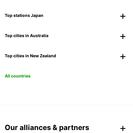
Top stations Japan
Top cities in Australia
Top cities in New Zealand
All countries
Our alliances & partners