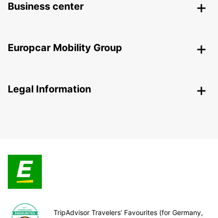
Business center
Europcar Mobility Group
Legal Information
TripAdvisor Travelers’ Favourites (for Germany,