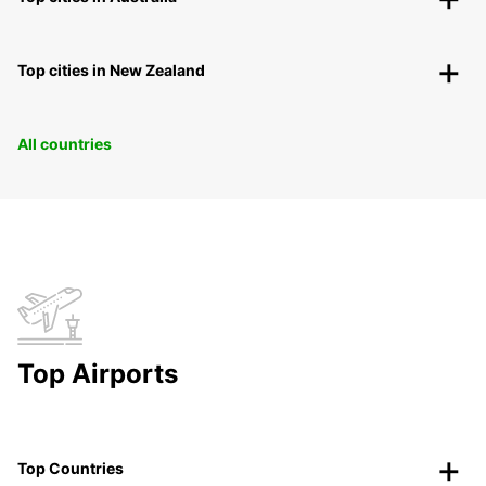
Top cities in New Zealand
All countries
Top Airports
Top Countries