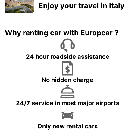
Enjoy your travel in Italy
Why renting car with Europcar ?
24 hour roadside assistance
No hidden charge
24/7 service in most major airports
Only new rental cars