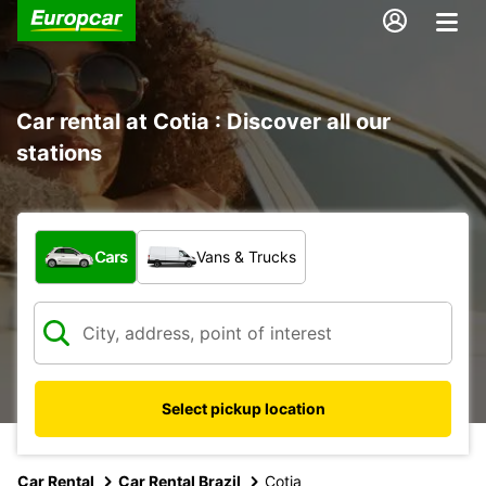
Car rental at Cotia : Discover all our
stations
What type of vehicle?
Cars
Vans & Trucks
Select pickup location
Car Rental
Car Rental Brazil
Cotia