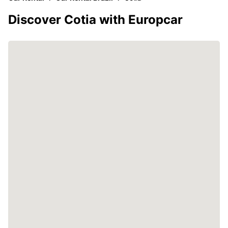
Discover Cotia with Europcar