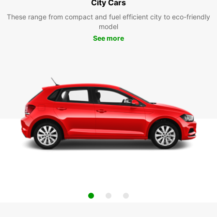
City Cars
These range from compact and fuel efficient city to eco-friendly
model
See more