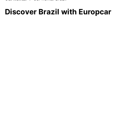
Discover Brazil with Europcar