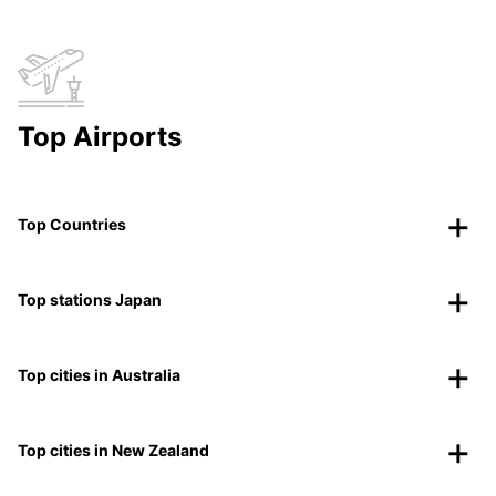
Top Airports
Top Countries
Top stations Japan
Top cities in Australia
Top cities in New Zealand