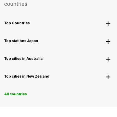
countries
Top Countries
Top stations Japan
Top cities in Australia
Top cities in New Zealand
All countries