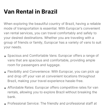
Van Rental in Brazil
When exploring the beautiful country of Brazil, having a reliable
mode of transportation is essential. With Europcar's convenient
van rental services, you can travel comfortably and safely to
your desired destinations. Whether you are traveling with a
group of friends or family, Europcar has a variety of vans to suit
your needs.
Spacious and Comfortable Vans: Europcar offers a range of
vans that are spacious and comfortable, providing ample
room for passengers and luggage.
Flexibility and Convenience: With Europcar, you can pick up
and drop off your van at convenient locations throughout
Brazil, making your travel experience hassle-free.
Affordable Rates: Europcar offers competitive rates for van
rentals, allowing you to explore Brazil without breaking the
bank.
Professional Service: The friendly and professional staff at