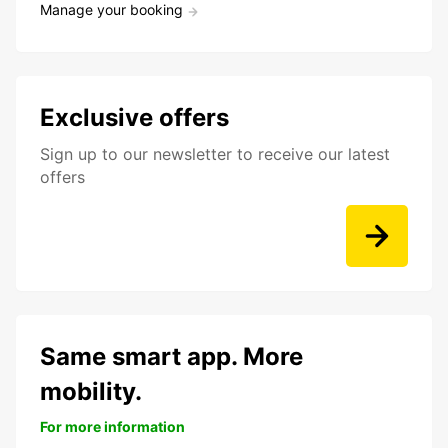
Manage your booking
Exclusive offers
Sign up to our newsletter to receive our latest
offers
Same smart app. More
mobility.
For more information