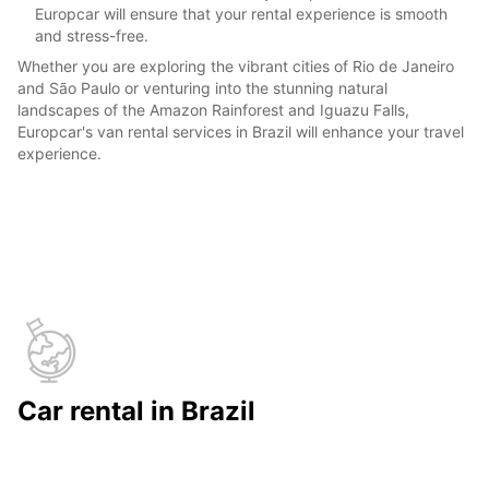
Europcar will ensure that your rental experience is smooth
and stress-free.
Whether you are exploring the vibrant cities of Rio de Janeiro
and São Paulo or venturing into the stunning natural
landscapes of the Amazon Rainforest and Iguazu Falls,
Europcar's van rental services in Brazil will enhance your travel
experience.
Car rental in Brazil