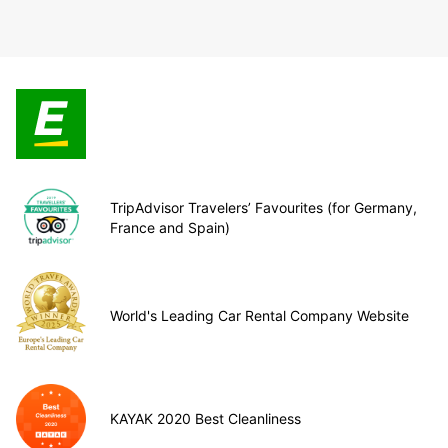
TripAdvisor Travelers’ Favourites (for Germany,
France and Spain)
World's Leading Car Rental Company Website
KAYAK 2020 Best Cleanliness