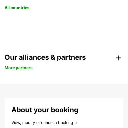
All countries
Our alliances & partners
More partners
About your booking
View, modify or cancel a booking