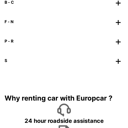
B - C
F - N
P - R
S
Why renting car with Europcar ?
24 hour roadside assistance