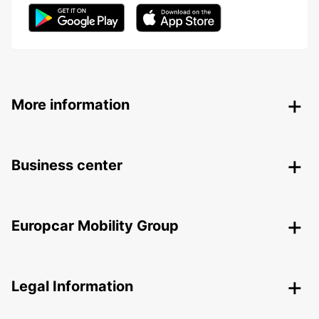
More information
Business center
Europcar Mobility Group
Legal Information