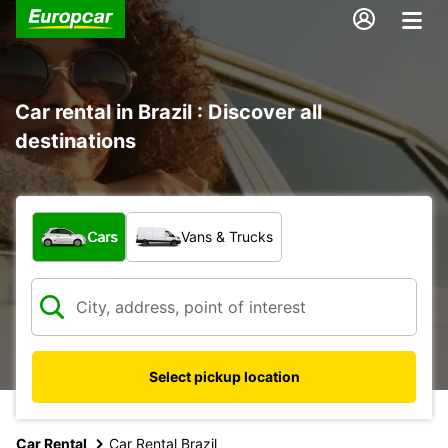
Car rental in Brazil : Discover all
destinations
What type of vehicle?
Cars
Vans & Trucks
Select pickup location
Car Rental
Car Rental Brazil