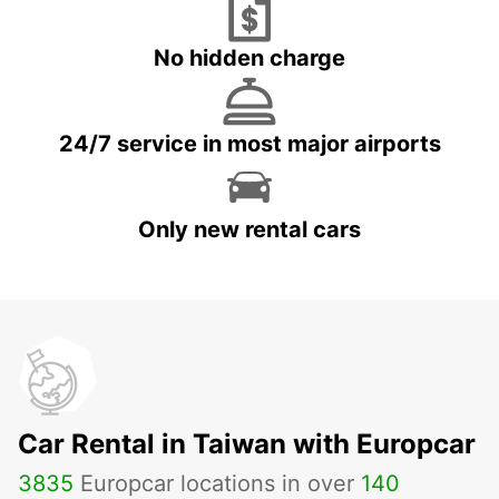
No hidden charge
24/7 service in most major airports
Only new rental cars
Car Rental in Taiwan with Europcar
3835
Europcar locations in over
140