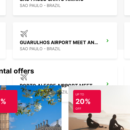
SAO PAULO - BRAZIL
GUARULHOS AIRPORT MEET AND GREET
SAO PAULO - BRAZIL
ntal offers
PORTO ALEGRE AIRPORT MEET AND GREET
PORTO ALEGRE - BRAZIL
UP TO
0%
20%
OFF