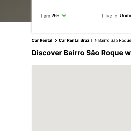
I am
I live in
Car Rental
Car Rental Brazil
Bairro Sao Roqu
Discover Bairro São Roque w