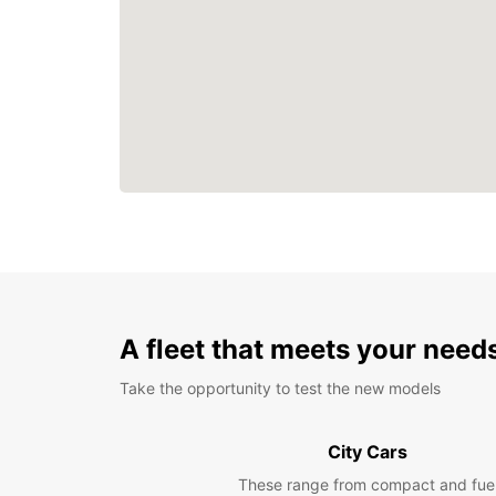
A fleet that meets your need
Take the opportunity to test the new models
City Cars
These range from compact and fue