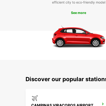
efficient city to eco-friendly model
See more
Discover our popular statio
CAMPINAS VIRACOPOS AIRPORT