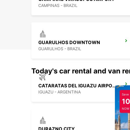
CAMPINAS - BRAZIL
GUARULHOS DOWNTOWN
GUARULHOS - BRAZIL
Today's car rental and van re
CATARATAS DEL IGUAZU AIRPORT
IGUAZU - ARGENTINA
Save
1
NOW
DURAZNO CITY