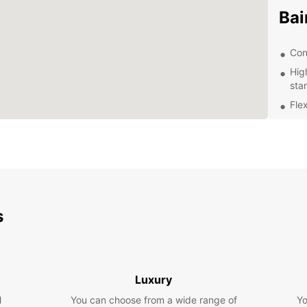
Bai
Con
Hig
sta
Flex
Exc
kno
Com
Whethe
Roque 
travel
s
proces
make r
Contac
journe
Luxury
l
You can choose from a wide range of
Yo