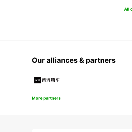
All
Our alliances & partners
More partners