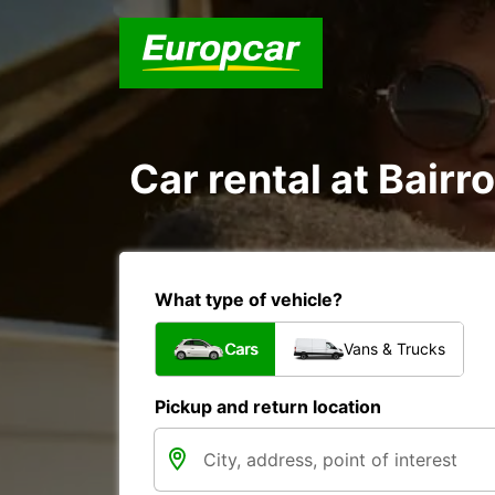
Car rental at Bairr
What type of vehicle?
Cars
Vans & Trucks
Pickup and return location