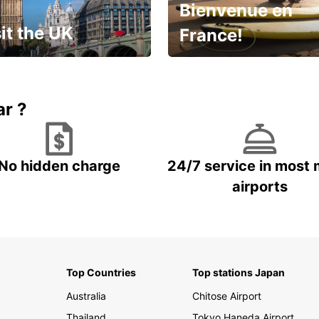
Bienvenue en
it the UK
France!
et for an
Enjoy the country with our
gettable trip!
special offer
ar ?
No hidden charge
24/7 service in most 
airports
Top Countries
Top stations Japan
Australia
Chitose Airport
Thailand
Tokyo Haneda Airport