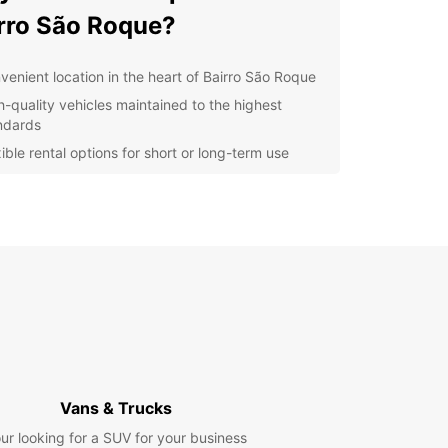
rro São Roque?
venient location in the heart of Bairro São Roque
h-quality vehicles maintained to the highest
ndards
ible rental options for short or long-term use
ellent customer service from our friendly and
wledgeable staff
petitive prices to suit any budget
r you are exploring the sights of Bairro São
or need a reliable vehicle for your business
s, Europcar has you covered. Our easy booking
s and convenient pick-up and drop-off locations
enting a car with us a breeze.
t us today to book your vehicle and start your
y in Bairro São Roque with Europcar!
Vans & Trucks
ur looking for a SUV for your business