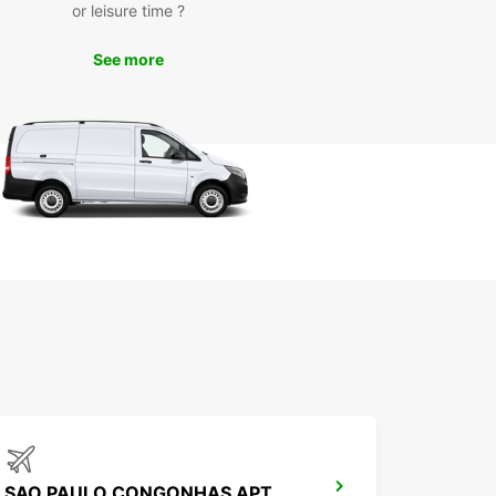
or leisure time ?
See more
SAO PAULO CONGONHAS APT MEET GREET