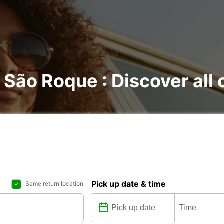
o São Roque : Discover all 
Pick up date & time
Same return location