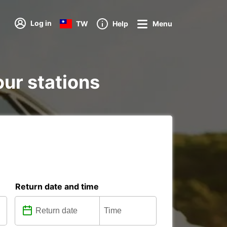
Log in
TW
Help
Menu
our stations
Return date and time