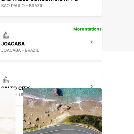
SAO PAULO - BRAZIL
More stations
JOACABA
JOACABA - BRAZIL
SALTO CITY
SALTO - URUGUAY