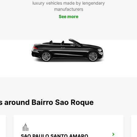
luxury vehicles made by lengendary
manufacturers
See more
ns around Bairro Sao Roque
SAO PAULO SANTO AMARO