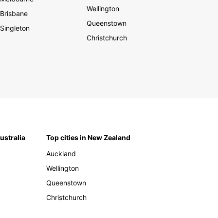
Wellington
Brisbane
Queenstown
Singleton
Christchurch
Australia
Top cities in New Zealand
Auckland
Wellington
Queenstown
Christchurch