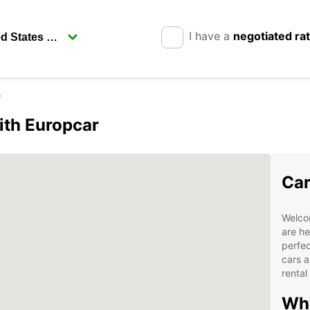
I have a
negotiated ra
e
ith Europcar
Car
Welco
are he
perfec
cars a
rental
Why