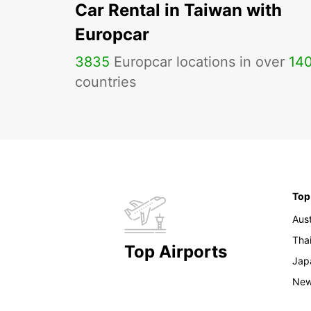
Car Rental in Taiwan with
Europcar
3835
Europcar locations in over
14
countries
Top
Aust
Tha
Top Airports
Jap
New