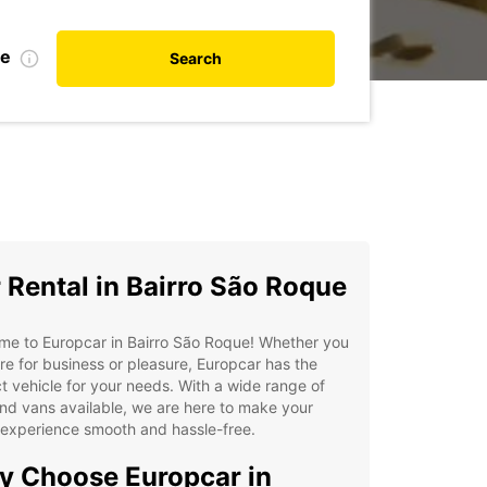
te
Search
 Rental in Bairro São Roque
me to Europcar in Bairro São Roque! Whether you
re for business or pleasure, Europcar has the
t vehicle for your needs. With a wide range of
nd vans available, we are here to make your
 experience smooth and hassle-free.
 Choose Europcar in