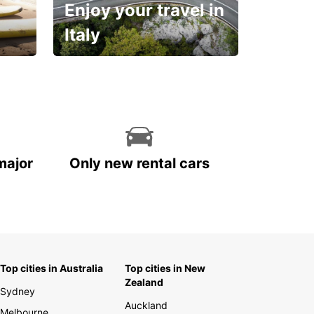
Enjoy your travel in
Italy
With the total peace of
mind you deserve
major
Only new rental cars
Top cities in Australia
Top cities in New
Zealand
Sydney
Auckland
Melbourne