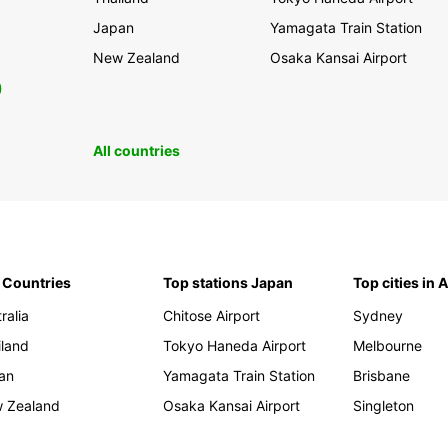
Japan
Yamagata Train Station
New Zealand
Osaka Kansai Airport
0
All countries
 Countries
Top stations Japan
Top cities in 
ralia
Chitose Airport
Sydney
iland
Tokyo Haneda Airport
Melbourne
an
Yamagata Train Station
Brisbane
 Zealand
Osaka Kansai Airport
Singleton