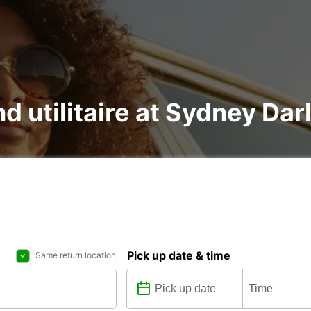
nd utilitaire at Sydney Da
Pick up date & time
Same return location