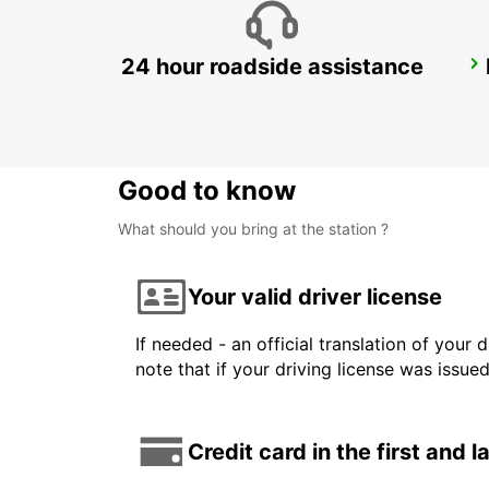
24 hour roadside assistance
SYDNEY CAMPBELLTOWN
CAMPBELLTOWN - AUSTRALIA
Good to know
What should you bring at the station ?
Your valid driver license
If needed - an official translation of your 
note that if your driving license was issue
Credit card in the first and 