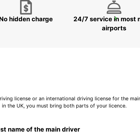
No hidden charge
24/7 service in most 
SYDNEY PENRITH
PENRITH - AUSTRALIA
airports
driving license or an international driving license for the ma
d in the UK, you must bring both parts of your licence.
last name of the main driver