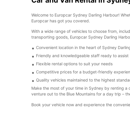
Car and Van Rental in Sydne
Welcome to Europcar Sydney Darling Harbour! Whether 
Europcar has got you covered.
With a wide range of vehicles to choose from, inclu
transporting goods, Europcar Sydney Darling Harbou
Convenient location in the heart of Sydney Darli
Friendly and knowledgeable staff ready to assist
Flexible rental options to suit your needs
Competitive prices for a budget-friendly experie
Quality vehicles maintained to the highest standa
Make the most of your time in Sydney by renting a 
venture out to the Blue Mountains for a day trip – th
Book your vehicle now and experience the convenien