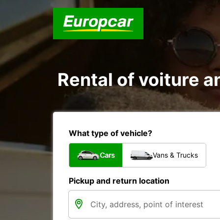
Rental of voiture a
What type of vehicle?
Cars
Vans & Trucks
Pickup and return location