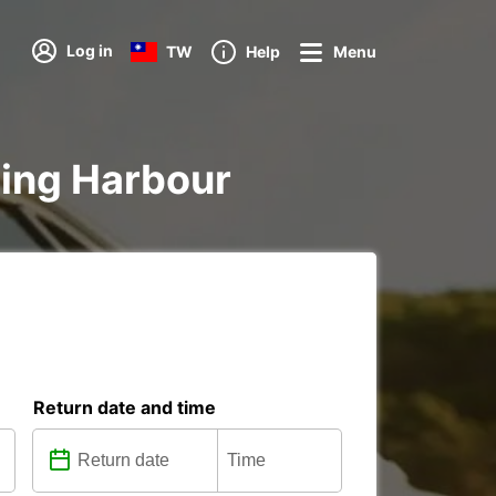
Log in
TW
Help
Menu
rling Harbour
Return date and time