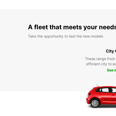
A fleet that meets your need
Take the opportunity to test the new models
City
These range from
efficient city to 
See 