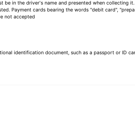
t be in the driver's name and presented when collecting it
sted. Payment cards bearing the words "debit card", "prepaid
are not accepted
ional identification document, such as a passport or ID card