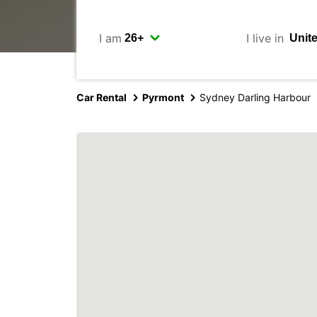
I am
I live in
Car Rental
Pyrmont
Sydney Darling Harbour