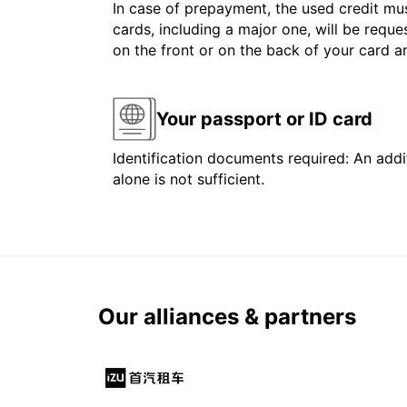
In case of prepayment, the used credit mus
cards, including a major one, will be reque
on the front or on the back of your card 
Your passport or ID card
Identification documents required: An addit
alone is not sufficient.
Our alliances & partners