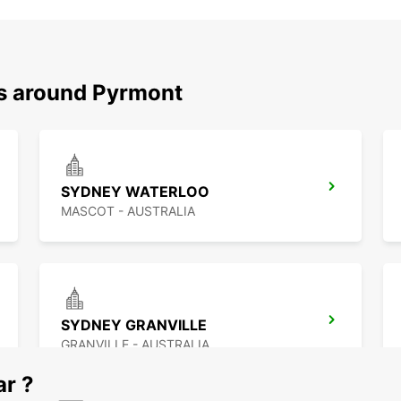
ns around Pyrmont
SYDNEY WATERLOO
MASCOT - AUSTRALIA
SYDNEY GRANVILLE
GRANVILLE - AUSTRALIA
ar ?