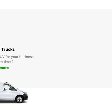
 Trucks
SUV for your business
re time ?
 more