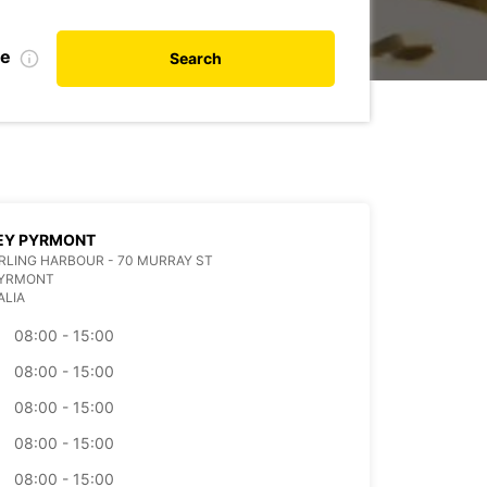
te
Search
EY PYRMONT
ARLING HARBOUR - 70 MURRAY ST
PYRMONT
ALIA
08:00 - 15:00
08:00 - 15:00
08:00 - 15:00
08:00 - 15:00
08:00 - 15:00