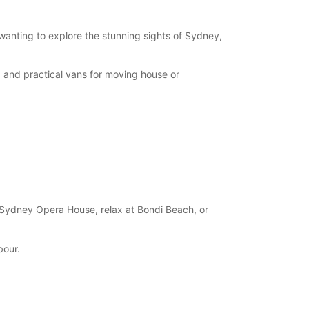
 wanting to explore the stunning sights of Sydney,
, and practical vans for moving house or
 Sydney Opera House, relax at Bondi Beach, or
bour.