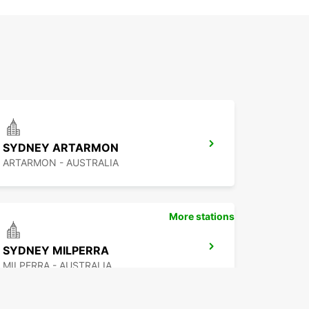
SYDNEY ARTARMON
ARTARMON - AUSTRALIA
More stations
SYDNEY MILPERRA
MILPERRA - AUSTRALIA