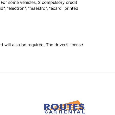
. For some vehicles, 2 compulsory credit
", "electron", "maestro", "ecard" printed
 will also be required. The driver’s license