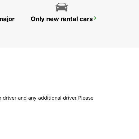
major
Only new rental cars
GOSFORD LISAROW
GOSFORD - AUSTRALIA
in driver and any additional driver Please