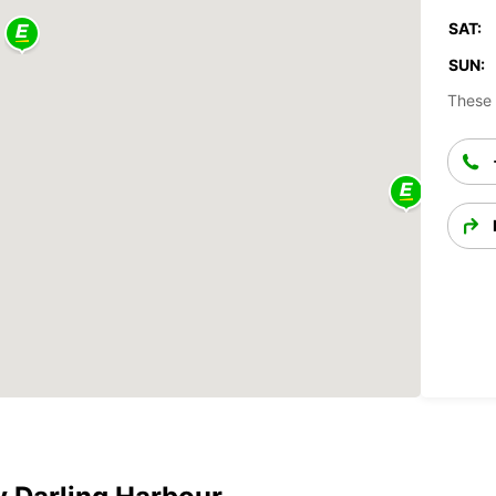
SAT:
SUN:
These 