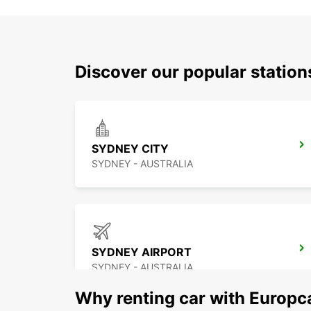
Discover our popular statio
SYDNEY CITY
SYDNEY - AUSTRALIA
SYDNEY AIRPORT
SYDNEY - AUSTRALIA
Why renting car with Europc