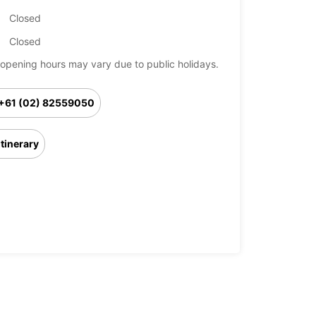
Closed
Closed
opening hours may vary due to public holidays.
+61 (02) 82559050
Itinerary