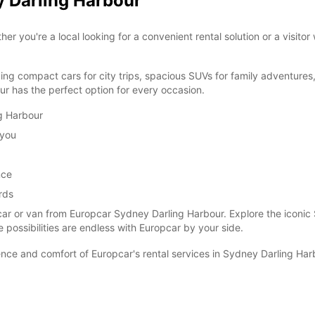
y Darling Harbour
you're a local looking for a convenient rental solution or a visitor
ding compact cars for city trips, spacious SUVs for family adventures
r has the perfect option for every occasion.
ng Harbour
 you
nce
rds
car or van from Europcar Sydney Darling Harbour. Explore the iconic
e possibilities are endless with Europcar by your side.
ce and comfort of Europcar's rental services in Sydney Darling Har