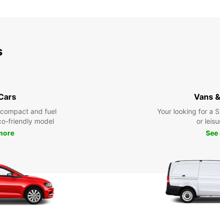
s
 Cars
Vans &
 compact and fuel
Your looking for a 
eco-friendly model
or leisu
more
See