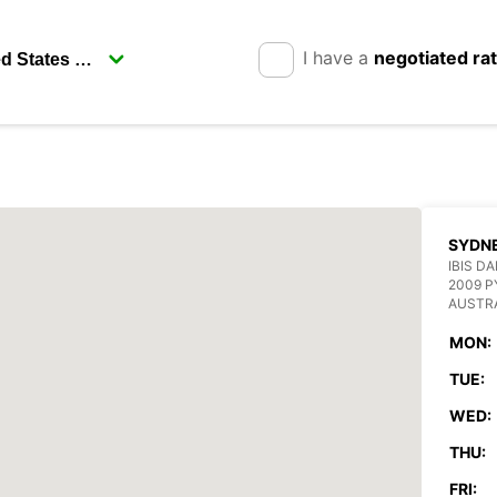
I have a
negotiated ra
SYDN
IBIS D
2009 
AUSTR
MON:
TUE:
WED:
THU:
FRI: